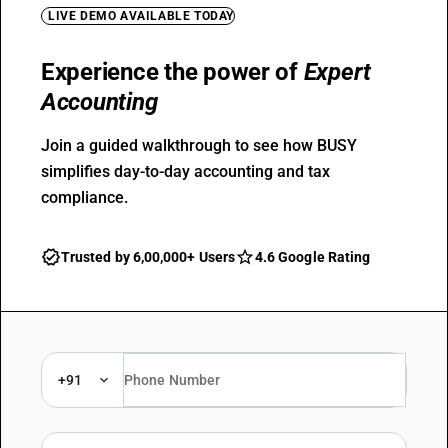
LIVE DEMO AVAILABLE TODAY
Experience the power of
Expert
Accounting
Join a guided walkthrough to see how BUSY
simplifies day-to-day accounting and tax
compliance.
Trusted by 6,00,000+ Users
4.6 Google Rating
+91