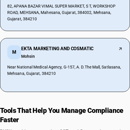
82, APANA BAZAR VIMAL SUPER MARKET, S T, WORKSHOP
ROAD, MEHSANA, Mahesana, Gujarat, 384002, Mehsana,
Gujarat, 384210
EKTA MARKETING AND COSMATIC
M
Mohsin
Near National Medical Agency, G-157, A. D.The Mall, Satlasana,
Mehsana, Gujarat, 384210
Tools That Help You Manage Compliance
Faster