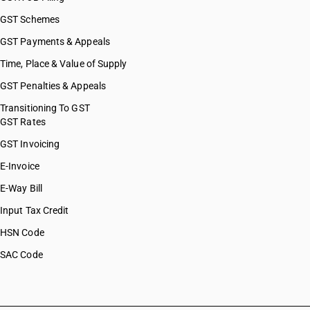
GST Schemes
GST Payments & Appeals
Time, Place & Value of Supply
GST Penalties & Appeals
Transitioning To GST
GST Rates
GST Invoicing
E-Invoice
E-Way Bill
Input Tax Credit
HSN Code
SAC Code