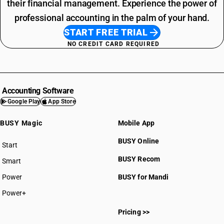
their financial management. Experience the power of
professional accounting in the palm of your hand.
START FREE TRIAL
NO CREDIT CARD REQUIRED
Accounting Software
Google Play
App Store
BUSY Magic
Mobile App
BUSY Online
Start
BUSY plan
BUSY Recom
Smart
Power
BUSY for Mandi
Power+
Pricing >>