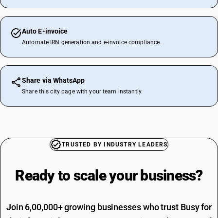
Auto E-invoice
Automate IRN generation and e-invoice compliance.
Share via WhatsApp
Share this city page with your team instantly.
TRUSTED BY INDUSTRY LEADERS
Ready to scale your
business?
Join 6,00,000+ growing businesses who trust Busy for