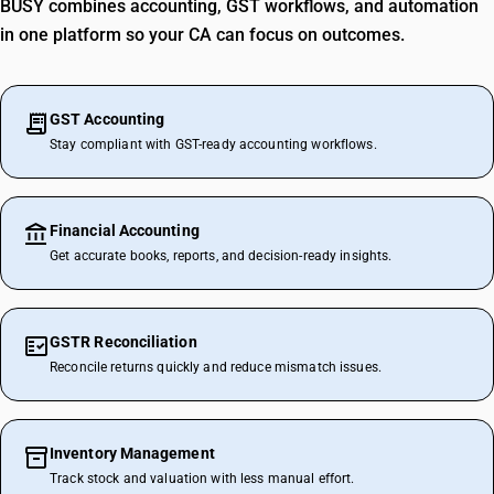
BUSY combines accounting, GST workflows, and automation
in one platform so your CA can focus on outcomes.
GST Accounting
Stay compliant with GST-ready accounting workflows.
Financial Accounting
Get accurate books, reports, and decision-ready insights.
GSTR Reconciliation
Reconcile returns quickly and reduce mismatch issues.
Inventory Management
Track stock and valuation with less manual effort.