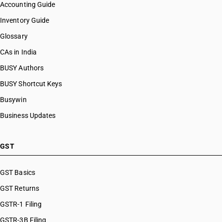
Accounting Guide
Inventory Guide
Glossary
CAs in India
BUSY Authors
BUSY Shortcut Keys
Busywin
Business Updates
GST
GST Basics
GST Returns
GSTR-1 Filing
GSTR-3B Filing