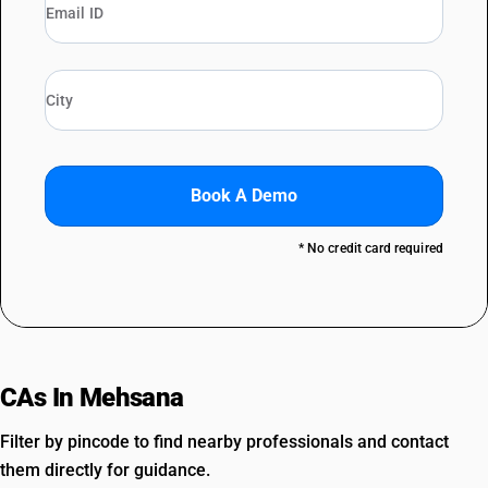
Book A Demo
* No credit card required
CAs In Mehsana
Filter by pincode to find nearby professionals and contact
them directly for guidance.