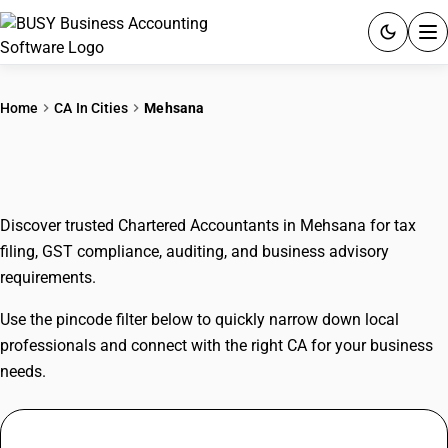
ACCOUNTING SOFTWARE
Home
CA In Cities
Mehsana
PRODUCTS
CAs In Mehsana
PRICING
Discover trusted Chartered Accountants in Mehsana for tax
GST
filing, GST compliance, auditing, and business advisory
requirements.
RESOURCES & GUIDES
Use the pincode filter below to quickly narrow down local
Try BUSY free for 15 days.
professionals and connect with the right CA for your business
Quick setup. Full access. Explore at your pace.
needs.