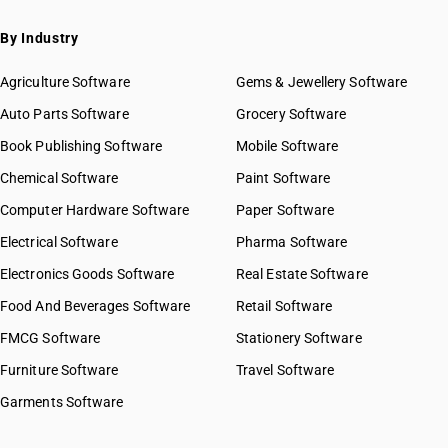
By Industry
Agriculture Software
Gems & Jewellery Software
Auto Parts Software
Grocery Software
Book Publishing Software
Mobile Software
Chemical Software
Paint Software
Computer Hardware Software
Paper Software
Electrical Software
Pharma Software
Electronics Goods Software
Real Estate Software
Food And Beverages Software
Retail Software
FMCG Software
Stationery Software
Furniture Software
Travel Software
Garments Software