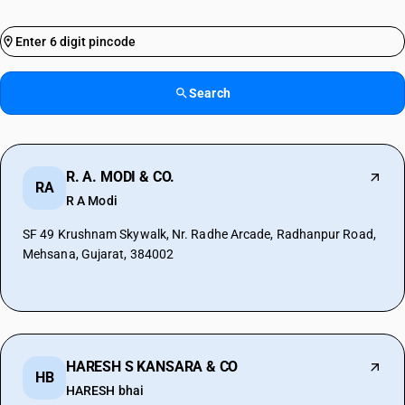
Search
R. A. MODI & CO.
RA
R A Modi
SF 49 Krushnam Skywalk, Nr. Radhe Arcade, Radhanpur Road,
Mehsana, Gujarat, 384002
HARESH S KANSARA & CO
HB
HARESH bhai