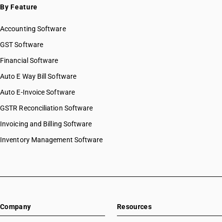
By Feature
Accounting Software
GST Software
Financial Software
Auto E Way Bill Software
Auto E-Invoice Software
GSTR Reconciliation Software
Invoicing and Billing Software
Inventory Management Software
Company
Resources