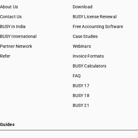
About Us
Download
Contact Us
BUSY License Renewal
BUSY in India
Free Accounting Software
BUSY International
Case Studies
Partner Network
Webinars
Refer
Invoice Formats
BUSY Calculators
FAQ
BUSY 17
BUSY 18
BUSY 21
Guides