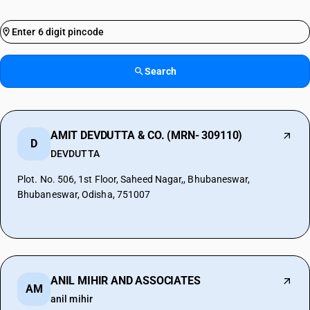
Search
AMIT DEVDUTTA & CO. (MRN- 309110)
D
DEVDUTTA
Plot. No. 506, 1st Floor, Saheed Nagar,, Bhubaneswar,
Bhubaneswar, Odisha, 751007
ANIL MIHIR AND ASSOCIATES
AM
anil mihir