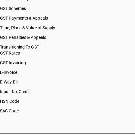
GST Schemes
GST Payments & Appeals
Time, Place & Value of Supply
GST Penalties & Appeals
Transitioning To GST
GST Rates
GST Invoicing
E-Invoice
E-Way Bill
Input Tax Credit
HSN Code
SAC Code