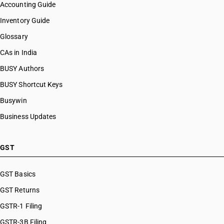
Accounting Guide
Inventory Guide
Glossary
CAs in India
BUSY Authors
BUSY Shortcut Keys
Busywin
Business Updates
GST
GST Basics
GST Returns
GSTR-1 Filing
GSTR-3B Filing