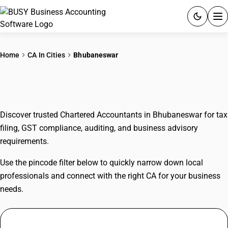
ACCOUNTING SOFTWARE
Home
CA In Cities
Bhubaneswar
PRODUCTS
CAs In Bhubaneswar
PRICING
Discover trusted Chartered Accountants in Bhubaneswar for tax
GST
filing, GST compliance, auditing, and business advisory
requirements.
RESOURCES & GUIDES
Use the pincode filter below to quickly narrow down local
Try BUSY free for 15 days.
professionals and connect with the right CA for your business
Quick setup. Full access. Explore at your pace.
needs.