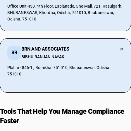
Office Unit-430, 4th Floor, Esplanade, One Mall, 721, Rasulgarh,
BHUBANESWAR, Khordha, Odisha, 751010, Bhubaneswar,
Odisha, 751010
BRN AND ASSOCIATES
BR
BIBHU RANJAN NAYAK
Plot ni - 846-1 , Bomikhal 751010, Bhubaneswar, Odisha,
751010
Tools That Help You Manage Compliance
Faster