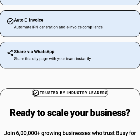
Auto E-invoice
Automate IRN generation and e-invoice compliance.
Share via WhatsApp
Share this city page with your team instantly.
TRUSTED BY INDUSTRY LEADERS
Ready to scale your
business?
Join 6,00,000+ growing businesses who trust Busy for