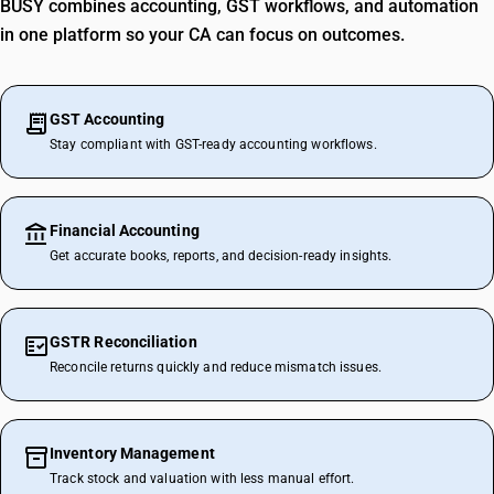
BUSY combines accounting, GST workflows, and automation
in one platform so your CA can focus on outcomes.
GST Accounting
Stay compliant with GST-ready accounting workflows.
Financial Accounting
Get accurate books, reports, and decision-ready insights.
GSTR Reconciliation
Reconcile returns quickly and reduce mismatch issues.
Inventory Management
Track stock and valuation with less manual effort.