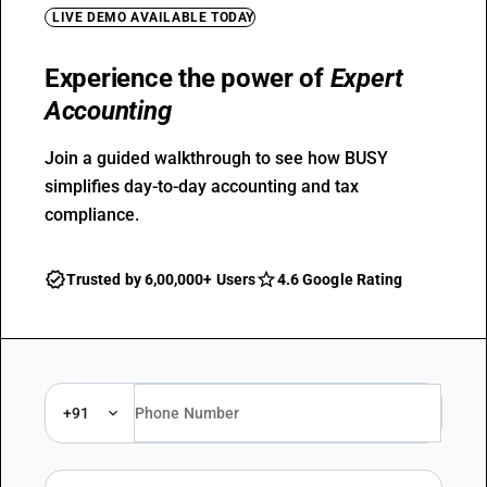
LIVE DEMO AVAILABLE TODAY
Experience the power of
Expert
Accounting
Join a guided walkthrough to see how BUSY
simplifies day-to-day accounting and tax
compliance.
Trusted by 6,00,000+ Users
4.6 Google Rating
+91