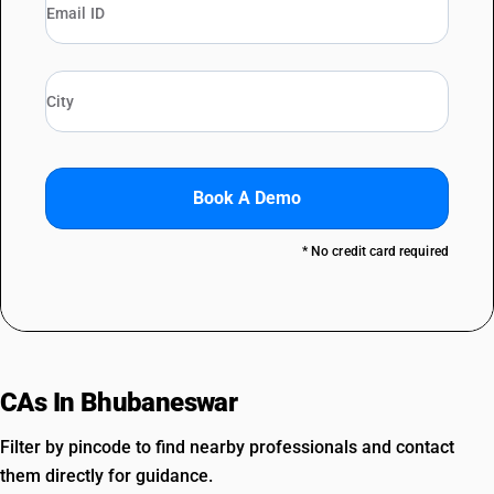
Book A Demo
* No credit card required
CAs In Bhubaneswar
Filter by pincode to find nearby professionals and contact
them directly for guidance.