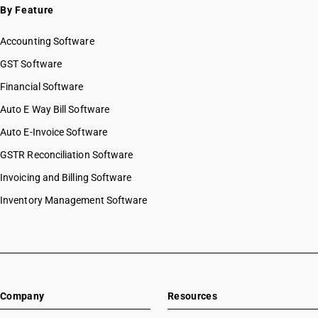
By Feature
Accounting Software
GST Software
Financial Software
Auto E Way Bill Software
Auto E-Invoice Software
GSTR Reconciliation Software
Invoicing and Billing Software
Inventory Management Software
Company
Resources