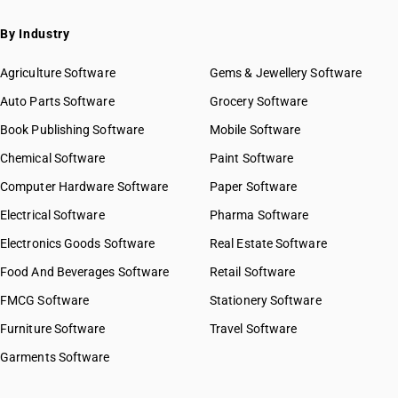
By Industry
Agriculture Software
Gems & Jewellery Software
Auto Parts Software
Grocery Software
Book Publishing Software
Mobile Software
Chemical Software
Paint Software
Computer Hardware Software
Paper Software
Electrical Software
Pharma Software
Electronics Goods Software
Real Estate Software
Food And Beverages Software
Retail Software
FMCG Software
Stationery Software
Furniture Software
Travel Software
Garments Software