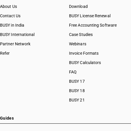
About Us
Download
Contact Us
BUSY License Renewal
BUSY in India
Free Accounting Software
BUSY International
Case Studies
Partner Network
Webinars
Refer
Invoice Formats
BUSY Calculators
FAQ
BUSY 17
BUSY 18
BUSY 21
Guides