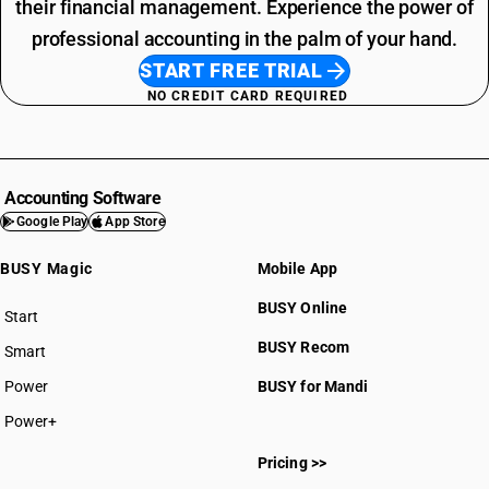
their financial management. Experience the power of
professional accounting in the palm of your hand.
START FREE TRIAL
NO CREDIT CARD REQUIRED
Accounting Software
Google Play
App Store
BUSY Magic
Mobile App
BUSY Online
Start
BUSY plan
BUSY Recom
Smart
Power
BUSY for Mandi
Power+
Pricing >>