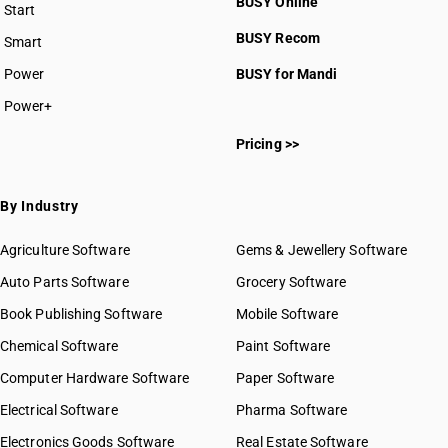
BUSY Online
Start
BUSY plan
BUSY Recom
Smart
Power
BUSY for Mandi
Power+
Pricing >>
By Industry
Agriculture Software
Gems & Jewellery Software
Auto Parts Software
Grocery Software
Book Publishing Software
Mobile Software
Chemical Software
Paint Software
Computer Hardware Software
Paper Software
Electrical Software
Pharma Software
Electronics Goods Software
Real Estate Software