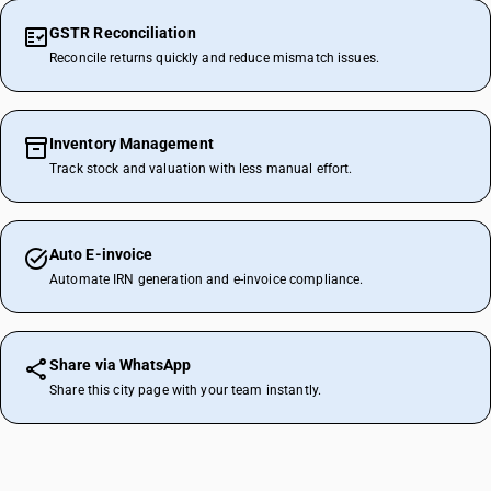
GSTR Reconciliation
Reconcile returns quickly and reduce mismatch issues.
Inventory Management
Track stock and valuation with less manual effort.
Auto E-invoice
Automate IRN generation and e-invoice compliance.
Share via WhatsApp
Share this city page with your team instantly.