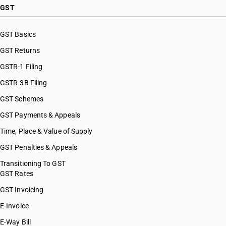
GST
GST Basics
GST Returns
GSTR-1 Filing
GSTR-3B Filing
GST Schemes
GST Payments & Appeals
Time, Place & Value of Supply
GST Penalties & Appeals
Transitioning To GST
GST Rates
GST Invoicing
E-Invoice
E-Way Bill