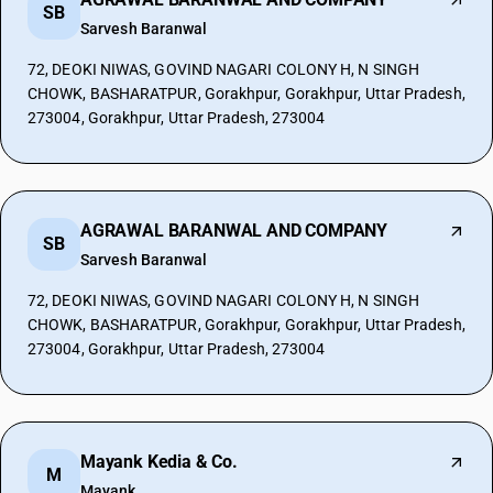
SB
Sarvesh Baranwal
72, DEOKI NIWAS, GOVIND NAGARI COLONY H, N SINGH
CHOWK, BASHARATPUR, Gorakhpur, Gorakhpur, Uttar Pradesh,
273004, Gorakhpur, Uttar Pradesh, 273004
AGRAWAL BARANWAL AND COMPANY
SB
Sarvesh Baranwal
72, DEOKI NIWAS, GOVIND NAGARI COLONY H, N SINGH
CHOWK, BASHARATPUR, Gorakhpur, Gorakhpur, Uttar Pradesh,
273004, Gorakhpur, Uttar Pradesh, 273004
Mayank Kedia & Co.
M
Mayank