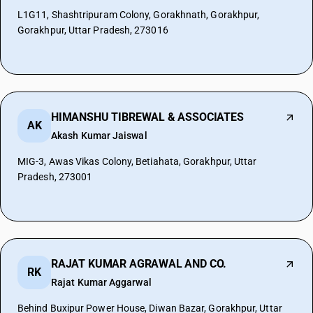
L1G11, Shashtripuram Colony, Gorakhnath, Gorakhpur,
Gorakhpur, Uttar Pradesh, 273016
HIMANSHU TIBREWAL & ASSOCIATES
AK
Akash Kumar Jaiswal
MIG-3, Awas Vikas Colony, Betiahata, Gorakhpur, Uttar
Pradesh, 273001
RAJAT KUMAR AGRAWAL AND CO.
RK
Rajat Kumar Aggarwal
Behind Buxipur Power House, Diwan Bazar, Gorakhpur, Uttar