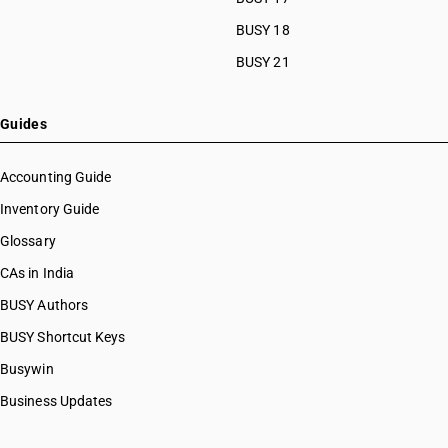
BUSY 18
BUSY 21
Guides
Accounting Guide
Inventory Guide
Glossary
CAs in India
BUSY Authors
BUSY Shortcut Keys
Busywin
Business Updates