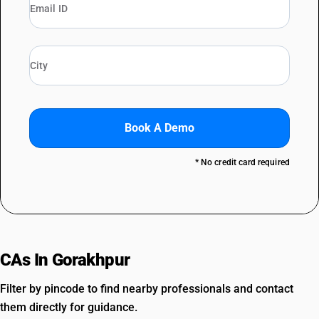
Book A Demo
* No credit card required
CAs In Gorakhpur
Filter by pincode to find nearby professionals and contact
them directly for guidance.