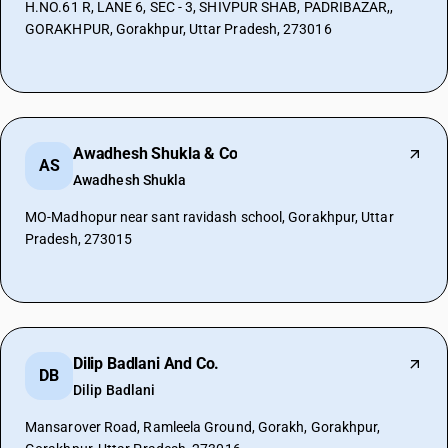
H.NO.61 R, LANE 6, SEC - 3, SHIVPUR SHAB, PADRIBAZAR,,
GORAKHPUR, Gorakhpur, Uttar Pradesh, 273016
Awadhesh Shukla & Co
AS
Awadhesh Shukla
MO-Madhopur near sant ravidash school, Gorakhpur, Uttar
Pradesh, 273015
Dilip Badlani And Co.
DB
Dilip Badlani
Mansarover Road, Ramleela Ground, Gorakh, Gorakhpur,