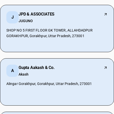
JPD & ASSOCIATES
J
JUGUNO
SHOP NO 5 FIRST FLOOR GK TOWER, ALLAHDADPUR
GORAKHPUR, Gorakhpur, Uttar Pradesh, 273001
Gupta Aakash & Co.
A
Akash
Alingar Gorakhpur, Gorakhpur, Uttar Pradesh, 273001