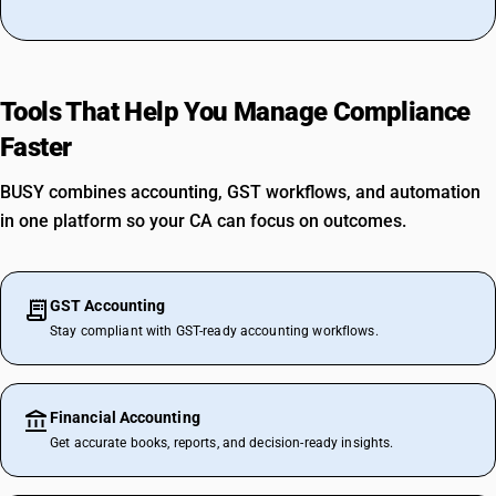
Tools That Help You Manage Compliance
Faster
BUSY combines accounting, GST workflows, and automation
in one platform so your CA can focus on outcomes.
GST Accounting
Stay compliant with GST-ready accounting workflows.
Financial Accounting
Get accurate books, reports, and decision-ready insights.