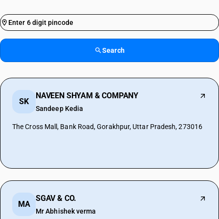
Search
NAVEEN SHYAM & COMPANY
SK
Sandeep Kedia
The Cross Mall, Bank Road, Gorakhpur, Uttar Pradesh, 273016
SGAV & CO.
MA
Mr Abhishek verma