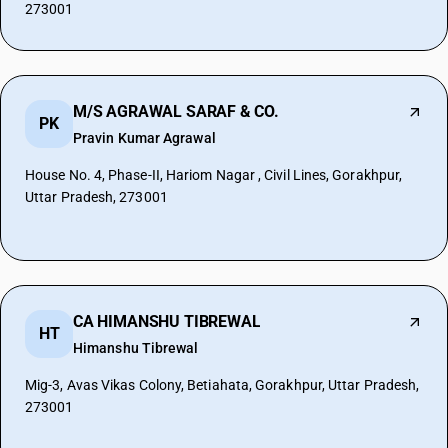
273001
M/S AGRAWAL SARAF & CO.
PK
Pravin Kumar Agrawal
House No. 4, Phase-II, Hariom Nagar , Civil Lines, Gorakhpur,
Uttar Pradesh, 273001
CA HIMANSHU TIBREWAL
HT
Himanshu Tibrewal
Mig-3, Avas Vikas Colony, Betiahata, Gorakhpur, Uttar Pradesh,
273001