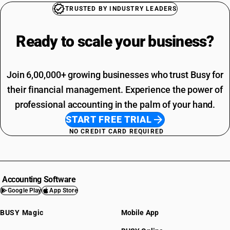
TRUSTED BY INDUSTRY LEADERS
Ready to scale your
business?
Join 6,00,000+ growing businesses who trust Busy for
their financial management. Experience the power of
professional accounting in the palm of your hand.
START FREE TRIAL
NO CREDIT CARD REQUIRED
Accounting Software
Google Play
App Store
BUSY Magic
Mobile App