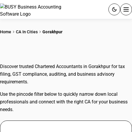
ACCOUNTING SOFTWARE
Home
CA In Cities
Gorakhpur
PRODUCTS
CAs In Gorakhpur
PRICING
Discover trusted Chartered Accountants in Gorakhpur for tax
GST
filing, GST compliance, auditing, and business advisory
requirements.
RESOURCES & GUIDES
Use the pincode filter below to quickly narrow down local
Try BUSY free for 15 days.
professionals and connect with the right CA for your business
Quick setup. Full access. Explore at your pace.
needs.