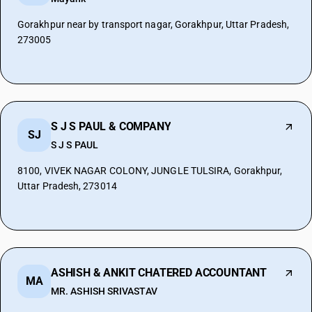
Gorakhpur near by transport nagar, Gorakhpur, Uttar Pradesh,
273005
S J S PAUL & COMPANY
SJ
S J S PAUL
8100, VIVEK NAGAR COLONY, JUNGLE TULSIRA, Gorakhpur,
Uttar Pradesh, 273014
ASHISH & ANKIT CHATERED ACCOUNTANT
MA
MR. ASHISH SRIVASTAV