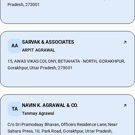
Pradesh, 273001
SARVAK & ASSOCIATES
AA
ARPIT AGRAWAL
15, AWAS VIKAS COLONY, BETIAHATA - NORTH, GORAKHPUR,
Gorakhpur, Uttar Pradesh, 273001
NAVIN K. AGRAWAL & CO.
TA
Tanmay Agrawal
C/o Sri Pramodaay Bhavan, Officers Residence Lane, Near
Sahara Press, 10, Park Road, Gorakhpur, Uttar Pradesh,