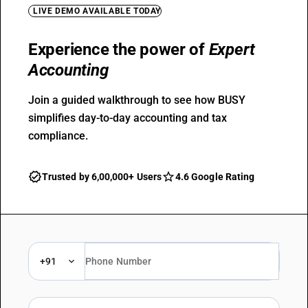
LIVE DEMO AVAILABLE TODAY
Experience the power of
Expert
Accounting
Join a guided walkthrough to see how BUSY
simplifies day-to-day accounting and tax
compliance.
Trusted by 6,00,000+ Users
4.6 Google Rating
+91