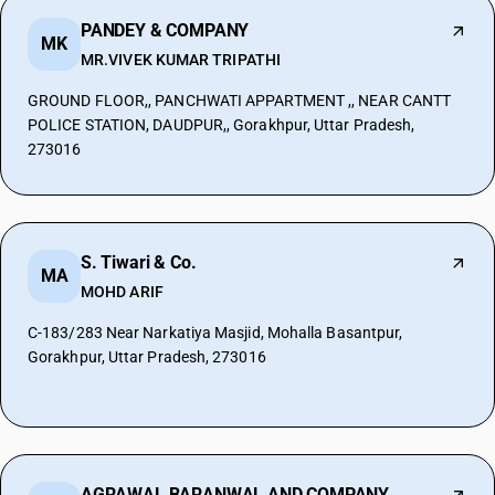
PANDEY & COMPANY
MK
MR.VIVEK KUMAR TRIPATHI
GROUND FLOOR,, PANCHWATI APPARTMENT ,, NEAR CANTT
POLICE STATION, DAUDPUR,, Gorakhpur, Uttar Pradesh,
273016
S. Tiwari & Co.
MA
MOHD ARIF
C-183/283 Near Narkatiya Masjid, Mohalla Basantpur,
Gorakhpur, Uttar Pradesh, 273016
AGRAWAL BARANWAL AND COMPANY