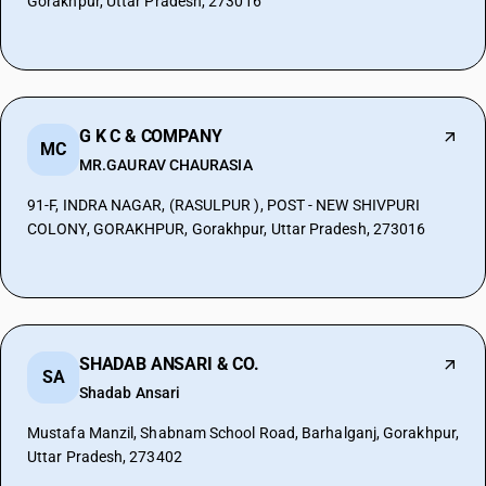
Gorakhpur, Uttar Pradesh, 273016
G K C & COMPANY
MC
MR.GAURAV CHAURASIA
91-F, INDRA NAGAR, (RASULPUR ), POST - NEW SHIVPURI
COLONY, GORAKHPUR, Gorakhpur, Uttar Pradesh, 273016
SHADAB ANSARI & CO.
SA
Shadab Ansari
Mustafa Manzil, Shabnam School Road, Barhalganj, Gorakhpur,
Uttar Pradesh, 273402