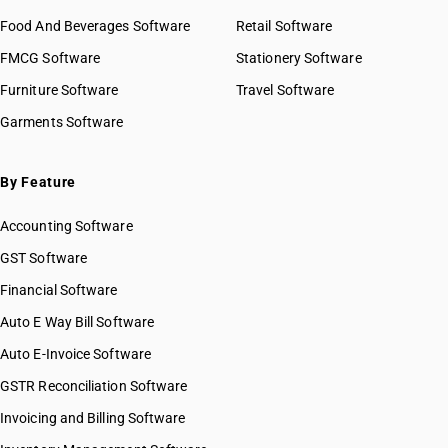
Food And Beverages Software
Retail Software
FMCG Software
Stationery Software
Furniture Software
Travel Software
Garments Software
By Feature
Accounting Software
GST Software
Financial Software
Auto E Way Bill Software
Auto E-Invoice Software
GSTR Reconciliation Software
Invoicing and Billing Software