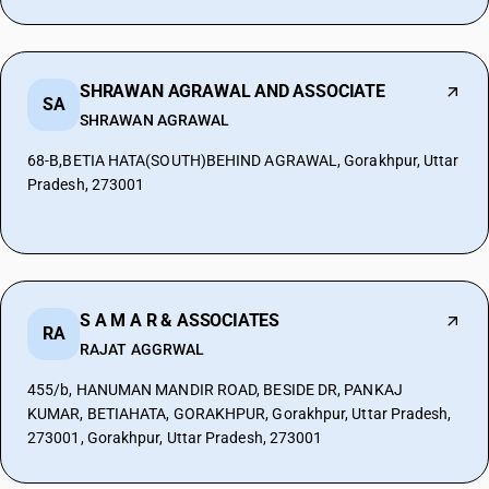
SHRAWAN AGRAWAL AND ASSOCIATE
SA
SHRAWAN AGRAWAL
68-B,BETIA HATA(SOUTH)BEHIND AGRAWAL, Gorakhpur, Uttar
Pradesh, 273001
S A M A R & ASSOCIATES
RA
RAJAT AGGRWAL
455/b, HANUMAN MANDIR ROAD, BESIDE DR, PANKAJ
KUMAR, BETIAHATA, GORAKHPUR, Gorakhpur, Uttar Pradesh,
273001, Gorakhpur, Uttar Pradesh, 273001