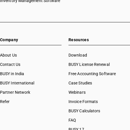
Inventory Management Software
Company
Resources
About Us
Download
Contact Us
BUSY License Renewal
BUSY in India
Free Accounting Software
BUSY International
Case Studies
Partner Network
Webinars
Refer
Invoice Formats
BUSY Calculators
FAQ
BUSY 17