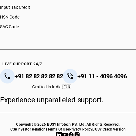
Input Tax Credit
HSN Code
SAC Code
LIVE SUPPORT 24/7
+91 82 82 82 82 82
+91 11 - 4096 4096
Crafted in India 🇮🇳
Experience unparalleled support.
Copyright © 2026 BUSY Infotech Pvt. Ltd. All Rights Reserved.
CSR
Investor Relations
Terms Of Use
Privacy Policy
BUSY Crack Version