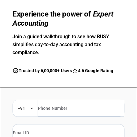
Experience the power of
Expert
Accounting
Join a guided walkthrough to see how BUSY
simplifies day-to-day accounting and tax
compliance.
Trusted by 6,00,000+ Users
4.6 Google Rating
+91