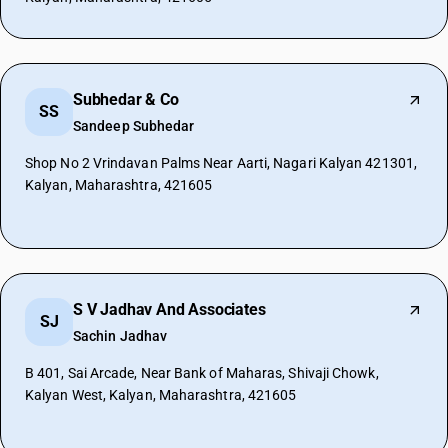
Subhedar & Co
SS
Sandeep Subhedar
Shop No 2 Vrindavan Palms Near Aarti, Nagari Kalyan 421301,
Kalyan, Maharashtra, 421605
S V Jadhav And Associates
SJ
Sachin Jadhav
B 401, Sai Arcade, Near Bank of Maharas, Shivaji Chowk,
Kalyan West, Kalyan, Maharashtra, 421605