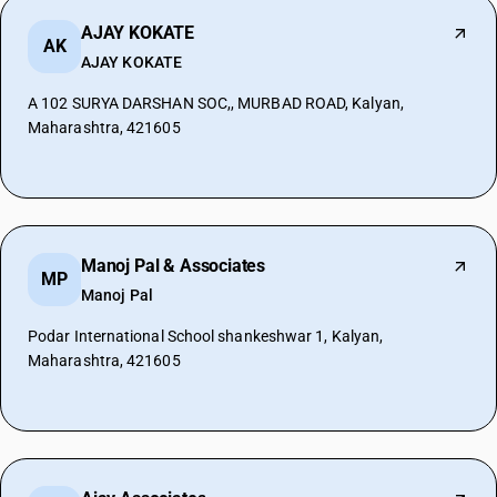
AJAY KOKATE
AK
AJAY KOKATE
A 102 SURYA DARSHAN SOC,, MURBAD ROAD, Kalyan,
Maharashtra, 421605
Manoj Pal & Associates
MP
Manoj Pal
Podar International School shankeshwar 1, Kalyan,
Maharashtra, 421605