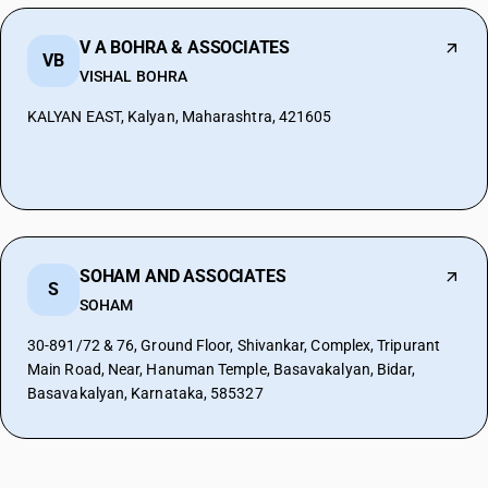
V A BOHRA & ASSOCIATES
VB
VISHAL BOHRA
KALYAN EAST, Kalyan, Maharashtra, 421605
SOHAM AND ASSOCIATES
S
SOHAM
30-891/72 & 76, Ground Floor, Shivankar, Complex, Tripurant
Main Road, Near, Hanuman Temple, Basavakalyan, Bidar,
Basavakalyan, Karnataka, 585327