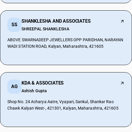
SHANKLESHA AND ASSOCIATES
SS
SHREEPAL SHANKLESHA
ABOVE SWARNADEEP JEWELLERS OPP PARIDHAN, NARAYAN
WADI STATION ROAD, Kalyan, Maharashtra, 421605
KDA & ASSOCIATES
AG
Ashish Gupta
Shop No. 24 Acharya Aatre, Vyapari, Sankul, Shankar Rao
Chawk Kalyan West-, 421301, Kalyan, Maharashtra, 421605