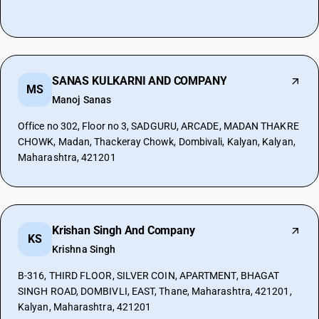
SANAS KULKARNI AND COMPANY
MS
Manoj Sanas
Office no 302, Floor no 3, SADGURU, ARCADE, MADAN THAKRE
CHOWK, Madan, Thackeray Chowk, Dombivali, Kalyan, Kalyan,
Maharashtra, 421201
Krishan Singh And Company
KS
Krishna Singh
B-316, THIRD FLOOR, SILVER COIN, APARTMENT, BHAGAT
SINGH ROAD, DOMBIVLI, EAST, Thane, Maharashtra, 421201,
Kalyan, Maharashtra, 421201