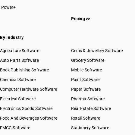
Power+
Pricing >>
By Industry
Agriculture Software
Gems & Jewellery Software
Auto Parts Software
Grocery Software
Book Publishing Software
Mobile Software
Chemical Software
Paint Software
Computer Hardware Software
Paper Software
Electrical Software
Pharma Software
Electronics Goods Software
Real Estate Software
Food And Beverages Software
Retail Software
FMCG Software
Stationery Software