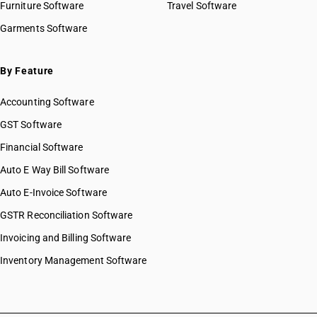
Furniture Software
Travel Software
Garments Software
By Feature
Accounting Software
GST Software
Financial Software
Auto E Way Bill Software
Auto E-Invoice Software
GSTR Reconciliation Software
Invoicing and Billing Software
Inventory Management Software