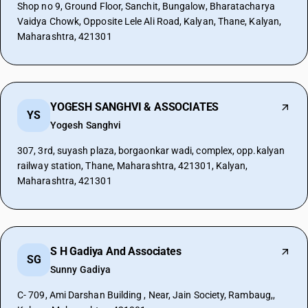
Shop no 9, Ground Floor, Sanchit, Bungalow, Bharatacharya
Vaidya Chowk, Opposite Lele Ali Road, Kalyan, Thane, Kalyan,
Maharashtra, 421301
YOGESH SANGHVI & ASSOCIATES
YS
Yogesh Sanghvi
307, 3rd, suyash plaza, borgaonkar wadi, complex, opp.kalyan
railway station, Thane, Maharashtra, 421301, Kalyan,
Maharashtra, 421301
S H Gadiya And Associates
SG
Sunny Gadiya
C- 709, Ami Darshan Building , Near, Jain Society, Rambaug,,