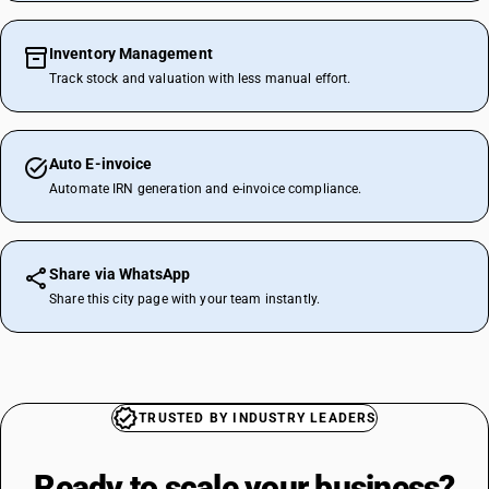
Inventory Management
Track stock and valuation with less manual effort.
Auto E-invoice
Automate IRN generation and e-invoice compliance.
Share via WhatsApp
Share this city page with your team instantly.
TRUSTED BY INDUSTRY LEADERS
Ready to scale your
business?