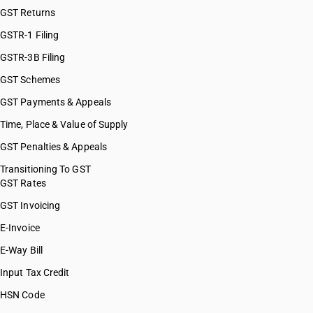
GST Returns
GSTR-1 Filing
GSTR-3B Filing
GST Schemes
GST Payments & Appeals
Time, Place & Value of Supply
GST Penalties & Appeals
Transitioning To GST
GST Rates
GST Invoicing
E-Invoice
E-Way Bill
Input Tax Credit
HSN Code