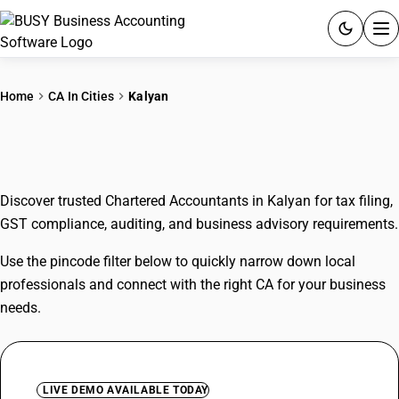
ACCOUNTING SOFTWARE
Home
CA In Cities
Kalyan
PRODUCTS
CAs In Kalyan
PRICING
Discover trusted Chartered Accountants in Kalyan for tax filing,
GST
GST compliance, auditing, and business advisory requirements.
RESOURCES & GUIDES
Use the pincode filter below to quickly narrow down local
professionals and connect with the right CA for your business
Try BUSY free for 15 days.
needs.
Quick setup. Full access. Explore at your pace.
LIVE DEMO AVAILABLE TODAY