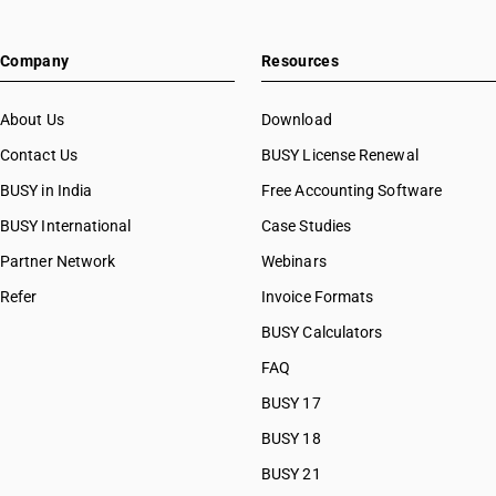
Company
Resources
About Us
Download
Contact Us
BUSY License Renewal
BUSY in India
Free Accounting Software
BUSY International
Case Studies
Partner Network
Webinars
Refer
Invoice Formats
BUSY Calculators
FAQ
BUSY 17
BUSY 18
BUSY 21