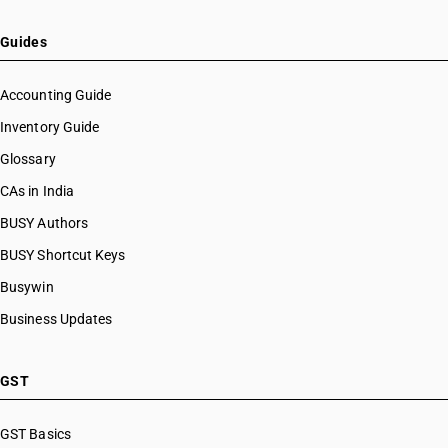
Guides
Accounting Guide
Inventory Guide
Glossary
CAs in India
BUSY Authors
BUSY Shortcut Keys
Busywin
Business Updates
GST
GST Basics