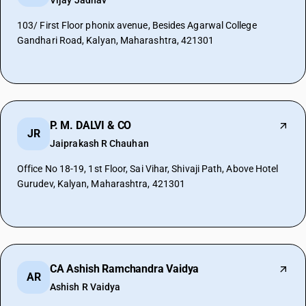
Vijay Jadhav
103/ First Floor phonix avenue, Besides Agarwal College
Gandhari Road, Kalyan, Maharashtra, 421301
P. M. DALVI & CO
JR
Jaiprakash R Chauhan
Office No 18-19, 1st Floor, Sai Vihar, Shivaji Path, Above Hotel
Gurudev, Kalyan, Maharashtra, 421301
CA Ashish Ramchandra Vaidya
AR
Ashish R Vaidya