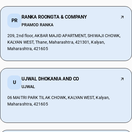
RANKA ROONGTA & COMPANY
PR
PRAMOD RANKA
209, 2nd floor, AKBAR MAJID APARTMENT, SHIWAJI CHOWK,
KALYAN WEST, Thane, Maharashtra, 421301, Kalyan,
Maharashtra, 421605
UJWAL DHOKANIA AND CO
U
UJWAL
06 MAITRI PARK TILAK CHOWK, KALYAN WEST, Kalyan,
Maharashtra, 421605