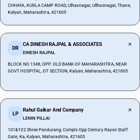
CHHAYA, KURLA CAMP ROAD, Ulhasnagar, Ullhasnagar, Thane,
Kalyan, Maharashtra, 421605
CA DINESH RAJPAL & ASSOCIATES
DR
DINESH RAJPAL
BLOCK NO 1348, OPP. OLD BANK OF MAHARASHTRA, NEAR
GOVT HOSPITAL, OT SECTION, Kalyan, Maharashtra, 421605
Rahul Gaikar And Company
LP
LENIN PILLAI
101&102 Shree Pandurang, Complx Opp Century Rayon Staff
Gate, Ka, Kalyan, Maharashtra, 421605