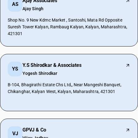
Ajay Associates
AS
Ajay Singh
Shop No. 9 New Kdmc Market , Santoshi, Mata Rd Opposite
Suresh Tower Kalyan, Rambaug Kalyan, Kalyan, Maharashtra,
421301
Y.S Shirodkar & Associates
YS
Yogesh Shirodkar
B-104, Bhagirathi Estate Chs Ltd,, Near Mangeshi Banquet,
Chikanghar, Kalyan West, Kalyan, Maharashtra, 421301
GPVJ & Co
VJ