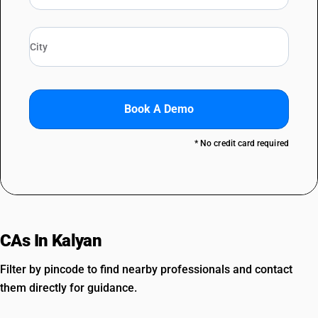
Book A Demo
* No credit card required
CAs In Kalyan
Filter by pincode to find nearby professionals and contact
them directly for guidance.