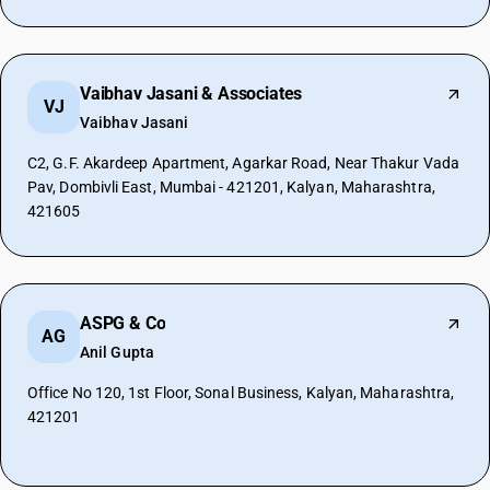
Vaibhav Jasani & Associates
VJ
Vaibhav Jasani
C2, G.F. Akardeep Apartment, Agarkar Road, Near Thakur Vada
Pav, Dombivli East, Mumbai - 421201, Kalyan, Maharashtra,
421605
ASPG & Co
AG
Anil Gupta
Office No 120, 1st Floor, Sonal Business, Kalyan, Maharashtra,
421201