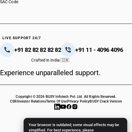
SAC Code
LIVE SUPPORT 24/7
+91 82 82 82 82 82
+91 11 - 4096 4096
Crafted in India 🇮🇳
Experience unparalleled support.
Copyright © 2026 BUSY Infotech Pvt. Ltd. All Rights Reserved.
CSR
Investor Relations
Terms Of Use
Privacy Policy
BUSY Crack Version
Your browser is outdated; some visual effects may be
simplified. For best experience, please