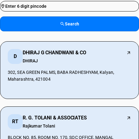
Search
DHIRAJ G CHANDWANI & CO
D
DHIRAJ
302, SEA GREEN PALMS, BABA RADHESHYAM, Kalyan,
Maharashtra, 421004
R. G. TOLANI & ASSOCIATES
RT
Rajkumar Tolani
BLOCK NO. 85, ROOM NO. 170, SOC OFFICE, MANGAL