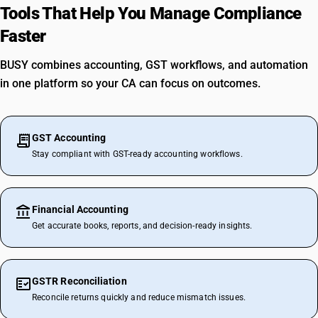
Tools That Help You Manage Compliance
Faster
BUSY combines accounting, GST workflows, and automation
in one platform so your CA can focus on outcomes.
GST Accounting
Stay compliant with GST-ready accounting workflows.
Financial Accounting
Get accurate books, reports, and decision-ready insights.
GSTR Reconciliation
Reconcile returns quickly and reduce mismatch issues.