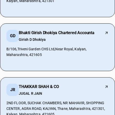
Kalyan, Maharashtra, 421301
Bhakti Girish Dhokiya Chartered Accounta
GD
Girish D Dhokiya
B/106,Triveni Garden CHS Ltd,Near Royal, Kalyan,
Maharashtra, 421605
THAKKAR SHAH & CO
JR
JUGAL R JAIN
2ND FLOOR, SUCHAK CHAMBERS, NR MAHAVIR, SHOPPING
CENTER, AGRA ROAD, KALYAN, Thane, Maharashtra, 421301,
Kalyan, Maharashtra, 421605