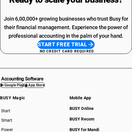
Join 6,00,000+ growing businesses who trust Busy for
their financial management. Experience the power of
professional accounting in the palm of your hand.
START FREE TRIAL
NO CREDIT CARD REQUIRED
Accounting Software
Google Play
App Store
BUSY Magic
Mobile App
BUSY Online
Start
BUSY plan
BUSY Recom
Smart
Power
BUSY for Mandi