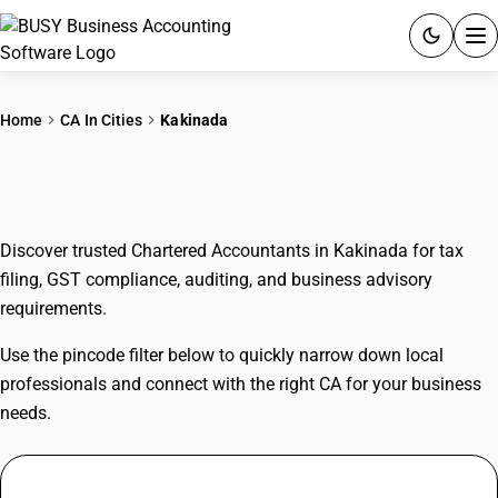
ACCOUNTING SOFTWARE
Home
CA In Cities
Kakinada
PRODUCTS
CAs In Kakinada
PRICING
Discover trusted Chartered Accountants in Kakinada for tax
GST
filing, GST compliance, auditing, and business advisory
requirements.
RESOURCES & GUIDES
Use the pincode filter below to quickly narrow down local
Try BUSY free for 15 days.
professionals and connect with the right CA for your business
Quick setup. Full access. Explore at your pace.
needs.