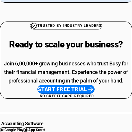
TRUSTED BY INDUSTRY LEADERS
Ready to scale your
business?
Join 6,00,000+ growing businesses who trust Busy for
their financial management. Experience the power of
professional accounting in the palm of your hand.
START FREE TRIAL
NO CREDIT CARD REQUIRED
Accounting Software
Google Play
App Store