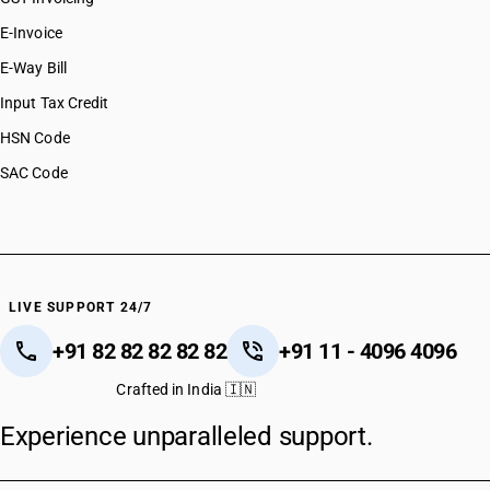
E-Invoice
E-Way Bill
Input Tax Credit
HSN Code
SAC Code
LIVE SUPPORT 24/7
+91 82 82 82 82 82
+91 11 - 4096 4096
Crafted in India 🇮🇳
Experience unparalleled support.