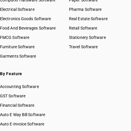
Computer Hardware Software
Paper Software
Electrical Software
Pharma Software
Electronics Goods Software
Real Estate Software
Food And Beverages Software
Retail Software
FMCG Software
Stationery Software
Furniture Software
Travel Software
Garments Software
By Feature
Accounting Software
GST Software
Financial Software
Auto E Way Bill Software
Auto E-Invoice Software