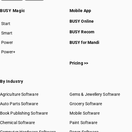
BUSY Magic
Mobile App
BUSY Online
Start
BUSY plan
BUSY Recom
Smart
Power
BUSY for Mandi
Power+
Pricing >>
By Industry
Agriculture Software
Gems & Jewellery Software
Auto Parts Software
Grocery Software
Book Publishing Software
Mobile Software
Chemical Software
Paint Software