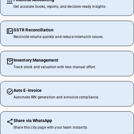
Get accurate books, reports, and decision-ready insights.
GSTR Reconciliation
Reconcile returns quickly and reduce mismatch issues.
Inventory Management
Track stock and valuation with less manual effort.
Auto E-invoice
Automate IRN generation and e-invoice compliance.
Share via WhatsApp
Share this city page with your team instantly.