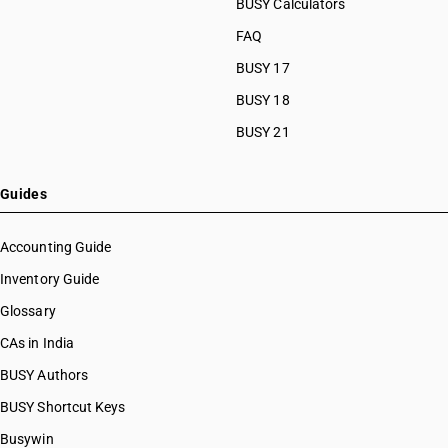
BUSY Calculators
FAQ
BUSY 17
BUSY 18
BUSY 21
Guides
Accounting Guide
Inventory Guide
Glossary
CAs in India
BUSY Authors
BUSY Shortcut Keys
Busywin