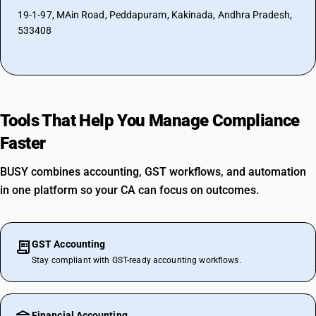
19-1-97, MAin Road, Peddapuram, Kakinada, Andhra Pradesh,
533408
Tools That Help You Manage Compliance
Faster
BUSY combines accounting, GST workflows, and automation
in one platform so your CA can focus on outcomes.
GST Accounting
Stay compliant with GST-ready accounting workflows.
Financial Accounting