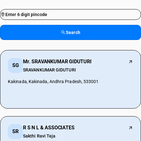
Search
Mr. SRAVANKUMAR GIDUTURI
SG
SRAVANKUMAR GIDUTURI
Kakinada, Kakinada, Andhra Pradesh, 533001
R S N L & ASSOCIATES
SR
Sakthi Ravi Teja