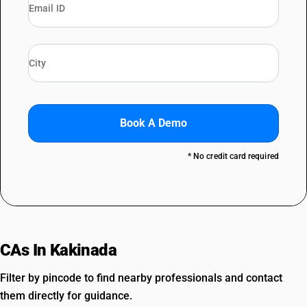
Book A Demo
* No credit card required
CAs In Kakinada
Filter by pincode to find nearby professionals and contact
them directly for guidance.