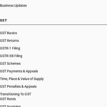
Business Updates
GST
GST Basics
GST Returns
GSTR-1 Filing
GSTR-3B Filing
GST Schemes
GST Payments & Appeals
Time, Place & Value of Supply
GST Penalties & Appeals
Transitioning To GST
GST Rates
GST Invoicing