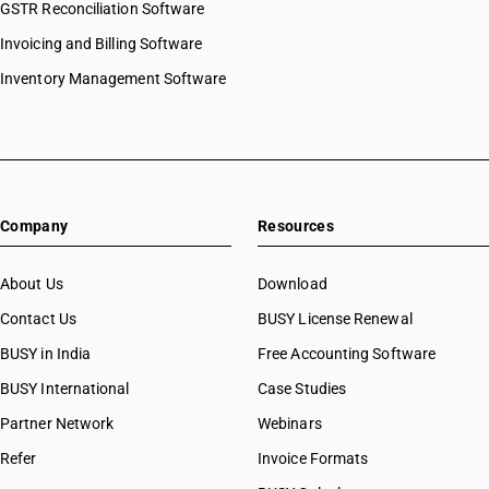
GSTR Reconciliation Software
Invoicing and Billing Software
Inventory Management Software
Company
Resources
About Us
Download
Contact Us
BUSY License Renewal
BUSY in India
Free Accounting Software
BUSY International
Case Studies
Partner Network
Webinars
Refer
Invoice Formats