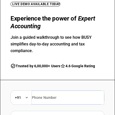
LIVE DEMO AVAILABLE TODAY
Experience the power of
Expert
Accounting
Join a guided walkthrough to see how BUSY
simplifies day-to-day accounting and tax
compliance.
Trusted by 6,00,000+ Users
4.6 Google Rating
+91