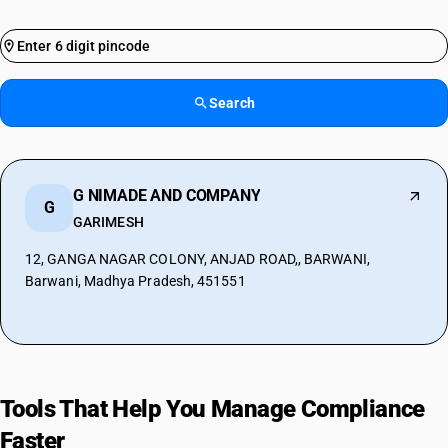
Search
G NIMADE AND COMPANY
G
GARIMESH
12, GANGA NAGAR COLONY, ANJAD ROAD,, BARWANI,
Barwani, Madhya Pradesh, 451551
Tools That Help You Manage Compliance
Faster