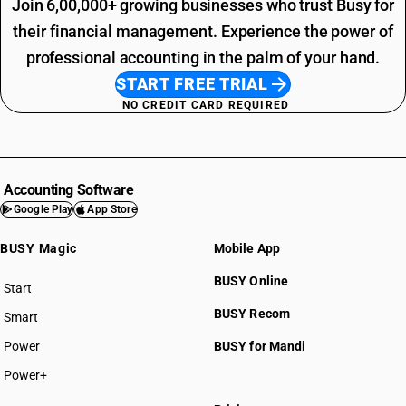
Join 6,00,000+ growing businesses who trust Busy for
their financial management. Experience the power of
professional accounting in the palm of your hand.
START FREE TRIAL
NO CREDIT CARD REQUIRED
Accounting Software
Google Play
App Store
BUSY Magic
Mobile App
BUSY Online
Start
BUSY plan
BUSY Recom
Smart
Power
BUSY for Mandi
Power+