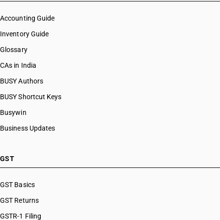
Accounting Guide
Inventory Guide
Glossary
CAs in India
BUSY Authors
BUSY Shortcut Keys
Busywin
Business Updates
GST
GST Basics
GST Returns
GSTR-1 Filing