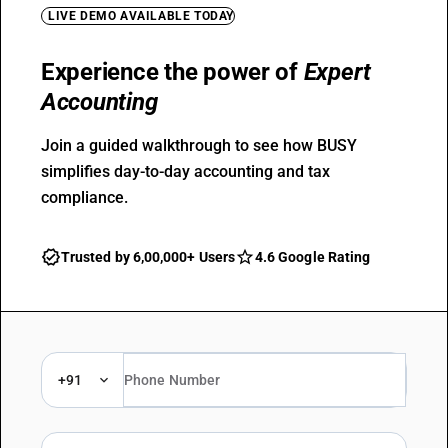
LIVE DEMO AVAILABLE TODAY
Experience the power of
Expert
Accounting
Join a guided walkthrough to see how BUSY
simplifies day-to-day accounting and tax
compliance.
Trusted by 6,00,000+ Users
4.6 Google Rating
+91