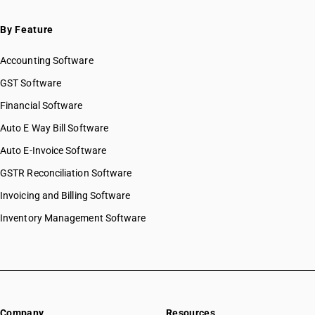
By Feature
Accounting Software
GST Software
Financial Software
Auto E Way Bill Software
Auto E-Invoice Software
GSTR Reconciliation Software
Invoicing and Billing Software
Inventory Management Software
Company
Resources