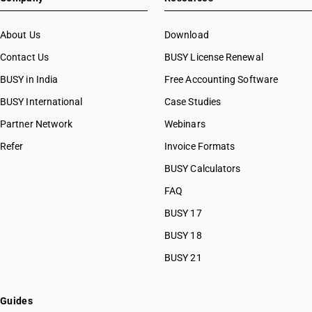
About Us
Download
Contact Us
BUSY License Renewal
BUSY in India
Free Accounting Software
BUSY International
Case Studies
Partner Network
Webinars
Refer
Invoice Formats
BUSY Calculators
FAQ
BUSY 17
BUSY 18
BUSY 21
Guides