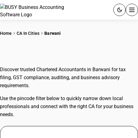
ACCOUNTING SOFTWARE
Home
CA In Cities
Barwani
PRODUCTS
CAs In Barwani
PRICING
Discover trusted Chartered Accountants in Barwani for tax
GST
filing, GST compliance, auditing, and business advisory
requirements.
RESOURCES & GUIDES
Use the pincode filter below to quickly narrow down local
Try BUSY free for 15 days.
professionals and connect with the right CA for your business
Quick setup. Full access. Explore at your pace.
needs.