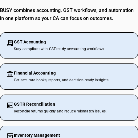
BUSY combines accounting, GST workflows, and automation
in one platform so your CA can focus on outcomes.
GST Accounting
Stay compliant with GST-ready accounting workflows.
Financial Accounting
Get accurate books, reports, and decision-ready insights.
GSTR Reconciliation
Reconcile returns quickly and reduce mismatch issues.
Inventory Management