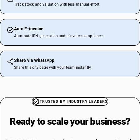
Track stock and valuation with less manual effort.
Auto E-invoice
Automate IRN generation and e-invoice compliance.
Share via WhatsApp
Share this city page with your team instantly.
TRUSTED BY INDUSTRY LEADERS
Ready to scale your
business?