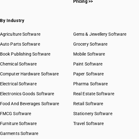
Pricing >>
By Industry
Agriculture Software
Gems & Jewellery Software
Auto Parts Software
Grocery Software
Book Publishing Software
Mobile Software
Chemical Software
Paint Software
Computer Hardware Software
Paper Software
Electrical Software
Pharma Software
Electronics Goods Software
Real Estate Software
Food And Beverages Software
Retail Software
FMCG Software
Stationery Software
Furniture Software
Travel Software
Garments Software