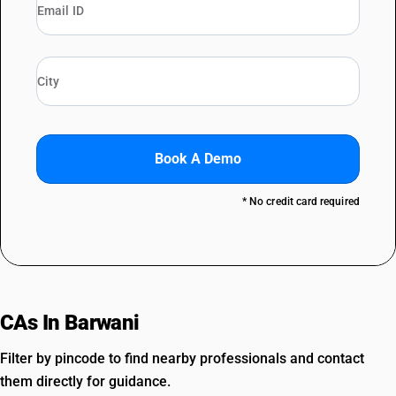
Book A Demo
* No credit card required
CAs In Barwani
Filter by pincode to find nearby professionals and contact
them directly for guidance.