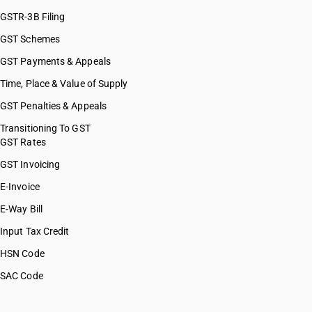
GSTR-3B Filing
GST Schemes
GST Payments & Appeals
Time, Place & Value of Supply
GST Penalties & Appeals
Transitioning To GST
GST Rates
GST Invoicing
E-Invoice
E-Way Bill
Input Tax Credit
HSN Code
SAC Code