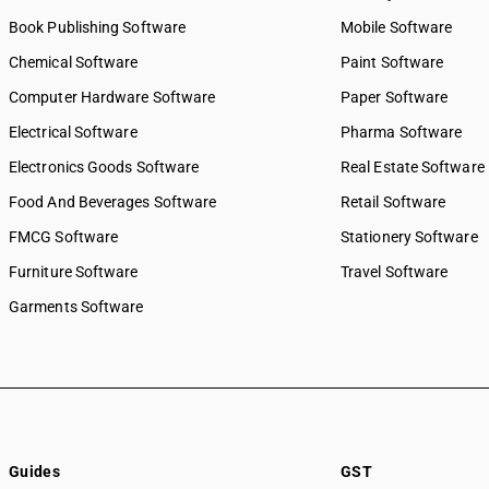
Book Publishing Software
Mobile Software
Chemical Software
Paint Software
Computer Hardware Software
Paper Software
Electrical Software
Pharma Software
Electronics Goods Software
Real Estate Software
Food And Beverages Software
Retail Software
FMCG Software
Stationery Software
Furniture Software
Travel Software
Garments Software
Guides
GST