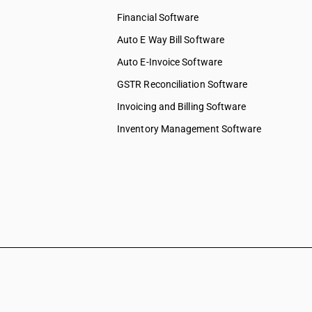
Financial Software
Auto E Way Bill Software
Auto E-Invoice Software
GSTR Reconciliation Software
Invoicing and Billing Software
Inventory Management Software