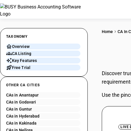
Home
CA In C
TAXONOMY
Overview
CAs 
CA Listing
Key Features
Free Trial
Discover tru
requirement
OTHER CA CITIES
Use the pinc
CAs in Anantapur
CAs in Godavari
CAs in Guntur
CAs in Hyderabad
CAs in Kakinada
LIVE
CAs in Nellore