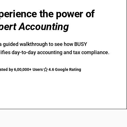
perience the power of
pert Accounting
a guided walkthrough to see how BUSY
ifies day-to-day accounting and tax compliance.
sted by 6,00,000+ Users
4.6 Google Rating