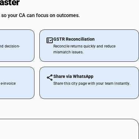
aster
 so your CA can focus on outcomes.
GSTR Reconciliation
nd decision-
Reconcile returns quickly and reduce
mismatch issues.
Share via WhatsApp
e-invoice
Share this city page with your team instantly.