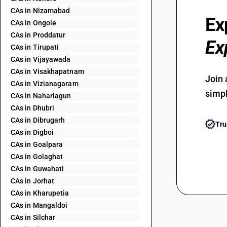
CAs in Nizamabad
Ex
CAs in Ongole
CAs in Proddatur
Ex
CAs in Tirupati
CAs in Vijayawada
CAs in Visakhapatnam
Join 
CAs in Vizianagaram
simpl
CAs in Naharlagun
CAs in Dhubri
CAs in Dibrugarh
Tru
CAs in Digboi
CAs in Goalpara
CAs in Golaghat
CAs in Guwahati
CAs in Jorhat
CAs in Kharupetia
CAs in Mangaldoi
CAs in Silchar