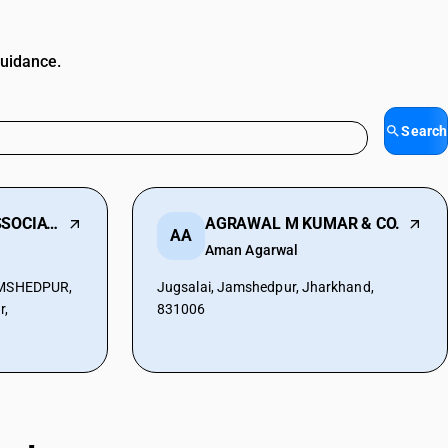
guidance.
Search
CHHAPOLIKA & ASSOCIATES
AGRAWAL M KUMAR & CO.
AA
Aman Agarwal
JAMSHEDPUR,
Jugsalai, Jamshedpur, Jharkhand,
r,
831006