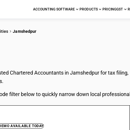
ACCOUNTING SOFTWARE
PRODUCTS
PRICING
GST
R
ities
Jamshedpur
In Jamshedpur
sted Chartered Accountants in Jamshedpur for tax filing,
s.
ode filter below to quickly narrow down local professiona
 DEMO AVAILABLE TODAY