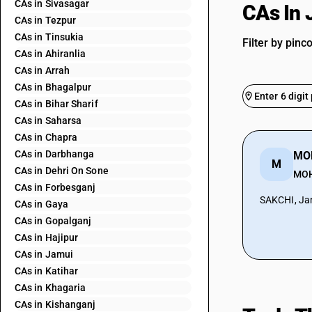
CAs in Sivasagar
CAs In
CAs in Tezpur
CAs in Tinsukia
Filter by pinc
CAs in Ahiranlia
CAs in Arrah
CAs in Bhagalpur
CAs in Bihar Sharif
CAs in Saharsa
CAs in Chapra
CAs in Darbhanga
MO
M
CAs in Dehri On Sone
MO
CAs in Forbesganj
SAKCHI, Ja
CAs in Gaya
CAs in Gopalganj
CAs in Hajipur
CAs in Jamui
CAs in Katihar
CAs in Khagaria
CAs in Kishanganj