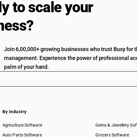
y to scale your
ness?
Join 6,00,000+ growing businesses who trust Busy for th
management. Experience the power of professional acc
palm of your hand.
By Industry
Agriculture Software
Gems & Jewellery So
Auto Parts Software
Grocery Software