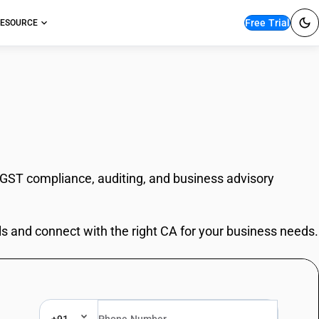
Free Trial
ESOURCE
 GST compliance, auditing, and business advisory
ls and connect with the right CA for your business needs.