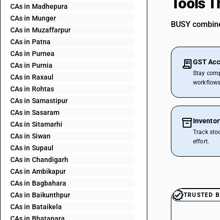
Tools T
CAs in Madhepura
CAs in Munger
BUSY combines
CAs in Muzaffarpur
CAs in Patna
CAs in Purnea
GST Acc
CAs in Purnia
Stay comp
CAs in Raxaul
workflows
CAs in Rohtas
CAs in Samastipur
CAs in Sasaram
Invento
CAs in Sitamarhi
Track sto
CAs in Siwan
effort.
CAs in Supaul
CAs in Chandigarh
CAs in Ambikapur
CAs in Bagbahara
CAs in Baikunthpur
TRUSTED B
CAs in Bataikela
CAs in Bhatapara