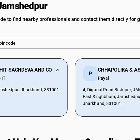
 Jamshedpur
ode to find nearby professionals and contact them directly for 
HIT SACHDEVA AND CO
P
HIT
Payal
mshedpur, Jharkhand, 831001
4, Diganal Road Bistupur, 
East Singhbhum, Jamshedpu
Jharkhand, 831001