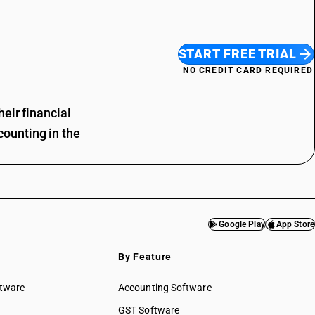
START FREE TRIAL
NO CREDIT CARD REQUIRED
eir financial
ounting in the
Google Play
App Store
By Feature
ftware
Accounting Software
GST Software