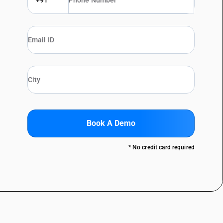
+91
Book A Demo
* No credit card required