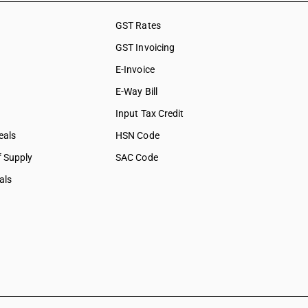
GST Rates
GST Invoicing
E-Invoice
E-Way Bill
Input Tax Credit
eals
HSN Code
f Supply
SAC Code
als