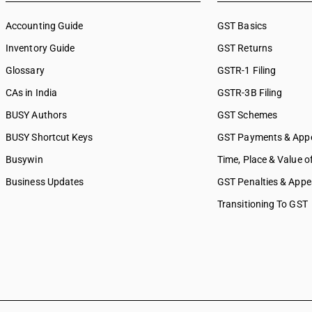
Accounting Guide
GST Basics
Inventory Guide
GST Returns
Glossary
GSTR-1 Filing
CAs in India
GSTR-3B Filing
BUSY Authors
GST Schemes
BUSY Shortcut Keys
GST Payments & App
Busywin
Time, Place & Value o
Business Updates
GST Penalties & Appe
Transitioning To GST