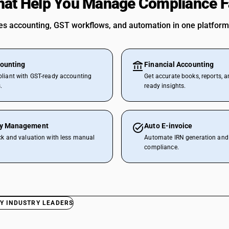
hat Help You Manage Compliance F
 accounting, GST workflows, and automation in one platform
ounting
Financial Accounting
liant with GST-ready accounting
Get accurate books, reports, a
.
ready insights.
ry Management
Auto E-invoice
ck and valuation with less manual
Automate IRN generation and 
compliance.
Y INDUSTRY LEADERS