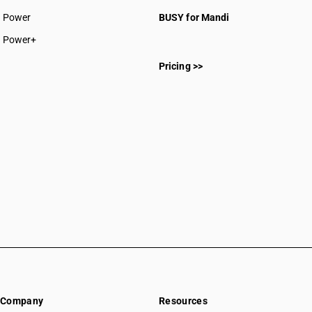
CAs in Rajnandgaon
Power
BUSY for Mandi
CAs in Sakti
CAs in Surajpur
Power+
CAs in Surguja
Pricing >>
CAs in Delhi
CAs in Madkai
CAs in Mapusa
CAs in Miramar
CAs in Panaji
CAs in Ponda
CAs in Vasco Da Gama
CAs in Ahmedabad
CAs in Amreli
CAs in Anand
CAs in Ankleshwar
CAs in Banasanktha
CAs in Bhavnagar
CAs in Bhiloda
Company
Resources
CAs in Bhuj