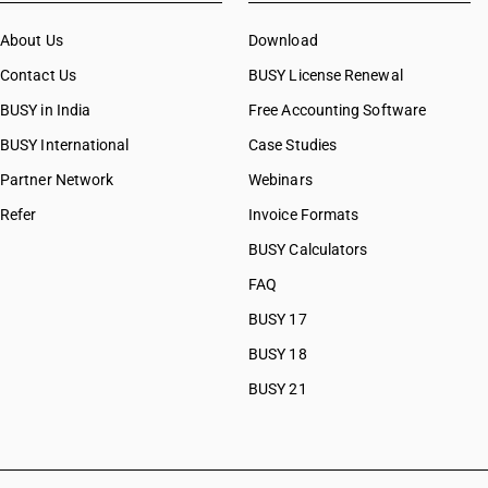
CAs in Botad
About Us
CAs in Bulsar
Download
CAs in Chhiri
Contact Us
BUSY License Renewal
CAs in Deesa
BUSY in India
Free Accounting Software
CAs in Dhasa
BUSY International
CAs in Gandhinagar
Case Studies
CAs in Gandhidham
Partner Network
Webinars
CAs in Himatnagar
Refer
Invoice Formats
CAs in Jagatpur
CAs in Jamnagar
BUSY Calculators
CAs in Jasdan
FAQ
CAs in Jetpur
BUSY 17
CAs in Kadod
CAs in Kudasan
BUSY 18
CAs in Mehsana
BUSY 21
CAs in Modasa
CAs in Morbi
CAs in Navsari
CAs in Palanpur