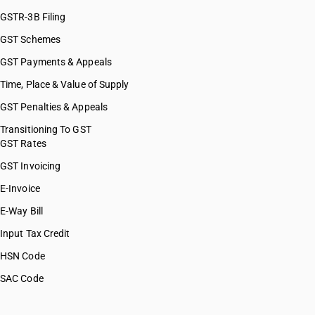
GSTR-3B Filing
GST Schemes
GST Payments & Appeals
Time, Place & Value of Supply
GST Penalties & Appeals
Transitioning To GST
GST Rates
GST Invoicing
E-Invoice
E-Way Bill
Input Tax Credit
HSN Code
SAC Code