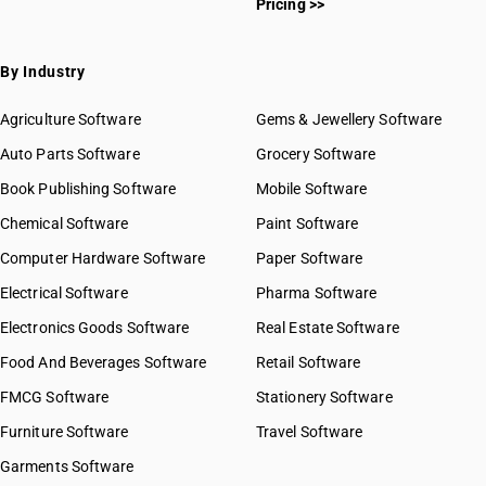
Pricing >>
By Industry
Agriculture Software
Gems & Jewellery Software
Auto Parts Software
Grocery Software
Book Publishing Software
Mobile Software
Chemical Software
Paint Software
Computer Hardware Software
Paper Software
Electrical Software
Pharma Software
Electronics Goods Software
Real Estate Software
Food And Beverages Software
Retail Software
FMCG Software
Stationery Software
Furniture Software
Travel Software
Garments Software