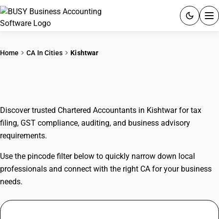
ACCOUNTING SOFTWARE
Home
CA In Cities
Kishtwar
PRODUCTS
CAs In Kishtwar
PRICING
Discover trusted Chartered Accountants in Kishtwar for tax
GST
filing, GST compliance, auditing, and business advisory
requirements.
RESOURCES & GUIDES
Use the pincode filter below to quickly narrow down local
Try BUSY free for 15 days.
professionals and connect with the right CA for your business
Quick setup. Full access. Explore at your pace.
needs.