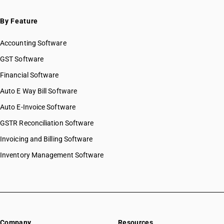
By Feature
Accounting Software
GST Software
Financial Software
Auto E Way Bill Software
Auto E-Invoice Software
GSTR Reconciliation Software
Invoicing and Billing Software
Inventory Management Software
Company
Resources