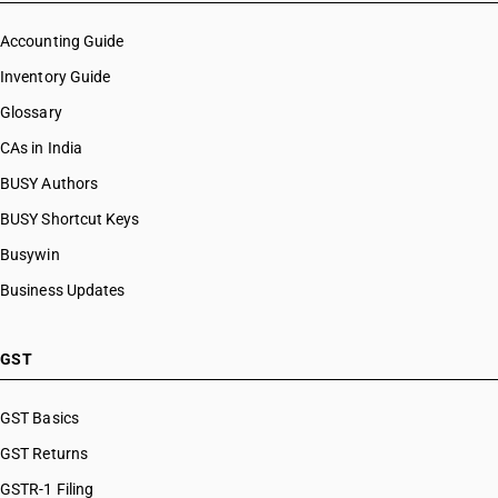
Accounting Guide
Inventory Guide
Glossary
CAs in India
BUSY Authors
BUSY Shortcut Keys
Busywin
Business Updates
GST
GST Basics
GST Returns
GSTR-1 Filing