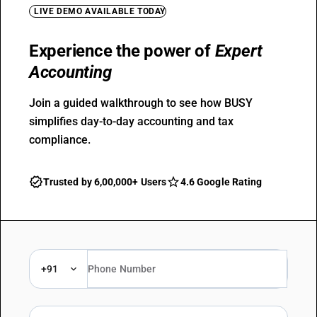
LIVE DEMO AVAILABLE TODAY
Experience the power of
Expert
Accounting
Join a guided walkthrough to see how BUSY
simplifies day-to-day accounting and tax
compliance.
Trusted by 6,00,000+ Users
4.6 Google Rating
+91