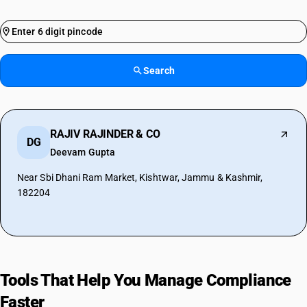
Search
RAJIV RAJINDER & CO
DG
Deevam Gupta
Near Sbi Dhani Ram Market, Kishtwar, Jammu & Kashmir,
182204
Tools That Help You Manage Compliance
Faster