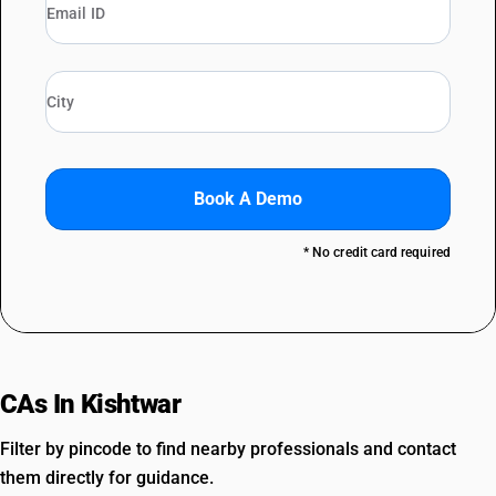
Book A Demo
* No credit card required
CAs In Kishtwar
Filter by pincode to find nearby professionals and contact
them directly for guidance.