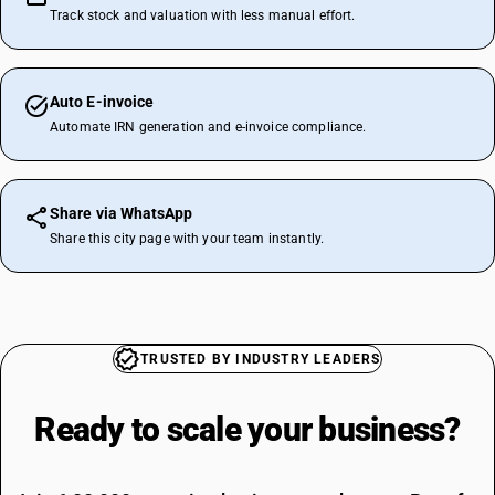
Track stock and valuation with less manual effort.
Auto E-invoice
Automate IRN generation and e-invoice compliance.
Share via WhatsApp
Share this city page with your team instantly.
TRUSTED BY INDUSTRY LEADERS
Ready to scale your
business?