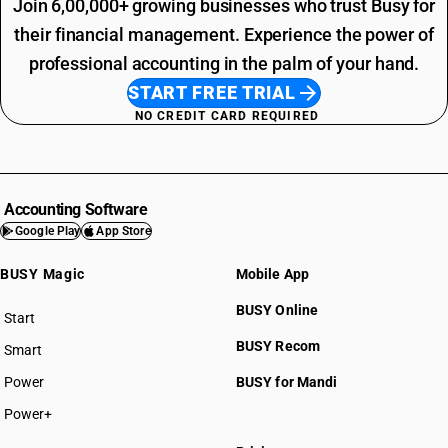
Join 6,00,000+ growing businesses who trust Busy for
their financial management. Experience the power of
professional accounting in the palm of your hand.
START FREE TRIAL
NO CREDIT CARD REQUIRED
Accounting Software
Google Play
App Store
BUSY Magic
Mobile App
BUSY Online
Start
BUSY plan
BUSY Recom
Smart
Power
BUSY for Mandi
Power+