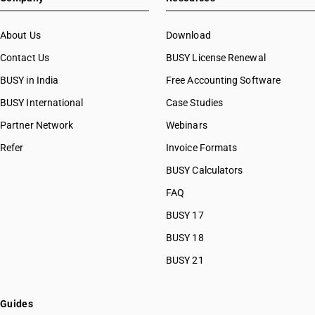
About Us
Download
Contact Us
BUSY License Renewal
BUSY in India
Free Accounting Software
BUSY International
Case Studies
Partner Network
Webinars
Refer
Invoice Formats
BUSY Calculators
FAQ
BUSY 17
BUSY 18
BUSY 21
Guides