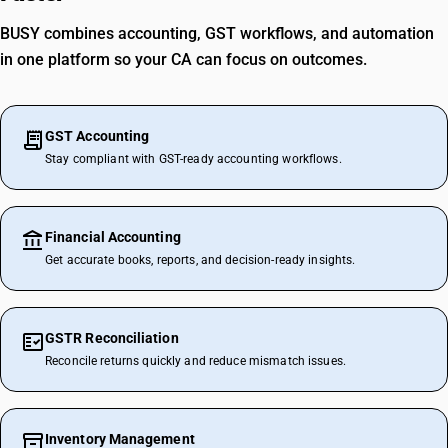
BUSY combines accounting, GST workflows, and automation
in one platform so your CA can focus on outcomes.
GST Accounting
Stay compliant with GST-ready accounting workflows.
Financial Accounting
Get accurate books, reports, and decision-ready insights.
GSTR Reconciliation
Reconcile returns quickly and reduce mismatch issues.
Inventory Management