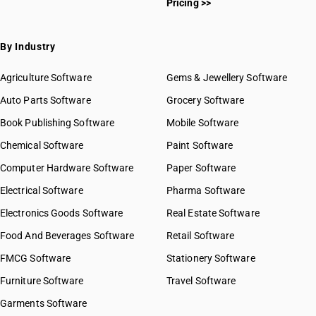
Pricing >>
By Industry
Agriculture Software
Gems & Jewellery Software
Auto Parts Software
Grocery Software
Book Publishing Software
Mobile Software
Chemical Software
Paint Software
Computer Hardware Software
Paper Software
Electrical Software
Pharma Software
Electronics Goods Software
Real Estate Software
Food And Beverages Software
Retail Software
FMCG Software
Stationery Software
Furniture Software
Travel Software
Garments Software