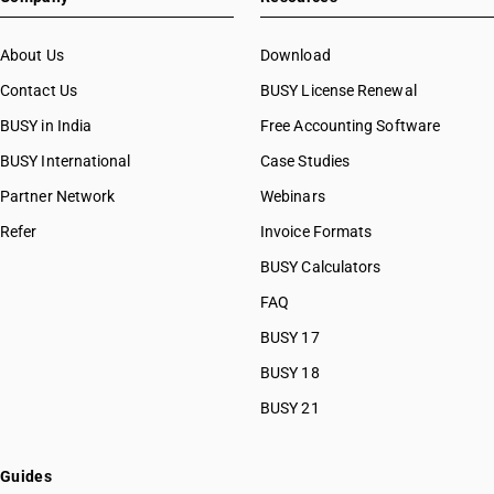
About Us
Download
Contact Us
BUSY License Renewal
BUSY in India
Free Accounting Software
BUSY International
Case Studies
Partner Network
Webinars
Refer
Invoice Formats
BUSY Calculators
FAQ
BUSY 17
BUSY 18
BUSY 21
Guides