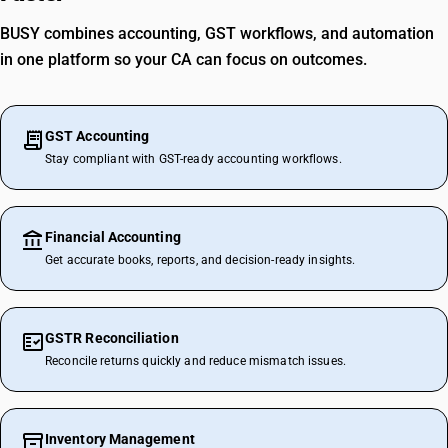
BUSY combines accounting, GST workflows, and automation
in one platform so your CA can focus on outcomes.
GST Accounting
Stay compliant with GST-ready accounting workflows.
Financial Accounting
Get accurate books, reports, and decision-ready insights.
GSTR Reconciliation
Reconcile returns quickly and reduce mismatch issues.
Inventory Management