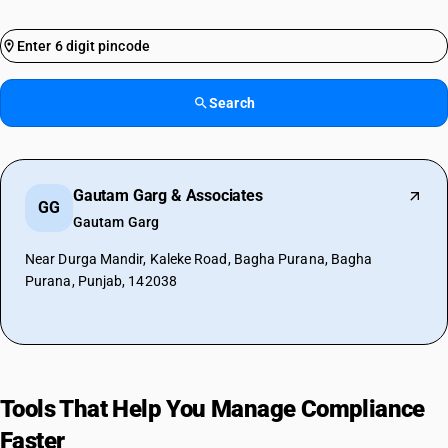
Search
Gautam Garg & Associates
GG
Gautam Garg
Near Durga Mandir, Kaleke Road, Bagha Purana, Bagha
Purana, Punjab, 142038
Tools That Help You Manage Compliance
Faster