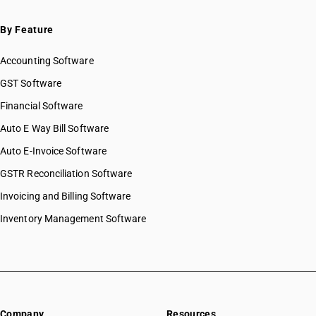
By Feature
Accounting Software
GST Software
Financial Software
Auto E Way Bill Software
Auto E-Invoice Software
GSTR Reconciliation Software
Invoicing and Billing Software
Inventory Management Software
Company
Resources