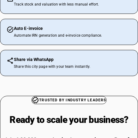
Track stock and valuation with less manual effort.
Auto E-invoice
Automate IRN generation and e-invoice compliance.
Share via WhatsApp
Share this city page with your team instantly.
TRUSTED BY INDUSTRY LEADERS
Ready to scale your
business?