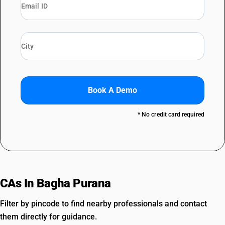
Book A Demo
* No credit card required
CAs In Bagha Purana
Filter by pincode to find nearby professionals and contact
them directly for guidance.