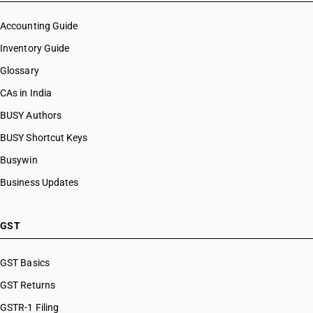
Accounting Guide
Inventory Guide
Glossary
CAs in India
BUSY Authors
BUSY Shortcut Keys
Busywin
Business Updates
GST
GST Basics
GST Returns
GSTR-1 Filing