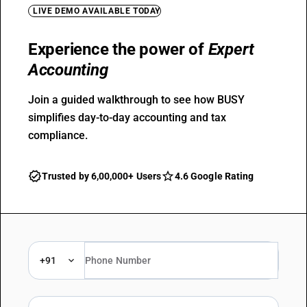
LIVE DEMO AVAILABLE TODAY
Experience the power of
Expert
Accounting
Join a guided walkthrough to see how BUSY
simplifies day-to-day accounting and tax
compliance.
Trusted by 6,00,000+ Users
4.6 Google Rating
+91