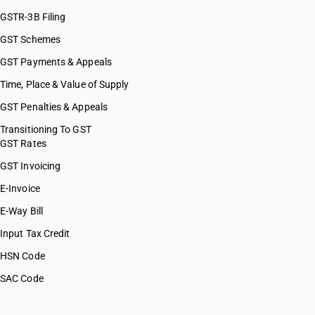
GSTR-3B Filing
GST Schemes
GST Payments & Appeals
Time, Place & Value of Supply
GST Penalties & Appeals
Transitioning To GST
GST Rates
GST Invoicing
E-Invoice
E-Way Bill
Input Tax Credit
HSN Code
SAC Code