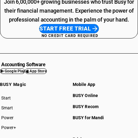
Join 6,00,000+ growing businesses who trust Busy for
their financial management. Experience the power of
professional accounting in the palm of your hand.
START FREE TRIAL
NO CREDIT CARD REQUIRED
Accounting Software
Google Play
App Store
BUSY Magic
Mobile App
BUSY Online
Start
BUSY plan
BUSY Recom
Smart
Power
BUSY for Mandi
Power+