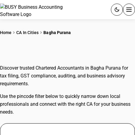
ACCOUNTING SOFTWARE
Home
CA In Cities
Bagha Purana
PRODUCTS
CAs In Bagha Purana
PRICING
Discover trusted Chartered Accountants in Bagha Purana for
GST
tax filing, GST compliance, auditing, and business advisory
requirements.
RESOURCES & GUIDES
Use the pincode filter below to quickly narrow down local
Try BUSY free for 15 days.
professionals and connect with the right CA for your business
Quick setup. Full access. Explore at your pace.
needs.