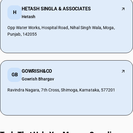
HETASH SINGLA & ASSOCIATES
H
Hetash
Opp Water Works, Hospital Road, Nihal Singh Wala, Moga,
Punjab, 142055
GOWRISH&CO
GB
Gowrish Bhargav
Ravindra Nagara, 7th Cross, Shimoga, Karnataka, 577201