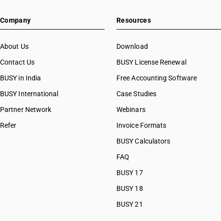
Company
Resources
About Us
Download
Contact Us
BUSY License Renewal
BUSY in India
Free Accounting Software
BUSY International
Case Studies
Partner Network
Webinars
Refer
Invoice Formats
BUSY Calculators
FAQ
BUSY 17
BUSY 18
BUSY 21