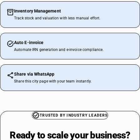
Inventory Management
Track stock and valuation with less manual effort.
Auto E-invoice
Automate IRN generation and e-invoice compliance.
Share via WhatsApp
Share this city page with your team instantly.
TRUSTED BY INDUSTRY LEADERS
Ready to scale your
business?