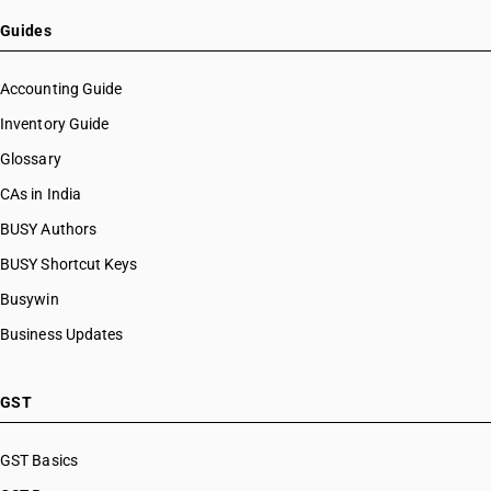
Guides
Accounting Guide
Inventory Guide
Glossary
CAs in India
BUSY Authors
BUSY Shortcut Keys
Busywin
Business Updates
GST
GST Basics