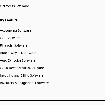
Garments Software
By Feature
Accounting Software
GST Software
Financial Software
Auto E Way Bill Software
Auto E-Invoice Software
GSTR Reconciliation Software
Invoicing and Billing Software
Inventory Management Software