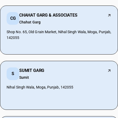
CHAHAT GARG & ASSOCIATES
CG
Chahat Garg
Shop No. 65, Old Grain Market, Nihal Singh Wala, Moga, Punjab,
142055
SUMIT GARG
S
Sumit
Nihal Singh Wala, Moga, Punjab, 142055