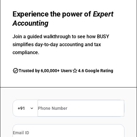
Experience the power of
Expert
Accounting
Join a guided walkthrough to see how BUSY
simplifies day-to-day accounting and tax
compliance.
Trusted by 6,00,000+ Users
4.6 Google Rating
+91