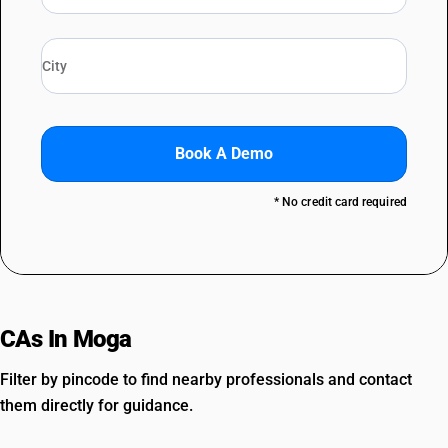
Book A Demo
* No credit card required
CAs In Moga
Filter by pincode to find nearby professionals and contact
them directly for guidance.