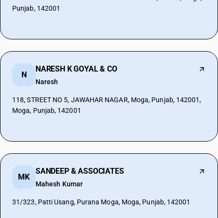
Punjab, 142001
NARESH K GOYAL & CO
N
Naresh
118, STREET NO 5, JAWAHAR NAGAR, Moga, Punjab, 142001,
Moga, Punjab, 142001
SANDEEP & ASSOCIATES
MK
Mahesh Kumar
31/323, Patti Usang, Purana Moga, Moga, Punjab, 142001