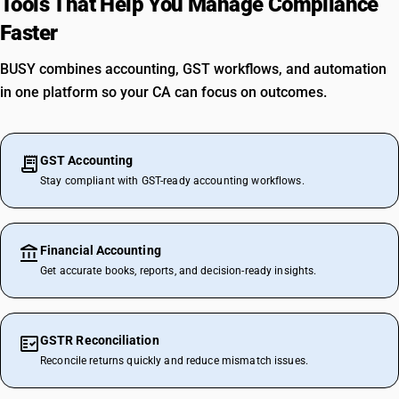
Tools That Help You Manage Compliance
Faster
BUSY combines accounting, GST workflows, and automation
in one platform so your CA can focus on outcomes.
GST Accounting
Stay compliant with GST-ready accounting workflows.
Financial Accounting
Get accurate books, reports, and decision-ready insights.
GSTR Reconciliation
Reconcile returns quickly and reduce mismatch issues.