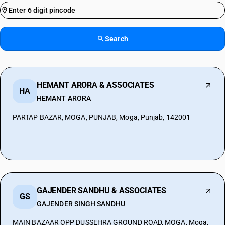
Search
HEMANT ARORA & ASSOCIATES
HA
HEMANT ARORA
PARTAP BAZAR, MOGA, PUNJAB, Moga, Punjab, 142001
GAJENDER SANDHU & ASSOCIATES
GS
GAJENDER SINGH SANDHU
MAIN BAZAAR OPP DUSSEHRA GROUND ROAD, MOGA, Moga,