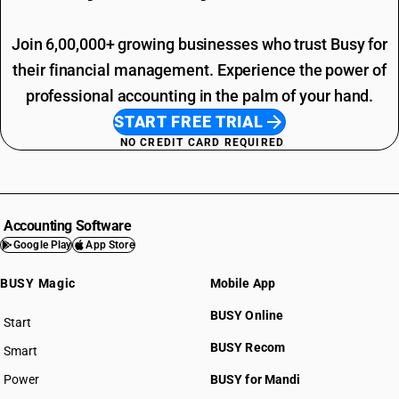
Join 6,00,000+ growing businesses who trust Busy for
their financial management. Experience the power of
professional accounting in the palm of your hand.
START FREE TRIAL
NO CREDIT CARD REQUIRED
Accounting Software
Google Play
App Store
BUSY Magic
Mobile App
BUSY Online
Start
BUSY plan
BUSY Recom
Smart
Power
BUSY for Mandi