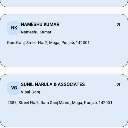
NAMESHU KUMAR
NK
Nameshu Kumar
Rani Ganj, Street No. 2, Moga, Punjab, 142001
SUNIL NARULA & ASSOCIATES
VG
Vipul Garg
#387, Street No.7, Ram Ganj Mandi, Moga, Punjab, 142001