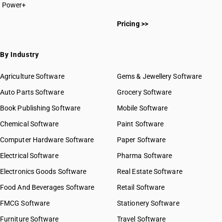
Power+
Pricing >>
By Industry
Agriculture Software
Gems & Jewellery Software
Auto Parts Software
Grocery Software
Book Publishing Software
Mobile Software
Chemical Software
Paint Software
Computer Hardware Software
Paper Software
Electrical Software
Pharma Software
Electronics Goods Software
Real Estate Software
Food And Beverages Software
Retail Software
FMCG Software
Stationery Software
Furniture Software
Travel Software