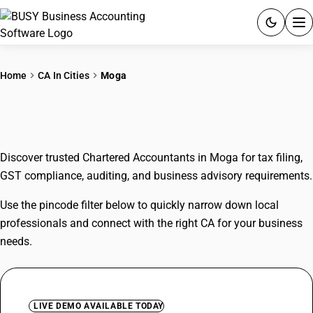
ACCOUNTING SOFTWARE
Home
CA In Cities
Moga
PRODUCTS
CAs In Moga
PRICING
Discover trusted Chartered Accountants in Moga for tax filing,
GST
GST compliance, auditing, and business advisory requirements.
RESOURCES & GUIDES
Use the pincode filter below to quickly narrow down local
professionals and connect with the right CA for your business
Try BUSY free for 15 days.
needs.
Quick setup. Full access. Explore at your pace.
LIVE DEMO AVAILABLE TODAY