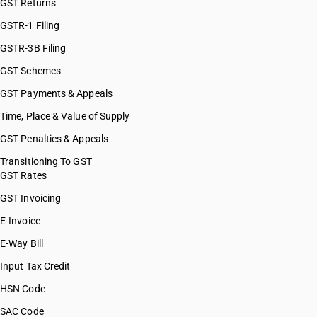
GST Returns
GSTR-1 Filing
GSTR-3B Filing
GST Schemes
GST Payments & Appeals
Time, Place & Value of Supply
GST Penalties & Appeals
Transitioning To GST
GST Rates
GST Invoicing
E-Invoice
E-Way Bill
Input Tax Credit
HSN Code
SAC Code