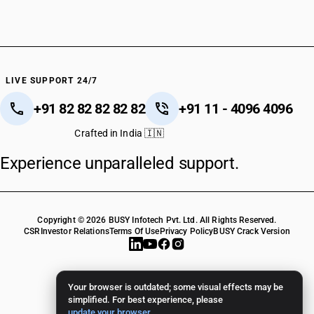
LIVE SUPPORT 24/7
+91 82 82 82 82 82
+91 11 - 4096 4096
Crafted in India 🇮🇳
Experience unparalleled support.
Copyright © 2026 BUSY Infotech Pvt. Ltd. All Rights Reserved.
CSR
Investor Relations
Terms Of Use
Privacy Policy
BUSY Crack Version
Your browser is outdated; some visual effects may be
simplified. For best experience, please
update your browser
.