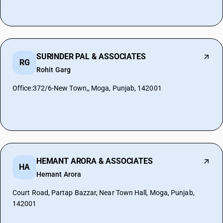
SURINDER PAL & ASSOCIATES
RG
Rohit Garg
Office:372/6-New Town,, Moga, Punjab, 142001
HEMANT ARORA & ASSOCIATES
HA
Hemant Arora
Court Road, Partap Bazzar, Near Town Hall, Moga, Punjab,
142001