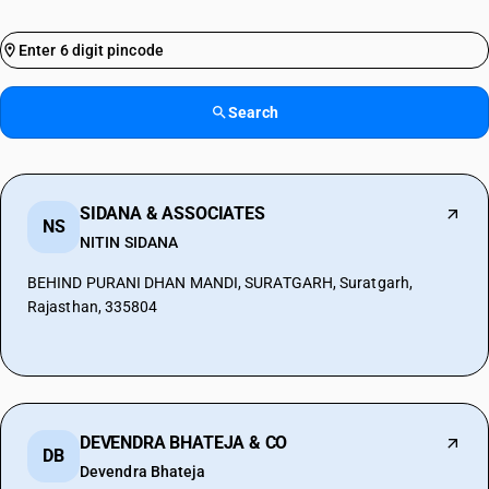
Search
SIDANA & ASSOCIATES
NS
NITIN SIDANA
BEHIND PURANI DHAN MANDI, SURATGARH, Suratgarh,
Rajasthan, 335804
DEVENDRA BHATEJA & CO
DB
Devendra Bhateja