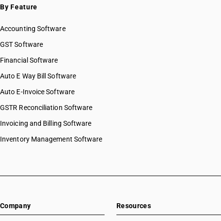
By Feature
Accounting Software
GST Software
Financial Software
Auto E Way Bill Software
Auto E-Invoice Software
GSTR Reconciliation Software
Invoicing and Billing Software
Inventory Management Software
Company
Resources