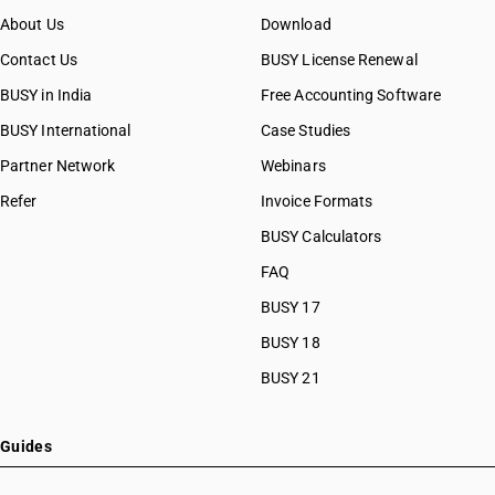
About Us
Download
Contact Us
BUSY License Renewal
BUSY in India
Free Accounting Software
BUSY International
Case Studies
Partner Network
Webinars
Refer
Invoice Formats
BUSY Calculators
FAQ
BUSY 17
BUSY 18
BUSY 21
Guides