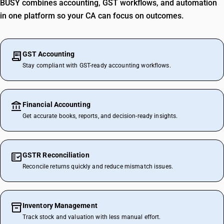
BUSY combines accounting, GST workflows, and automation
in one platform so your CA can focus on outcomes.
GST Accounting
Stay compliant with GST-ready accounting workflows.
Financial Accounting
Get accurate books, reports, and decision-ready insights.
GSTR Reconciliation
Reconcile returns quickly and reduce mismatch issues.
Inventory Management
Track stock and valuation with less manual effort.