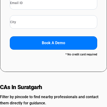
Book A Demo
* No credit card required
CAs In Suratgarh
Filter by pincode to find nearby professionals and contact
them directly for guidance.