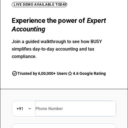
LIVE DEMO AVAILABLE TODAY
Experience the power of
Expert
Accounting
Join a guided walkthrough to see how BUSY
simplifies day-to-day accounting and tax
compliance.
Trusted by 6,00,000+ Users
4.6 Google Rating
+91