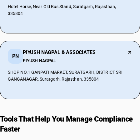
Hotel Horse, Near Old Bus Stand, Suratgarh, Rajasthan,
335804
PIYUSH NAGPAL & ASSOCIATES
PN
PIYUSH NAGPAL
SHOP NO.1 GANPATI MARKET, SURATGARH, DISTRICT SRI
GANGANAGAR, Suratgarh, Rajasthan, 335804
Tools That Help You Manage Compliance
Faster