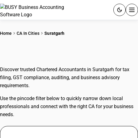
ACCOUNTING SOFTWARE
Home
CA In Cities
Suratgarh
PRODUCTS
CAs In Suratgarh
PRICING
Discover trusted Chartered Accountants in Suratgarh for tax
GST
filing, GST compliance, auditing, and business advisory
requirements.
RESOURCES & GUIDES
Use the pincode filter below to quickly narrow down local
Try BUSY free for 15 days.
professionals and connect with the right CA for your business
Quick setup. Full access. Explore at your pace.
needs.