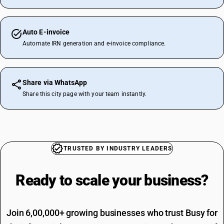
Auto E-invoice
Automate IRN generation and e-invoice compliance.
Share via WhatsApp
Share this city page with your team instantly.
TRUSTED BY INDUSTRY LEADERS
Ready to scale your
business?
Join 6,00,000+ growing businesses who trust Busy for