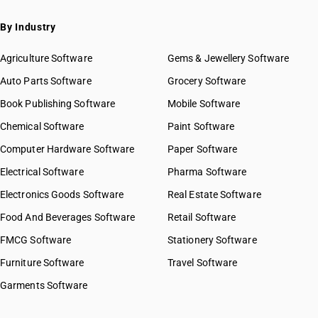
By Industry
Agriculture Software
Gems & Jewellery Software
Auto Parts Software
Grocery Software
Book Publishing Software
Mobile Software
Chemical Software
Paint Software
Computer Hardware Software
Paper Software
Electrical Software
Pharma Software
Electronics Goods Software
Real Estate Software
Food And Beverages Software
Retail Software
FMCG Software
Stationery Software
Furniture Software
Travel Software
Garments Software