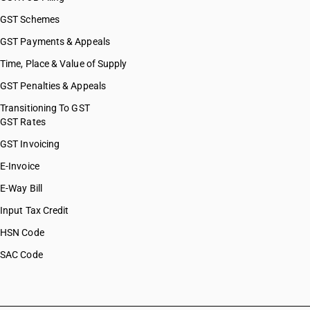
GST Schemes
GST Payments & Appeals
Time, Place & Value of Supply
GST Penalties & Appeals
Transitioning To GST
GST Rates
GST Invoicing
E-Invoice
E-Way Bill
Input Tax Credit
HSN Code
SAC Code