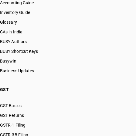
Accounting Guide
Inventory Guide
Glossary
CAs in India
BUSY Authors
BUSY Shortcut Keys
Busywin
Business Updates
GST
GST Basics
GST Returns
GSTR-1 Filing
GSTR-3B Filing