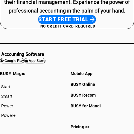
their financial management. Experience the power of
professional accounting in the palm of your hand.
START FREE TRIAL
NO CREDIT CARD REQUIRED
Accounting Software
Google Play
App Store
BUSY Magic
Mobile App
BUSY Online
Start
BUSY plan
BUSY Recom
Smart
Power
BUSY for Mandi
Power+
Pricing >>