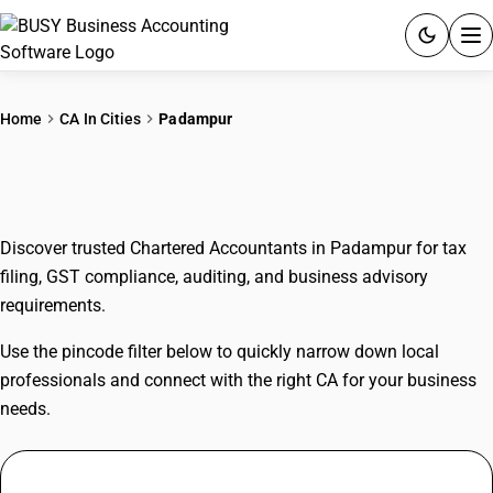
ACCOUNTING SOFTWARE
Home
CA In Cities
Padampur
PRODUCTS
CAs In Padampur
PRICING
Discover trusted Chartered Accountants in Padampur for tax
GST
filing, GST compliance, auditing, and business advisory
requirements.
RESOURCES & GUIDES
Use the pincode filter below to quickly narrow down local
Try BUSY free for 15 days.
professionals and connect with the right CA for your business
Quick setup. Full access. Explore at your pace.
needs.