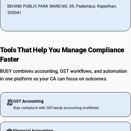
BEHIND PUBLIC PARK WARD NO. 09, Padampur, Rajasthan,
335041
Tools That Help You Manage Compliance
Faster
BUSY combines accounting, GST workflows, and automation
in one platform so your CA can focus on outcomes.
GST Accounting
Stay compliant with GST-ready accounting workflows.
Financial Accounting