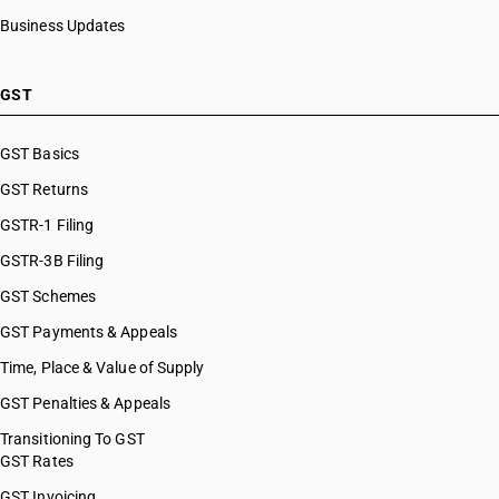
Business Updates
GST
GST Basics
GST Returns
GSTR-1 Filing
GSTR-3B Filing
GST Schemes
GST Payments & Appeals
Time, Place & Value of Supply
GST Penalties & Appeals
Transitioning To GST
GST Rates
GST Invoicing