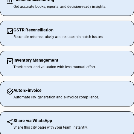
Get accurate books, reports, and decision-ready insights.
GSTR Reconciliation
Reconcile returns quickly and reduce mismatch issues.
Inventory Management
Track stock and valuation with less manual effort.
Auto E-invoice
Automate IRN generation and e-invoice compliance.
Share via WhatsApp
Share this city page with your team instantly.