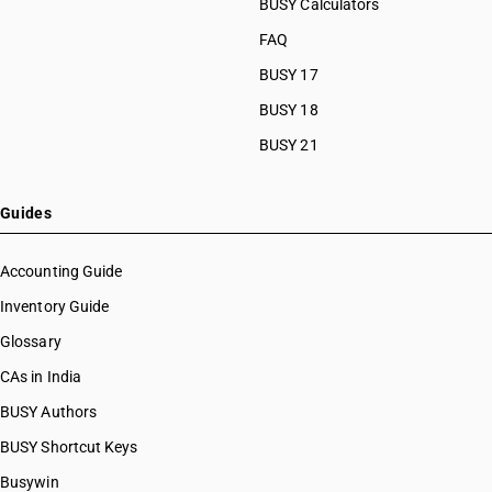
BUSY Calculators
FAQ
BUSY 17
BUSY 18
BUSY 21
Guides
Accounting Guide
Inventory Guide
Glossary
CAs in India
BUSY Authors
BUSY Shortcut Keys
Busywin