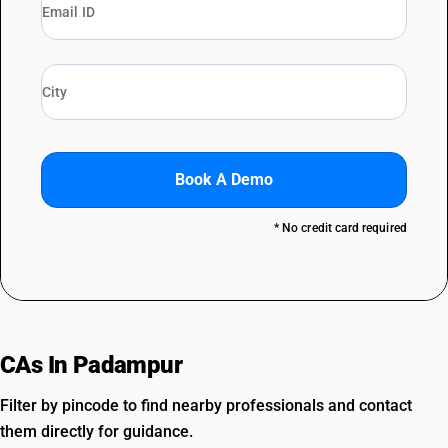
Book A Demo
* No credit card required
CAs In Padampur
Filter by pincode to find nearby professionals and contact
them directly for guidance.