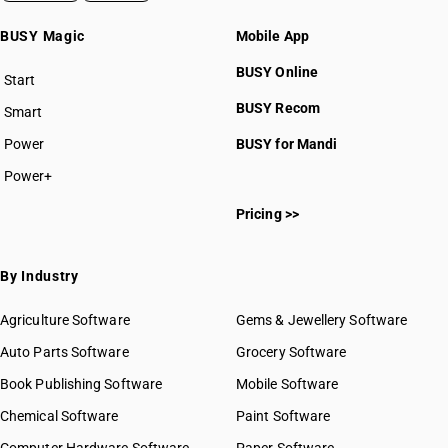
BUSY Magic
Mobile App
BUSY Online
Start
BUSY plan
BUSY Recom
Smart
Power
BUSY for Mandi
Power+
Pricing >>
By Industry
Agriculture Software
Gems & Jewellery Software
Auto Parts Software
Grocery Software
Book Publishing Software
Mobile Software
Chemical Software
Paint Software