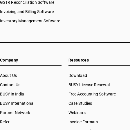
GSTR Reconciliation Software
Invoicing and Billing Software
Inventory Management Software
Company
Resources
About Us
Download
Contact Us
BUSY License Renewal
BUSY in India
Free Accounting Software
BUSY International
Case Studies
Partner Network
Webinars
Refer
Invoice Formats