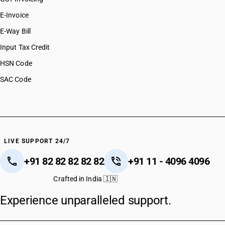
E-Invoice
E-Way Bill
Input Tax Credit
HSN Code
SAC Code
LIVE SUPPORT 24/7
+91 82 82 82 82 82
+91 11 - 4096 4096
Crafted in India 🇮🇳
Experience unparalleled support.