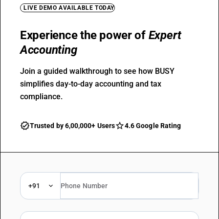
LIVE DEMO AVAILABLE TODAY
Experience the power of
Expert
Accounting
Join a guided walkthrough to see how BUSY
simplifies day-to-day accounting and tax
compliance.
Trusted by 6,00,000+ Users
4.6 Google Rating
+91