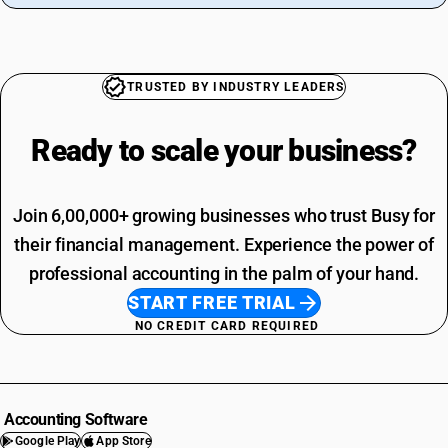
TRUSTED BY INDUSTRY LEADERS
Ready to scale your
business?
Join 6,00,000+ growing businesses who trust Busy for
their financial management. Experience the power of
professional accounting in the palm of your hand.
START FREE TRIAL
NO CREDIT CARD REQUIRED
Accounting Software
Google Play
App Store