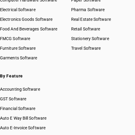
Computer Hardware Software
Paper Software
Electrical Software
Pharma Software
Electronics Goods Software
Real Estate Software
Food And Beverages Software
Retail Software
FMCG Software
Stationery Software
Furniture Software
Travel Software
Garments Software
By Feature
Accounting Software
GST Software
Financial Software
Auto E Way Bill Software
Auto E-Invoice Software