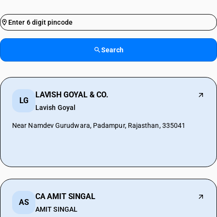
Search
LAVISH GOYAL & CO.
LG
Lavish Goyal
Near Namdev Gurudwara, Padampur, Rajasthan, 335041
CA AMIT SINGAL
AS
AMIT SINGAL