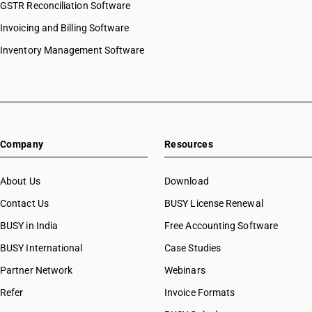
GSTR Reconciliation Software
Invoicing and Billing Software
Inventory Management Software
Company
Resources
About Us
Download
Contact Us
BUSY License Renewal
BUSY in India
Free Accounting Software
BUSY International
Case Studies
Partner Network
Webinars
Refer
Invoice Formats