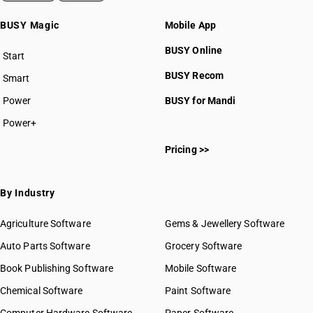
BUSY Magic
Mobile App
BUSY Online
Start
BUSY plan
BUSY Recom
Smart
Power
BUSY for Mandi
Power+
Pricing >>
By Industry
Agriculture Software
Gems & Jewellery Software
Auto Parts Software
Grocery Software
Book Publishing Software
Mobile Software
Chemical Software
Paint Software