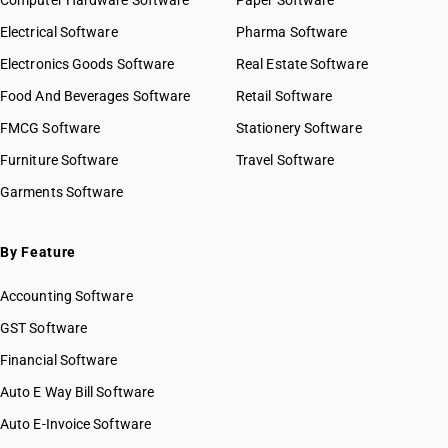
Computer Hardware Software
Paper Software
Electrical Software
Pharma Software
Electronics Goods Software
Real Estate Software
Food And Beverages Software
Retail Software
FMCG Software
Stationery Software
Furniture Software
Travel Software
Garments Software
By Feature
Accounting Software
GST Software
Financial Software
Auto E Way Bill Software
Auto E-Invoice Software