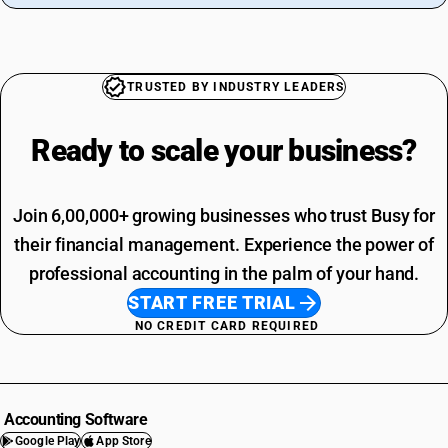
TRUSTED BY INDUSTRY LEADERS
Ready to scale your
business?
Join 6,00,000+ growing businesses who trust Busy for
their financial management. Experience the power of
professional accounting in the palm of your hand.
START FREE TRIAL
NO CREDIT CARD REQUIRED
Accounting Software
Google Play
App Store