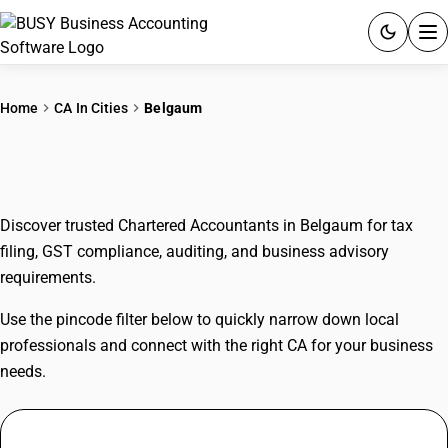
ACCOUNTING SOFTWARE
Home
CA In Cities
Belgaum
PRODUCTS
CAs In Belgaum
PRICING
Discover trusted Chartered Accountants in Belgaum for tax
GST
filing, GST compliance, auditing, and business advisory
requirements.
RESOURCES & GUIDES
Use the pincode filter below to quickly narrow down local
Try BUSY free for 15 days.
professionals and connect with the right CA for your business
Quick setup. Full access. Explore at your pace.
needs.