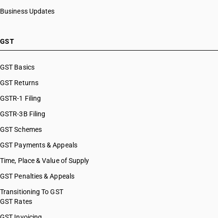
Business Updates
GST
GST Basics
GST Returns
GSTR-1 Filing
GSTR-3B Filing
GST Schemes
GST Payments & Appeals
Time, Place & Value of Supply
GST Penalties & Appeals
Transitioning To GST
GST Rates
GST Invoicing