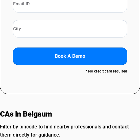
Book A Demo
* No credit card required
CAs In Belgaum
Filter by pincode to find nearby professionals and contact
them directly for guidance.