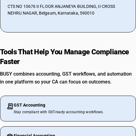
CTS NO 10676 II FLOOR ANJANEYA BUILDING, II CROSS
NEHRU NAGAR, Belgaum, Karnataka, 590010
Tools That Help You Manage Compliance
Faster
BUSY combines accounting, GST workflows, and automation
in one platform so your CA can focus on outcomes.
GST Accounting
Stay compliant with GST-ready accounting workflows.
Financial Accounting