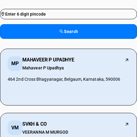
Search
MAHAVEER P UPADHYE
MP
Mahaveer P Upadhya
464 2nd Cross Bhagyanagar, Belgaum, Karnataka, 590006
SVKH & CO
VM
VEERANNA M MURGOD