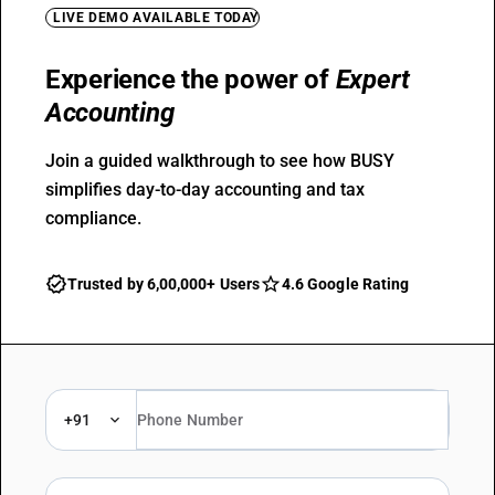
LIVE DEMO AVAILABLE TODAY
Experience the power of
Expert
Accounting
Join a guided walkthrough to see how BUSY
simplifies day-to-day accounting and tax
compliance.
Trusted by 6,00,000+ Users
4.6 Google Rating
+91