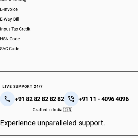
E-Invoice
E-Way Bill
Input Tax Credit
HSN Code
SAC Code
LIVE SUPPORT 24/7
+91 82 82 82 82 82
+91 11 - 4096 4096
Crafted in India 🇮🇳
Experience unparalleled support.