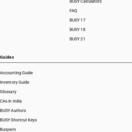
BUSY Calculators
FAQ
BUSY 17
BUSY 18
BUSY 21
Guides
Accounting Guide
Inventory Guide
Glossary
CAs in India
BUSY Authors
BUSY Shortcut Keys
Busywin