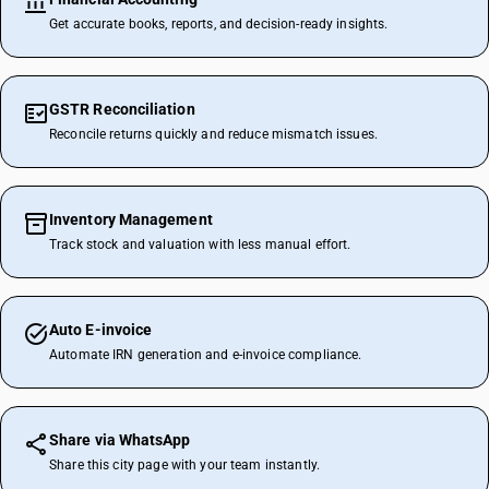
Get accurate books, reports, and decision-ready insights.
GSTR Reconciliation
Reconcile returns quickly and reduce mismatch issues.
Inventory Management
Track stock and valuation with less manual effort.
Auto E-invoice
Automate IRN generation and e-invoice compliance.
Share via WhatsApp
Share this city page with your team instantly.