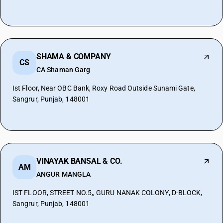
SHAMA & COMPANY
CS
CA Shaman Garg
Ist Floor, Near OBC Bank, Roxy Road Outside Sunami Gate,
Sangrur, Punjab, 148001
VINAYAK BANSAL & CO.
AM
ANGUR MANGLA
IST FLOOR, STREET NO.5,, GURU NANAK COLONY, D-BLOCK,
Sangrur, Punjab, 148001