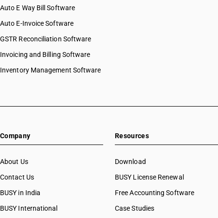
Auto E Way Bill Software
Auto E-Invoice Software
GSTR Reconciliation Software
Invoicing and Billing Software
Inventory Management Software
Company
Resources
About Us
Download
Contact Us
BUSY License Renewal
BUSY in India
Free Accounting Software
BUSY International
Case Studies