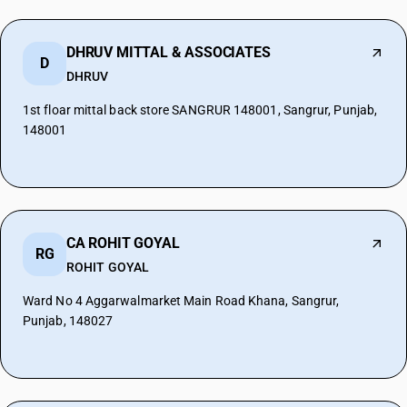
DHRUV MITTAL & ASSOCIATES
D
DHRUV
1st floar mittal back store SANGRUR 148001, Sangrur, Punjab,
148001
CA ROHIT GOYAL
RG
ROHIT GOYAL
Ward No 4 Aggarwalmarket Main Road Khana, Sangrur,
Punjab, 148027