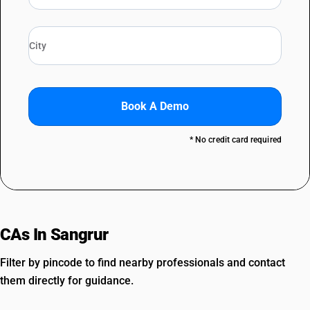
Book A Demo
* No credit card required
CAs In Sangrur
Filter by pincode to find nearby professionals and contact
them directly for guidance.