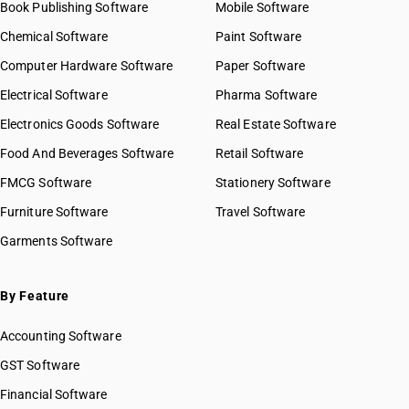
Book Publishing Software
Mobile Software
Chemical Software
Paint Software
Computer Hardware Software
Paper Software
Electrical Software
Pharma Software
Electronics Goods Software
Real Estate Software
Food And Beverages Software
Retail Software
FMCG Software
Stationery Software
Furniture Software
Travel Software
Garments Software
By Feature
Accounting Software
GST Software
Financial Software