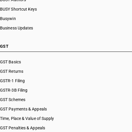
BUSY Shortcut Keys
Busywin
Business Updates
GST
GST Basics
GST Returns
GSTR-1 Filing
GSTR-3B Filing
GST Schemes
GST Payments & Appeals
Time, Place & Value of Supply
GST Penalties & Appeals