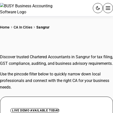
ACCOUNTING SOFTWARE
Home
CA In Cities
Sangrur
PRODUCTS
CAs In Sangrur
PRICING
Discover trusted Chartered Accountants in Sangrur for tax filing,
GST
GST compliance, auditing, and business advisory requirements.
RESOURCES & GUIDES
Use the pincode filter below to quickly narrow down local
professionals and connect with the right CA for your business
Try BUSY free for 15 days.
needs.
Quick setup. Full access. Explore at your pace.
LIVE DEMO AVAILABLE TODAY