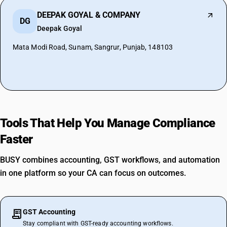
DEEPAK GOYAL & COMPANY
DG
Deepak Goyal
Mata Modi Road, Sunam, Sangrur, Punjab, 148103
Tools That Help You Manage Compliance
Faster
BUSY combines accounting, GST workflows, and automation
in one platform so your CA can focus on outcomes.
GST Accounting
Stay compliant with GST-ready accounting workflows.