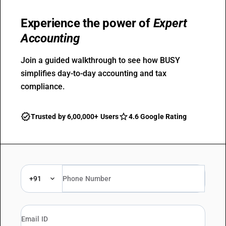
Experience the power of
Expert
Accounting
Join a guided walkthrough to see how BUSY
simplifies day-to-day accounting and tax
compliance.
Trusted by 6,00,000+ Users
4.6 Google Rating
+91