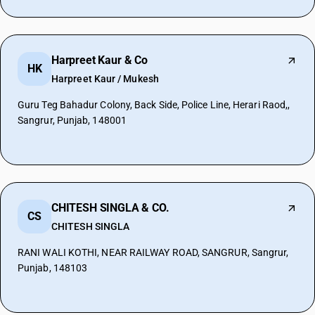
Harpreet Kaur & Co
HK
Harpreet Kaur / Mukesh
Guru Teg Bahadur Colony, Back Side, Police Line, Herari Raod,,
Sangrur, Punjab, 148001
CHITESH SINGLA & CO.
CS
CHITESH SINGLA
RANI WALI KOTHI, NEAR RAILWAY ROAD, SANGRUR, Sangrur,
Punjab, 148103