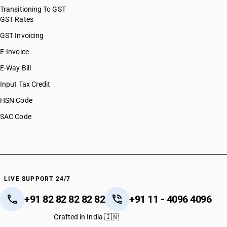
Transitioning To GST
GST Rates
GST Invoicing
E-Invoice
E-Way Bill
Input Tax Credit
HSN Code
SAC Code
LIVE SUPPORT 24/7
+91 82 82 82 82 82
+91 11 - 4096 4096
Crafted in India 🇮🇳