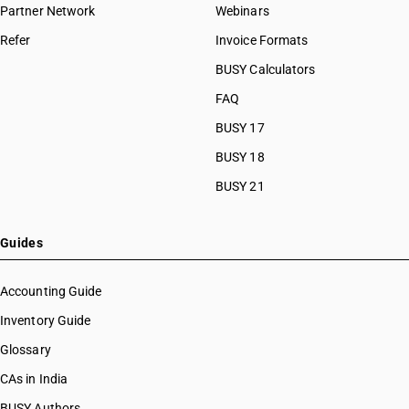
Partner Network
Webinars
Refer
Invoice Formats
BUSY Calculators
FAQ
BUSY 17
BUSY 18
BUSY 21
Guides
Accounting Guide
Inventory Guide
Glossary
CAs in India
BUSY Authors