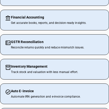
Financial Accounting
Get accurate books, reports, and decision-ready insights.
GSTR Reconciliation
Reconcile returns quickly and reduce mismatch issues.
Inventory Management
Track stock and valuation with less manual effort.
Auto E-invoice
Automate IRN generation and e-invoice compliance.