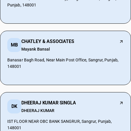
Punjab, 148001
CHATLEY & ASSOCIATES
MB
Mayank Bansal
Banasar Bagh Road, Near Main Post Office, Sangrur, Punjab,
148001
DHEERAJ KUMAR SINGLA
DK
DHEERAJ KUMAR
IST FLOOR NEAR OBC BANK SANGRUR, Sangrur, Punjab,
148001