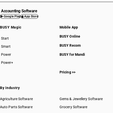
Accounting Software
Google Play
App Store
BUSY Magic
Mobile App
BUSY Online
Start
BUSY plan
BUSY Recom
Smart
Power
BUSY for Mandi
Power+
Pricing >>
By Industry
Agriculture Software
Gems & Jewellery Software
Auto Parts Software
Grocery Software