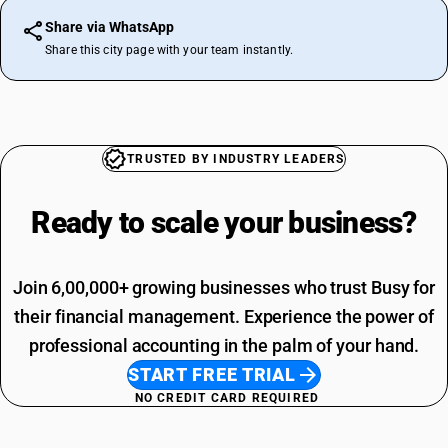
Share via WhatsApp
Share this city page with your team instantly.
TRUSTED BY INDUSTRY LEADERS
Ready to scale your
business?
Join 6,00,000+ growing businesses who trust Busy for
their financial management. Experience the power of
professional accounting in the palm of your hand.
START FREE TRIAL
NO CREDIT CARD REQUIRED