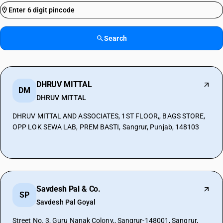
Search
DHRUV MITTAL
DM
DHRUV MITTAL
DHRUV MITTAL AND ASSOCIATES, 1ST FLOOR,, BAGS STORE,
OPP LOK SEWA LAB, PREM BASTI, Sangrur, Punjab, 148103
Savdesh Pal & Co.
SP
Savdesh Pal Goyal
Street No. 3, Guru Nanak Colony,, Sangrur-148001, Sangrur,