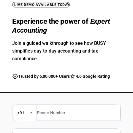
LIVE DEMO AVAILABLE TODAY
Experience the power of
Expert
Accounting
Join a guided walkthrough to see how BUSY
simplifies day-to-day accounting and tax
compliance.
Trusted by 6,00,000+ Users
4.6 Google Rating
+91