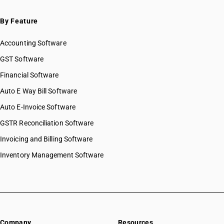
By Feature
Accounting Software
GST Software
Financial Software
Auto E Way Bill Software
Auto E-Invoice Software
GSTR Reconciliation Software
Invoicing and Billing Software
Inventory Management Software
Company
Resources