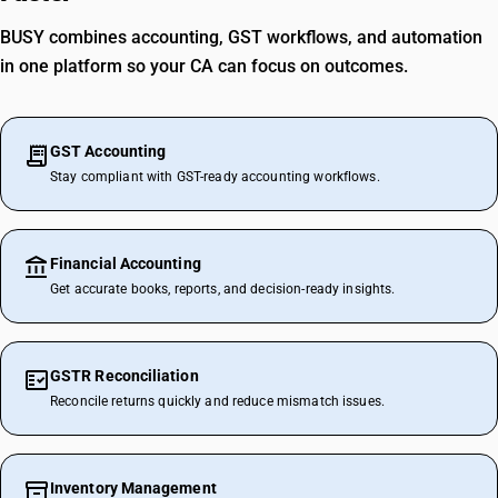
BUSY combines accounting, GST workflows, and automation
in one platform so your CA can focus on outcomes.
GST Accounting
Stay compliant with GST-ready accounting workflows.
Financial Accounting
Get accurate books, reports, and decision-ready insights.
GSTR Reconciliation
Reconcile returns quickly and reduce mismatch issues.
Inventory Management