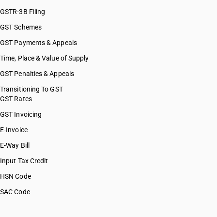
GSTR-3B Filing
GST Schemes
GST Payments & Appeals
Time, Place & Value of Supply
GST Penalties & Appeals
Transitioning To GST
GST Rates
GST Invoicing
E-Invoice
E-Way Bill
Input Tax Credit
HSN Code
SAC Code