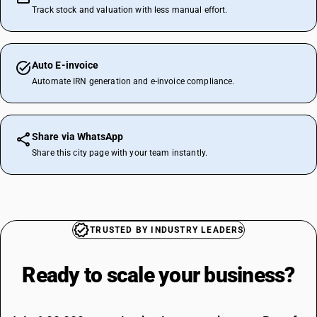
Track stock and valuation with less manual effort.
Auto E-invoice
Automate IRN generation and e-invoice compliance.
Share via WhatsApp
Share this city page with your team instantly.
TRUSTED BY INDUSTRY LEADERS
Ready to scale your
business?