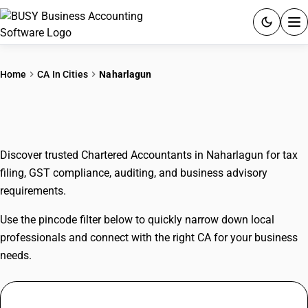
ACCOUNTING SOFTWARE
Home
CA In Cities
Naharlagun
PRODUCTS
CAs In Naharlagun
PRICING
Discover trusted Chartered Accountants in Naharlagun for tax
GST
filing, GST compliance, auditing, and business advisory
requirements.
RESOURCES & GUIDES
Use the pincode filter below to quickly narrow down local
Try BUSY free for 15 days.
professionals and connect with the right CA for your business
Quick setup. Full access. Explore at your pace.
needs.