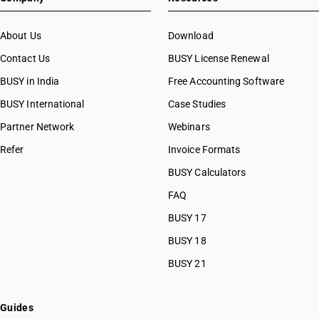
About Us
Download
Contact Us
BUSY License Renewal
BUSY in India
Free Accounting Software
BUSY International
Case Studies
Partner Network
Webinars
Refer
Invoice Formats
BUSY Calculators
FAQ
BUSY 17
BUSY 18
BUSY 21
Guides