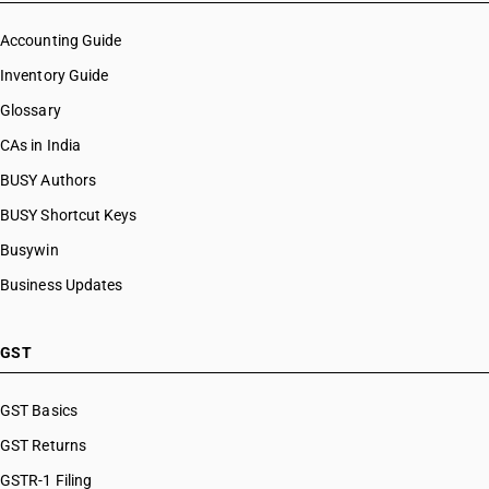
Accounting Guide
Inventory Guide
Glossary
CAs in India
BUSY Authors
BUSY Shortcut Keys
Busywin
Business Updates
GST
GST Basics
GST Returns
GSTR-1 Filing