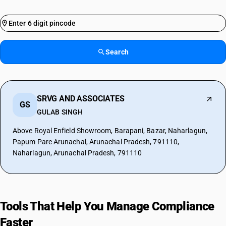
Search
SRVG AND ASSOCIATES
GS
GULAB SINGH
Above Royal Enfield Showroom, Barapani, Bazar, Naharlagun,
Papum Pare Arunachal, Arunachal Pradesh, 791110,
Naharlagun, Arunachal Pradesh, 791110
Tools That Help You Manage Compliance
Faster