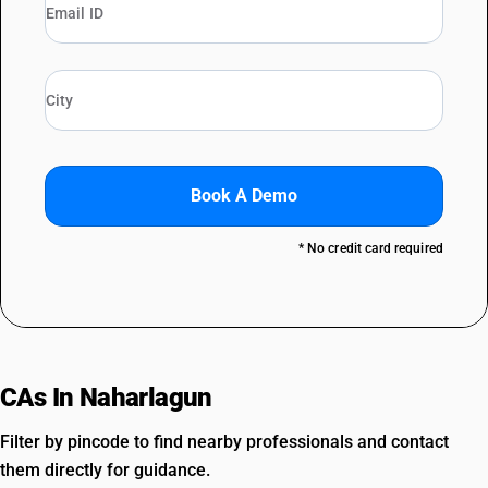
Book A Demo
* No credit card required
CAs In Naharlagun
Filter by pincode to find nearby professionals and contact
them directly for guidance.