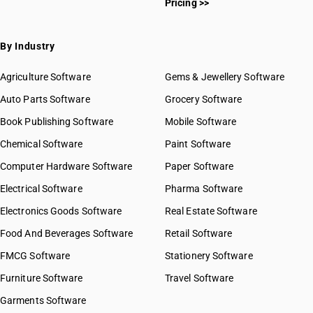
Pricing >>
By Industry
Agriculture Software
Gems & Jewellery Software
Auto Parts Software
Grocery Software
Book Publishing Software
Mobile Software
Chemical Software
Paint Software
Computer Hardware Software
Paper Software
Electrical Software
Pharma Software
Electronics Goods Software
Real Estate Software
Food And Beverages Software
Retail Software
FMCG Software
Stationery Software
Furniture Software
Travel Software
Garments Software