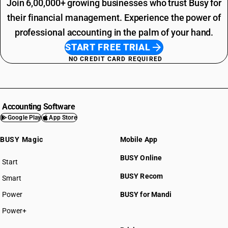
Join 6,00,000+ growing businesses who trust Busy for
their financial management. Experience the power of
professional accounting in the palm of your hand.
START FREE TRIAL
NO CREDIT CARD REQUIRED
Accounting Software
Google Play
App Store
BUSY Magic
Mobile App
BUSY Online
Start
BUSY plan
BUSY Recom
Smart
Power
BUSY for Mandi
Power+