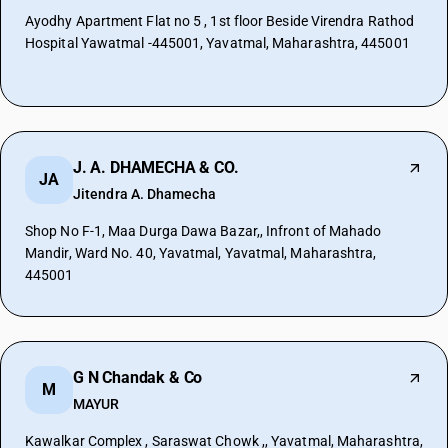
Ayodhy Apartment Flat no 5 , 1st floor Beside Virendra Rathod
Hospital Yawatmal -445001, Yavatmal, Maharashtra, 445001
J. A. DHAMECHA & CO.
JA
Jitendra A. Dhamecha
Shop No F-1, Maa Durga Dawa Bazar,, Infront of Mahado
Mandir, Ward No. 40, Yavatmal, Yavatmal, Maharashtra,
445001
G N Chandak & Co
M
MAYUR
Kawalkar Complex , Saraswat Chowk ,, Yavatmal, Maharashtra,