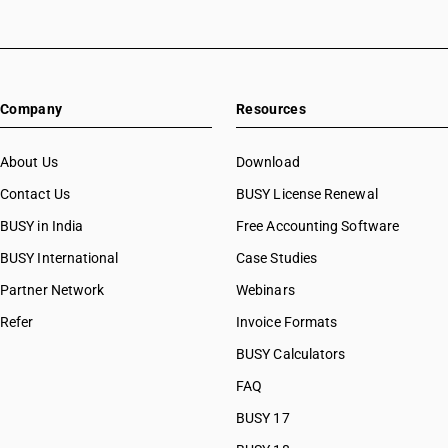
Company
Resources
About Us
Download
Contact Us
BUSY License Renewal
BUSY in India
Free Accounting Software
BUSY International
Case Studies
Partner Network
Webinars
Refer
Invoice Formats
BUSY Calculators
FAQ
BUSY 17