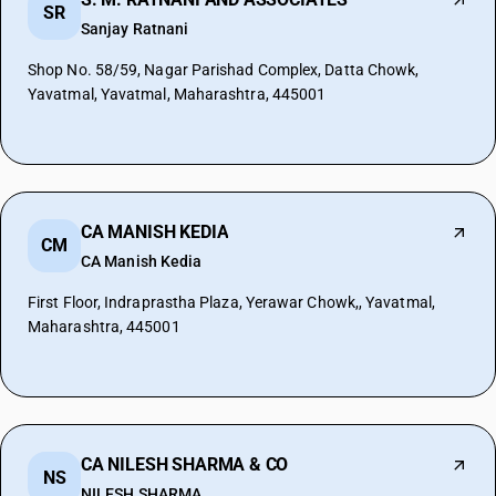
SR
Sanjay Ratnani
Shop No. 58/59, Nagar Parishad Complex, Datta Chowk,
Yavatmal, Yavatmal, Maharashtra, 445001
CA MANISH KEDIA
CM
CA Manish Kedia
First Floor, Indraprastha Plaza, Yerawar Chowk,, Yavatmal,
Maharashtra, 445001
CA NILESH SHARMA & CO
NS
NILESH SHARMA