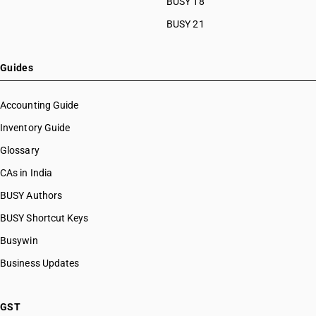
BUSY 18
BUSY 21
Guides
Accounting Guide
Inventory Guide
Glossary
CAs in India
BUSY Authors
BUSY Shortcut Keys
Busywin
Business Updates
GST