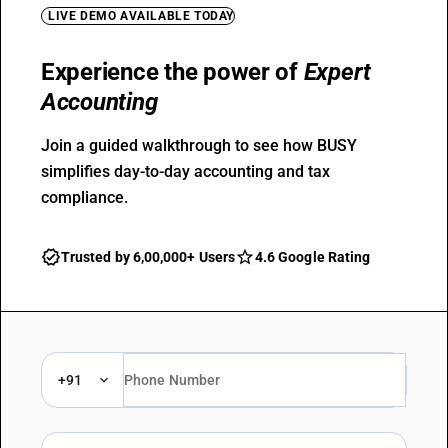
LIVE DEMO AVAILABLE TODAY
Experience the power of
Expert
Accounting
Join a guided walkthrough to see how BUSY
simplifies day-to-day accounting and tax
compliance.
Trusted by 6,00,000+ Users
4.6 Google Rating
+91