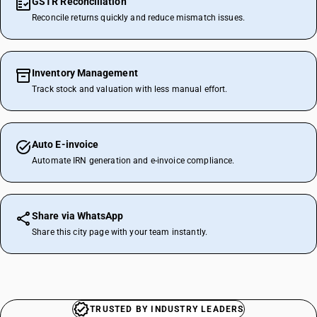
GSTR Reconciliation
Reconcile returns quickly and reduce mismatch issues.
Inventory Management
Track stock and valuation with less manual effort.
Auto E-invoice
Automate IRN generation and e-invoice compliance.
Share via WhatsApp
Share this city page with your team instantly.
TRUSTED BY INDUSTRY LEADERS