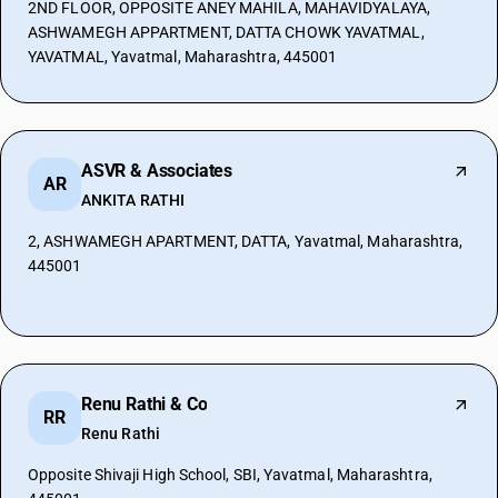
2ND FLOOR, OPPOSITE ANEY MAHILA, MAHAVIDYALAYA,
ASHWAMEGH APPARTMENT, DATTA CHOWK YAVATMAL,
YAVATMAL, Yavatmal, Maharashtra, 445001
ASVR & Associates
AR
ANKITA RATHI
2, ASHWAMEGH APARTMENT, DATTA, Yavatmal, Maharashtra,
445001
Renu Rathi & Co
RR
Renu Rathi
Opposite Shivaji High School, SBI, Yavatmal, Maharashtra,