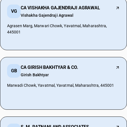
CA VISHAKHA GAJENDRAJI AGRAWAL
VG
Vishakha Gajendraji Agrawal
Agrasen Marg, Marwari Chowk, Yavatmal, Maharashtra,
445001
CA GIRISH BAKHTYAR & CO.
GB
Girish Bakhtyar
Marwadi Chowk, Yavatmal, Yavatmal, Maharashtra, 445001
S. M. RATNANI AND ASSOCIATES