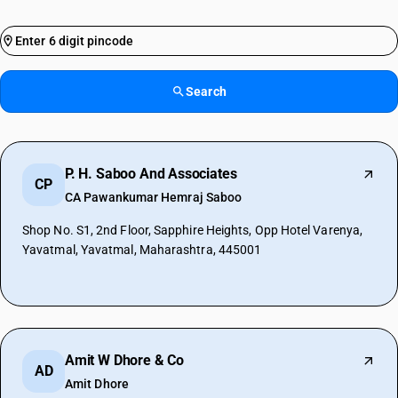
Search
P. H. Saboo And Associates
CP
CA Pawankumar Hemraj Saboo
Shop No. S1, 2nd Floor, Sapphire Heights, Opp Hotel Varenya,
Yavatmal, Yavatmal, Maharashtra, 445001
Amit W Dhore & Co
AD
Amit Dhore