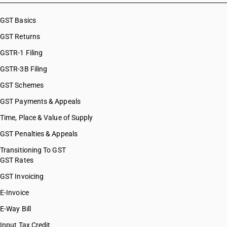
GST Basics
GST Returns
GSTR-1 Filing
GSTR-3B Filing
GST Schemes
GST Payments & Appeals
Time, Place & Value of Supply
GST Penalties & Appeals
Transitioning To GST
GST Rates
GST Invoicing
E-Invoice
E-Way Bill
Input Tax Credit