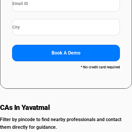
Book A Demo
* No credit card required
CAs In Yavatmal
Filter by pincode to find nearby professionals and contact
them directly for guidance.