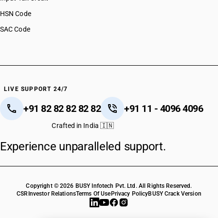
HSN Code
SAC Code
LIVE SUPPORT 24/7
+91 82 82 82 82 82
+91 11 - 4096 4096
Crafted in India 🇮🇳
Experience unparalleled support.
Copyright © 2026 BUSY Infotech Pvt. Ltd. All Rights Reserved.
CSR
Investor Relations
Terms Of Use
Privacy Policy
BUSY Crack Version