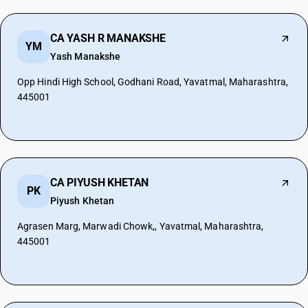
CA YASH R MANAKSHE
YM
Yash Manakshe
Opp Hindi High School, Godhani Road, Yavatmal, Maharashtra,
445001
CA PIYUSH KHETAN
PK
Piyush Khetan
Agrasen Marg, Marwadi Chowk,, Yavatmal, Maharashtra,
445001