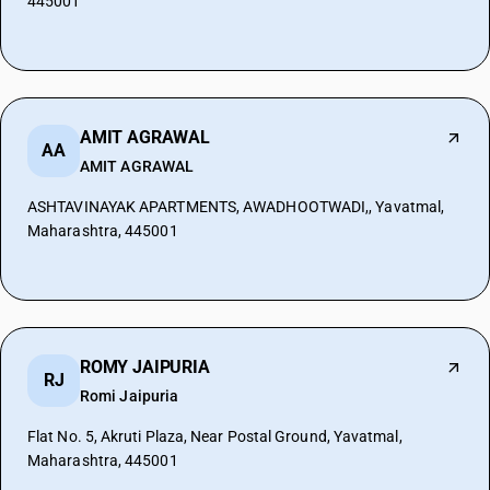
445001
AMIT AGRAWAL
AA
AMIT AGRAWAL
ASHTAVINAYAK APARTMENTS, AWADHOOTWADI,, Yavatmal,
Maharashtra, 445001
ROMY JAIPURIA
RJ
Romi Jaipuria
Flat No. 5, Akruti Plaza, Near Postal Ground, Yavatmal,
Maharashtra, 445001