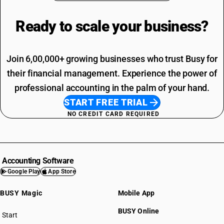
Ready to scale your
business?
Join 6,00,000+ growing businesses who trust Busy for
their financial management. Experience the power of
professional accounting in the palm of your hand.
START FREE TRIAL
NO CREDIT CARD REQUIRED
Accounting Software
Google Play
App Store
BUSY Magic
Mobile App
BUSY Online
Start
BUSY plan