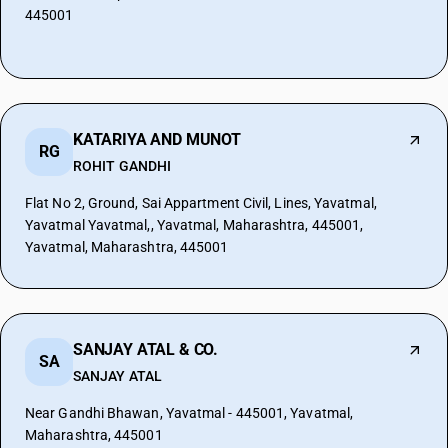
445001
KATARIYA AND MUNOT
RG
ROHIT GANDHI
Flat No 2, Ground, Sai Appartment Civil, Lines, Yavatmal,
Yavatmal Yavatmal,, Yavatmal, Maharashtra, 445001,
Yavatmal, Maharashtra, 445001
SANJAY ATAL & CO.
SA
SANJAY ATAL
Near Gandhi Bhawan, Yavatmal - 445001, Yavatmal,
Maharashtra, 445001