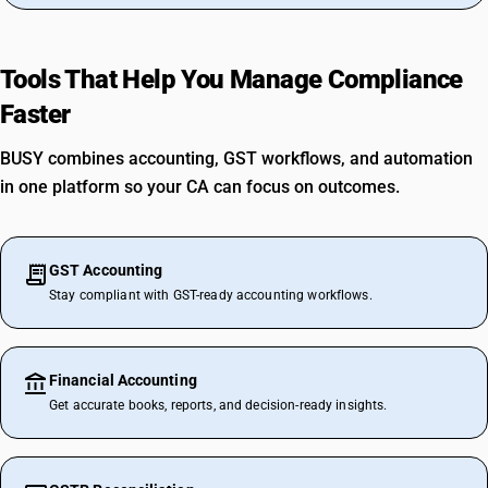
Tools That Help You Manage Compliance
Faster
BUSY combines accounting, GST workflows, and automation
in one platform so your CA can focus on outcomes.
GST Accounting
Stay compliant with GST-ready accounting workflows.
Financial Accounting
Get accurate books, reports, and decision-ready insights.