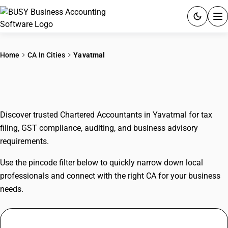
ACCOUNTING SOFTWARE
Home
CA In Cities
Yavatmal
PRODUCTS
CAs In Yavatmal
PRICING
Discover trusted Chartered Accountants in Yavatmal for tax
GST
filing, GST compliance, auditing, and business advisory
requirements.
RESOURCES & GUIDES
Use the pincode filter below to quickly narrow down local
Try BUSY free for 15 days.
professionals and connect with the right CA for your business
Quick setup. Full access. Explore at your pace.
needs.