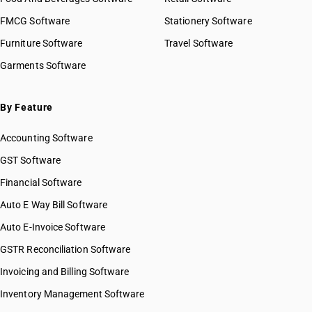
FMCG Software
Stationery Software
Furniture Software
Travel Software
Garments Software
By Feature
Accounting Software
GST Software
Financial Software
Auto E Way Bill Software
Auto E-Invoice Software
GSTR Reconciliation Software
Invoicing and Billing Software
Inventory Management Software