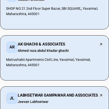
SHOP NO 21 2nd Floor Super Bazar, SBI SQUARE,, Yavatmal,
Maharashtra, 445001
AK GHACHI & ASSOCIATES
AR
Ahmed raza abdul khadar ghachi
Matrushakti Apartments Civil Line, Yavatmal, Yavatmal,
Maharashtra, 445001
LABHSETWAR GAMPAWAR AND ASSOCIATES
JL
Jeevan Labhsetwar