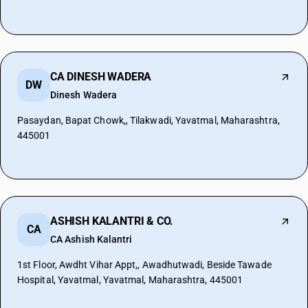
CA DINESH WADERA
DW
Dinesh Wadera
Pasaydan, Bapat Chowk,, Tilakwadi, Yavatmal, Maharashtra,
445001
ASHISH KALANTRI & CO.
CA
CA Ashish Kalantri
1st Floor, Awdht Vihar Appt,, Awadhutwadi, Beside Tawade
Hospital, Yavatmal, Yavatmal, Maharashtra, 445001