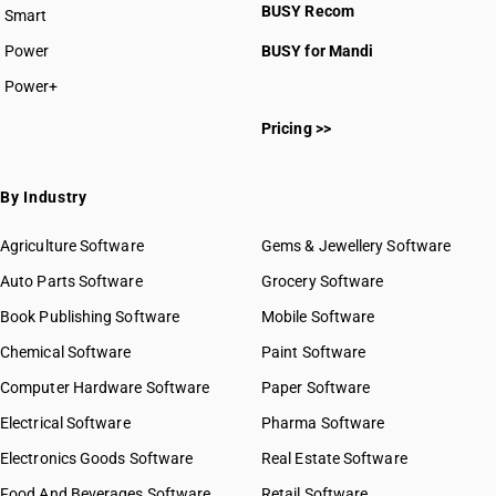
BUSY Recom
Smart
Power
BUSY for Mandi
Power+
Pricing >>
By Industry
Agriculture Software
Gems & Jewellery Software
Auto Parts Software
Grocery Software
Book Publishing Software
Mobile Software
Chemical Software
Paint Software
Computer Hardware Software
Paper Software
Electrical Software
Pharma Software
Electronics Goods Software
Real Estate Software
Food And Beverages Software
Retail Software