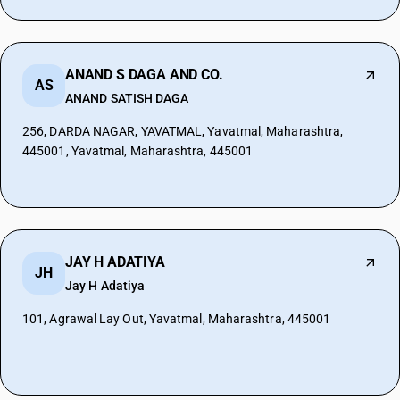
ANAND S DAGA AND CO.
AS
ANAND SATISH DAGA
256, DARDA NAGAR, YAVATMAL, Yavatmal, Maharashtra,
445001, Yavatmal, Maharashtra, 445001
JAY H ADATIYA
JH
Jay H Adatiya
101, Agrawal Lay Out, Yavatmal, Maharashtra, 445001