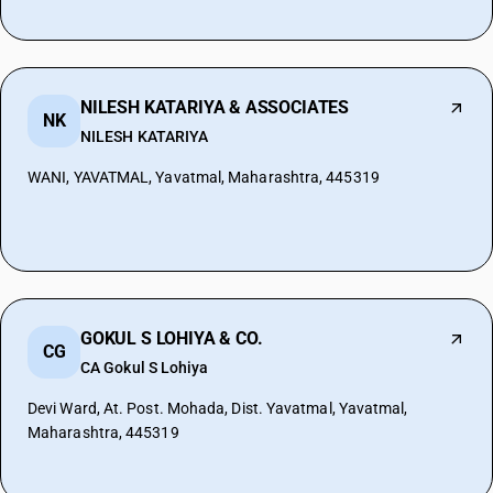
NILESH KATARIYA & ASSOCIATES
NK
NILESH KATARIYA
WANI, YAVATMAL, Yavatmal, Maharashtra, 445319
GOKUL S LOHIYA & CO.
CG
CA Gokul S Lohiya
Devi Ward, At. Post. Mohada, Dist. Yavatmal, Yavatmal,
Maharashtra, 445319