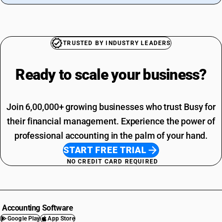
TRUSTED BY INDUSTRY LEADERS
Ready to scale your
business?
Join 6,00,000+ growing businesses who trust Busy for
their financial management. Experience the power of
professional accounting in the palm of your hand.
START FREE TRIAL
NO CREDIT CARD REQUIRED
Accounting Software
Google Play
App Store