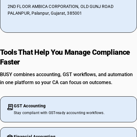
2ND FLOOR AMBICA CORPORATION, OLD GUNJ ROAD
PALANPUR, Palanpur, Gujarat, 385001
Tools That Help You Manage Compliance
Faster
BUSY combines accounting, GST workflows, and automation
in one platform so your CA can focus on outcomes.
GST Accounting
Stay compliant with GST-ready accounting workflows.
Financial Accounting