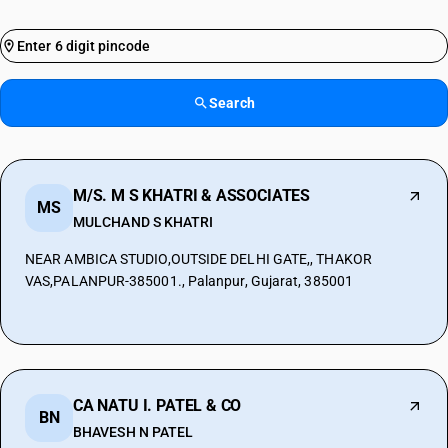
Search
M/S. M S KHATRI & ASSOCIATES
MS
MULCHAND S KHATRI
NEAR AMBICA STUDIO,OUTSIDE DELHI GATE,, THAKOR
VAS,PALANPUR-385001., Palanpur, Gujarat, 385001
CA NATU I. PATEL & CO
BN
BHAVESH N PATEL