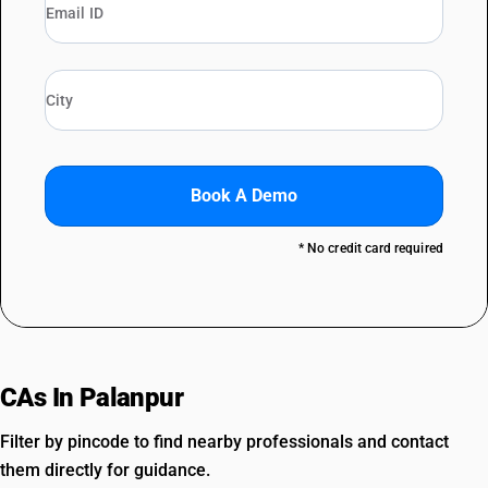
Book A Demo
* No credit card required
CAs In Palanpur
Filter by pincode to find nearby professionals and contact
them directly for guidance.