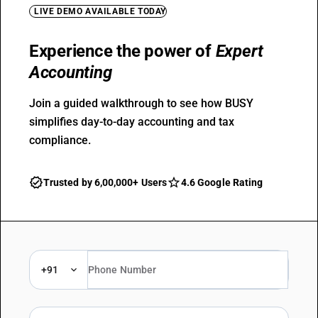
LIVE DEMO AVAILABLE TODAY
Experience the power of
Expert
Accounting
Join a guided walkthrough to see how BUSY
simplifies day-to-day accounting and tax
compliance.
Trusted by 6,00,000+ Users
4.6 Google Rating
+91