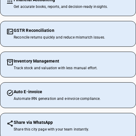
Get accurate books, reports, and decision-ready insights.
GSTR Reconciliation
Reconcile returns quickly and reduce mismatch issues.
Inventory Management
Track stock and valuation with less manual effort.
Auto E-invoice
Automate IRN generation and e-invoice compliance.
Share via WhatsApp
Share this city page with your team instantly.