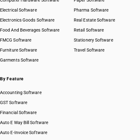
Computer Hardware Software
Paper Software
Electrical Software
Pharma Software
Electronics Goods Software
Real Estate Software
Food And Beverages Software
Retail Software
FMCG Software
Stationery Software
Furniture Software
Travel Software
Garments Software
By Feature
Accounting Software
GST Software
Financial Software
Auto E Way Bill Software
Auto E-Invoice Software