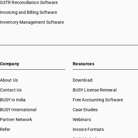
GSTR Reconciliation Software
Invoicing and Billing Software
Inventory Management Software
Company
Resources
About Us
Download
Contact Us
BUSY License Renewal
BUSY in India
Free Accounting Software
BUSY International
Case Studies
Partner Network
Webinars
Refer
Invoice Formats