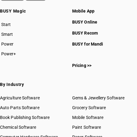
BUSY Magic
Mobile App
BUSY Online
Start
BUSY plan
BUSY Recom
Smart
Power
BUSY for Mandi
Power+
Pricing >>
By Industry
Agriculture Software
Gems & Jewellery Software
Auto Parts Software
Grocery Software
Book Publishing Software
Mobile Software
Chemical Software
Paint Software