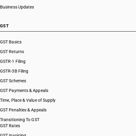
Business Updates
GST
GST Basics
GST Returns
GSTR-1 Filing
GSTR-3B Filing
GST Schemes
GST Payments & Appeals
Time, Place & Value of Supply
GST Penalties & Appeals
Transitioning To GST
GST Rates
GST Invoicing