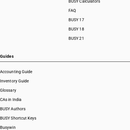
BUSY Calculators
FAQ
BUSY 17
BUSY 18
BUSY 21
Guides
Accounting Guide
Inventory Guide
Glossary
CAs in India
BUSY Authors
BUSY Shortcut Keys
Busywin