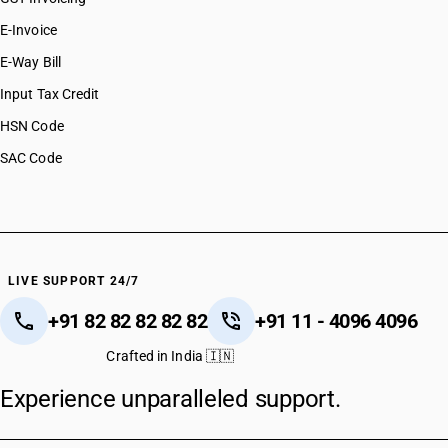
E-Invoice
E-Way Bill
Input Tax Credit
HSN Code
SAC Code
LIVE SUPPORT 24/7
+91 82 82 82 82 82
+91 11 - 4096 4096
Crafted in India 🇮🇳
Experience unparalleled support.