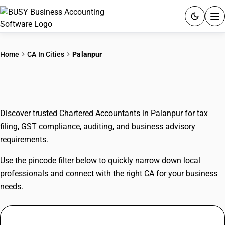
ACCOUNTING SOFTWARE
Home
CA In Cities
Palanpur
PRODUCTS
CAs In Palanpur
PRICING
Discover trusted Chartered Accountants in Palanpur for tax
GST
filing, GST compliance, auditing, and business advisory
requirements.
RESOURCES & GUIDES
Use the pincode filter below to quickly narrow down local
Try BUSY free for 15 days.
professionals and connect with the right CA for your business
Quick setup. Full access. Explore at your pace.
needs.