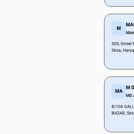
CAs in Botad
CAs in Bulsar
CAs in Chhiri
MA
CAs in Deesa
M
CAs in Dhasa
Ma
CAs in Gandhinagar
305, Street
CAs in Gandhidham
Sirsa, Hary
CAs in Himatnagar
CAs in Jagatpur
CAs in Jamnagar
CAs in Jasdan
CAs in Jetpur
CAs in Kadod
MA
MD
CAs in Kudasan
CAs in Mehsana
8/104 GALI
CAs in Modasa
BAZAR, Sirs
CAs in Morbi
CAs in Navsari
CAs in Palanpur