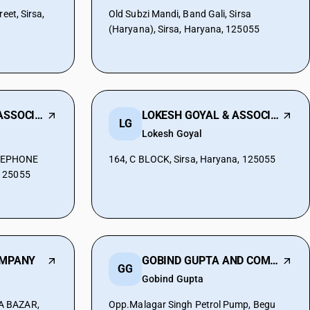
eet, Sirsa,
Old Subzi Mandi, Band Gali, Sirsa
(Haryana), Sirsa, Haryana, 125055
ROHIT BANSAL & ASSOCIATES
LOKESH GOYAL & ASSOCIATES
LG
Lokesh Goyal
LEPHONE
164, C BLOCK, Sirsa, Haryana, 125055
 125055
OMPANY
GOBIND GUPTA AND COMPANY
GG
Gobind Gupta
A BAZAR,
Opp.Malagar Singh Petrol Pump, Begu