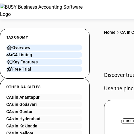
Home
CA In C
TAXONOMY
Overview
CAs 
CA Listing
Key Features
Free Trial
Discover tru
OTHER CA CITIES
Use the pinc
CAs in Anantapur
CAs in Godavari
CAs in Guntur
CAs in Hyderabad
LIVE
CAs in Kakinada
CAs in Nellore