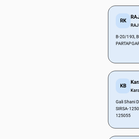
CAs in Prantij
CAs in Radhanpur
RAJ
RK
CAs in Rajkot
RAJ
CAs in Sabarkantha
CAs in Sanand
B-20/193, 
PARTAPGARH
CAs in Surat
CAs in Surendra Nagar
CAs in Surendranagar
CAs in Tharad
CAs in Vadodara
CAs in Valsad
Kar
KB
CAs in Vapi
Kar
CAs in Veraval
Gali Shani 
CAs in Vijaynagar
SIRSA-12505
CAs in Vyara
125055
CAs in Al Hidd
CAs in Ambala
CAs in Asandh