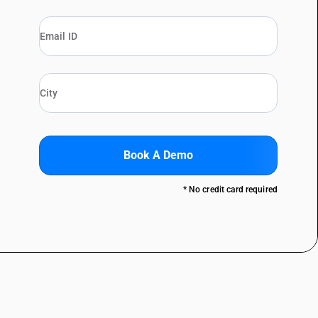
Book A Demo
* No credit card required