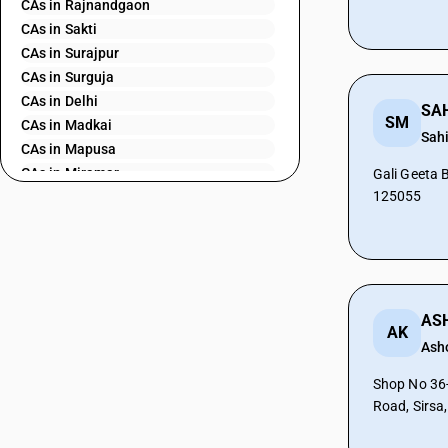
CAs in Rajnandgaon
CAs in Sakti
CAs in Surajpur
CAs in Surguja
CAs in Delhi
SM
CAs in Madkai
Sah
CAs in Mapusa
CAs in Miramar
Gali Geeta 
125055
CAs in Panaji
CAs in Ponda
CAs in Vasco Da Gama
CAs in Ahmedabad
CAs in Amreli
CAs in Anand
AK
CAs in Ankleshwar
Ash
CAs in Banasanktha
Shop No 36-
CAs in Bhavnagar
Road, Sirsa
CAs in Bhiloda
CAs in Bhuj