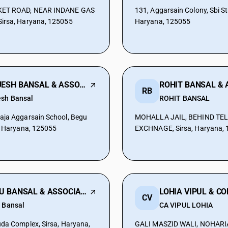
ET ROAD, NEAR INDANE GAS
131, Aggarsain Colony, Sbi Str
irsa, Haryana, 125055
Haryana, 125055
RAJESH BANSAL & ASSOCIATES
RB
esh Bansal
ROHIT BANSAL
aja Aggarsain School, Begu
MOHALLA JAIL, BEHIND TE
, Haryana, 125055
EXCHNAGE, Sirsa, Haryana,
ISHU BANSAL & ASSOCIATES
LOHIA VIPUL & C
CV
u Bansal
CA VIPUL LOHIA
da Complex, Sirsa, Haryana,
GALI MASZID WALI, NOHARI