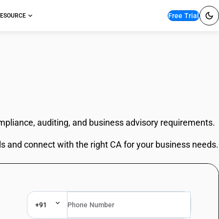
Free Trial
ESOURCE
ompliance, auditing, and business advisory requirements.
ls and connect with the right CA for your business needs.
+91