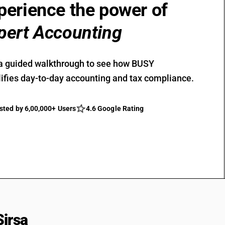
perience the power of
pert Accounting
a guided walkthrough to see how BUSY
ifies day-to-day accounting and tax compliance.
sted by 6,00,000+ Users
4.6 Google Rating
Sirsa