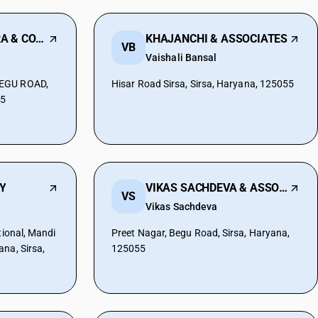
CHETAN JHUNTHRA & COMPANY
KHAJANCHI & ASSOCIATES
VB
Vaishali Bansal
BEGU ROAD,
Hisar Road Sirsa, Sirsa, Haryana, 125055
55
Y
VIKAS SACHDEVA & ASSOCIATES
VS
Vikas Sachdeva
tional, Mandi
Preet Nagar, Begu Road, Sirsa, Haryana,
na, Sirsa,
125055