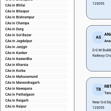
125055
CAs in Bhilai
CAs in Bilaspur
CAs in Bishrampur
CAs in Champa
CAs in Durg
CAs in Gol Bazar
AS
CAs in Jagdalpur
Ana
CAs in Janjgir
D G M Build
CAs in Kanker
Railway Cro
CAs in Kawardha
CAs in Kharsia
CAs in Korba
CAs in Mahasamund
CAs in Manendragarh
RBT
CAs in Nawapara
TB
Tar
CAs in Pathalgaon
CAs in Raigarh
Near Gol Di
CAs in Raipur
125055