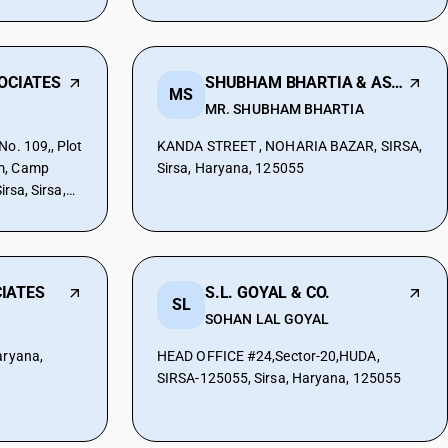
SOCIATES
SHUBHAM BHARTIA & ASSOCOATES
MS
MR. SHUBHAM BHARTIA
No. 109,, Plot
KANDA STREET , NOHARIA BAZAR, SIRSA,
m, Camp
Sirsa, Haryana, 125055
irsa, Sirsa,
IATES
S.L. GOYAL & CO.
SL
SOHAN LAL GOYAL
aryana,
HEAD OFFICE #24,Sector-20,HUDA,
SIRSA-125055, Sirsa, Haryana, 125055