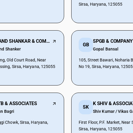
Sirsa, Haryana, 125055
ANAND SHANKAR & COMPANY
SPGB & COMPANY
GB
nd Shanker
Gopal Bansal
ing, Old Court Road, Near
105, Street Bawari, Noharia 
ssing, Sirsa, Haryana, 125055
No 19, Sirsa, Haryana, 1250
B & ASSOCIATES
K SHIV & ASSOCI
SK
un Bagri
Shiv Kumar / Vikas G
ggi Chowk, Sirsa, Haryana,
First Floor, P.F. Market, Near
Sirsa, Haryana, 125055