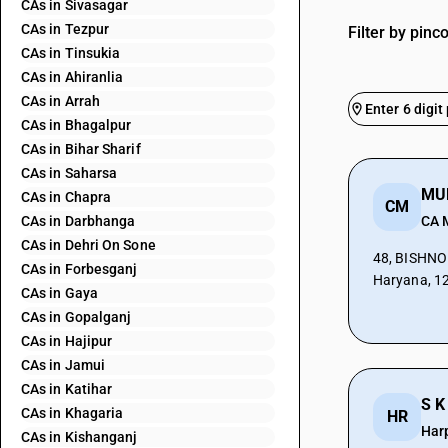
CAs in Sivasagar
CAs in Tezpur
Filter by pinc
CAs in Tinsukia
CAs in Ahiranlia
CAs in Arrah
CAs in Bhagalpur
CAs in Bihar Sharif
CAs in Saharsa
CAs in Chapra
CM
CAs in Darbhanga
CA 
CAs in Dehri On Sone
48, BISHNOI
CAs in Forbesganj
Haryana, 1
CAs in Gaya
CAs in Gopalganj
CAs in Hajipur
CAs in Jamui
CAs in Katihar
S K
CAs in Khagaria
HR
Har
CAs in Kishanganj