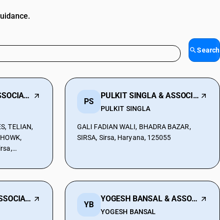
guidance.
Search
JAIN ATUL AND ASSOCIATES
PULKIT SINGLA & ASSOCIATES
PS
PULKIT SINGLA
S, TELIAN,
GALI FADIAN WALI, BHADRA BAZAR,
CHOWK,
SIRSA, Sirsa, Haryana, 125055
rsa,
5055
S MEENAKSHI & ASSOCIATES
YOGESH BANSAL & ASSOCIATES
YB
YOGESH BANSAL