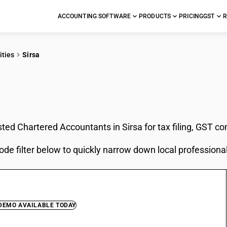
ACCOUNTING SOFTWARE
PRODUCTS
PRICING
GST
R
ities
Sirsa
In Sirsa
sted Chartered Accountants in Sirsa for tax filing, GST c
ode filter below to quickly narrow down local professiona
 DEMO AVAILABLE TODAY