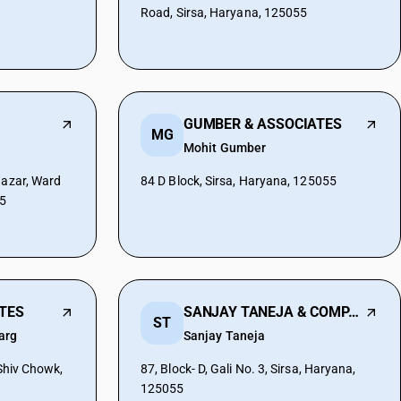
Road, Sirsa, Haryana, 125055
GUMBER & ASSOCIATES
MG
Mohit Gumber
Bazar, Ward
84 D Block, Sirsa, Haryana, 125055
55
ATES
SANJAY TANEJA & COMPANY
ST
arg
Sanjay Taneja
 Shiv Chowk,
87, Block- D, Gali No. 3, Sirsa, Haryana,
125055