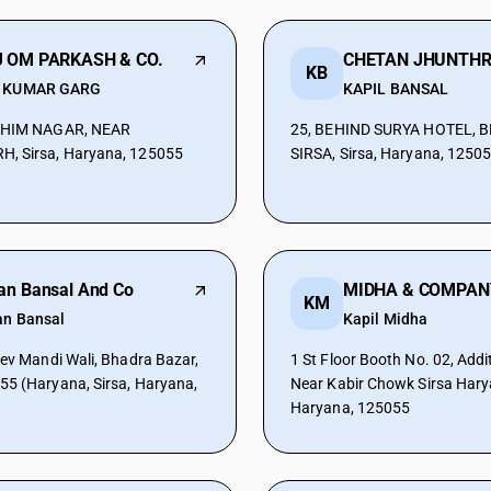
 OM PARKASH & CO.
KB
 KUMAR GARG
KAPIL BANSAL
BHIM NAGAR, NEAR
25, BEHIND SURYA HOTEL, 
, Sirsa, Haryana, 125055
SIRSA, Sirsa, Haryana, 1250
an Bansal And Co
MIDHA & COMPAN
KM
an Bansal
Kapil Midha
Dev Mandi Wali, Bhadra Bazar,
1 St Floor Booth No. 02, Addi
5 (Haryana, Sirsa, Haryana,
Near Kabir Chowk Sirsa Harya
Haryana, 125055