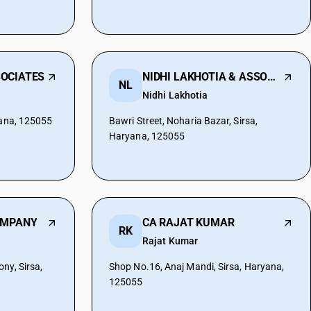
OCIATES
NIDHI LAKHOTIA & ASSOCIATES
NL
Nidhi Lakhotia
yana, 125055
Bawri Street, Noharia Bazar, Sirsa,
Haryana, 125055
OMPANY
CA RAJAT KUMAR
RK
Rajat Kumar
ny, Sirsa,
Shop No.16, Anaj Mandi, Sirsa, Haryana,
125055