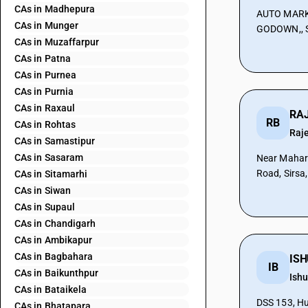
CAs in Madhepura
AUTO MARK
CAs in Munger
GODOWN,, S
CAs in Muzaffarpur
CAs in Patna
CAs in Purnea
CAs in Purnia
CAs in Raxaul
RB
CAs in Rohtas
Raj
CAs in Samastipur
CAs in Sasaram
Near Mahar
Road, Sirsa
CAs in Sitamarhi
CAs in Siwan
CAs in Supaul
CAs in Chandigarh
CAs in Ambikapur
CAs in Bagbahara
IB
CAs in Baikunthpur
Ish
CAs in Bataikela
DSS 153, Hu
CAs in Bhatapara