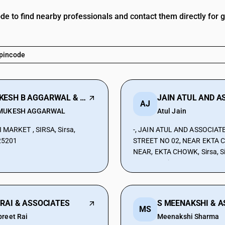
ode to find nearby professionals and contact them directly for 
MUKESH B AGGARWAL & COMPANY
AJ
MUKESH AGGARWAL
Atul Jain
 MARKET , SIRSA, Sirsa,
-, JAIN ATUL AND ASSOCIATE
25201
STREET NO 02, NEAR EKTA 
NEAR, EKTA CHOWK, Sirsa, Si
Haryana, Sirsa, Haryana, 12
 RAI & ASSOCIATES
MS
preet Rai
Meenakshi Sharma