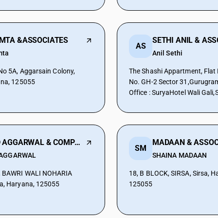
MTA &ASSOCIATES
SETHI ANIL & AS
AS
mta
Anil Sethi
 No 5A, Aggarsain Colony,
The Shashi Appartment, Flat 
ana, 125055
No. GH-2 Sector 31,Gurugra
Office : SuryaHotel Wali Gali,S
Haryana, 125055
M D AGGARWAL & COMPANY
MADAAN & ASSOC
SM
 AGGARWAL
SHAINA MADAAN
, BAWRI WALI NOHARIA
18, B BLOCK, SIRSA, Sirsa, H
a, Haryana, 125055
125055