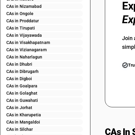
Ex
CAs in Nizamabad
CAs in Ongole
Ex
CAs in Proddatur
CAs in Tirupati
CAs in Vijayawada
Join 
CAs in Visakhapatnam
simpl
CAs in Vizianagaram
CAs in Naharlagun
CAs in Dhubri
Tru
CAs in Dibrugarh
CAs in Digboi
CAs in Goalpara
CAs in Golaghat
CAs in Guwahati
CAs in Jorhat
CAs in Kharupetia
CAs in Mangaldoi
CAs In 
CAs in Silchar