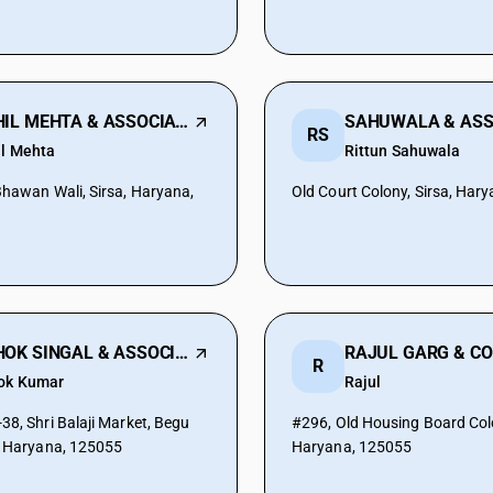
SAHIL MEHTA & ASSOCIATES
SAHUWALA & ASS
RS
il Mehta
Rittun Sahuwala
Bhawan Wali, Sirsa, Haryana,
Old Court Colony, Sirsa, Har
ASHOK SINGAL & ASSOCIATES
RAJUL GARG & C
R
ok Kumar
Rajul
38, Shri Balaji Market, Begu
#296, Old Housing Board Colo
, Haryana, 125055
Haryana, 125055