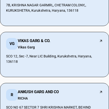
7B, KRISHNA NAGAR GARMRI,, CHETRAM COLONY,,
KURUKSHETRA, Kurukshetra, Haryana, 136118
VIKAS GARG & CO.
VG
Vikas Garg
SCO 12, Sec -7, Near LIC Building, Kurukshetra, Haryana,
136118
ANKUSH GARG AND CO
R
RICHA
SCO NO 67 SECTOR 7 SHRI KRISHNA MARKET, BEHIND