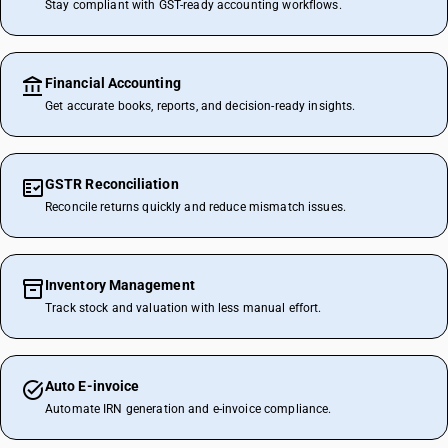
Stay compliant with GST-ready accounting workflows.
Financial Accounting
Get accurate books, reports, and decision-ready insights.
GSTR Reconciliation
Reconcile returns quickly and reduce mismatch issues.
Inventory Management
Track stock and valuation with less manual effort.
Auto E-invoice
Automate IRN generation and e-invoice compliance.