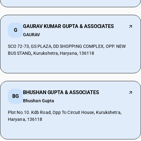
GAURAV KUMAR GUPTA & ASSOCIATES
G
GAURAV
SCO 72-73, GS PLAZA, DD SHOPPING COMPLEX, OPP. NEW
BUS STAND,, Kurukshetra, Haryana, 136118
BHUSHAN GUPTA & ASSOCIATES
BG
Bhushan Gupta
Plot No.10. Kdb Road, Opp To Circuit House, Kurukshetra,
Haryana, 136118