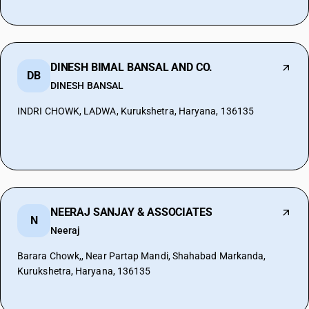
DINESH BIMAL BANSAL AND CO.
DB
DINESH BANSAL
INDRI CHOWK, LADWA, Kurukshetra, Haryana, 136135
NEERAJ SANJAY & ASSOCIATES
N
Neeraj
Barara Chowk,, Near Partap Mandi, Shahabad Markanda,
Kurukshetra, Haryana, 136135