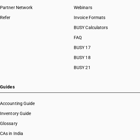
Partner Network
Webinars
Refer
Invoice Formats
BUSY Calculators
FAQ
BUSY 17
BUSY 18
BUSY 21
Guides
Accounting Guide
Inventory Guide
Glossary
CAs in India