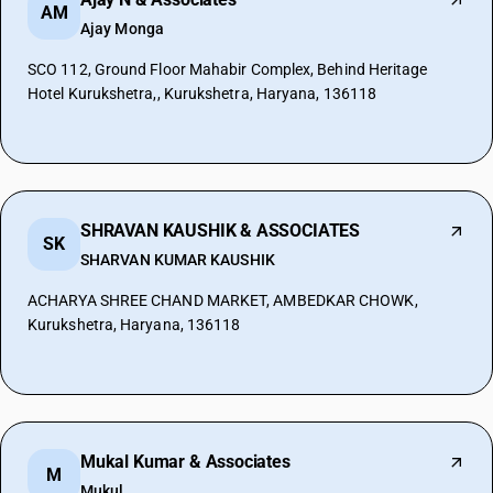
AM
Ajay Monga
SCO 112, Ground Floor Mahabir Complex, Behind Heritage
Hotel Kurukshetra,, Kurukshetra, Haryana, 136118
SHRAVAN KAUSHIK & ASSOCIATES
SK
SHARVAN KUMAR KAUSHIK
ACHARYA SHREE CHAND MARKET, AMBEDKAR CHOWK,
Kurukshetra, Haryana, 136118
Mukal Kumar & Associates
M
Mukul