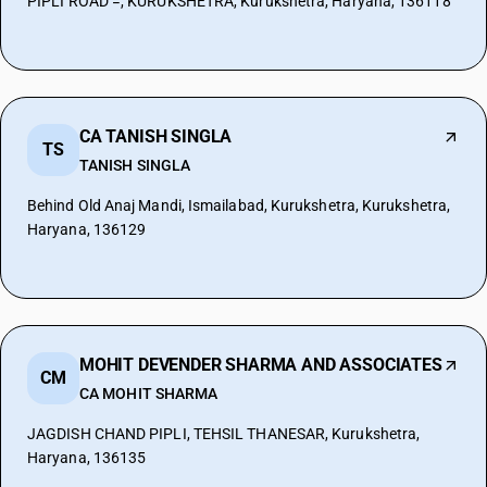
PIPLI ROAD =, KURUKSHETRA, Kurukshetra, Haryana, 136118
CA TANISH SINGLA
TS
TANISH SINGLA
Behind Old Anaj Mandi, Ismailabad, Kurukshetra, Kurukshetra,
Haryana, 136129
MOHIT DEVENDER SHARMA AND ASSOCIATES
CM
CA MOHIT SHARMA
JAGDISH CHAND PIPLI, TEHSIL THANESAR, Kurukshetra,
Haryana, 136135