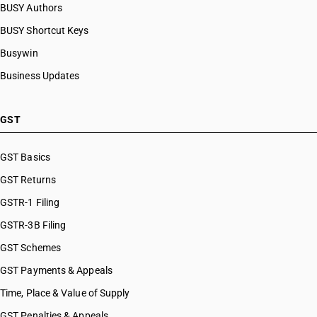
BUSY Authors
BUSY Shortcut Keys
Busywin
Business Updates
GST
GST Basics
GST Returns
GSTR-1 Filing
GSTR-3B Filing
GST Schemes
GST Payments & Appeals
Time, Place & Value of Supply
GST Penalties & Appeals