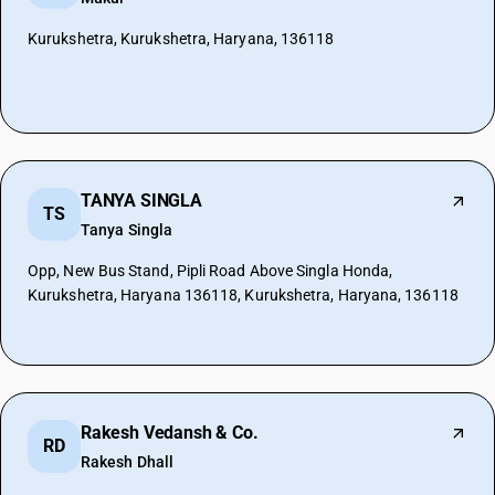
Kurukshetra, Kurukshetra, Haryana, 136118
TANYA SINGLA
TS
Tanya Singla
Opp, New Bus Stand, Pipli Road Above Singla Honda,
Kurukshetra, Haryana 136118, Kurukshetra, Haryana, 136118
Rakesh Vedansh & Co.
RD
Rakesh Dhall