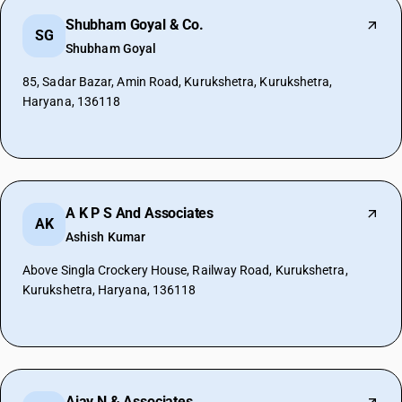
Shubham Goyal & Co.
SG
Shubham Goyal
85, Sadar Bazar, Amin Road, Kurukshetra, Kurukshetra,
Haryana, 136118
A K P S And Associates
AK
Ashish Kumar
Above Singla Crockery House, Railway Road, Kurukshetra,
Kurukshetra, Haryana, 136118
Ajay N & Associates