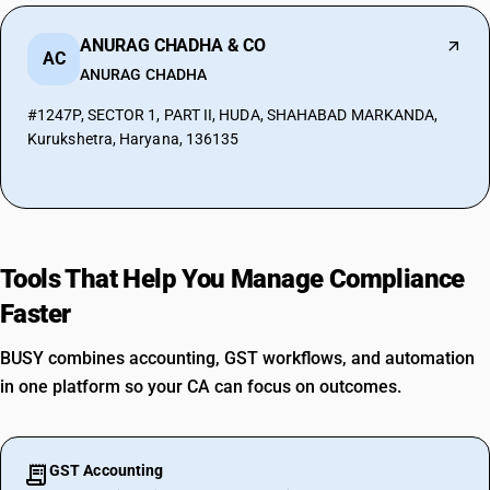
ANURAG CHADHA & CO
AC
ANURAG CHADHA
#1247P, SECTOR 1, PART II, HUDA, SHAHABAD MARKANDA,
Kurukshetra, Haryana, 136135
Tools That Help You Manage Compliance
Faster
BUSY combines accounting, GST workflows, and automation
in one platform so your CA can focus on outcomes.
GST Accounting