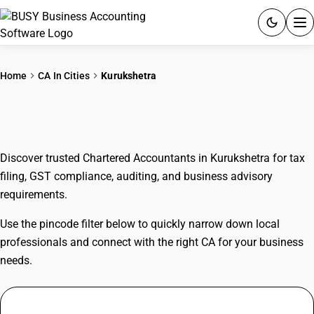
ACCOUNTING SOFTWARE
Home
CA In Cities
Kurukshetra
PRODUCTS
CAs In Kurukshetra
PRICING
Discover trusted Chartered Accountants in Kurukshetra for tax
GST
filing, GST compliance, auditing, and business advisory
requirements.
RESOURCES & GUIDES
Use the pincode filter below to quickly narrow down local
Try BUSY free for 15 days.
professionals and connect with the right CA for your business
Quick setup. Full access. Explore at your pace.
needs.