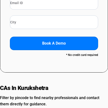
Book A Demo
* No credit card required
CAs In Kurukshetra
Filter by pincode to find nearby professionals and contact
them directly for guidance.