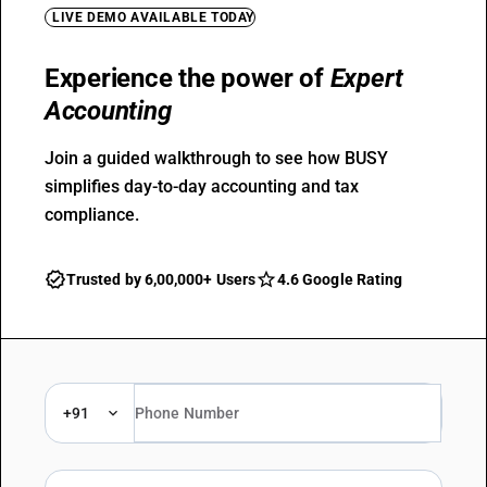
LIVE DEMO AVAILABLE TODAY
Experience the power of
Expert
Accounting
Join a guided walkthrough to see how BUSY
simplifies day-to-day accounting and tax
compliance.
Trusted by 6,00,000+ Users
4.6 Google Rating
+91