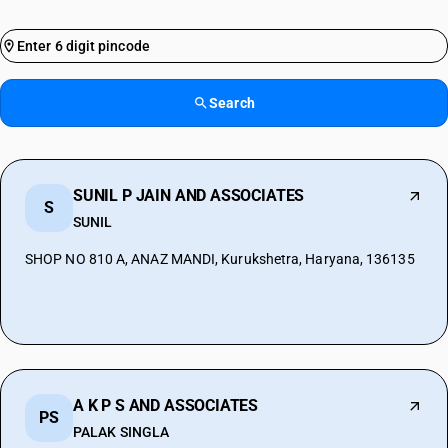
Search
SUNIL P JAIN AND ASSOCIATES
S
SUNIL
SHOP NO 810 A, ANAZ MANDI, Kurukshetra, Haryana, 136135
A K P S AND ASSOCIATES
PS
PALAK SINGLA