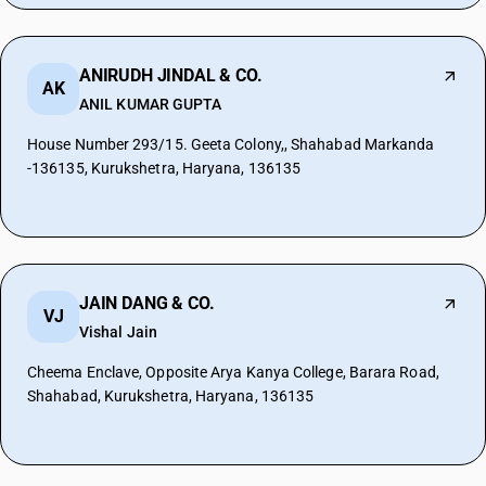
ANIRUDH JINDAL & CO.
AK
ANIL KUMAR GUPTA
House Number 293/15. Geeta Colony,, Shahabad Markanda
-136135, Kurukshetra, Haryana, 136135
JAIN DANG & CO.
VJ
Vishal Jain
Cheema Enclave, Opposite Arya Kanya College, Barara Road,
Shahabad, Kurukshetra, Haryana, 136135