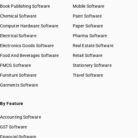
Book Publishing Software
Mobile Software
Chemical Software
Paint Software
Computer Hardware Software
Paper Software
Electrical Software
Pharma Software
Electronics Goods Software
Real Estate Software
Food And Beverages Software
Retail Software
FMCG Software
Stationery Software
Furniture Software
Travel Software
Garments Software
By Feature
Accounting Software
GST Software
Financial Software