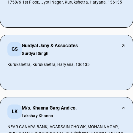
1758/6 1st Floor,, Jyoti Nagar, Kurukshetra, Haryana, 136135
Gurdyal Jony & Associates
GS
Gurdyal Singh
Kurukshetra, Kurukshetra, Haryana, 136135
M/s. Khanna Garg And co.
LK
Lakshay Khanna
NEAR CANARA BANK, AGARSAIN CHOWK, MOHAN NAGAR,