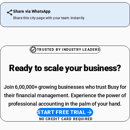
Share via WhatsApp
Share this city page with your team instantly.
TRUSTED BY INDUSTRY LEADERS
Ready to scale your
business?
Join 6,00,000+ growing businesses who trust Busy for
their financial management. Experience the power of
professional accounting in the palm of your hand.
START FREE TRIAL
NO CREDIT CARD REQUIRED