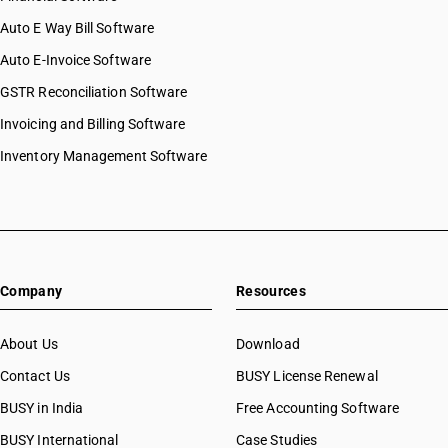
Auto E Way Bill Software
Auto E-Invoice Software
GSTR Reconciliation Software
Invoicing and Billing Software
Inventory Management Software
Company
Resources
About Us
Download
Contact Us
BUSY License Renewal
BUSY in India
Free Accounting Software
BUSY International
Case Studies