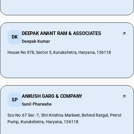
DEEPAK ANANT RAM & ASSOCIATES
DK
Deepak Kumar
House No 978, Sector 5, Kurukshetra, Haryana, 136118
ANKUSH GARG & COMPANY
SP
Sunil Pharwahe
Sco No.67 Sec -7, Shri Krishna Markeet, Behind Ratgal, Petrol
Pump, Kurukshetra, Haryana, 136118