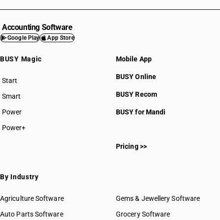
Accounting Software
Google Play
App Store
BUSY Magic
Mobile App
BUSY Online
Start
BUSY plan
BUSY Recom
Smart
Power
BUSY for Mandi
Power+
Pricing >>
By Industry
Agriculture Software
Gems & Jewellery Software
Auto Parts Software
Grocery Software