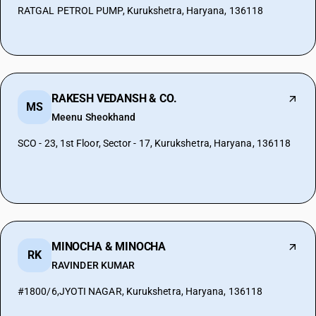
RATGAL PETROL PUMP, Kurukshetra, Haryana, 136118
RAKESH VEDANSH & CO.
MS
Meenu Sheokhand
SCO - 23, 1st Floor, Sector - 17, Kurukshetra, Haryana, 136118
MINOCHA & MINOCHA
RK
RAVINDER KUMAR
#1800/6,JYOTI NAGAR, Kurukshetra, Haryana, 136118