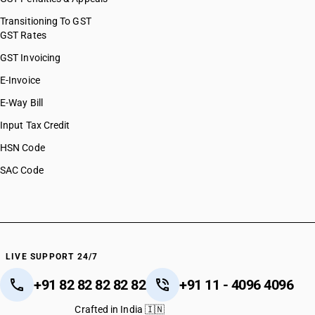
Transitioning To GST
GST Rates
GST Invoicing
E-Invoice
E-Way Bill
Input Tax Credit
HSN Code
SAC Code
LIVE SUPPORT 24/7
+91 82 82 82 82 82
+91 11 - 4096 4096
Crafted in India 🇮🇳