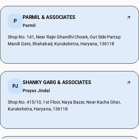
PARMIL & ASSOCIATES
P
Parmil
Shop No. 141, Near Rajiv Ghandhi Chowk, Out Side Partap
Mandi Gate, Shahabad, Kurukshetra, Haryana, 136118
SHANKY GARG & ASSOCIATES
PJ
Prayas Jindal
Shop No. 415/10, 1st Floor, Naya Bazar, Near Kacha Ghar,
Kurukshetra, Haryana, 136118