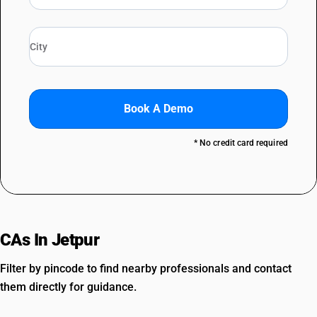
Book A Demo
* No credit card required
CAs In Jetpur
Filter by pincode to find nearby professionals and contact
them directly for guidance.