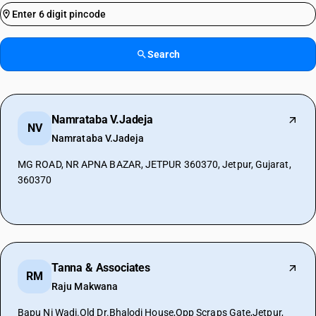
Search
Namrataba V.Jadeja
NV
Namrataba V.Jadeja
MG ROAD, NR APNA BAZAR, JETPUR 360370, Jetpur, Gujarat,
360370
Tanna & Associates
RM
Raju Makwana
Bapu Ni Wadi.Old Dr.Bhalodi House,Opp Scraps Gate,Jetpur,