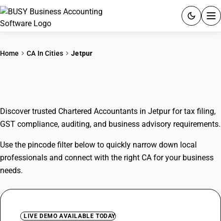
ACCOUNTING SOFTWARE
Home
CA In Cities
Jetpur
PRODUCTS
CAs In Jetpur
PRICING
Discover trusted Chartered Accountants in Jetpur for tax filing,
GST
GST compliance, auditing, and business advisory requirements.
RESOURCES & GUIDES
Use the pincode filter below to quickly narrow down local
professionals and connect with the right CA for your business
Try BUSY free for 15 days.
needs.
Quick setup. Full access. Explore at your pace.
LIVE DEMO AVAILABLE TODAY