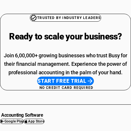
TRUSTED BY INDUSTRY LEADERS
Ready to scale your
business?
Join 6,00,000+ growing businesses who trust Busy for
their financial management. Experience the power of
professional accounting in the palm of your hand.
START FREE TRIAL
NO CREDIT CARD REQUIRED
Accounting Software
Google Play
App Store