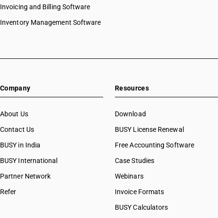
Invoicing and Billing Software
Inventory Management Software
Company
Resources
About Us
Download
Contact Us
BUSY License Renewal
BUSY in India
Free Accounting Software
BUSY International
Case Studies
Partner Network
Webinars
Refer
Invoice Formats
BUSY Calculators