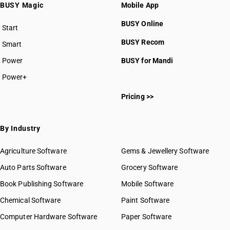
BUSY Magic
Mobile App
BUSY Online
Start
BUSY plan
BUSY Recom
Smart
Power
BUSY for Mandi
Power+
Pricing >>
By Industry
Agriculture Software
Gems & Jewellery Software
Auto Parts Software
Grocery Software
Book Publishing Software
Mobile Software
Chemical Software
Paint Software
Computer Hardware Software
Paper Software