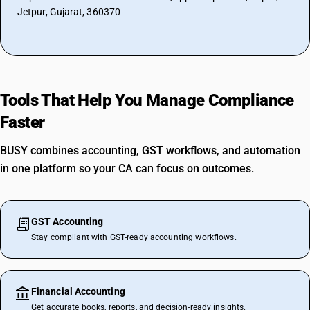
Jetpur, Gujarat, 360370
Tools That Help You Manage Compliance
Faster
BUSY combines accounting, GST workflows, and automation
in one platform so your CA can focus on outcomes.
GST Accounting
Stay compliant with GST-ready accounting workflows.
Financial Accounting
Get accurate books, reports, and decision-ready insights.