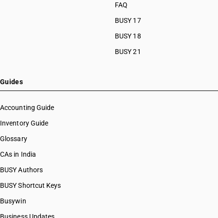
FAQ
BUSY 17
BUSY 18
BUSY 21
Guides
Accounting Guide
Inventory Guide
Glossary
CAs in India
BUSY Authors
BUSY Shortcut Keys
Busywin
Business Updates