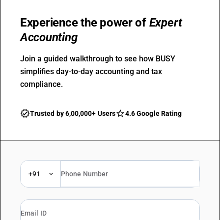
Experience the power of
Expert
Accounting
Join a guided walkthrough to see how BUSY
simplifies day-to-day accounting and tax
compliance.
Trusted by 6,00,000+ Users
4.6 Google Rating
+91