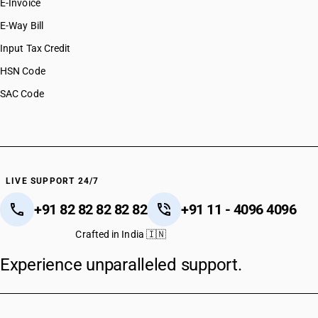
E-Invoice
E-Way Bill
Input Tax Credit
HSN Code
SAC Code
LIVE SUPPORT 24/7
+91 82 82 82 82 82
+91 11 - 4096 4096
Crafted in India 🇮🇳
Experience unparalleled support.