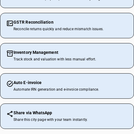
GSTR Reconciliation
Reconcile returns quickly and reduce mismatch issues.
Inventory Management
Track stock and valuation with less manual effort.
Auto E-invoice
Automate IRN generation and e-invoice compliance.
Share via WhatsApp
Share this city page with your team instantly.