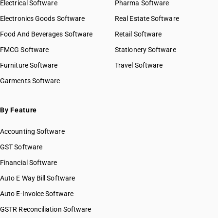
Electrical Software
Pharma Software
Electronics Goods Software
Real Estate Software
Food And Beverages Software
Retail Software
FMCG Software
Stationery Software
Furniture Software
Travel Software
Garments Software
By Feature
Accounting Software
GST Software
Financial Software
Auto E Way Bill Software
Auto E-Invoice Software
GSTR Reconciliation Software