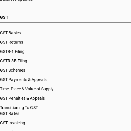
GST
GST Basics
GST Returns
GSTR-1 Filing
GSTR-3B Filing
GST Schemes
GST Payments & Appeals
Time, Place & Value of Supply
GST Penalties & Appeals
Transitioning To GST
GST Rates
GST Invoicing