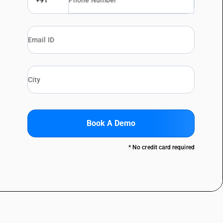
+91
Book A Demo
* No credit card required