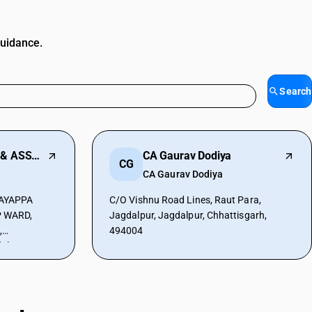
guidance.
Search
AAYUSH SINGHAL & ASSOCIATES
CA Gaurav Dodiya
CG
CA Gaurav Dodiya
AYAPPA
C/O Vishnu Road Lines, Raut Para,
 WARD,
Jagdalpur, Jagdalpur, Chhattisgarh,
,
494004
alpur,