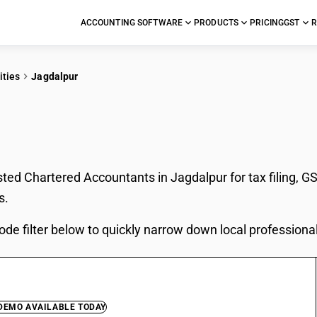
ACCOUNTING SOFTWARE
PRODUCTS
PRICING
GST
R
ities
Jagdalpur
In Jagdalpur
sted Chartered Accountants in Jagdalpur for tax filing, G
s.
ode filter below to quickly narrow down local professiona
 DEMO AVAILABLE TODAY