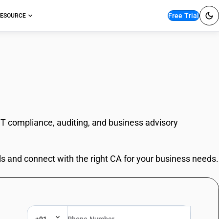
Free Trial
ESOURCE
ST compliance, auditing, and business advisory
ls and connect with the right CA for your business needs.