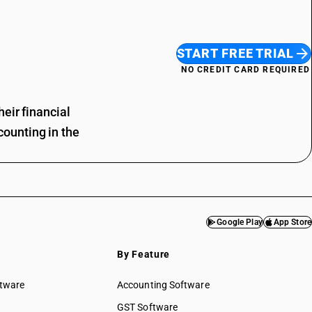
START FREE TRIAL
NO CREDIT CARD REQUIRED
eir financial
ounting in the
Google Play
App Store
By Feature
ftware
Accounting Software
GST Software