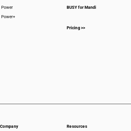
CAs in Sakti
Power
BUSY for Mandi
CAs in Surajpur
CAs in Surguja
Power+
CAs in Delhi
Pricing >>
CAs in Madkai
CAs in Mapusa
CAs in Miramar
CAs in Panaji
CAs in Ponda
CAs in Vasco Da Gama
CAs in Ahmedabad
CAs in Amreli
CAs in Anand
CAs in Ankleshwar
CAs in Banasanktha
CAs in Bhavnagar
CAs in Bhiloda
CAs in Bhuj
Company
Resources
CAs in Botad