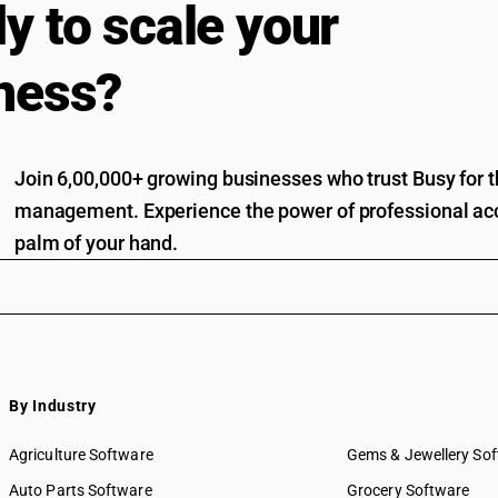
y to scale your
ness?
Join 6,00,000+ growing businesses who trust Busy for th
management. Experience the power of professional acc
palm of your hand.
By Industry
Agriculture Software
Gems & Jewellery So
Auto Parts Software
Grocery Software