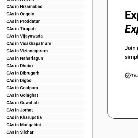
CAs in Nizamabad
Ex
CAs in Ongole
CAs in Proddatur
Ex
CAs in Tirupati
CAs in Vijayawada
CAs in Visakhapatnam
Join 
CAs in Vizianagaram
simpl
CAs in Naharlagun
CAs in Dhubri
CAs in Dibrugarh
Tru
CAs in Digboi
CAs in Goalpara
CAs in Golaghat
CAs in Guwahati
CAs in Jorhat
CAs in Kharupetia
CAs in Mangaldoi
CAs in Silchar