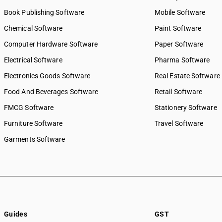
Book Publishing Software
Mobile Software
Chemical Software
Paint Software
Computer Hardware Software
Paper Software
Electrical Software
Pharma Software
Electronics Goods Software
Real Estate Software
Food And Beverages Software
Retail Software
FMCG Software
Stationery Software
Furniture Software
Travel Software
Garments Software
Guides
GST