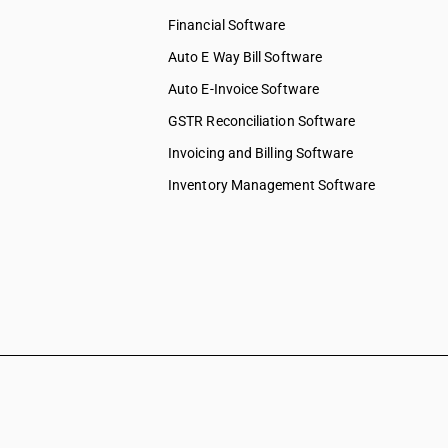
Financial Software
Auto E Way Bill Software
Auto E-Invoice Software
GSTR Reconciliation Software
Invoicing and Billing Software
Inventory Management Software