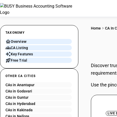
Home
CA In C
TAXONOMY
Overview
CAs 
CA Listing
Key Features
Free Trial
Discover tru
requirement
OTHER CA CITIES
Use the pinc
CAs in Anantapur
CAs in Godavari
CAs in Guntur
CAs in Hyderabad
CAs in Kakinada
LIVE
CAs in Nellore