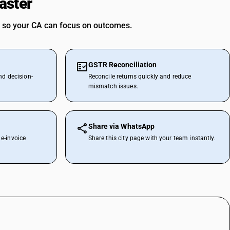
aster
 so your CA can focus on outcomes.
GSTR Reconciliation
nd decision-
Reconcile returns quickly and reduce
mismatch issues.
Share via WhatsApp
e-invoice
Share this city page with your team instantly.