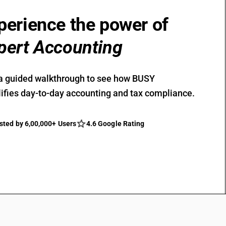
perience the power of
pert Accounting
a guided walkthrough to see how BUSY
ifies day-to-day accounting and tax compliance.
sted by 6,00,000+ Users
4.6 Google Rating