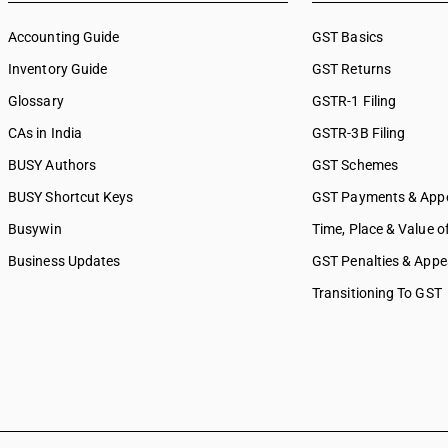
Accounting Guide
GST Basics
Inventory Guide
GST Returns
Glossary
GSTR-1 Filing
CAs in India
GSTR-3B Filing
BUSY Authors
GST Schemes
BUSY Shortcut Keys
GST Payments & App
Busywin
Time, Place & Value o
Business Updates
GST Penalties & Appe
Transitioning To GST