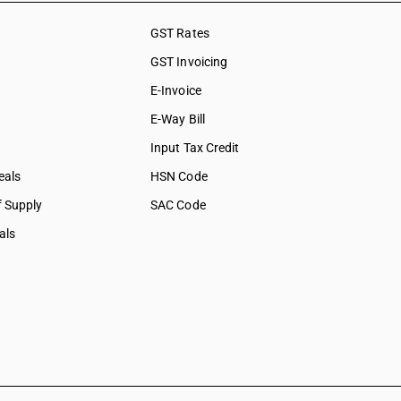
GST Rates
GST Invoicing
E-Invoice
E-Way Bill
Input Tax Credit
eals
HSN Code
f Supply
SAC Code
als