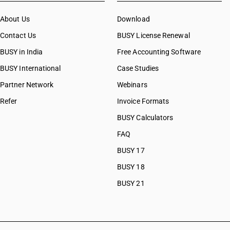
CAs in Bulsar
About Us
CAs in Chhiri
Download
CAs in Deesa
Contact Us
BUSY License Renewal
CAs in Dhasa
BUSY in India
Free Accounting Software
CAs in Gandhinagar
BUSY International
CAs in Gandhidham
Case Studies
CAs in Himatnagar
Partner Network
Webinars
CAs in Jagatpur
Refer
Invoice Formats
CAs in Jamnagar
CAs in Jasdan
BUSY Calculators
CAs in Jetpur
FAQ
CAs in Kadod
BUSY 17
CAs in Kudasan
CAs in Mehsana
BUSY 18
CAs in Modasa
BUSY 21
CAs in Morbi
CAs in Navsari
CAs in Palanpur
CAs in Prantij