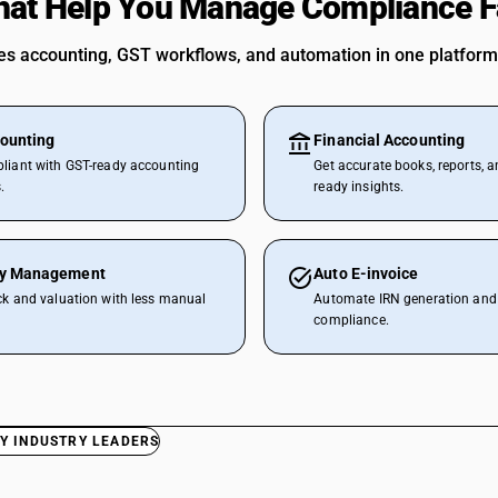
hat Help You Manage Compliance F
 accounting, GST workflows, and automation in one platform
ounting
Financial Accounting
liant with GST-ready accounting
Get accurate books, reports, a
.
ready insights.
ry Management
Auto E-invoice
ck and valuation with less manual
Automate IRN generation and 
compliance.
Y INDUSTRY LEADERS