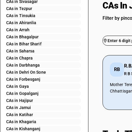
CAs in Sivasagar
CAs In 
CAs in Tezpur
CAs in Tinsukia
Filter by pinc
CAs in Ahiranlia
CAs in Arrah
CAs in Bhagalpur
CAs in Bihar Sharif
CAs in Saharsa
CAs in Chapra
CAs in Darbhanga
R.B
RB
CAs in Dehri On Sone
R B 
CAs in Forbesganj
Mother Tere
CAs in Gaya
Chhattisga
CAs in Gopalganj
CAs in Hajipur
CAs in Jamui
CAs in Katihar
CAs in Khagaria
CAs in Kishanganj