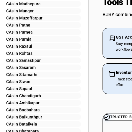
Tools T
CAs in Madhepura
CAs in Munger
BUSY combines
CAs in Muzaffarpur
CAs in Patna
CAs in Purnea
GST Acc
CAs in Purnia
Stay comp
CAs in Raxaul
workflows
CAs in Rohtas
CAs in Samastipur
CAs in Sasaram
Invento
CAs in Sitamarhi
Track sto
CAs in Siwan
effort.
CAs in Supaul
CAs in Chandigarh
CAs in Ambikapur
CAs in Bagbahara
CAs in Baikunthpur
TRUSTED B
CAs in Bataikela
CAs in Bhatapara