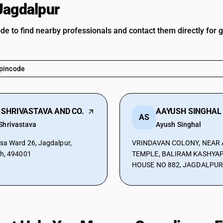
Jagdalpur
ode to find nearby professionals and contact them directly for 
.SHRIVASTAVA AND CO.
AS
Shrivastava
Ayush Singhal
sa Ward 26, Jagdalpur,
VRINDAVAN COLONY, NEAR 
rh, 494001
TEMPLE, BALIRAM KASHYAP
HOUSE NO 882, JAGDALPUR
CHHATTISGARH, INDIA, Jagd
Chhattisgarh, 494001