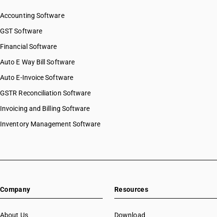
Accounting Software
GST Software
Financial Software
Auto E Way Bill Software
Auto E-Invoice Software
GSTR Reconciliation Software
Invoicing and Billing Software
Inventory Management Software
Company
Resources
About Us
Download