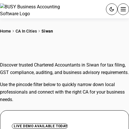
ACCOUNTING SOFTWARE
Home
CA In Cities
Siwan
PRODUCTS
CAs In Siwan
PRICING
Discover trusted Chartered Accountants in Siwan for tax filing,
GST
GST compliance, auditing, and business advisory requirements.
RESOURCES & GUIDES
Use the pincode filter below to quickly narrow down local
professionals and connect with the right CA for your business
Try BUSY free for 15 days.
needs.
Quick setup. Full access. Explore at your pace.
LIVE DEMO AVAILABLE TODAY