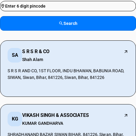
Search
S R S R & CO
SA
Shah Alam
S R S R AND CO, 1ST FLOOR, INDU BHAWAN, BABUNIA ROAD,
SIWAN, Siwan, Bihar, 841226, Siwan, Bihar, 841226
VIKASH SINGH & ASSOCIATES
KG
KUMAR GANDHARVA
SHRADHANAND BAZAR SIWAN BIHAR, 841226, Siwan, Bihar,