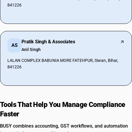
841226
Pratik Singh & Associates
AS
Anil Singh
LALAN COMPLEX BABUNIA MORE FATEHPUR, Siwan, Bihar,
841226
Tools That Help You Manage Compliance
Faster
BUSY combines accounting, GST workflows, and automation