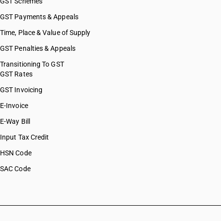
GST Schemes
GST Payments & Appeals
Time, Place & Value of Supply
GST Penalties & Appeals
Transitioning To GST
GST Rates
GST Invoicing
E-Invoice
E-Way Bill
Input Tax Credit
HSN Code
SAC Code