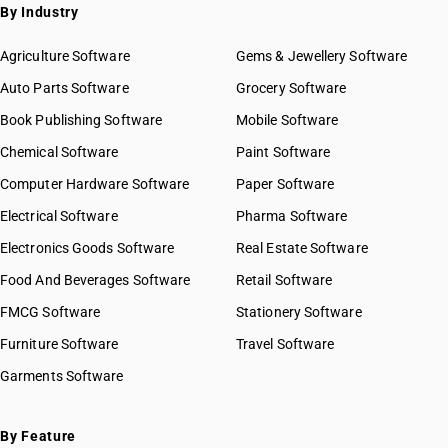
By Industry
Agriculture Software
Gems & Jewellery Software
Auto Parts Software
Grocery Software
Book Publishing Software
Mobile Software
Chemical Software
Paint Software
Computer Hardware Software
Paper Software
Electrical Software
Pharma Software
Electronics Goods Software
Real Estate Software
Food And Beverages Software
Retail Software
FMCG Software
Stationery Software
Furniture Software
Travel Software
Garments Software
By Feature