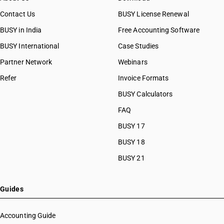
Contact Us
BUSY License Renewal
BUSY in India
Free Accounting Software
BUSY International
Case Studies
Partner Network
Webinars
Refer
Invoice Formats
BUSY Calculators
FAQ
BUSY 17
BUSY 18
BUSY 21
Guides
Accounting Guide