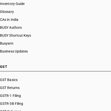
Inventory Guide
Glossary
CAs in India
BUSY Authors
BUSY Shortcut Keys
Busywin
Business Updates
GST
GST Basics
GST Returns
GSTR-1 Filing
GSTR-3B Filing