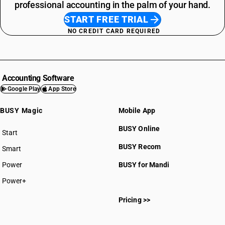
professional accounting in the palm of your hand.
START FREE TRIAL
NO CREDIT CARD REQUIRED
Accounting Software
Google Play
App Store
BUSY Magic
Mobile App
BUSY Online
Start
BUSY plan
BUSY Recom
Smart
Power
BUSY for Mandi
Power+
Pricing >>