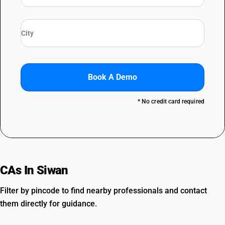
Book A Demo
* No credit card required
CAs In Siwan
Filter by pincode to find nearby professionals and contact
them directly for guidance.