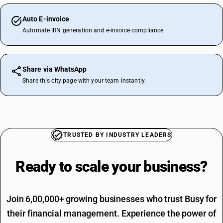
Auto E-invoice
Automate IRN generation and e-invoice compliance.
Share via WhatsApp
Share this city page with your team instantly.
TRUSTED BY INDUSTRY LEADERS
Ready to scale your
business?
Join 6,00,000+ growing businesses who trust Busy for
their financial management. Experience the power of