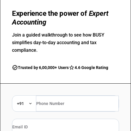
Experience the power of
Expert
Accounting
Join a guided walkthrough to see how BUSY
simplifies day-to-day accounting and tax
compliance.
Trusted by 6,00,000+ Users
4.6 Google Rating
+91