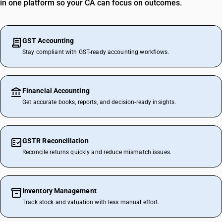
in one platform so your CA can focus on outcomes.
GST Accounting
Stay compliant with GST-ready accounting workflows.
Financial Accounting
Get accurate books, reports, and decision-ready insights.
GSTR Reconciliation
Reconcile returns quickly and reduce mismatch issues.
Inventory Management
Track stock and valuation with less manual effort.