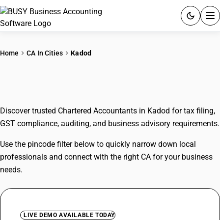
ACCOUNTING SOFTWARE
Home
CA In Cities
Kadod
PRODUCTS
CAs In Kadod
PRICING
Discover trusted Chartered Accountants in Kadod for tax filing,
GST
GST compliance, auditing, and business advisory requirements.
RESOURCES & GUIDES
Use the pincode filter below to quickly narrow down local
professionals and connect with the right CA for your business
Try BUSY free for 15 days.
needs.
Quick setup. Full access. Explore at your pace.
LIVE DEMO AVAILABLE TODAY