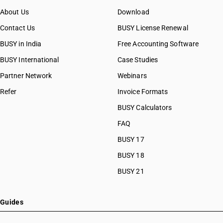
About Us
Download
Contact Us
BUSY License Renewal
BUSY in India
Free Accounting Software
BUSY International
Case Studies
Partner Network
Webinars
Refer
Invoice Formats
BUSY Calculators
FAQ
BUSY 17
BUSY 18
BUSY 21
Guides