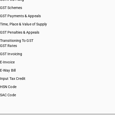
GST Schemes
GST Payments & Appeals
Time, Place & Value of Supply
GST Penalties & Appeals
Transitioning To GST
GST Rates
GST Invoicing
E-Invoice
E-Way Bill
Input Tax Credit
HSN Code
SAC Code