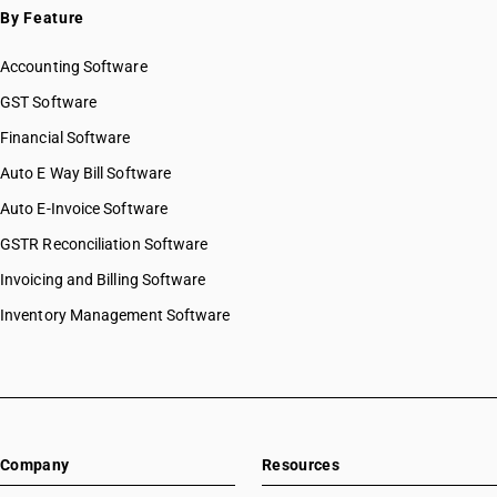
By Feature
Accounting Software
GST Software
Financial Software
Auto E Way Bill Software
Auto E-Invoice Software
GSTR Reconciliation Software
Invoicing and Billing Software
Inventory Management Software
Company
Resources