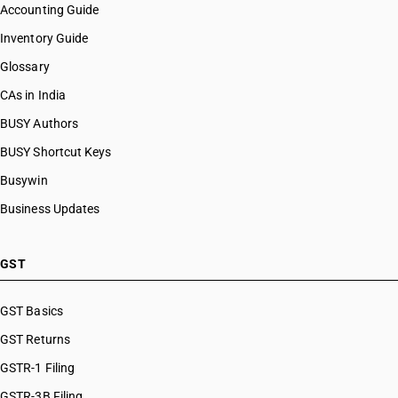
Accounting Guide
Inventory Guide
Glossary
CAs in India
BUSY Authors
BUSY Shortcut Keys
Busywin
Business Updates
GST
GST Basics
GST Returns
GSTR-1 Filing
GSTR-3B Filing