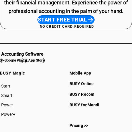
their financial management. Experience the power of
professional accounting in the palm of your hand.
START FREE TRIAL
NO CREDIT CARD REQUIRED
Accounting Software
Google Play
App Store
BUSY Magic
Mobile App
BUSY Online
Start
BUSY plan
BUSY Recom
Smart
Power
BUSY for Mandi
Power+
Pricing >>