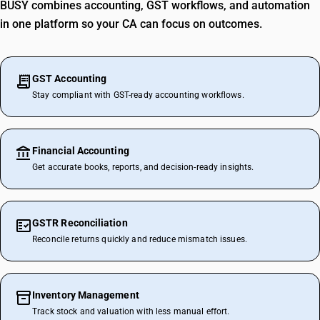
BUSY combines accounting, GST workflows, and automation
in one platform so your CA can focus on outcomes.
GST Accounting
Stay compliant with GST-ready accounting workflows.
Financial Accounting
Get accurate books, reports, and decision-ready insights.
GSTR Reconciliation
Reconcile returns quickly and reduce mismatch issues.
Inventory Management
Track stock and valuation with less manual effort.