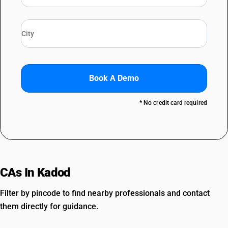
Book A Demo
* No credit card required
CAs In Kadod
Filter by pincode to find nearby professionals and contact
them directly for guidance.