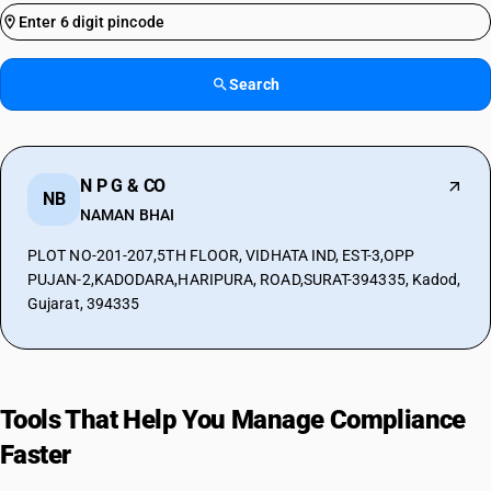
Search
N P G & CO
NB
NAMAN BHAI
PLOT NO-201-207,5TH FLOOR, VIDHATA IND, EST-3,OPP
PUJAN-2,KADODARA,HARIPURA, ROAD,SURAT-394335, Kadod,
Gujarat, 394335
Tools That Help You Manage Compliance
Faster