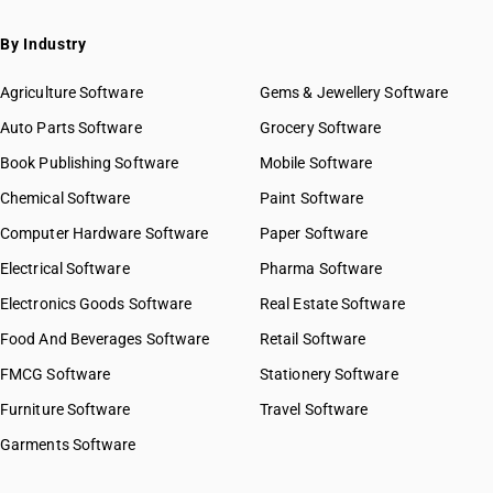
By Industry
Agriculture Software
Gems & Jewellery Software
Auto Parts Software
Grocery Software
Book Publishing Software
Mobile Software
Chemical Software
Paint Software
Computer Hardware Software
Paper Software
Electrical Software
Pharma Software
Electronics Goods Software
Real Estate Software
Food And Beverages Software
Retail Software
FMCG Software
Stationery Software
Furniture Software
Travel Software
Garments Software