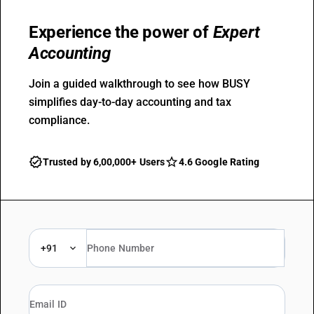
Experience the power of
Expert
Accounting
Join a guided walkthrough to see how BUSY
simplifies day-to-day accounting and tax
compliance.
Trusted by 6,00,000+ Users
4.6 Google Rating
+91