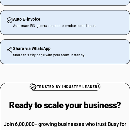
Auto E-invoice
Automate IRN generation and e-invoice compliance.
Share via WhatsApp
Share this city page with your team instantly.
TRUSTED BY INDUSTRY LEADERS
Ready to scale your
business?
Join 6,00,000+ growing businesses who trust Busy for