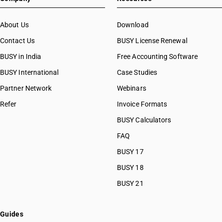
About Us
Download
Contact Us
BUSY License Renewal
BUSY in India
Free Accounting Software
BUSY International
Case Studies
Partner Network
Webinars
Refer
Invoice Formats
BUSY Calculators
FAQ
BUSY 17
BUSY 18
BUSY 21
Guides