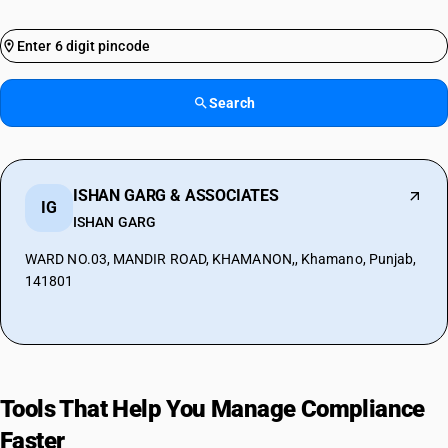
Search
ISHAN GARG & ASSOCIATES
IG
ISHAN GARG
WARD NO.03, MANDIR ROAD, KHAMANON,, Khamano, Punjab,
141801
Tools That Help You Manage Compliance
Faster