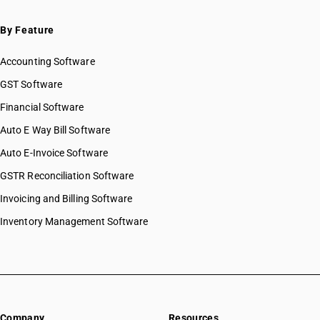
By Feature
Accounting Software
GST Software
Financial Software
Auto E Way Bill Software
Auto E-Invoice Software
GSTR Reconciliation Software
Invoicing and Billing Software
Inventory Management Software
Company
Resources