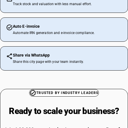
Track stock and valuation with less manual effort.
Auto E-invoice
Automate IRN generation and e-invoice compliance.
Share via WhatsApp
Share this city page with your team instantly.
TRUSTED BY INDUSTRY LEADERS
Ready to scale your
business?