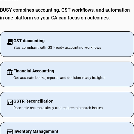
BUSY combines accounting, GST workflows, and automation
in one platform so your CA can focus on outcomes.
GST Accounting
Stay compliant with GST-ready accounting workflows.
Financial Accounting
Get accurate books, reports, and decision-ready insights.
GSTR Reconciliation
Reconcile returns quickly and reduce mismatch issues.
Inventory Management