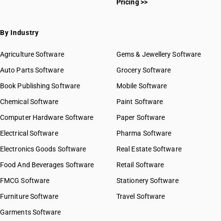
Pricing >>
By Industry
Agriculture Software
Gems & Jewellery Software
Auto Parts Software
Grocery Software
Book Publishing Software
Mobile Software
Chemical Software
Paint Software
Computer Hardware Software
Paper Software
Electrical Software
Pharma Software
Electronics Goods Software
Real Estate Software
Food And Beverages Software
Retail Software
FMCG Software
Stationery Software
Furniture Software
Travel Software
Garments Software