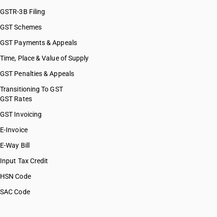
GSTR-3B Filing
GST Schemes
GST Payments & Appeals
Time, Place & Value of Supply
GST Penalties & Appeals
Transitioning To GST
GST Rates
GST Invoicing
E-Invoice
E-Way Bill
Input Tax Credit
HSN Code
SAC Code