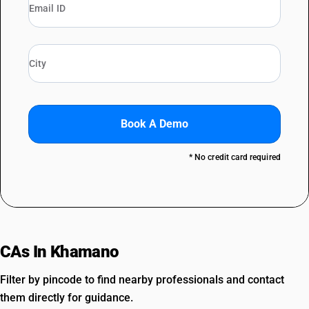
Book A Demo
* No credit card required
CAs In Khamano
Filter by pincode to find nearby professionals and contact
them directly for guidance.