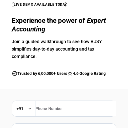
LIVE DEMO AVAILABLE TODAY
Experience the power of
Expert
Accounting
Join a guided walkthrough to see how BUSY
simplifies day-to-day accounting and tax
compliance.
Trusted by 6,00,000+ Users
4.6 Google Rating
+91