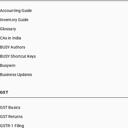
Accounting Guide
Inventory Guide
Glossary
CAs in India
BUSY Authors
BUSY Shortcut Keys
Busywin
Business Updates
GST
GST Basics
GST Returns
GSTR-1 Filing