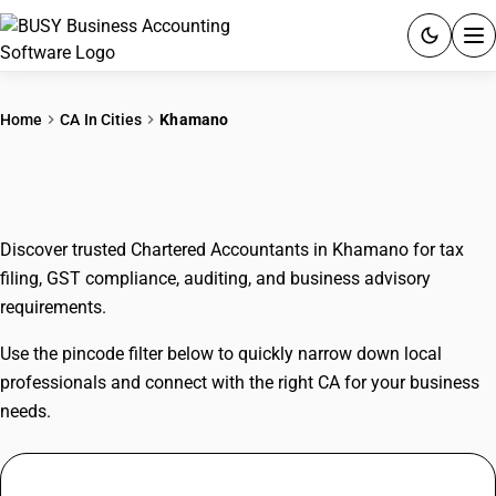
ACCOUNTING SOFTWARE
Home
CA In Cities
Khamano
PRODUCTS
CAs In Khamano
PRICING
Discover trusted Chartered Accountants in Khamano for tax
GST
filing, GST compliance, auditing, and business advisory
requirements.
RESOURCES & GUIDES
Use the pincode filter below to quickly narrow down local
Try BUSY free for 15 days.
professionals and connect with the right CA for your business
Quick setup. Full access. Explore at your pace.
needs.