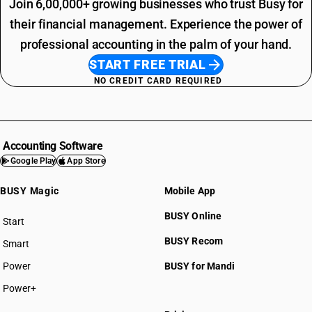
Join 6,00,000+ growing businesses who trust Busy for
their financial management. Experience the power of
professional accounting in the palm of your hand.
START FREE TRIAL
NO CREDIT CARD REQUIRED
Accounting Software
Google Play
App Store
BUSY Magic
Mobile App
BUSY Online
Start
BUSY plan
BUSY Recom
Smart
Power
BUSY for Mandi
Power+