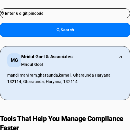
Search
Mridul Goel & Associates
MG
Mridul Goel
mandi mani ram,gharaunda,karnal , Gharaunda Haryana
132114, Gharaunda, Haryana, 132114
Tools That Help You Manage Compliance
Faster