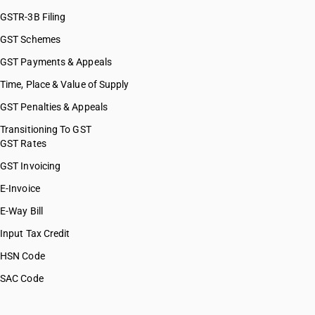
GSTR-3B Filing
GST Schemes
GST Payments & Appeals
Time, Place & Value of Supply
GST Penalties & Appeals
Transitioning To GST
GST Rates
GST Invoicing
E-Invoice
E-Way Bill
Input Tax Credit
HSN Code
SAC Code