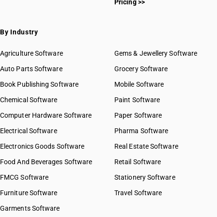
Pricing >>
By Industry
Agriculture Software
Gems & Jewellery Software
Auto Parts Software
Grocery Software
Book Publishing Software
Mobile Software
Chemical Software
Paint Software
Computer Hardware Software
Paper Software
Electrical Software
Pharma Software
Electronics Goods Software
Real Estate Software
Food And Beverages Software
Retail Software
FMCG Software
Stationery Software
Furniture Software
Travel Software
Garments Software