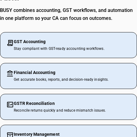
BUSY combines accounting, GST workflows, and automation
in one platform so your CA can focus on outcomes.
GST Accounting
Stay compliant with GST-ready accounting workflows.
Financial Accounting
Get accurate books, reports, and decision-ready insights.
GSTR Reconciliation
Reconcile returns quickly and reduce mismatch issues.
Inventory Management