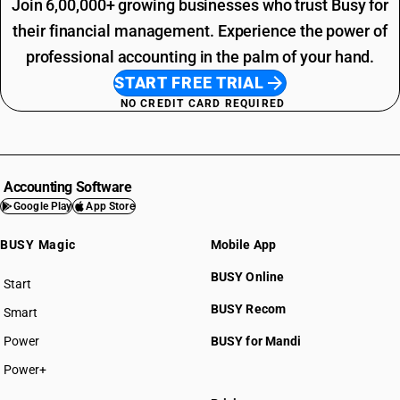
Join 6,00,000+ growing businesses who trust Busy for
their financial management. Experience the power of
professional accounting in the palm of your hand.
START FREE TRIAL
NO CREDIT CARD REQUIRED
Accounting Software
Google Play
App Store
BUSY Magic
Mobile App
BUSY Online
Start
BUSY plan
BUSY Recom
Smart
Power
BUSY for Mandi
Power+