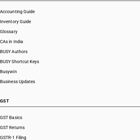
Accounting Guide
Inventory Guide
Glossary
CAs in India
BUSY Authors
BUSY Shortcut Keys
Busywin
Business Updates
GST
GST Basics
GST Returns
GSTR-1 Filing