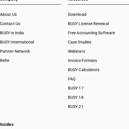
About Us
Download
Contact Us
BUSY License Renewal
BUSY in India
Free Accounting Software
BUSY International
Case Studies
Partner Network
Webinars
Refer
Invoice Formats
BUSY Calculators
FAQ
BUSY 17
BUSY 18
BUSY 21
Guides