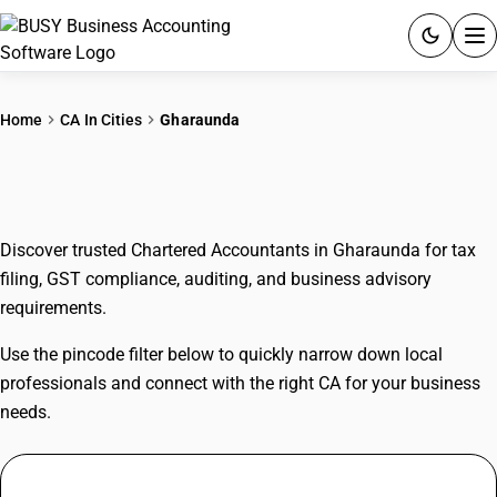
ACCOUNTING SOFTWARE
Home
CA In Cities
Gharaunda
PRODUCTS
CAs In Gharaunda
PRICING
Discover trusted Chartered Accountants in Gharaunda for tax
GST
filing, GST compliance, auditing, and business advisory
requirements.
RESOURCES & GUIDES
Use the pincode filter below to quickly narrow down local
Try BUSY free for 15 days.
professionals and connect with the right CA for your business
Quick setup. Full access. Explore at your pace.
needs.