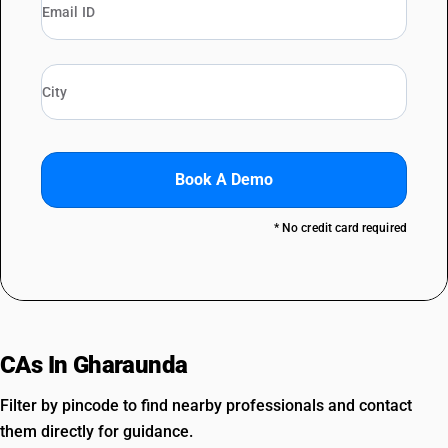
Book A Demo
* No credit card required
CAs In Gharaunda
Filter by pincode to find nearby professionals and contact
them directly for guidance.