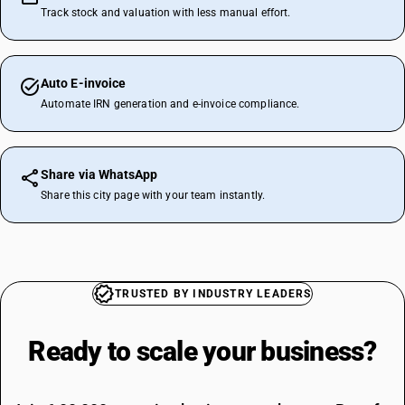
Track stock and valuation with less manual effort.
Auto E-invoice
Automate IRN generation and e-invoice compliance.
Share via WhatsApp
Share this city page with your team instantly.
TRUSTED BY INDUSTRY LEADERS
Ready to scale your
business?