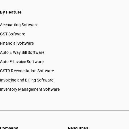
By Feature
Accounting Software
GST Software
Financial Software
Auto E Way Bill Software
Auto E-Invoice Software
GSTR Reconciliation Software
Invoicing and Billing Software
Inventory Management Software
Company
Resources