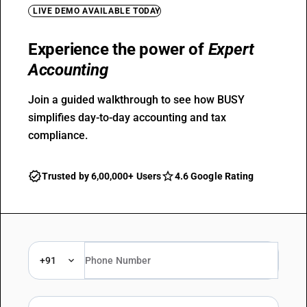
LIVE DEMO AVAILABLE TODAY
Experience the power of
Expert
Accounting
Join a guided walkthrough to see how BUSY
simplifies day-to-day accounting and tax
compliance.
Trusted by 6,00,000+ Users
4.6 Google Rating
+91