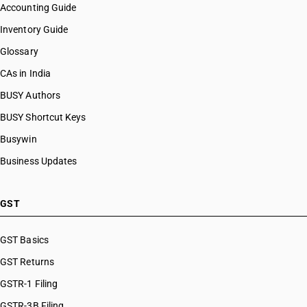
Accounting Guide
Inventory Guide
Glossary
CAs in India
BUSY Authors
BUSY Shortcut Keys
Busywin
Business Updates
GST
GST Basics
GST Returns
GSTR-1 Filing
GSTR-3B Filing