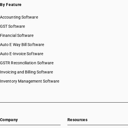
By Feature
Accounting Software
GST Software
Financial Software
Auto E Way Bill Software
Auto E-Invoice Software
GSTR Reconciliation Software
Invoicing and Billing Software
Inventory Management Software
Company
Resources