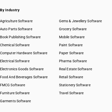
By Industry
Agriculture Software
Gems & Jewellery Software
Auto Parts Software
Grocery Software
Book Publishing Software
Mobile Software
Chemical Software
Paint Software
Computer Hardware Software
Paper Software
Electrical Software
Pharma Software
Electronics Goods Software
Real Estate Software
Food And Beverages Software
Retail Software
FMCG Software
Stationery Software
Furniture Software
Travel Software
Garments Software