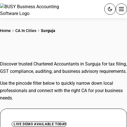
ACCOUNTING SOFTWARE
Home
CA In Cities
Surguja
PRODUCTS
CAs In Surguja
PRICING
Discover trusted Chartered Accountants in Surguja for tax filing,
GST
GST compliance, auditing, and business advisory requirements.
RESOURCES & GUIDES
Use the pincode filter below to quickly narrow down local
professionals and connect with the right CA for your business
Try BUSY free for 15 days.
needs.
Quick setup. Full access. Explore at your pace.
LIVE DEMO AVAILABLE TODAY