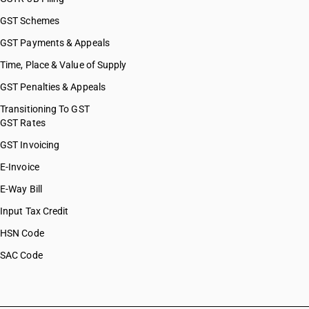
GST Schemes
GST Payments & Appeals
Time, Place & Value of Supply
GST Penalties & Appeals
Transitioning To GST
GST Rates
GST Invoicing
E-Invoice
E-Way Bill
Input Tax Credit
HSN Code
SAC Code