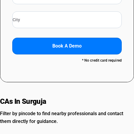
Book A Demo
* No credit card required
CAs In Surguja
Filter by pincode to find nearby professionals and contact
them directly for guidance.