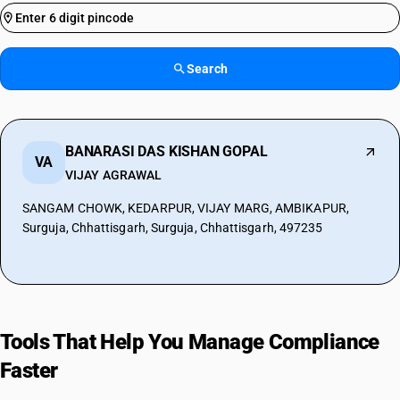
Search
BANARASI DAS KISHAN GOPAL
VA
VIJAY AGRAWAL
SANGAM CHOWK, KEDARPUR, VIJAY MARG, AMBIKAPUR,
Surguja, Chhattisgarh, Surguja, Chhattisgarh, 497235
Tools That Help You Manage Compliance
Faster