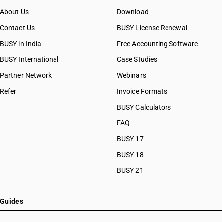
About Us
Download
Contact Us
BUSY License Renewal
BUSY in India
Free Accounting Software
BUSY International
Case Studies
Partner Network
Webinars
Refer
Invoice Formats
BUSY Calculators
FAQ
BUSY 17
BUSY 18
BUSY 21
Guides