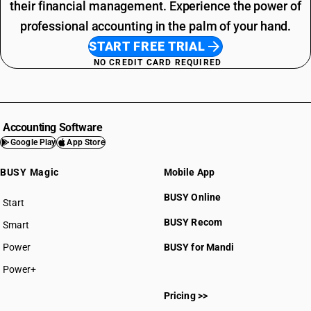
their financial management. Experience the power of
professional accounting in the palm of your hand.
START FREE TRIAL
NO CREDIT CARD REQUIRED
Accounting Software
Google Play
App Store
BUSY Magic
Mobile App
BUSY Online
Start
BUSY plan
BUSY Recom
Smart
Power
BUSY for Mandi
Power+
Pricing >>