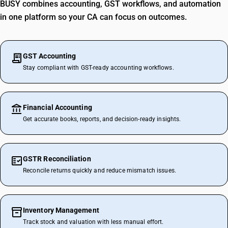
BUSY combines accounting, GST workflows, and automation
in one platform so your CA can focus on outcomes.
GST Accounting
Stay compliant with GST-ready accounting workflows.
Financial Accounting
Get accurate books, reports, and decision-ready insights.
GSTR Reconciliation
Reconcile returns quickly and reduce mismatch issues.
Inventory Management
Track stock and valuation with less manual effort.