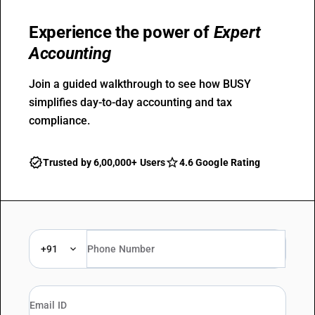
Experience the power of
Expert
Accounting
Join a guided walkthrough to see how BUSY
simplifies day-to-day accounting and tax
compliance.
Trusted by 6,00,000+ Users
4.6 Google Rating
+91