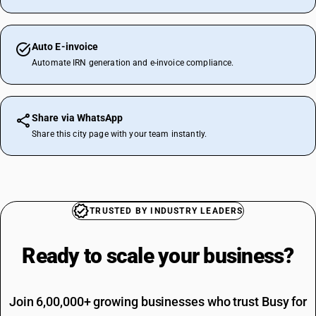
Auto E-invoice
Automate IRN generation and e-invoice compliance.
Share via WhatsApp
Share this city page with your team instantly.
TRUSTED BY INDUSTRY LEADERS
Ready to scale your
business?
Join 6,00,000+ growing businesses who trust Busy for