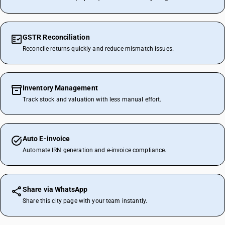
GSTR Reconciliation
Reconcile returns quickly and reduce mismatch issues.
Inventory Management
Track stock and valuation with less manual effort.
Auto E-invoice
Automate IRN generation and e-invoice compliance.
Share via WhatsApp
Share this city page with your team instantly.