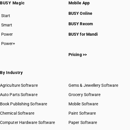
BUSY Magic
Mobile App
BUSY Online
Start
BUSY plan
BUSY Recom
Smart
Power
BUSY for Mandi
Power+
Pricing >>
By Industry
Agriculture Software
Gems & Jewellery Software
Auto Parts Software
Grocery Software
Book Publishing Software
Mobile Software
Chemical Software
Paint Software
Computer Hardware Software
Paper Software