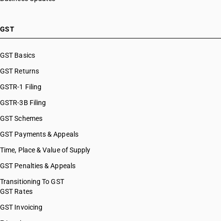
GST
GST Basics
GST Returns
GSTR-1 Filing
GSTR-3B Filing
GST Schemes
GST Payments & Appeals
Time, Place & Value of Supply
GST Penalties & Appeals
Transitioning To GST
GST Rates
GST Invoicing