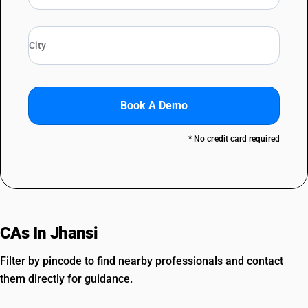
Book A Demo
* No credit card required
CAs In Jhansi
Filter by pincode to find nearby professionals and contact
them directly for guidance.