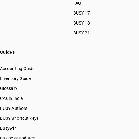
FAQ
BUSY 17
BUSY 18
BUSY 21
Guides
Accounting Guide
Inventory Guide
Glossary
CAs in India
BUSY Authors
BUSY Shortcut Keys
Busywin
Business Updates