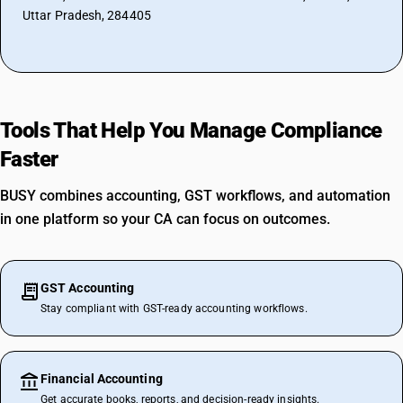
Uttar Pradesh, 284405
Tools That Help You Manage Compliance
Faster
BUSY combines accounting, GST workflows, and automation
in one platform so your CA can focus on outcomes.
GST Accounting
Stay compliant with GST-ready accounting workflows.
Financial Accounting
Get accurate books, reports, and decision-ready insights.