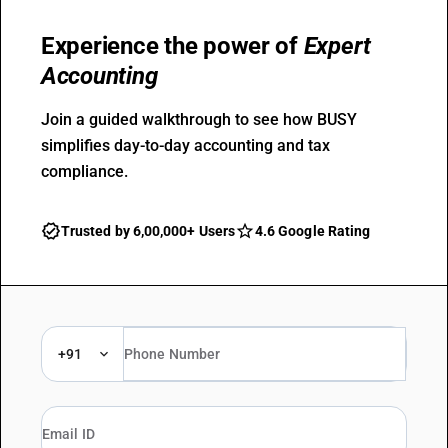
Experience the power of
Expert
Accounting
Join a guided walkthrough to see how BUSY
simplifies day-to-day accounting and tax
compliance.
Trusted by 6,00,000+ Users
4.6 Google Rating
+91