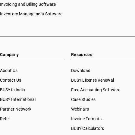
Invoicing and Billing Software
Inventory Management Software
Company
Resources
About Us
Download
Contact Us
BUSY License Renewal
BUSY in India
Free Accounting Software
BUSY International
Case Studies
Partner Network
Webinars
Refer
Invoice Formats
BUSY Calculators