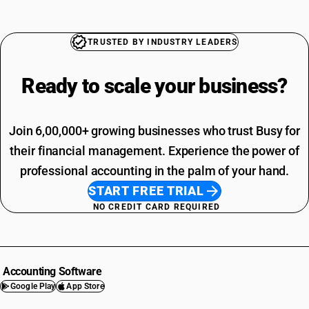
TRUSTED BY INDUSTRY LEADERS
Ready to scale your
business?
Join 6,00,000+ growing businesses who trust Busy for
their financial management. Experience the power of
professional accounting in the palm of your hand.
START FREE TRIAL
NO CREDIT CARD REQUIRED
Accounting Software
Google Play
App Store