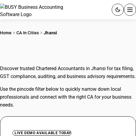
ACCOUNTING SOFTWARE
Home
CA In Cities
Jhansi
PRODUCTS
CAs In Jhansi
PRICING
Discover trusted Chartered Accountants in Jhansi for tax filing,
GST
GST compliance, auditing, and business advisory requirements.
RESOURCES & GUIDES
Use the pincode filter below to quickly narrow down local
professionals and connect with the right CA for your business
Try BUSY free for 15 days.
needs.
Quick setup. Full access. Explore at your pace.
LIVE DEMO AVAILABLE TODAY