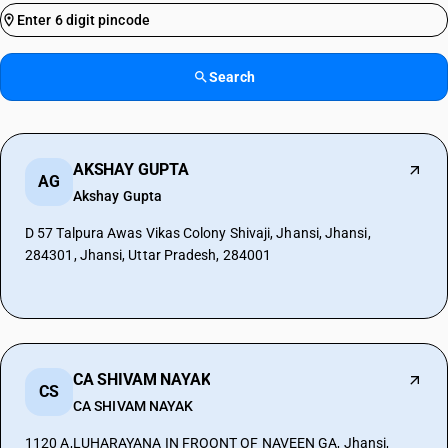
Search
AKSHAY GUPTA
AG
Akshay Gupta
D 57 Talpura Awas Vikas Colony Shivaji, Jhansi, Jhansi,
284301, Jhansi, Uttar Pradesh, 284001
CA SHIVAM NAYAK
CS
CA SHIVAM NAYAK
1120 A,LUHARAYANA IN FROONT OF NAVEEN GA, Jhansi,