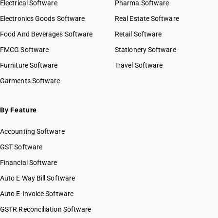
Electrical Software
Pharma Software
Electronics Goods Software
Real Estate Software
Food And Beverages Software
Retail Software
FMCG Software
Stationery Software
Furniture Software
Travel Software
Garments Software
By Feature
Accounting Software
GST Software
Financial Software
Auto E Way Bill Software
Auto E-Invoice Software
GSTR Reconciliation Software