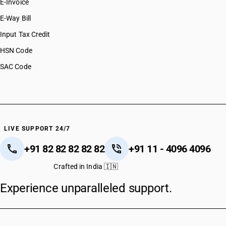
E-Invoice
E-Way Bill
Input Tax Credit
HSN Code
SAC Code
LIVE SUPPORT 24/7
+91 82 82 82 82 82
+91 11 - 4096 4096
Crafted in India 🇮🇳
Experience unparalleled support.