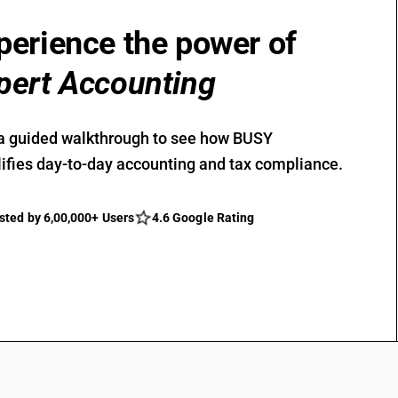
perience the power of
pert Accounting
a guided walkthrough to see how BUSY
ifies day-to-day accounting and tax compliance.
sted by 6,00,000+ Users
4.6 Google Rating