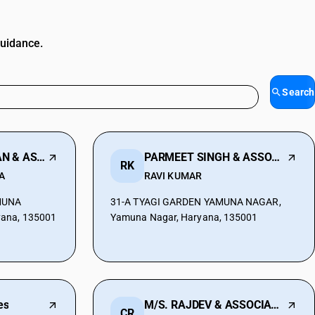
guidance.
Search
CHANDER BHUSHAN & ASSOCIATES
PARMEET SINGH & ASSOCIATES
RK
A
RAVI KUMAR
AMUNA
31-A TYAGI GARDEN YAMUNA NAGAR,
ana, 135001
Yamuna Nagar, Haryana, 135001
es
M/S. RAJDEV & ASSOCIATES
CR