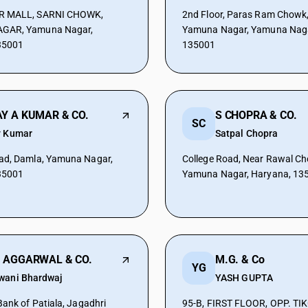
R MALL, SARNI CHOWK,
2nd Floor, Paras Ram Chowk
GAR, Yamuna Nagar,
Yamuna Nagar, Yamuna Naga
35001
135001
Y A KUMAR & CO.
S CHOPRA & CO.
SC
y Kumar
Satpal Chopra
ad, Damla, Yamuna Nagar,
College Road, Near Rawal Ch
35001
Yamuna Nagar, Haryana, 13
 AGGARWAL & CO.
M.G. & Co
YG
wani Bhardwaj
YASH GUPTA
Bank of Patiala, Jagadhri
95-B, FIRST FLOOR, OPP. TI