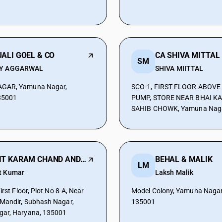
ALI GOEL & CO
CA SHIVA MITTAL
SM
Y AGGARWAL
SHIVA MIITTAL
GAR, Yamuna Nagar,
SCO-1, FIRST FLOOR ABOVE
35001
PUMP, STORE NEAR BHAI K
SAHIB CHOWK, Yamuna Naga
135001
AMIT KARAM CHAND AND CO
BEHAL & MALIK
LM
t Kumar
Laksh Malik
irst Floor, Plot No 8-A, Near
Model Colony, Yamuna Nagar
Mandir, Subhash Nagar,
135001
ar, Haryana, 135001