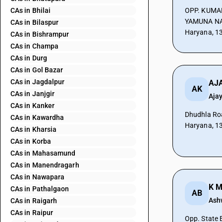
CAs in Bhilai
OPP. KUMA
YAMUNA NA
CAs in Bilaspur
Haryana, 1
CAs in Bishrampur
CAs in Champa
CAs in Durg
CAs in Gol Bazar
CAs in Jagdalpur
AJA
AK
CAs in Janjgir
Aja
CAs in Kanker
Dhudhla Ro
CAs in Kawardha
Haryana, 1
CAs in Kharsia
CAs in Korba
CAs in Mahasamund
CAs in Manendragarh
CAs in Nawapara
K M
CAs in Pathalgaon
AB
Ash
CAs in Raigarh
CAs in Raipur
Opp. State 