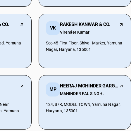
 CO.
RAKESH KANWAR & CO.
VK
Virender Kumar
oad, Yamuna
Sco 45 First Floor, Shivaji Market, Yamuna
Nagar, Haryana, 135001
NEERAJ MOHINDER GARG & CO.
MP
MANINDER PAL SINGH.
 Near
124, B/R, MODEL TOWN, Yamuna Nagar,
ra, Yamuna
Haryana, 135001