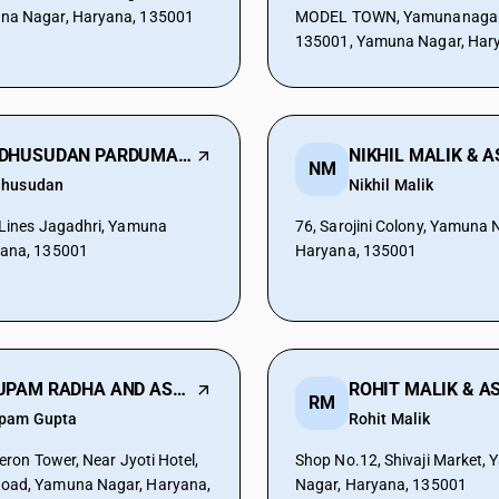
na Nagar, Haryana, 135001
MODEL TOWN, Yamunanagar,
135001, Yamuna Nagar, Har
MADHUSUDAN PARDUMAN & ASSOCIATES
NM
husudan
Nikhil Malik
 Lines Jagadhri, Yamuna
76, Sarojini Colony, Yamuna 
yana, 135001
Haryana, 135001
ANUPAM RADHA AND ASSOCIATES
RM
pam Gupta
Rohit Malik
Aeron Tower, Near Jyoti Hotel,
Shop No.12, Shivaji Market,
oad, Yamuna Nagar, Haryana,
Nagar, Haryana, 135001