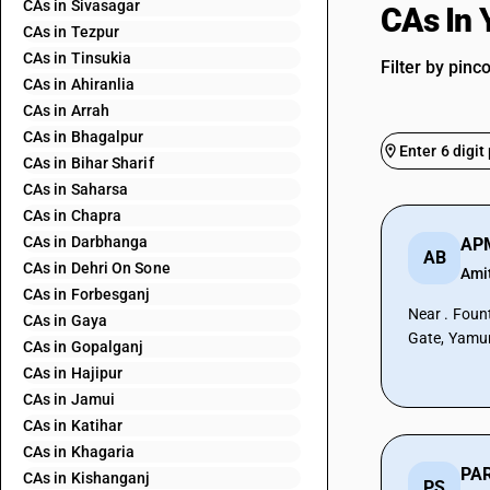
CAs in Sivasagar
CAs In
CAs in Tezpur
CAs in Tinsukia
Filter by pinc
CAs in Ahiranlia
CAs in Arrah
CAs in Bhagalpur
CAs in Bihar Sharif
CAs in Saharsa
CAs in Chapra
CAs in Darbhanga
AP
AB
CAs in Dehri On Sone
Ami
CAs in Forbesganj
Near . Foun
CAs in Gaya
Gate, Yamu
CAs in Gopalganj
CAs in Hajipur
CAs in Jamui
CAs in Katihar
CAs in Khagaria
CAs in Kishanganj
PS