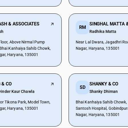
ASH & ASSOCIATES
SINGHAL MATTA &
RM
sh
Radhika Matta
 Floor, Above Nirmal Pump
Near Lal Dwara, Jagadhri R
 Bhai Kanhaiya Sahib Chowk,
Nagar, Haryana, 135001
ar, Haryana, 135001
 & CO
SHANKY & CO
SD
vinder Kaur Chawla
Shanky Dhiman
oor Tikona Park, Model Town,
Bhai Kanhaiya Sahib Chowk,
ar, Haryana, 135001
Santosh Hospital, Gobindpu
Nagar, Haryana, 135001