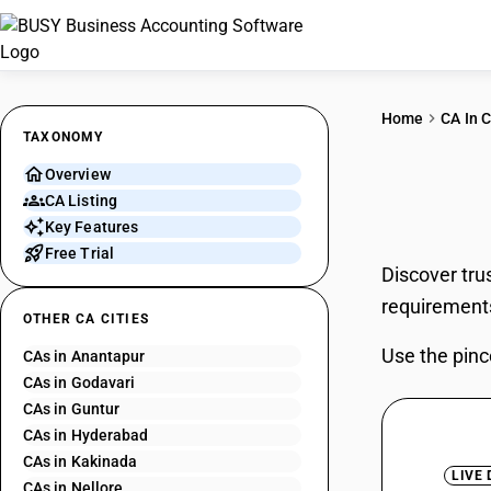
Home
CA In C
TAXONOMY
Overview
CAs 
CA Listing
Key Features
Free Trial
Discover tru
requirement
OTHER CA CITIES
Use the pinc
CAs in Anantapur
CAs in Godavari
CAs in Guntur
CAs in Hyderabad
CAs in Kakinada
LIVE
CAs in Nellore