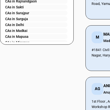
CAs in Rajnandgaon
Road, Yamu
CAs in Sakti
CAs in Surajpur
CAs in Surguja
CAs in Delhi
CAs in Madkai
CAs in Mapusa
M
Mad
CAs in Miramar
CAs in Panaji
#1841 Civil
CAs in Ponda
Nagar, Har
CAs in Vasco Da Gama
CAs in Ahmedabad
CAs in Amreli
CAs in Anand
CAs in Ankleshwar
AG
CAs in Banasanktha
Anu
CAs in Bhavnagar
CAs in Bhiloda
1st Floor , 
Workshop R
CAs in Bhuj