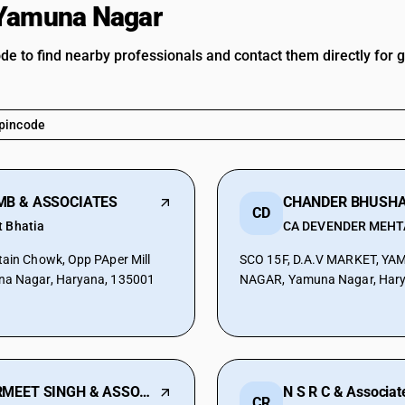
 Yamuna Nagar
ode to find nearby professionals and contact them directly for 
MB & ASSOCIATES
CD
t Bhatia
CA DEVENDER MEHT
tain Chowk, Opp PAper Mill
SCO 15F, D.A.V MARKET, Y
na Nagar, Haryana, 135001
NAGAR, Yamuna Nagar, Hary
PARMEET SINGH & ASSOCIATES
N S R C & Associat
CR