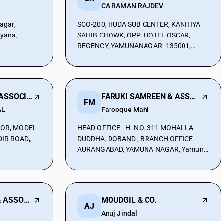
CA RAMAN RAJDEV
agar,
SCO-200, HUDA SUB CENTER, KANHIYA
ryana,
SAHIB CHOWK, OPP. HOTEL OSCAR,
REGENCY, YAMUNANAGAR -135001,
Yamuna Nagar, Haryana, 135001
R S AGGARWAL & ASSOCIATAES
FARUKI SAMREEN & ASSOCIATES
FM
AL
Farooque Mahi
OOR, MODEL
HEAD OFFICE - H. NO. 311 MOHALLA
IR ROAD,,
DUDDHA, DOBAND , BRANCH OFFICE -
AURANGABAD, YAMUNA NAGAR, Yamuna
amuna
Nagar, Haryana, 135001
ANURAG MANOJ & ASSOCIATES
MOUDGIL & CO.
AJ
Anuj Jindal