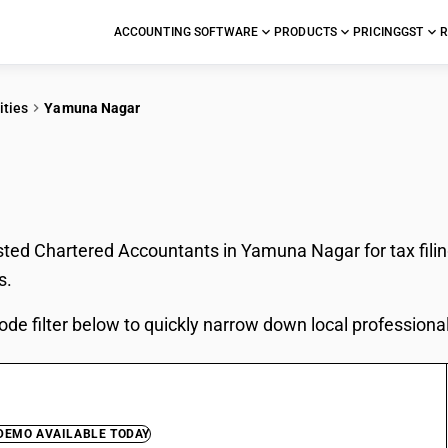
ACCOUNTING SOFTWARE
PRODUCTS
PRICING
GST
R
ities
Yamuna Nagar
In Yamuna Nagar
sted Chartered Accountants in Yamuna Nagar for tax fili
s.
ode filter below to quickly narrow down local professiona
 DEMO AVAILABLE TODAY