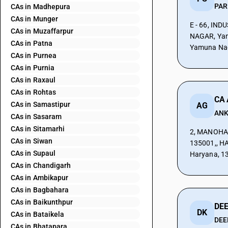
CAs in Madhepura
CAs in Munger
E - 66, IN
CAs in Muzaffarpur
NAGAR, Yam
CAs in Patna
Yamuna Nag
CAs in Purnea
CAs in Purnia
CAs in Raxaul
CAs in Rohtas
CA
CAs in Samastipur
AG
ANK
CAs in Sasaram
CAs in Sitamarhi
2, MANOHA
CAs in Siwan
135001,, H
CAs in Supaul
Haryana, 1
CAs in Chandigarh
CAs in Ambikapur
CAs in Bagbahara
CAs in Baikunthpur
DE
DK
CAs in Bataikela
DEE
CAs in Bhatapara