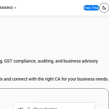
Free Trial
ESOURCE
ng, GST compliance, auditing, and business advisory
ls and connect with the right CA for your business needs.