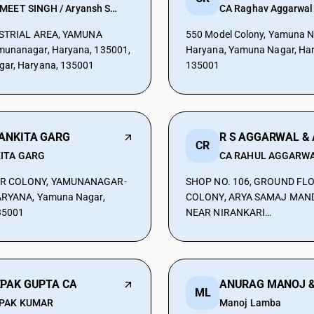
PARMEET SINGH / Aryansh Sharma
CA Raghav Aggarwal
DUSTRIAL AREA, YAMUNA
550 Model Colony, Yamuna N
unanagar, Haryana, 135001,
Haryana, Yamuna Nagar, Ha
ar, Haryana, 135001
135001
 ANKITA GARG
CR
ITA GARG
CA RAHUL AGGARW
R COLONY, YAMUNANAGAR-
SHOP NO. 106, GROUND FL
ARYANA, Yamuna Nagar,
COLONY, ARYA SAMAJ MAND
35001
NEAR NIRANKARI
BHAWAN,YAMUNANAGAR, Y
Nagar, Haryana, 135001
EPAK GUPTA CA
ML
PAK KUMAR
Manoj Lamba