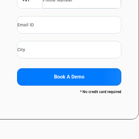
+91
Book A Demo
* No credit card required