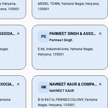
 Haryana,
MODEL TOWN, Yamuna Nagar, Haryana,
yana, 135001
135001
NIKHIL MALIK & ASSOCIATES
PARMEET SINGH & ASSOCIATES
PS
Parmeet Singh
Nagar,
E-66, Industrial Area, Yamuna Nagar,
Haryana, 135001
ROHIT MALIK & ASSOCIATES
NAVNEET KAUR & COMPANY
NK
NAVNEET KAUR
 Yamuna
B IX 867/A, FRIENDS COLONY, Yamuna
Nagar, Haryana, 135001