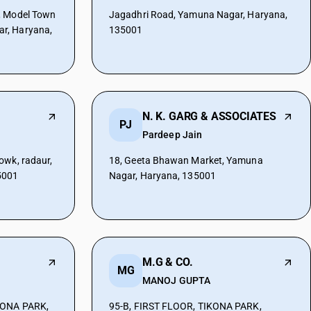
, Model Town
Jagadhri Road, Yamuna Nagar, Haryana,
r, Haryana,
135001
N. K. GARG & ASSOCIATES
PJ
Pardeep Jain
owk, radaur,
18, Geeta Bhawan Market, Yamuna
5001
Nagar, Haryana, 135001
M.G & CO.
MG
MANOJ GUPTA
KONA PARK,
95-B, FIRST FLOOR, TIKONA PARK,