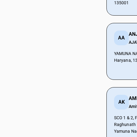
135001
CAs in Botad
CAs in Bulsar
CAs in Chhiri
CAs in Deesa
CAs in Dhasa
ANJ
AA
CAs in Gandhinagar
AJA
CAs in Gandhidham
YAMUNA NA
CAs in Himatnagar
Haryana, 1
CAs in Jagatpur
CAs in Jamnagar
CAs in Jasdan
CAs in Jetpur
CAs in Kadod
CAs in Kudasan
AK
Ami
CAs in Mehsana
CAs in Modasa
SCO 1 & 2, F
CAs in Morbi
Raghunath 
CAs in Navsari
Yamuna Nag
CAs in Palanpur