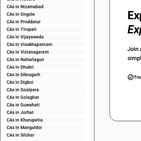
CAs in Nizamabad
Ex
CAs in Ongole
CAs in Proddatur
Ex
CAs in Tirupati
CAs in Vijayawada
CAs in Visakhapatnam
Join 
CAs in Vizianagaram
simpl
CAs in Naharlagun
CAs in Dhubri
CAs in Dibrugarh
Tru
CAs in Digboi
CAs in Goalpara
CAs in Golaghat
CAs in Guwahati
CAs in Jorhat
CAs in Kharupetia
CAs in Mangaldoi
CAs in Silchar