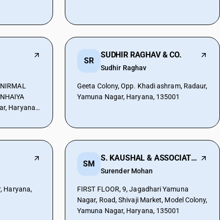
SUDHIR RAGHAV & CO.
SR
Sudhir Raghav
 NIRMAL
Geeta Colony, Opp. Khadi ashram, Radaur,
ANHAIYA
Yamuna Nagar, Haryana, 135001
r, Haryana,
S. KAUSHAL & ASSOCIATES
SM
Surender Mohan
, Haryana,
FIRST FLOOR, 9, Jagadhari Yamuna
Nagar, Road, Shivaji Market, Model Colony,
Yamuna Nagar, Haryana, 135001