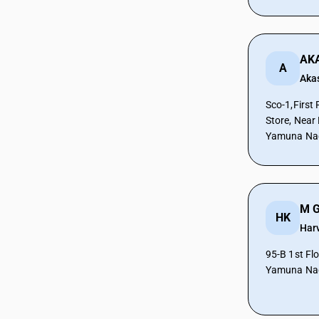
CAs in Prantij
CAs in Radhanpur
CAs in Rajkot
AK
CAs in Sabarkantha
A
Aka
CAs in Sanand
CAs in Surat
Sco-1,First
CAs in Surendra Nagar
Store, Near
CAs in Surendranagar
Yamuna Nag
CAs in Tharad
CAs in Vadodara
CAs in Valsad
CAs in Vapi
M G
HK
CAs in Veraval
Har
CAs in Vijaynagar
CAs in Vyara
95-B 1st Fl
Yamuna Nag
CAs in Al Hidd
CAs in Ambala
CAs in Asandh