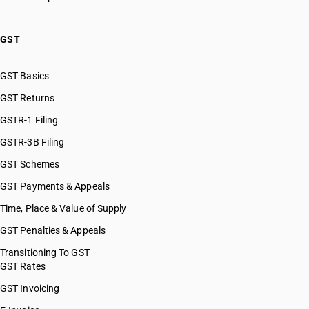
GST
GST Basics
GST Returns
GSTR-1 Filing
GSTR-3B Filing
GST Schemes
GST Payments & Appeals
Time, Place & Value of Supply
GST Penalties & Appeals
Transitioning To GST
GST Rates
GST Invoicing