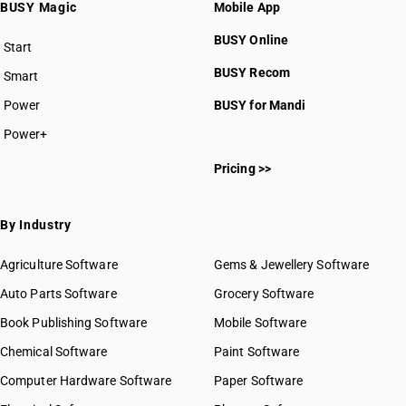
BUSY Magic
Mobile App
BUSY Online
Start
BUSY plan
BUSY Recom
Smart
Power
BUSY for Mandi
Power+
Pricing >>
By Industry
Agriculture Software
Gems & Jewellery Software
Auto Parts Software
Grocery Software
Book Publishing Software
Mobile Software
Chemical Software
Paint Software
Computer Hardware Software
Paper Software