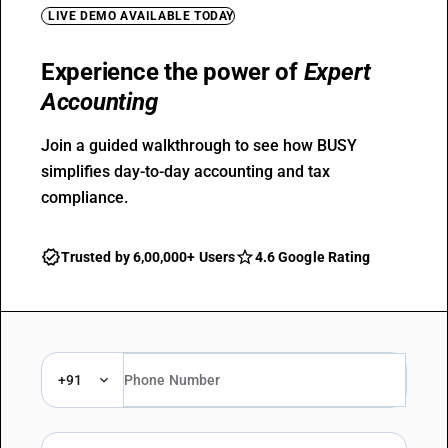
LIVE DEMO AVAILABLE TODAY
Experience the power of
Expert
Accounting
Join a guided walkthrough to see how BUSY
simplifies day-to-day accounting and tax
compliance.
Trusted by 6,00,000+ Users
4.6 Google Rating
+91