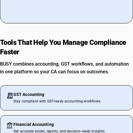
Tools That Help You Manage Compliance
Faster
BUSY combines accounting, GST workflows, and automation
in one platform so your CA can focus on outcomes.
GST Accounting
Stay compliant with GST-ready accounting workflows.
Financial Accounting
Get accurate books, reports, and decision-ready insights.