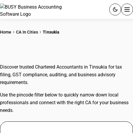
ACCOUNTING SOFTWARE
Home
CA In Cities
Tinsukia
PRODUCTS
CAs In Tinsukia
PRICING
Discover trusted Chartered Accountants in Tinsukia for tax
GST
filing, GST compliance, auditing, and business advisory
requirements.
RESOURCES & GUIDES
Use the pincode filter below to quickly narrow down local
Try BUSY free for 15 days.
professionals and connect with the right CA for your business
Quick setup. Full access. Explore at your pace.
needs.