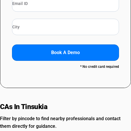
Book A Demo
* No credit card required
CAs In Tinsukia
Filter by pincode to find nearby professionals and contact
them directly for guidance.