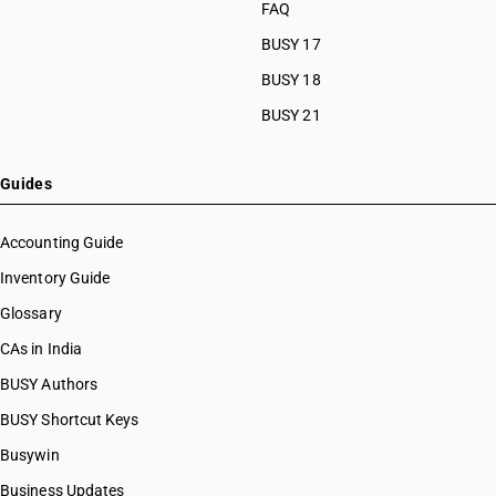
FAQ
BUSY 17
BUSY 18
BUSY 21
Guides
Accounting Guide
Inventory Guide
Glossary
CAs in India
BUSY Authors
BUSY Shortcut Keys
Busywin
Business Updates