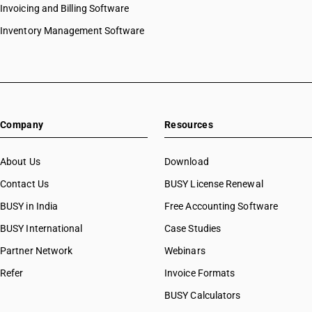
Invoicing and Billing Software
Inventory Management Software
Company
Resources
About Us
Download
Contact Us
BUSY License Renewal
BUSY in India
Free Accounting Software
BUSY International
Case Studies
Partner Network
Webinars
Refer
Invoice Formats
BUSY Calculators