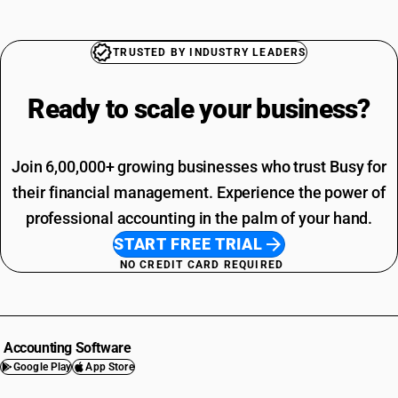
TRUSTED BY INDUSTRY LEADERS
Ready to scale your
business?
Join 6,00,000+ growing businesses who trust Busy for
their financial management. Experience the power of
professional accounting in the palm of your hand.
START FREE TRIAL
NO CREDIT CARD REQUIRED
Accounting Software
Google Play
App Store