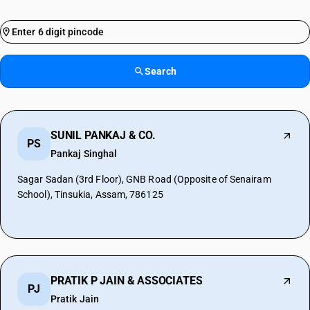
Search
SUNIL PANKAJ & CO.
PS
Pankaj Singhal
Sagar Sadan (3rd Floor), GNB Road (Opposite of Senairam
School), Tinsukia, Assam, 786125
PRATIK P JAIN & ASSOCIATES
PJ
Pratik Jain