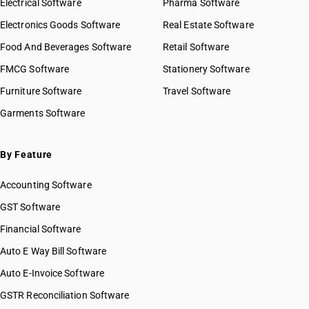
Electrical Software
Pharma Software
Electronics Goods Software
Real Estate Software
Food And Beverages Software
Retail Software
FMCG Software
Stationery Software
Furniture Software
Travel Software
Garments Software
By Feature
Accounting Software
GST Software
Financial Software
Auto E Way Bill Software
Auto E-Invoice Software
GSTR Reconciliation Software