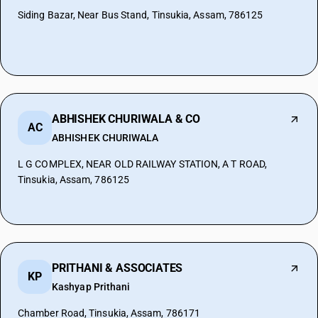
Siding Bazar, Near Bus Stand, Tinsukia, Assam, 786125
ABHISHEK CHURIWALA & CO
AC
ABHISHEK CHURIWALA
L G COMPLEX, NEAR OLD RAILWAY STATION, A T ROAD,
Tinsukia, Assam, 786125
PRITHANI & ASSOCIATES
KP
Kashyap Prithani
Chamber Road, Tinsukia, Assam, 786171