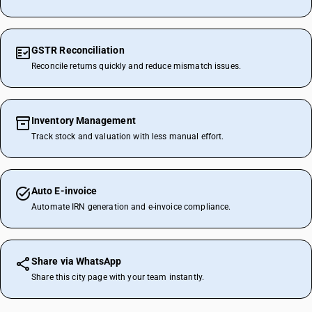
GSTR Reconciliation
Reconcile returns quickly and reduce mismatch issues.
Inventory Management
Track stock and valuation with less manual effort.
Auto E-invoice
Automate IRN generation and e-invoice compliance.
Share via WhatsApp
Share this city page with your team instantly.