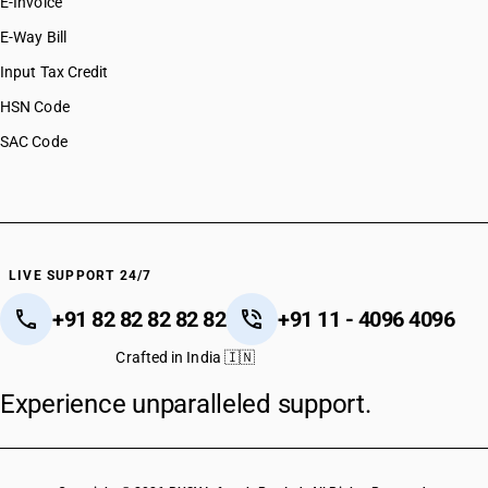
E-Invoice
E-Way Bill
Input Tax Credit
HSN Code
SAC Code
LIVE SUPPORT 24/7
+91 82 82 82 82 82
+91 11 - 4096 4096
Crafted in India 🇮🇳
Experience unparalleled support.