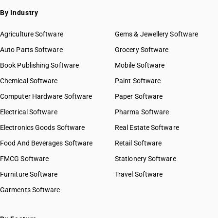
By Industry
Agriculture Software
Gems & Jewellery Software
Auto Parts Software
Grocery Software
Book Publishing Software
Mobile Software
Chemical Software
Paint Software
Computer Hardware Software
Paper Software
Electrical Software
Pharma Software
Electronics Goods Software
Real Estate Software
Food And Beverages Software
Retail Software
FMCG Software
Stationery Software
Furniture Software
Travel Software
Garments Software