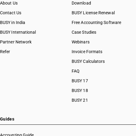
About Us
Download
Contact Us
BUSY License Renewal
BUSY in India
Free Accounting Software
BUSY International
Case Studies
Partner Network
Webinars
Refer
Invoice Formats
BUSY Calculators
FAQ
BUSY 17
BUSY 18
BUSY 21
Guides
Accounting Guide