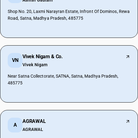
Ashish Gautam
Shop No. 20, Laxmi Narayran Estate, Infront Of Dominos, Rewa
Road, Satna, Madhya Pradesh, 485775
Vivek Nigam & Co.
VN
Vivek Nigam
Near Satna Collectorate, SATNA, Satna, Madhya Pradesh,
485775
AGRAWAL
A
AGRAWAL