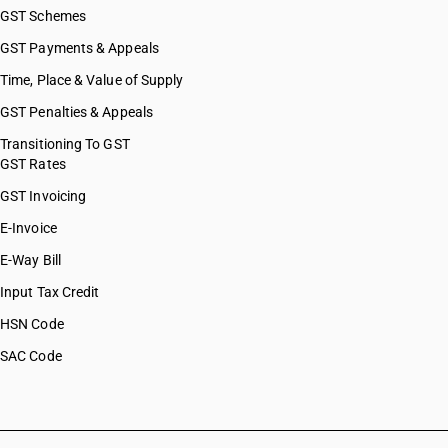
GST Schemes
GST Payments & Appeals
Time, Place & Value of Supply
GST Penalties & Appeals
Transitioning To GST
GST Rates
GST Invoicing
E-Invoice
E-Way Bill
Input Tax Credit
HSN Code
SAC Code