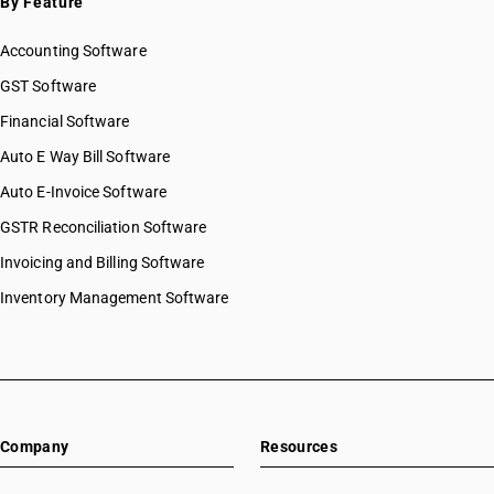
By Feature
Accounting Software
GST Software
Financial Software
Auto E Way Bill Software
Auto E-Invoice Software
GSTR Reconciliation Software
Invoicing and Billing Software
Inventory Management Software
Company
Resources