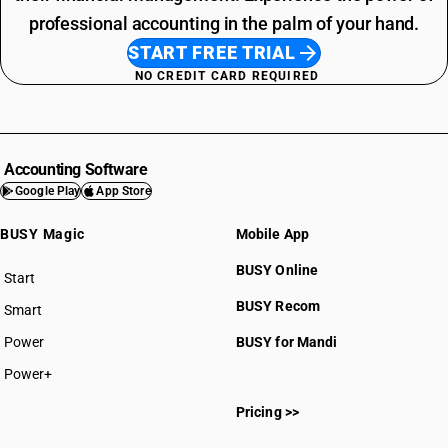
professional accounting in the palm of your hand.
START FREE TRIAL
NO CREDIT CARD REQUIRED
Accounting Software
Google Play
App Store
BUSY Magic
Mobile App
BUSY Online
Start
BUSY plan
BUSY Recom
Smart
Power
BUSY for Mandi
Power+
Pricing >>