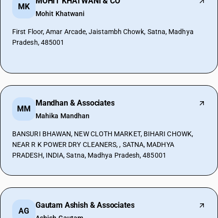
MOHIT KHATWANI & CO
MK
Mohit Khatwani
First Floor, Amar Arcade, Jaistambh Chowk, Satna, Madhya
Pradesh, 485001
Mandhan & Associates
MM
Mahika Mandhan
BANSURI BHAWAN, NEW CLOTH MARKET, BIHARI CHOWK,
NEAR R K POWER DRY CLEANERS, , SATNA, MADHYA
PRADESH, INDIA, Satna, Madhya Pradesh, 485001
Gautam Ashish & Associates
AG