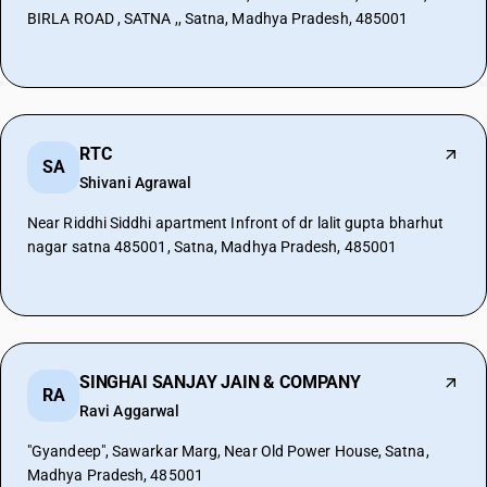
BIRLA ROAD , SATNA ,, Satna, Madhya Pradesh, 485001
RTC
SA
Shivani Agrawal
Near Riddhi Siddhi apartment Infront of dr lalit gupta bharhut
nagar satna 485001, Satna, Madhya Pradesh, 485001
SINGHAI SANJAY JAIN & COMPANY
RA
Ravi Aggarwal
"Gyandeep", Sawarkar Marg, Near Old Power House, Satna,
Madhya Pradesh, 485001