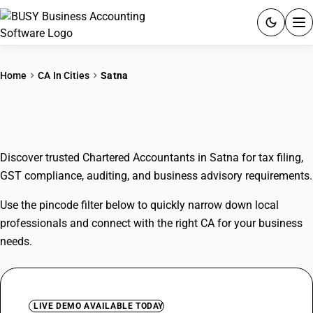
ACCOUNTING SOFTWARE
Home
CA In Cities
Satna
PRODUCTS
CAs In Satna
PRICING
Discover trusted Chartered Accountants in Satna for tax filing,
GST
GST compliance, auditing, and business advisory requirements.
RESOURCES & GUIDES
Use the pincode filter below to quickly narrow down local
professionals and connect with the right CA for your business
Try BUSY free for 15 days.
needs.
Quick setup. Full access. Explore at your pace.
LIVE DEMO AVAILABLE TODAY