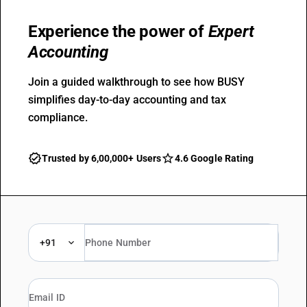
Experience the power of
Expert
Accounting
Join a guided walkthrough to see how BUSY
simplifies day-to-day accounting and tax
compliance.
Trusted by 6,00,000+ Users
4.6 Google Rating
+91