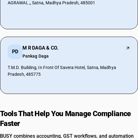
AGRAWAL ,, Satna, Madhya Pradesh, 485001
M R DAGA & CO.
PD
Pankag Daga
T.M.D. Building, In Front Of Savera Hotel, Satna, Madhya
Pradesh, 485775
Tools That Help You Manage Compliance
Faster
BUSY combines accounting, GST workflows, and automation