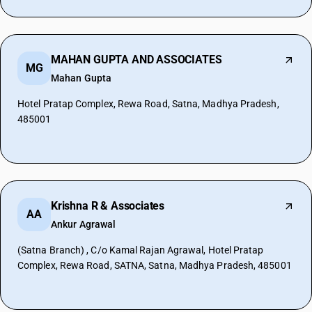
MAHAN GUPTA AND ASSOCIATES
MG
Mahan Gupta
Hotel Pratap Complex, Rewa Road, Satna, Madhya Pradesh,
485001
Krishna R & Associates
AA
Ankur Agrawal
(Satna Branch) , C/o Kamal Rajan Agrawal, Hotel Pratap
Complex, Rewa Road, SATNA, Satna, Madhya Pradesh, 485001