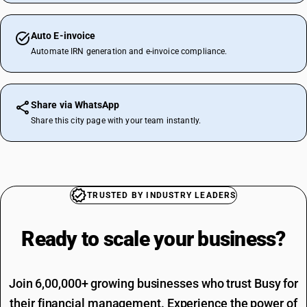
Auto E-invoice
Automate IRN generation and e-invoice compliance.
Share via WhatsApp
Share this city page with your team instantly.
TRUSTED BY INDUSTRY LEADERS
Ready to scale your
business?
Join 6,00,000+ growing businesses who trust Busy for
their financial management. Experience the power of