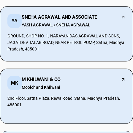
SNEHA AGRAWAL AND ASSOCIATE
YA
YASH AGRAWAL / SNEHA AGRAWAL
GROUND, SHOP NO. 1, NARAYAN DAS AGRAWAL AND SONS,
JAGATDEV TALAB ROAD, NEAR PETROL PUMP, Satna, Madhya
Pradesh, 485001
M KHILWANI & CO
MK
Moolchand Khilwani
2nd Floor, Satna Plaza, Rewa Road, Satna, Madhya Pradesh,
485001