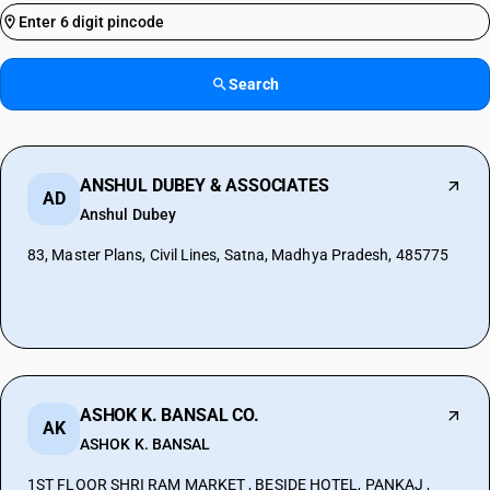
Search
ANSHUL DUBEY & ASSOCIATES
AD
Anshul Dubey
83, Master Plans, Civil Lines, Satna, Madhya Pradesh, 485775
ASHOK K. BANSAL CO.
AK
ASHOK K. BANSAL
1ST FLOOR SHRI RAM MARKET , BESIDE HOTEL, PANKAJ ,