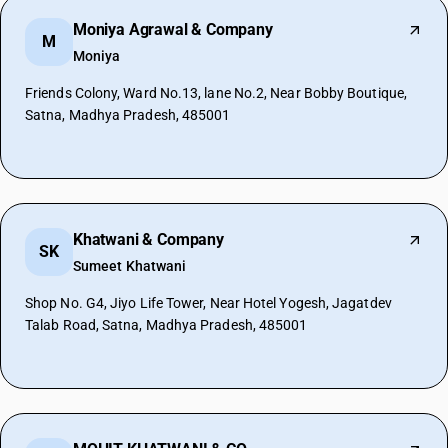
Moniya Agrawal & Company
M
Moniya
Friends Colony, Ward No.13, lane No.2, Near Bobby Boutique,
Satna, Madhya Pradesh, 485001
Khatwani & Company
SK
Sumeet Khatwani
Shop No. G4, Jiyo Life Tower, Near Hotel Yogesh, Jagatdev
Talab Road, Satna, Madhya Pradesh, 485001