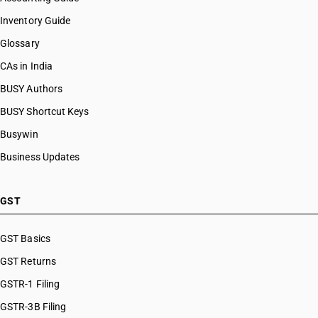
Inventory Guide
Glossary
CAs in India
BUSY Authors
BUSY Shortcut Keys
Busywin
Business Updates
GST
GST Basics
GST Returns
GSTR-1 Filing
GSTR-3B Filing