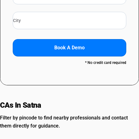
Book A Demo
* No credit card required
CAs In Satna
Filter by pincode to find nearby professionals and contact
them directly for guidance.