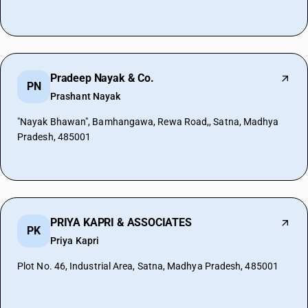
Pradeep Nayak & Co.
PN
Prashant Nayak
"Nayak Bhawan", Bamhangawa, Rewa Road,, Satna, Madhya
Pradesh, 485001
PRIYA KAPRI & ASSOCIATES
PK
Priya Kapri
Plot No. 46, Industrial Area, Satna, Madhya Pradesh, 485001