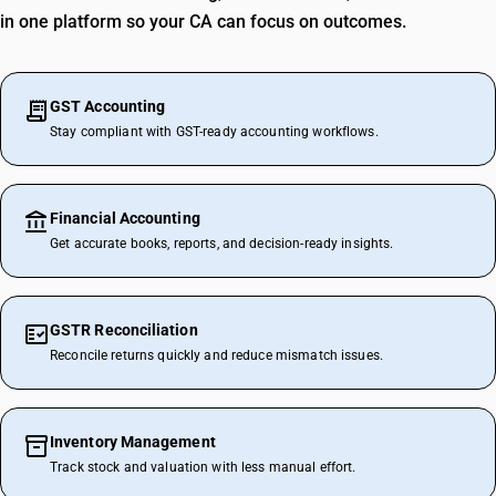
in one platform so your CA can focus on outcomes.
GST Accounting
Stay compliant with GST-ready accounting workflows.
Financial Accounting
Get accurate books, reports, and decision-ready insights.
GSTR Reconciliation
Reconcile returns quickly and reduce mismatch issues.
Inventory Management
Track stock and valuation with less manual effort.