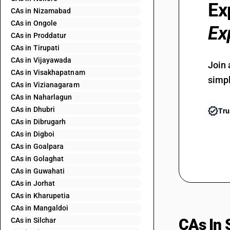
Ex
CAs in Nizamabad
CAs in Ongole
Ex
CAs in Proddatur
CAs in Tirupati
CAs in Vijayawada
Join 
CAs in Visakhapatnam
simpl
CAs in Vizianagaram
CAs in Naharlagun
CAs in Dhubri
Tru
CAs in Dibrugarh
CAs in Digboi
CAs in Goalpara
CAs in Golaghat
CAs in Guwahati
CAs in Jorhat
CAs in Kharupetia
CAs in Mangaldoi
CAs In 
CAs in Silchar