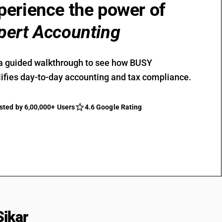
perience the power of
pert Accounting
a guided walkthrough to see how BUSY
ifies day-to-day accounting and tax compliance.
sted by 6,00,000+ Users
4.6 Google Rating
Sikar