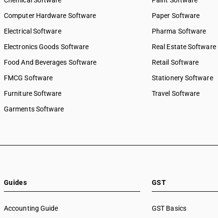
Chemical Software
Paint Software
Computer Hardware Software
Paper Software
Electrical Software
Pharma Software
Electronics Goods Software
Real Estate Software
Food And Beverages Software
Retail Software
FMCG Software
Stationery Software
Furniture Software
Travel Software
Garments Software
Guides
GST
Accounting Guide
GST Basics