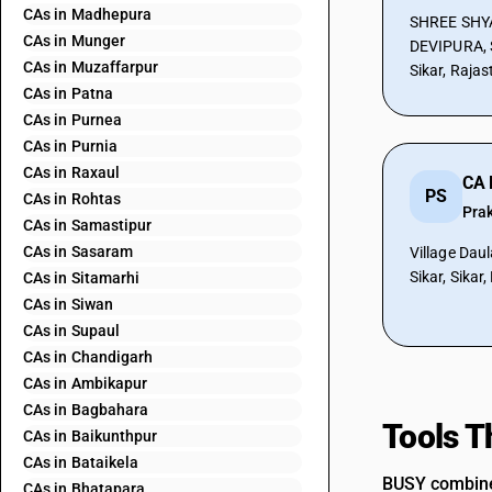
CAs in Madhepura
SHREE SHYA
CAs in Munger
DEVIPURA, 
CAs in Muzaffarpur
Sikar, Raja
CAs in Patna
CAs in Purnea
CAs in Purnia
CAs in Raxaul
CA 
PS
CAs in Rohtas
Pra
CAs in Samastipur
CAs in Sasaram
Village Daul
Sikar, Sikar
CAs in Sitamarhi
CAs in Siwan
CAs in Supaul
CAs in Chandigarh
CAs in Ambikapur
CAs in Bagbahara
Tools T
CAs in Baikunthpur
CAs in Bataikela
BUSY combines
CAs in Bhatapara