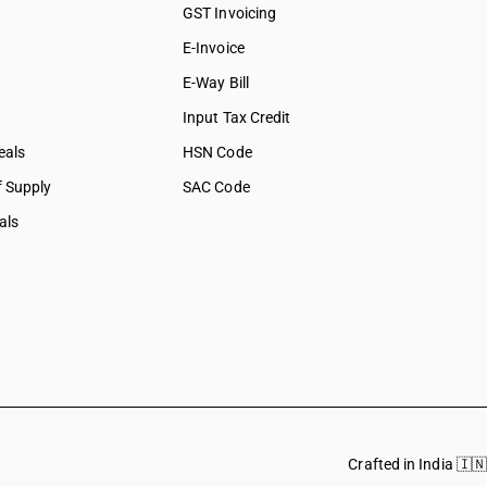
GST Invoicing
E-Invoice
E-Way Bill
Input Tax Credit
eals
HSN Code
f Supply
SAC Code
als
Crafted in India 🇮🇳