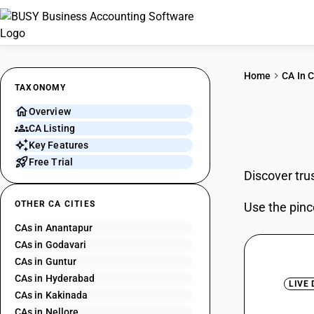
Home
CA In C
TAXONOMY
Overview
CAs 
CA Listing
Key Features
Free Trial
Discover tru
OTHER CA CITIES
Use the pinc
CAs in Anantapur
CAs in Godavari
CAs in Guntur
CAs in Hyderabad
LIVE
CAs in Kakinada
CAs in Nellore