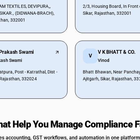
M TEXTILES, DEVIPURA,,
2/3, Housing Board, In Front 
SIKAR., (DIDWANA-BRACH),
Sikar, Rajasthan, 332001
sthan, 332001
Prakash Swami
V K BHATT & CO.
V
kash Swami
Vinod
atpura, Post - Katrathal, Dist -
Bhatt Bhawan, Near Panchaya
, Rajasthan, 332024
Ajitgarh, Sikar, Rajasthan, 3
hat Help You Manage Compliance F
 accounting, GST workflows, and automation in one platform