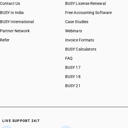
Contact Us
BUSY License Renewal
CAs in Prantij
BUSY in India
Free Accounting Software
CAs in Radhanpur
CAs in Rajkot
BUSY International
Case Studies
CAs in Sabarkantha
Partner Network
Webinars
CAs in Sanand
Refer
Invoice Formats
CAs in Surat
CAs in Surendra Nagar
BUSY Calculators
CAs in Surendranagar
FAQ
CAs in Tharad
BUSY 17
CAs in Vadodara
CAs in Valsad
BUSY 18
CAs in Vapi
BUSY 21
CAs in Veraval
CAs in Vijaynagar
CAs in Vyara
CAs in Al Hidd
CAs in Ambala
LIVE SUPPORT 24/7
CAs in Asandh