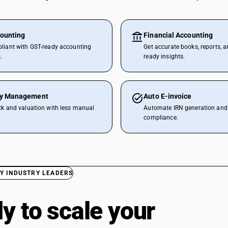
ounting
Financial Accounting
liant with GST-ready accounting
Get accurate books, reports, a
.
ready insights.
ry Management
Auto E-invoice
ck and valuation with less manual
Automate IRN generation and 
compliance.
Y INDUSTRY LEADERS
y to scale your