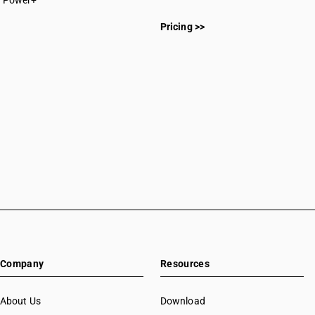
Power+
CAs in Botad
CAs in Bulsar
Pricing >>
CAs in Chhiri
CAs in Deesa
CAs in Dhasa
CAs in Gandhinagar
CAs in Gandhidham
CAs in Himatnagar
CAs in Jagatpur
CAs in Jamnagar
CAs in Jasdan
CAs in Jetpur
CAs in Kadod
CAs in Kudasan
CAs in Mehsana
CAs in Modasa
Company
Resources
CAs in Morbi
CAs in Navsari
About Us
Download
CAs in Palanpur