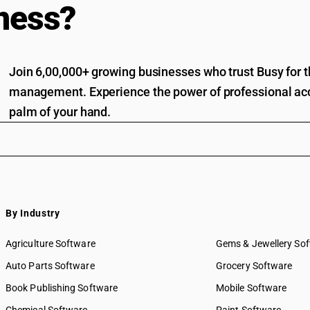
ness?
Join 6,00,000+ growing businesses who trust Busy for th
management. Experience the power of professional acc
palm of your hand.
By Industry
Agriculture Software
Gems & Jewellery So
Auto Parts Software
Grocery Software
Book Publishing Software
Mobile Software