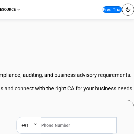
Free Trial
ESOURCE
ompliance, auditing, and business advisory requirements.
ls and connect with the right CA for your business needs.
+91