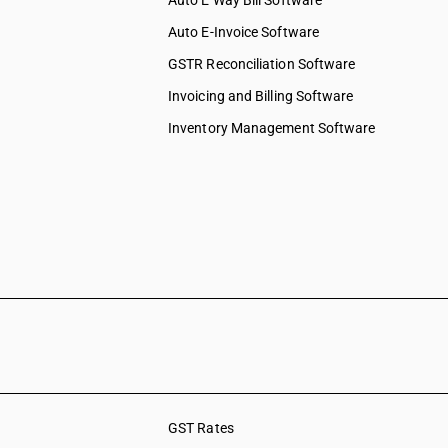
Auto E Way Bill Software
Auto E-Invoice Software
GSTR Reconciliation Software
Invoicing and Billing Software
Inventory Management Software
GST Rates