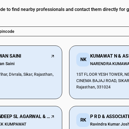
ode to find nearby professionals and contact them directly for 
WAN SAINI
NK
an Saini
NARENDRA KUMAW
har, Divrala, Sikar, Rajasthan,
1ST FLOOR YESH TOWER, N
CINEMA BAJAJ ROAD, SIKAR, 
Rajasthan, 331024
SANDEEP SL AGARWAL & ASSOCIATES
P R D & ASSOCIAT
RK
EK KUMPAWAT
Ravindra Kumar Josh