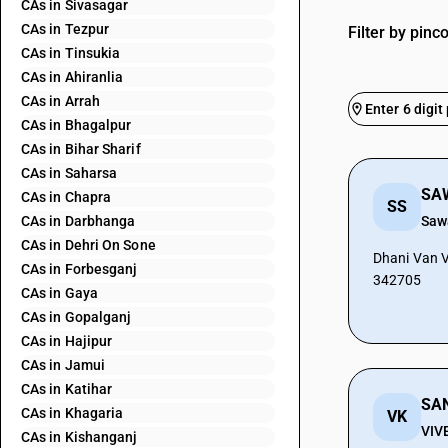
CAs in Sivasagar
CAs in Tezpur
Filter by pinc
CAs in Tinsukia
CAs in Ahiranlia
CAs in Arrah
CAs in Bhagalpur
CAs in Bihar Sharif
CAs in Saharsa
SA
CAs in Chapra
SS
CAs in Darbhanga
Saw
CAs in Dehri On Sone
Dhani Van Vi
CAs in Forbesganj
342705
CAs in Gaya
CAs in Gopalganj
CAs in Hajipur
CAs in Jamui
CAs in Katihar
CAs in Khagaria
VK
VIV
CAs in Kishanganj