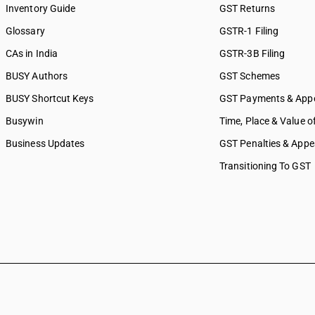
Inventory Guide
GST Returns
Glossary
GSTR-1 Filing
CAs in India
GSTR-3B Filing
BUSY Authors
GST Schemes
BUSY Shortcut Keys
GST Payments & App
Busywin
Time, Place & Value o
Business Updates
GST Penalties & Appe
Transitioning To GST