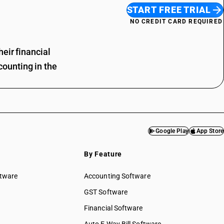
START FREE TRIAL
NO CREDIT CARD REQUIRED
eir financial
ounting in the
Google Play
App Store
By Feature
ftware
Accounting Software
GST Software
Financial Software