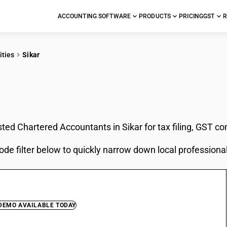
ACCOUNTING SOFTWARE
PRODUCTS
PRICING
GST
R
ities
Sikar
In Sikar
sted Chartered Accountants in Sikar for tax filing, GST c
ode filter below to quickly narrow down local professiona
 DEMO AVAILABLE TODAY