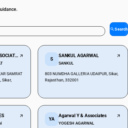
guidance.
Search
KUMAWAT N & ASSOCIATES
SANKUL AGARWAL
S
AT
SANKUL
EAR SAMRAT
803 NUMDHA GALLERIA UDAIPUR, Sikar,
Sikar,
Rajasthan, 332001
ES
Agarwal Y & Associates
YA
i
YOGESH AGARWAL