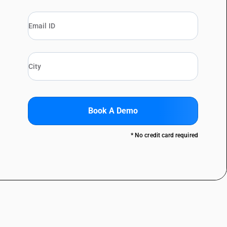
Book A Demo
* No credit card required