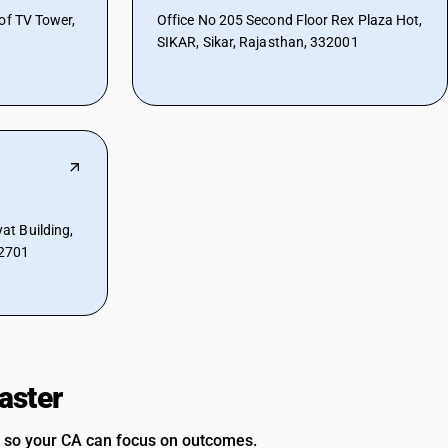
of TV Tower,
Office No 205 Second Floor Rex Plaza Hot,
SIKAR, Sikar, Rajasthan, 332001
t Building,
32701
aster
 so your CA can focus on outcomes.