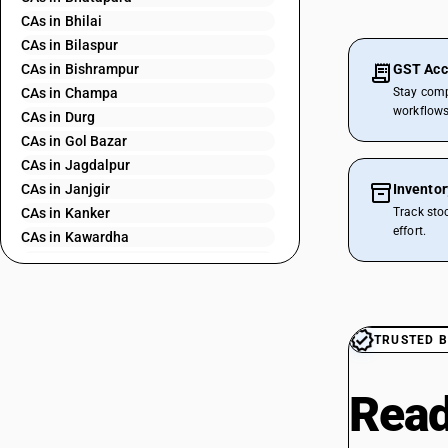
CAs in Bhilai
CAs in Bilaspur
CAs in Bishrampur
GST Acc
CAs in Champa
Stay comp
workflows
CAs in Durg
CAs in Gol Bazar
CAs in Jagdalpur
CAs in Janjgir
Invento
CAs in Kanker
Track sto
effort.
CAs in Kawardha
CAs in Kharsia
CAs in Korba
CAs in Mahasamund
CAs in Manendragarh
TRUSTED B
CAs in Nawapara
CAs in Pathalgaon
Read
CAs in Raigarh
CAs in Raipur