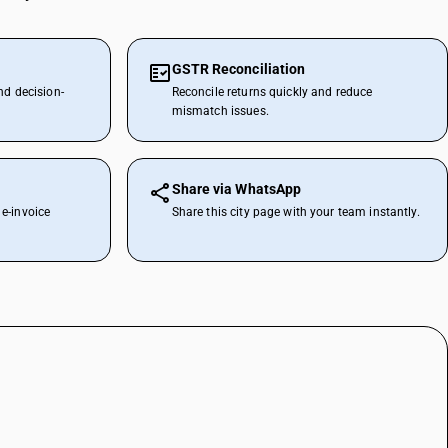
GSTR Reconciliation
nd decision-
Reconcile returns quickly and reduce
mismatch issues.
Share via WhatsApp
e-invoice
Share this city page with your team instantly.