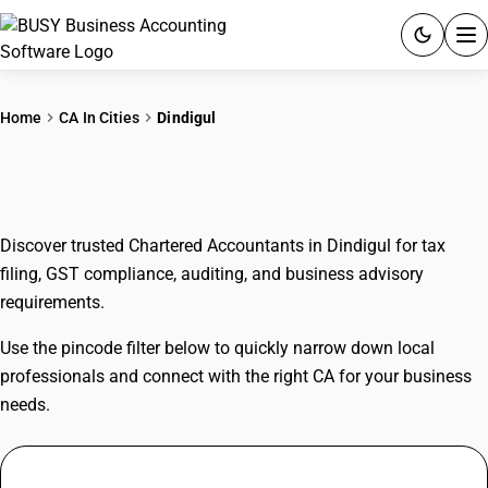
ACCOUNTING SOFTWARE
Home
CA In Cities
Dindigul
PRODUCTS
CAs In Dindigul
PRICING
Discover trusted Chartered Accountants in Dindigul for tax
GST
filing, GST compliance, auditing, and business advisory
requirements.
RESOURCES & GUIDES
Use the pincode filter below to quickly narrow down local
Try BUSY free for 15 days.
professionals and connect with the right CA for your business
Quick setup. Full access. Explore at your pace.
needs.