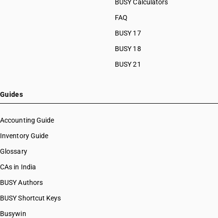
BUSY Calculators
FAQ
BUSY 17
BUSY 18
BUSY 21
Guides
Accounting Guide
Inventory Guide
Glossary
CAs in India
BUSY Authors
BUSY Shortcut Keys
Busywin