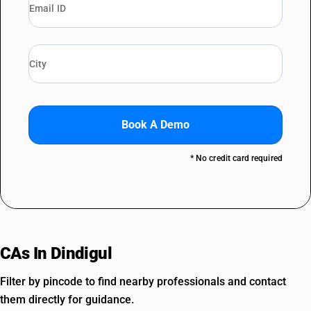
Book A Demo
* No credit card required
CAs In Dindigul
Filter by pincode to find nearby professionals and contact
them directly for guidance.