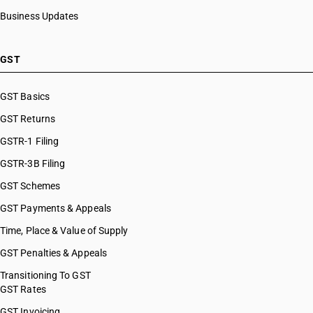
Business Updates
GST
GST Basics
GST Returns
GSTR-1 Filing
GSTR-3B Filing
GST Schemes
GST Payments & Appeals
Time, Place & Value of Supply
GST Penalties & Appeals
Transitioning To GST
GST Rates
GST Invoicing