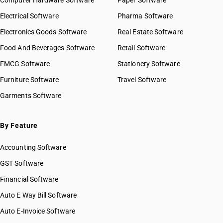
Computer Hardware Software
Paper Software
Electrical Software
Pharma Software
Electronics Goods Software
Real Estate Software
Food And Beverages Software
Retail Software
FMCG Software
Stationery Software
Furniture Software
Travel Software
Garments Software
By Feature
Accounting Software
GST Software
Financial Software
Auto E Way Bill Software
Auto E-Invoice Software