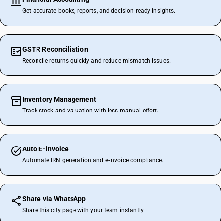
Get accurate books, reports, and decision-ready insights.
GSTR Reconciliation
Reconcile returns quickly and reduce mismatch issues.
Inventory Management
Track stock and valuation with less manual effort.
Auto E-invoice
Automate IRN generation and e-invoice compliance.
Share via WhatsApp
Share this city page with your team instantly.