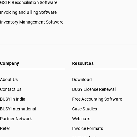
GSTR Reconciliation Software
Invoicing and Billing Software
Inventory Management Software
Company
Resources
About Us
Download
Contact Us
BUSY License Renewal
BUSY in India
Free Accounting Software
BUSY International
Case Studies
Partner Network
Webinars
Refer
Invoice Formats