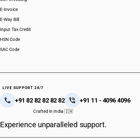
E-Invoice
E-Way Bill
Input Tax Credit
HSN Code
SAC Code
LIVE SUPPORT 24/7
+91 82 82 82 82 82
+91 11 - 4096 4096
Crafted in India 🇮🇳
Experience unparalleled support.