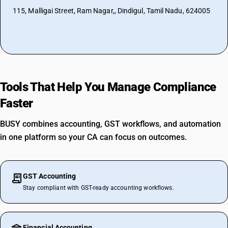
115, Malligai Street, Ram Nagar,, Dindigul, Tamil Nadu, 624005
Tools That Help You Manage Compliance
Faster
BUSY combines accounting, GST workflows, and automation
in one platform so your CA can focus on outcomes.
GST Accounting
Stay compliant with GST-ready accounting workflows.
Financial Accounting