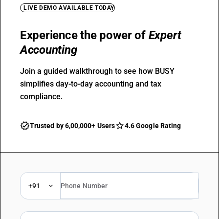
LIVE DEMO AVAILABLE TODAY
Experience the power of
Expert
Accounting
Join a guided walkthrough to see how BUSY
simplifies day-to-day accounting and tax
compliance.
Trusted by 6,00,000+ Users
4.6 Google Rating
+91