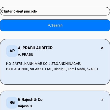
Search
A. PRABU AUDITOR
AP
A. PRABU
NO :2/875 , KANNIMAR KOIL ST,GANDHINAGAR,
BATLAGUNDU, NILAKKOTTAI., Dindigul, Tamil Nadu, 624001
G Rajesh & Co
RG
Rajesh G