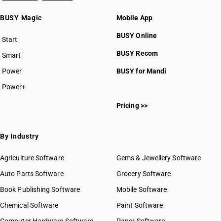
BUSY Magic
Mobile App
BUSY Online
Start
BUSY plan
BUSY Recom
Smart
Power
BUSY for Mandi
Power+
Pricing >>
By Industry
Agriculture Software
Gems & Jewellery Software
Auto Parts Software
Grocery Software
Book Publishing Software
Mobile Software
Chemical Software
Paint Software