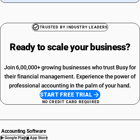
TRUSTED BY INDUSTRY LEADERS
Ready to scale your
business?
Join 6,00,000+ growing businesses who trust Busy for
their financial management. Experience the power of
professional accounting in the palm of your hand.
START FREE TRIAL
NO CREDIT CARD REQUIRED
Accounting Software
Google Play
App Store