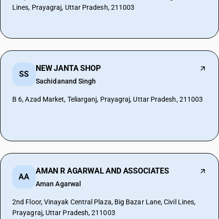
Lines, Prayagraj, Uttar Pradesh, 211003
NEW JANTA SHOP
SS
Sachidanand Singh
B 6, Azad Market, Teliarganj, Prayagraj, Uttar Pradesh, 211003
AMAN R AGARWAL AND ASSOCIATES
AA
Aman Agarwal
2nd Floor, Vinayak Central Plaza, Big Bazar Lane, Civil Lines,
Prayagraj, Uttar Pradesh, 211003