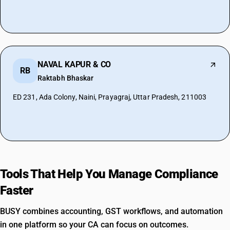
NAVAL KAPUR & CO
RB
Raktabh Bhaskar
ED 231, Ada Colony, Naini, Prayagraj, Uttar Pradesh, 211003
Tools That Help You Manage Compliance
Faster
BUSY combines accounting, GST workflows, and automation
in one platform so your CA can focus on outcomes.