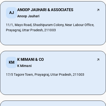
ANOOP JAUHARI & ASSOCIATES
AJ
Anoop Jauhari
11/1, Mayo Road, Shashipuram Colony, Near Labour Office,
Prayagraj, Uttar Pradesh, 211003
K MIMANI & CO
KM
K Mimani
17/5 Tagore Town, Prayagraj, Uttar Pradesh, 211003