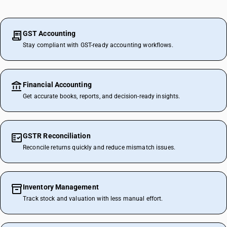
GST Accounting
Stay compliant with GST-ready accounting workflows.
Financial Accounting
Get accurate books, reports, and decision-ready insights.
GSTR Reconciliation
Reconcile returns quickly and reduce mismatch issues.
Inventory Management
Track stock and valuation with less manual effort.