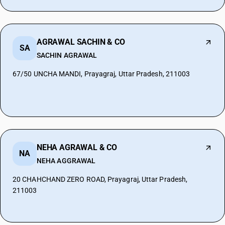
AGRAWAL SACHIN & CO
SA
SACHIN AGRAWAL
67/50 UNCHA MANDI, Prayagraj, Uttar Pradesh, 211003
NEHA AGRAWAL & CO
NA
NEHA AGGRAWAL
20 CHAHCHAND ZERO ROAD, Prayagraj, Uttar Pradesh,
211003