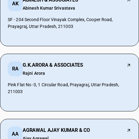
AK
Abinesh Kumar Srivastava
SF - 204 Second Floor Vinayak Complex, Cooper Road,
Prayagraj, Uttar Pradesh, 211003
G.K.ARORA & ASSOCIATES
RA
Rajni Arora
Pink Flat No -3, 1 Circular Road, Prayagraj, Uttar Pradesh,
211003
AGRAWAL AJAY KUMAR & CO
AA
Ajay Agrawal