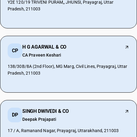
Y2E 120/19 TRIVENI PURAM,, JHUNSI, Prayagraj, Uttar
Pradesh, 211003
H G AGARWAL & CO
CP
CA Praveen Keshari
138/30B/8A (2nd Floor), MG Marg, Civil Lines, Prayagraj, Uttar
Pradesh, 211003
SINGH DWIVEDI & CO
DP
Deepak Prajapati
17 / A, Ramanand Nagar, Prayagraj, Uttarakhand, 211003