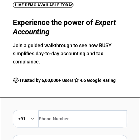
LIVE DEMO AVAILABLE TODAY
Experience the power of
Expert
Accounting
Join a guided walkthrough to see how BUSY
simplifies day-to-day accounting and tax
compliance.
Trusted by 6,00,000+ Users
4.6 Google Rating
+91