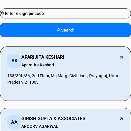
Search
APARIJITA KESHARI
AK
Aparajita Keshari
138/30b/8A, 2nd Floor, Mg Marg, Civil Lines, Prayagraj, Uttar
Pradesh, 211003
GIRISH GUPTA & ASSOCIATES
AA
APOORV AGARWAL