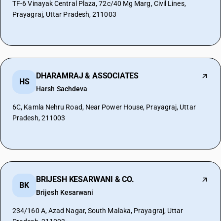
TF-6 Vinayak Central Plaza, 72c/40 Mg Marg, Civil Lines,
Prayagraj, Uttar Pradesh, 211003
DHARAMRAJ & ASSOCIATES
HS
Harsh Sachdeva
6C, Kamla Nehru Road, Near Power House, Prayagraj, Uttar
Pradesh, 211003
BRIJESH KESARWANI & CO.
BK
Brijesh Kesarwani
234/160 A, Azad Nagar, South Malaka, Prayagraj, Uttar