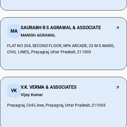
SAURABH R S AGRAWAL & ASSOCIATE
MA
MANISH AGRAWAL
FLAT NO 204, SECOND FLOOR, NPA ARCADE, 23 M G MARG,
CIVIL LINES,, Prayagraj, Uttar Pradesh, 211003
V.K. VERMA & ASSOCIATES
VK
Vijay Kumar
Prayagraj, Civil Lines, Prayagraj, Uttar Pradesh, 211003