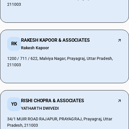
211003
RAKESH KAPOOR & ASSOCIATES
RK
Rakesh Kapoor
1200 / 711 / 622, Malviya Nagar, Prayagraj, Uttar Pradesh,
211003
RISHI CHOPRA & ASSOCIATES
YD
YATHARTH DWIVEDI
34/1 MUIR ROAD RAJAPUR, PRAYAGRAJ, Prayagraj, Uttar
Pradesh, 211003