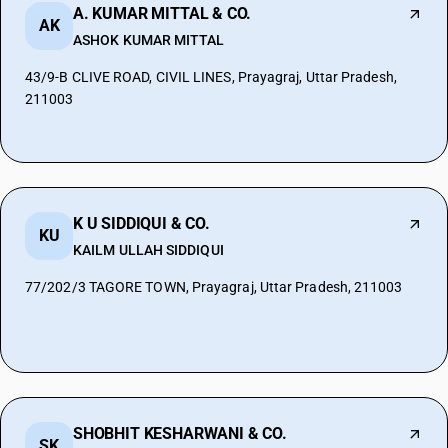
A. KUMAR MITTAL & CO.
AK
ASHOK KUMAR MITTAL
43/9-B CLIVE ROAD, CIVIL LINES, Prayagraj, Uttar Pradesh,
211003
K U SIDDIQUI & CO.
KU
KAILM ULLAH SIDDIQUI
77/202/3 TAGORE TOWN, Prayagraj, Uttar Pradesh, 211003
SHOBHIT KESHARWANI & CO.
SK