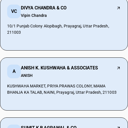
DIVYA CHANDRA & CO
VC
Vipin Chandra
10/1 Punjab Colony Alopibagh, Prayagraj, Uttar Pradesh,
211003
ANISH K. KUSHWAHA & ASSOCIATES
A
ANISH
KUSHWAHA MARKET, PRIYA PRAWAS COLONY, MAMA
BHANJA KA TALAB, NAINI, Prayagraj, Uttar Pradesh, 211003
SUMIT K B AGRAWAL & CO