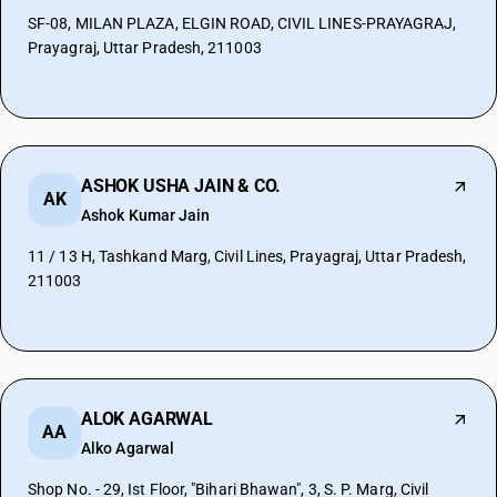
SF-08, MILAN PLAZA, ELGIN ROAD, CIVIL LINES-PRAYAGRAJ,
Prayagraj, Uttar Pradesh, 211003
ASHOK USHA JAIN & CO.
AK
Ashok Kumar Jain
11 / 13 H, Tashkand Marg, Civil Lines, Prayagraj, Uttar Pradesh,
211003
ALOK AGARWAL
AA
Alko Agarwal
Shop No. - 29, Ist Floor, "Bihari Bhawan", 3, S. P. Marg, Civil