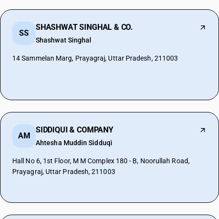
SHASHWAT SINGHAL & CO.
SS
Shashwat Singhal
14 Sammelan Marg, Prayagraj, Uttar Pradesh, 211003
SIDDIQUI & COMPANY
AM
Ahtesha Muddin Sidduqi
Hall No 6, 1st Floor, M M Complex 180 - B, Noorullah Road,
Prayagraj, Uttar Pradesh, 211003