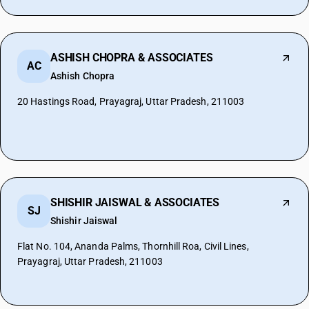
ASHISH CHOPRA & ASSOCIATES
AC
Ashish Chopra
20 Hastings Road, Prayagraj, Uttar Pradesh, 211003
SHISHIR JAISWAL & ASSOCIATES
SJ
Shishir Jaiswal
Flat No. 104, Ananda Palms, Thornhill Roa, Civil Lines,
Prayagraj, Uttar Pradesh, 211003