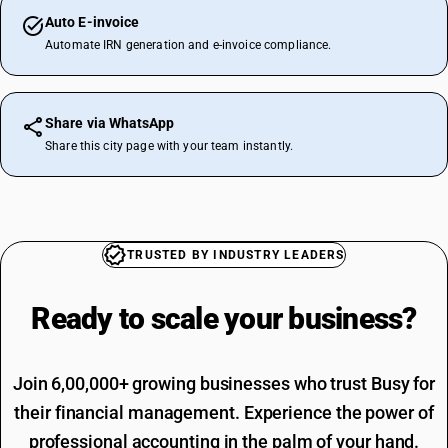
Auto E-invoice
Automate IRN generation and e-invoice compliance.
Share via WhatsApp
Share this city page with your team instantly.
TRUSTED BY INDUSTRY LEADERS
Ready to scale your
business?
Join 6,00,000+ growing businesses who trust Busy for
their financial management. Experience the power of
professional accounting in the palm of your hand.