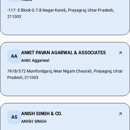
-117- E Block G.T.B Nagar Kareli,, Prayagraj, Uttar Pradesh,
211003
ANKIT PAVAN AGARWAL & ASSOCIATES
AA
Ankit Aggarwal
761B/572 Mumfordganj, Near Nigam Chaurah, Prayagraj, Uttar
Pradesh, 211003
ANISH SINGH & CO.
AS
ANISH SINGH