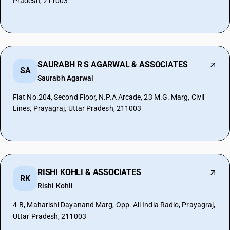
Pradesh, 211003
SAURABH R S AGARWAL & ASSOCIATES
SA
Saurabh Agarwal
Flat No.204, Second Floor, N.P.A Arcade, 23 M.G. Marg, Civil
Lines, Prayagraj, Uttar Pradesh, 211003
RISHI KOHLI & ASSOCIATES
RK
Rishi Kohli
4-B, Maharishi Dayanand Marg, Opp. All India Radio, Prayagraj,
Uttar Pradesh, 211003