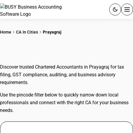
ACCOUNTING SOFTWARE
Home
CA In Cities
Prayagraj
PRODUCTS
CAs In Prayagraj
PRICING
Discover trusted Chartered Accountants in Prayagraj for tax
GST
filing, GST compliance, auditing, and business advisory
requirements.
RESOURCES & GUIDES
Use the pincode filter below to quickly narrow down local
Try BUSY free for 15 days.
professionals and connect with the right CA for your business
Quick setup. Full access. Explore at your pace.
needs.