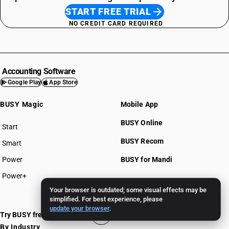
START FREE TRIAL
NO CREDIT CARD REQUIRED
Accounting Software
Google Play
App Store
BUSY Magic
Mobile App
BUSY Online
Start
BUSY plan
BUSY Recom
Smart
Power
BUSY for Mandi
Power+
Your browser is outdated; some visual effects may be
Pricing >>
simplified. For best experience, please
update your browser
.
Try BUSY free for 15 days
By Industry