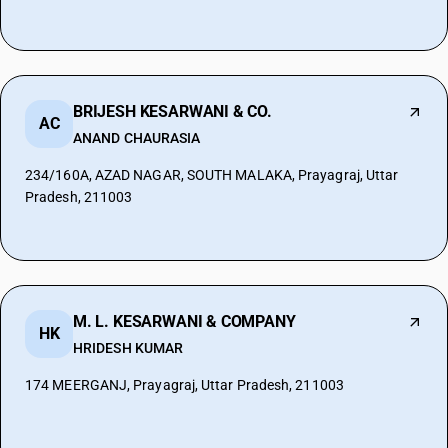
BRIJESH KESARWANI & CO.
AC
ANAND CHAURASIA
234/160A, AZAD NAGAR, SOUTH MALAKA, Prayagraj, Uttar
Pradesh, 211003
M. L. KESARWANI & COMPANY
HK
HRIDESH KUMAR
174 MEERGANJ, Prayagraj, Uttar Pradesh, 211003