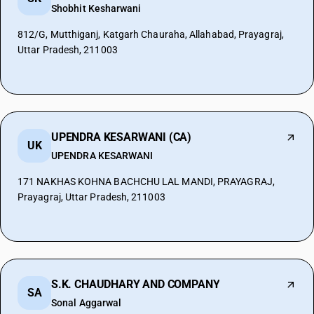
Shobhit Kesharwani
812/G, Mutthiganj, Katgarh Chauraha, Allahabad, Prayagraj,
Uttar Pradesh, 211003
UPENDRA KESARWANI (CA)
UK
UPENDRA KESARWANI
171 NAKHAS KOHNA BACHCHU LAL MANDI, PRAYAGRAJ,
Prayagraj, Uttar Pradesh, 211003
S.K. CHAUDHARY AND COMPANY
SA
Sonal Aggarwal