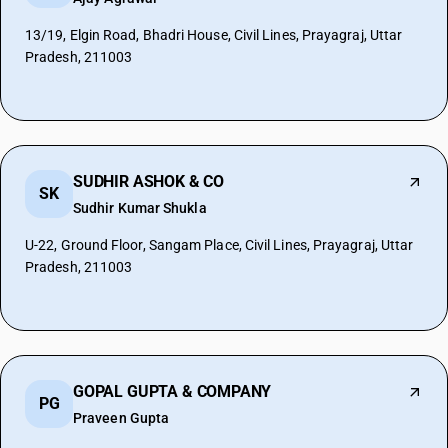
13/19, Elgin Road, Bhadri House, Civil Lines, Prayagraj, Uttar
Pradesh, 211003
SUDHIR ASHOK & CO
SK
Sudhir Kumar Shukla
U-22, Ground Floor, Sangam Place, Civil Lines, Prayagraj, Uttar
Pradesh, 211003
GOPAL GUPTA & COMPANY
PG
Praveen Gupta