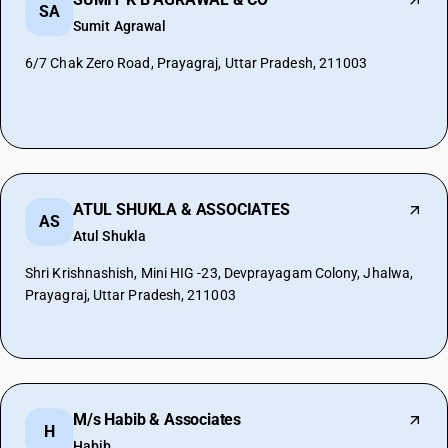
SA
Sumit Agrawal
6/7 Chak Zero Road, Prayagraj, Uttar Pradesh, 211003
ATUL SHUKLA & ASSOCIATES
AS
Atul Shukla
Shri Krishnashish, Mini HIG -23, Devprayagam Colony, Jhalwa,
Prayagraj, Uttar Pradesh, 211003
M/s Habib & Associates
H
Habib