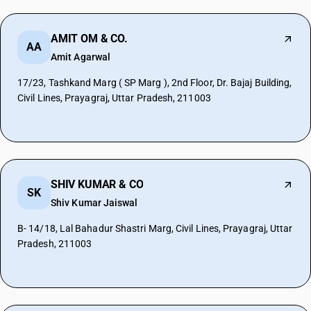
AMIT OM & CO.
AA
Amit Agarwal
17/23, Tashkand Marg ( SP Marg ), 2nd Floor, Dr. Bajaj Building,
Civil Lines, Prayagraj, Uttar Pradesh, 211003
SHIV KUMAR & CO
SK
Shiv Kumar Jaiswal
B- 14/18, Lal Bahadur Shastri Marg, Civil Lines, Prayagraj, Uttar
Pradesh, 211003