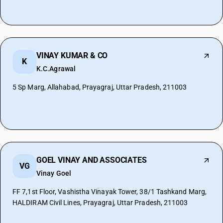
VINAY KUMAR & CO
K
K.C.Agrawal
5 Sp Marg, Allahabad, Prayagraj, Uttar Pradesh, 211003
GOEL VINAY AND ASSOCIATES
VG
Vinay Goel
FF 7,1st Floor, Vashistha Vinayak Tower, 38/1 Tashkand Marg,
HALDIRAM Civil Lines, Prayagraj, Uttar Pradesh, 211003