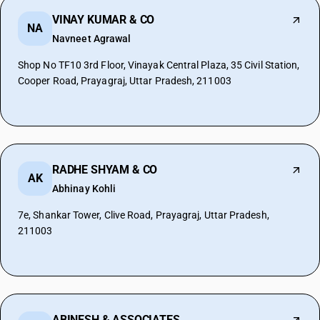
VINAY KUMAR & CO
NA
Navneet Agrawal
Shop No TF10 3rd Floor, Vinayak Central Plaza, 35 Civil Station,
Cooper Road, Prayagraj, Uttar Pradesh, 211003
RADHE SHYAM & CO
AK
Abhinay Kohli
7e, Shankar Tower, Clive Road, Prayagraj, Uttar Pradesh,
211003
ABINESH & ASSOCIATES