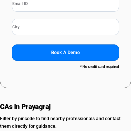
Book A Demo
* No credit card required
CAs In Prayagraj
Filter by pincode to find nearby professionals and contact
them directly for guidance.