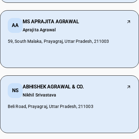
MS APRAJITA AGRAWAL
AA
Aprajita Agrawal
59, South Malaka, Prayagraj, Uttar Pradesh, 211003
ABHISHEK AGRAWAL & CO.
NS
Nikhil Srivastava
Beli Road, Prayagraj, Uttar Pradesh, 211003