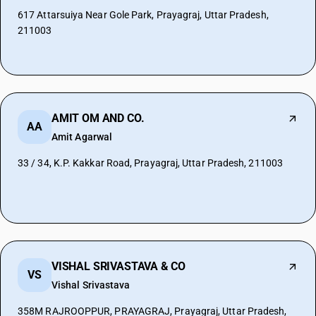
617 Attarsuiya Near Gole Park, Prayagraj, Uttar Pradesh,
211003
AMIT OM AND CO.
AA
Amit Agarwal
33 / 34, K.P. Kakkar Road, Prayagraj, Uttar Pradesh, 211003
VISHAL SRIVASTAVA & CO
VS
Vishal Srivastava
358M RAJROOPPUR, PRAYAGRAJ, Prayagraj, Uttar Pradesh,