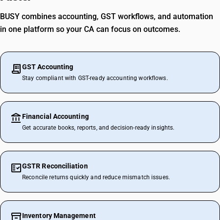
BUSY combines accounting, GST workflows, and automation
in one platform so your CA can focus on outcomes.
GST Accounting
Stay compliant with GST-ready accounting workflows.
Financial Accounting
Get accurate books, reports, and decision-ready insights.
GSTR Reconciliation
Reconcile returns quickly and reduce mismatch issues.
Inventory Management