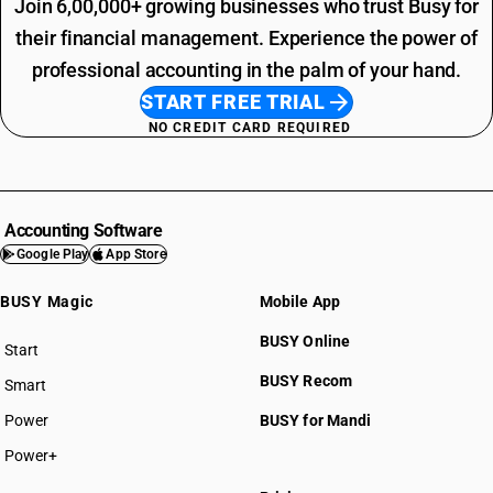
Join 6,00,000+ growing businesses who trust Busy for
their financial management. Experience the power of
professional accounting in the palm of your hand.
START FREE TRIAL
NO CREDIT CARD REQUIRED
Accounting Software
Google Play
App Store
BUSY Magic
Mobile App
BUSY Online
Start
BUSY plan
BUSY Recom
Smart
Power
BUSY for Mandi
Power+