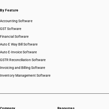
By Feature
Accounting Software
GST Software
Financial Software
Auto E Way Bill Software
Auto E-Invoice Software
GSTR Reconciliation Software
Invoicing and Billing Software
Inventory Management Software
Company
Resources