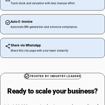
Track stock and valuation with less manual effort.
Auto E-invoice
Automate IRN generation and e-invoice compliance.
Share via WhatsApp
Share this city page with your team instantly.
TRUSTED BY INDUSTRY LEADERS
Ready to scale your
business?