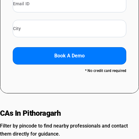
Book A Demo
* No credit card required
CAs In Pithoragarh
Filter by pincode to find nearby professionals and contact
them directly for guidance.