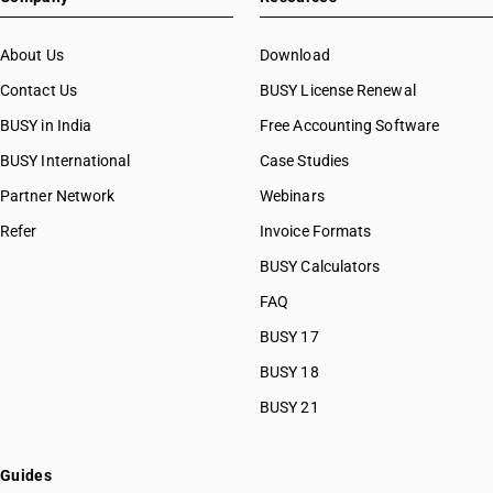
About Us
Download
Contact Us
BUSY License Renewal
BUSY in India
Free Accounting Software
BUSY International
Case Studies
Partner Network
Webinars
Refer
Invoice Formats
BUSY Calculators
FAQ
BUSY 17
BUSY 18
BUSY 21
Guides