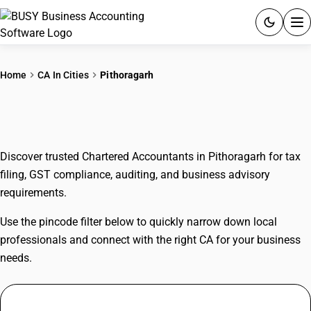
ACCOUNTING SOFTWARE
Home
CA In Cities
Pithoragarh
PRODUCTS
CAs In Pithoragarh
PRICING
Discover trusted Chartered Accountants in Pithoragarh for tax
GST
filing, GST compliance, auditing, and business advisory
requirements.
RESOURCES & GUIDES
Use the pincode filter below to quickly narrow down local
Try BUSY free for 15 days.
professionals and connect with the right CA for your business
Quick setup. Full access. Explore at your pace.
needs.