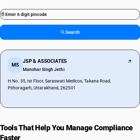
Search
JSP & ASSOCIATES
MS
Manohar Singh Jethi
H.No. 35, Ist Floor, Saraswati Medicos, Takana Road,
Pithoragarh, Uttarakhand, 262501
Tools That Help You Manage Compliance
Faster