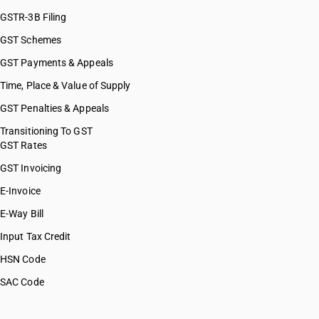
GSTR-3B Filing
GST Schemes
GST Payments & Appeals
Time, Place & Value of Supply
GST Penalties & Appeals
Transitioning To GST
GST Rates
GST Invoicing
E-Invoice
E-Way Bill
Input Tax Credit
HSN Code
SAC Code