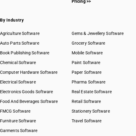
Pricing >>
By Industry
Agriculture Software
Gems & Jewellery Software
Auto Parts Software
Grocery Software
Book Publishing Software
Mobile Software
Chemical Software
Paint Software
Computer Hardware Software
Paper Software
Electrical Software
Pharma Software
Electronics Goods Software
Real Estate Software
Food And Beverages Software
Retail Software
FMCG Software
Stationery Software
Furniture Software
Travel Software
Garments Software