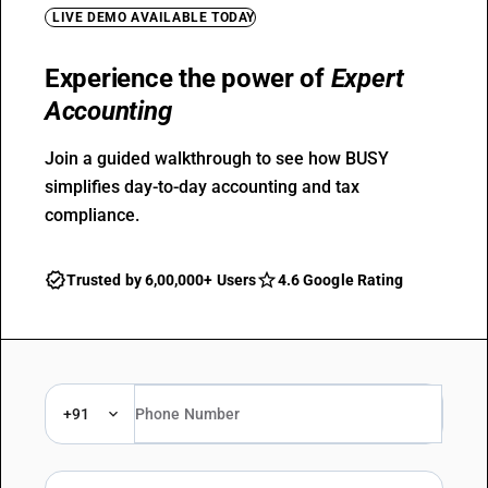
LIVE DEMO AVAILABLE TODAY
Experience the power of
Expert
Accounting
Join a guided walkthrough to see how BUSY
simplifies day-to-day accounting and tax
compliance.
Trusted by 6,00,000+ Users
4.6 Google Rating
+91