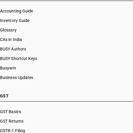
Accounting Guide
Inventory Guide
Glossary
CAs in India
BUSY Authors
BUSY Shortcut Keys
Busywin
Business Updates
GST
GST Basics
GST Returns
GSTR-1 Filing