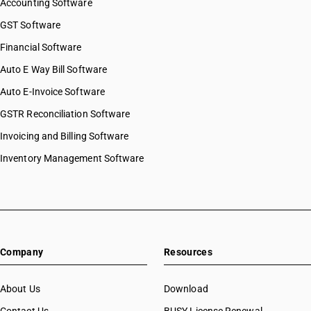
Accounting Software
GST Software
Financial Software
Auto E Way Bill Software
Auto E-Invoice Software
GSTR Reconciliation Software
Invoicing and Billing Software
Inventory Management Software
Company
Resources
About Us
Download