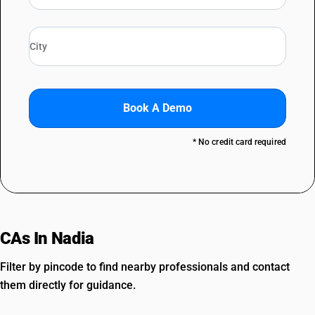
Book A Demo
* No credit card required
CAs In Nadia
Filter by pincode to find nearby professionals and contact
them directly for guidance.