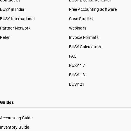
Contact Us
BUSY License Renewal
BUSY in India
Free Accounting Software
BUSY International
Case Studies
Partner Network
Webinars
Refer
Invoice Formats
BUSY Calculators
FAQ
BUSY 17
BUSY 18
BUSY 21
Guides
Accounting Guide
Inventory Guide