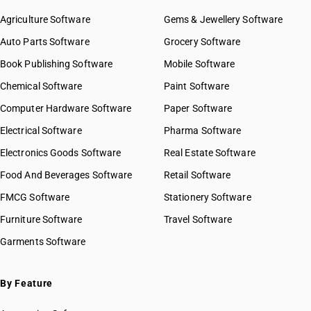
Agriculture Software
Gems & Jewellery Software
Auto Parts Software
Grocery Software
Book Publishing Software
Mobile Software
Chemical Software
Paint Software
Computer Hardware Software
Paper Software
Electrical Software
Pharma Software
Electronics Goods Software
Real Estate Software
Food And Beverages Software
Retail Software
FMCG Software
Stationery Software
Furniture Software
Travel Software
Garments Software
By Feature