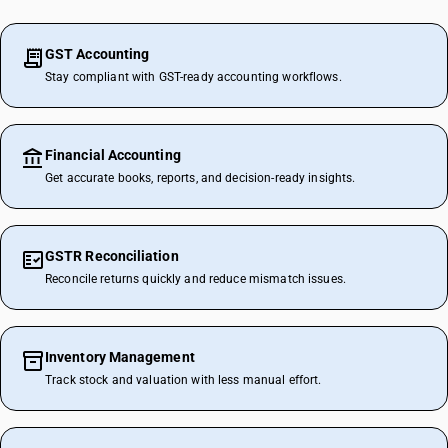
GST Accounting
Stay compliant with GST-ready accounting workflows.
Financial Accounting
Get accurate books, reports, and decision-ready insights.
GSTR Reconciliation
Reconcile returns quickly and reduce mismatch issues.
Inventory Management
Track stock and valuation with less manual effort.