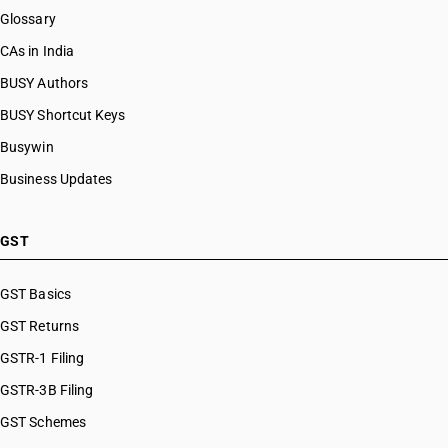
Glossary
CAs in India
BUSY Authors
BUSY Shortcut Keys
Busywin
Business Updates
GST
GST Basics
GST Returns
GSTR-1 Filing
GSTR-3B Filing
GST Schemes