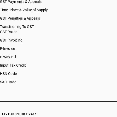
GST Payments & Appeals
Time, Place & Value of Supply
GST Penalties & Appeals
Transitioning To GST
GST Rates
GST Invoicing
E-Invoice
E-Way Bill
Input Tax Credit
HSN Code
SAC Code
LIVE SUPPORT 24/7