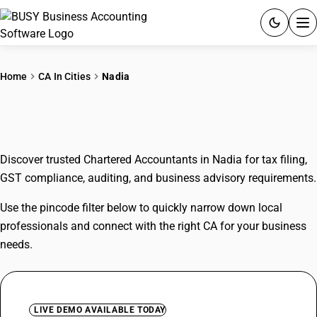
ACCOUNTING SOFTWARE
Home
CA In Cities
Nadia
PRODUCTS
CAs In Nadia
PRICING
Discover trusted Chartered Accountants in Nadia for tax filing,
GST
GST compliance, auditing, and business advisory requirements.
RESOURCES & GUIDES
Use the pincode filter below to quickly narrow down local
professionals and connect with the right CA for your business
Try BUSY free for 15 days.
needs.
Quick setup. Full access. Explore at your pace.
LIVE DEMO AVAILABLE TODAY