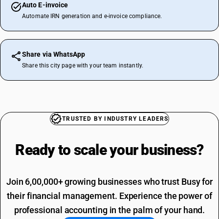
Auto E-invoice
Automate IRN generation and e-invoice compliance.
Share via WhatsApp
Share this city page with your team instantly.
TRUSTED BY INDUSTRY LEADERS
Ready to scale your
business?
Join 6,00,000+ growing businesses who trust Busy for
their financial management. Experience the power of
professional accounting in the palm of your hand.