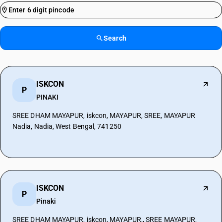
Search
ISKCON
P
PINAKI
SREE DHAM MAYAPUR, iskcon, MAYAPUR, SREE, MAYAPUR
Nadia, Nadia, West Bengal, 741250
ISKCON
P
Pinaki
SREE DHAM MAYAPUR, iskcon, MAYAPUR,, SREE MAYAPUR,