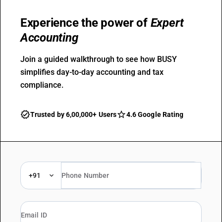
Experience the power of
Expert
Accounting
Join a guided walkthrough to see how BUSY
simplifies day-to-day accounting and tax
compliance.
Trusted by 6,00,000+ Users
4.6 Google Rating
+91