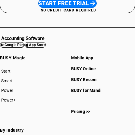
START FREE TRIAL
NO CREDIT CARD REQUIRED
Accounting Software
Google Play
App Store
BUSY Magic
Mobile App
BUSY Online
Start
BUSY plan
BUSY Recom
Smart
Power
BUSY for Mandi
Power+
Pricing >>
By Industry