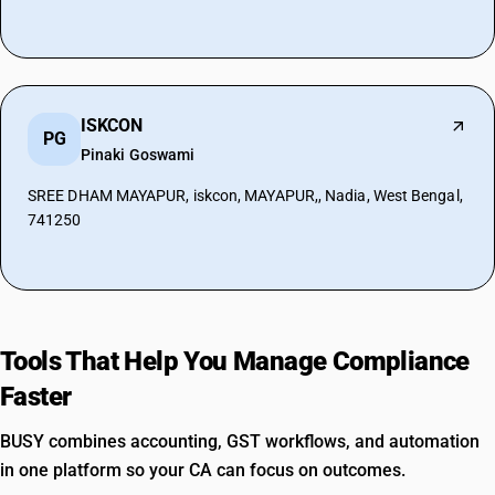
ISKCON
PG
Pinaki Goswami
SREE DHAM MAYAPUR, iskcon, MAYAPUR,, Nadia, West Bengal,
741250
Tools That Help You Manage Compliance
Faster
BUSY combines accounting, GST workflows, and automation
in one platform so your CA can focus on outcomes.