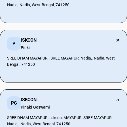
Nadia, Nadia, West Bengal, 741250
ISKCON
P
Pinki
SREE DHAM MAYAPUR,, SREE MAYAPUR, Nadia,, Nadia, West
Bengal, 741250
ISKCON.
PG
Pinaki Goswami
SREE DHAM MAYAPUR,, iskcon, MAYAPUR, SREE MAYAPUR,
Nadia,, Nadia, West Bengal, 741250