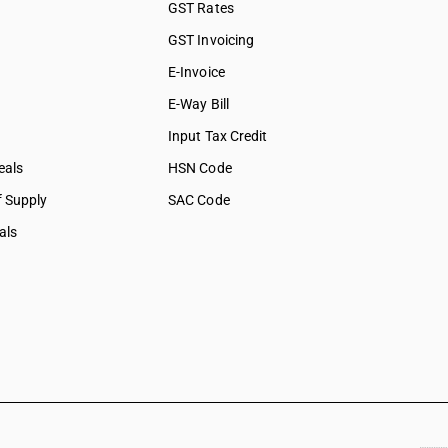
GST Rates
GST Invoicing
E-Invoice
E-Way Bill
Input Tax Credit
eals
HSN Code
f Supply
SAC Code
als