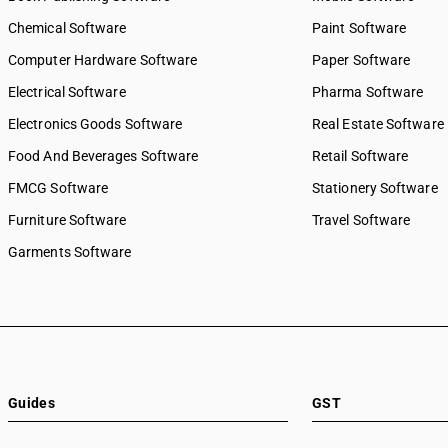
Chemical Software
Paint Software
Computer Hardware Software
Paper Software
Electrical Software
Pharma Software
Electronics Goods Software
Real Estate Software
Food And Beverages Software
Retail Software
FMCG Software
Stationery Software
Furniture Software
Travel Software
Garments Software
Guides
GST