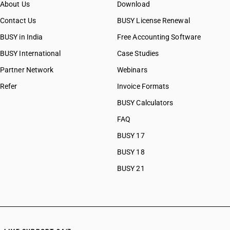
About Us
Download
CAs in Bulsar
CAs in Chhiri
Contact Us
BUSY License Renewal
CAs in Deesa
BUSY in India
Free Accounting Software
CAs in Dhasa
BUSY International
Case Studies
CAs in Gandhinagar
CAs in Gandhidham
Partner Network
Webinars
CAs in Himatnagar
Refer
Invoice Formats
CAs in Jagatpur
BUSY Calculators
CAs in Jamnagar
CAs in Jasdan
FAQ
CAs in Jetpur
BUSY 17
CAs in Kadod
BUSY 18
CAs in Kudasan
CAs in Mehsana
BUSY 21
CAs in Modasa
CAs in Morbi
CAs in Navsari
CAs in Palanpur
CAs in Prantij