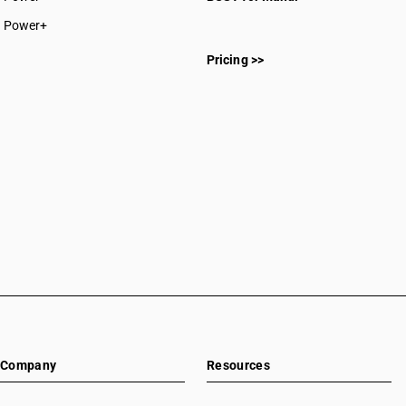
CAs in Sakti
Power+
CAs in Surajpur
CAs in Surguja
Pricing >>
CAs in Delhi
CAs in Madkai
CAs in Mapusa
CAs in Miramar
CAs in Panaji
CAs in Ponda
CAs in Vasco Da Gama
CAs in Ahmedabad
CAs in Amreli
CAs in Anand
CAs in Ankleshwar
CAs in Banasanktha
CAs in Bhavnagar
CAs in Bhiloda
Company
Resources
CAs in Bhuj
CAs in Botad