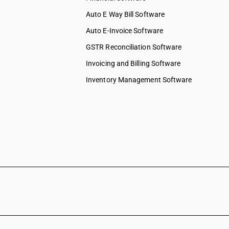
Auto E Way Bill Software
Auto E-Invoice Software
GSTR Reconciliation Software
Invoicing and Billing Software
Inventory Management Software