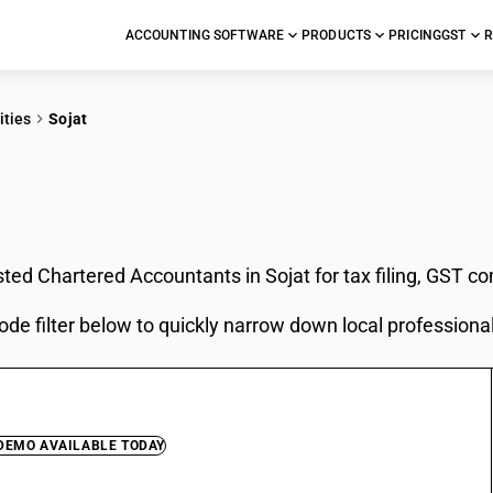
ACCOUNTING SOFTWARE
PRODUCTS
PRICING
GST
R
ities
Sojat
In Sojat
sted Chartered Accountants in Sojat for tax filing, GST c
ode filter below to quickly narrow down local professiona
 DEMO AVAILABLE TODAY