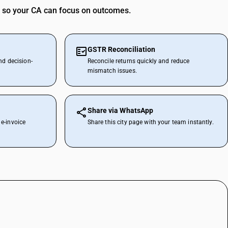
 so your CA can focus on outcomes.
GSTR Reconciliation
nd decision-
Reconcile returns quickly and reduce
mismatch issues.
Share via WhatsApp
e-invoice
Share this city page with your team instantly.