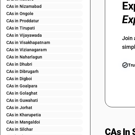
Ex
CAs in Nizamabad
CAs in Ongole
Ex
CAs in Proddatur
CAs in Tirupati
CAs in Vijayawada
Join 
CAs in Visakhapatnam
simpl
CAs in Vizianagaram
CAs in Naharlagun
CAs in Dhubri
Tru
CAs in Dibrugarh
CAs in Digboi
CAs in Goalpara
CAs in Golaghat
CAs in Guwahati
CAs in Jorhat
CAs in Kharupetia
CAs in Mangaldoi
CAs In 
CAs in Silchar