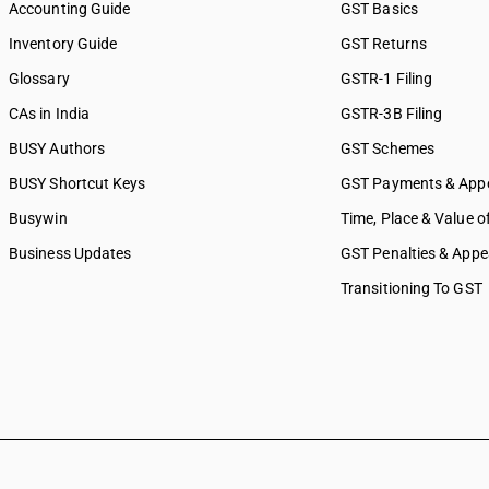
Accounting Guide
GST Basics
Inventory Guide
GST Returns
Glossary
GSTR-1 Filing
CAs in India
GSTR-3B Filing
BUSY Authors
GST Schemes
BUSY Shortcut Keys
GST Payments & App
Busywin
Time, Place & Value o
Business Updates
GST Penalties & Appe
Transitioning To GST