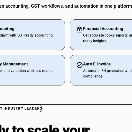
 accounting, GST workflows, and automation in one platform
ounting
Financial Accounting
liant with GST-ready accounting
Get accurate books, reports, a
.
ready insights.
ry Management
Auto E-invoice
ck and valuation with less manual
Automate IRN generation and 
compliance.
Y INDUSTRY LEADERS
y to scale your