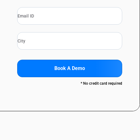
Book A Demo
* No credit card required