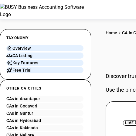
Home
CA In C
TAXONOMY
Overview
CAs 
CA Listing
Key Features
Free Trial
Discover tru
OTHER CA CITIES
Use the pinc
CAs in Anantapur
CAs in Godavari
CAs in Guntur
CAs in Hyderabad
LIVE
CAs in Kakinada
CAs in Nellore