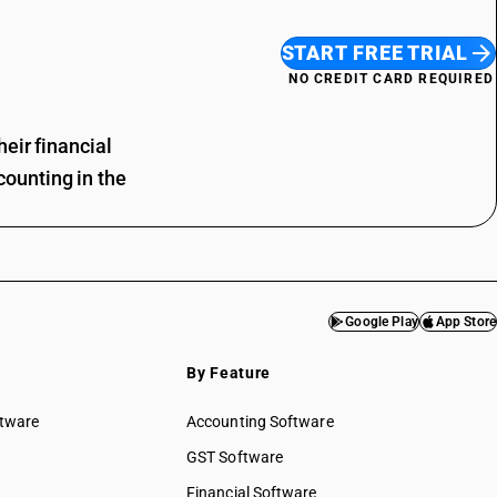
START FREE TRIAL
NO CREDIT CARD REQUIRED
eir financial
ounting in the
Google Play
App Store
By Feature
ftware
Accounting Software
GST Software
Financial Software