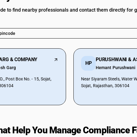
ode to find nearby professionals and contact them directly for 
GARG & COMPANY
HP
esh Garg
Hemant Purushwani
., Post Box No. - 15, Sojat,
Near Siyaram Steels, Water 
 306104
Sojat, Rajasthan, 306104
hat Help You Manage Compliance F