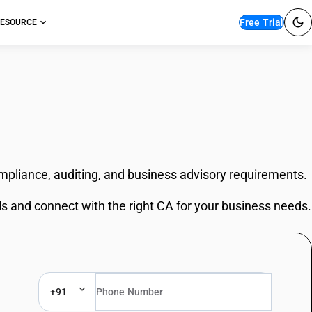
Free Trial
ESOURCE
ompliance, auditing, and business advisory requirements.
ls and connect with the right CA for your business needs.
+91