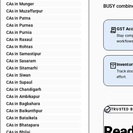
CAs in Munger
BUSY combines
CAs in Muzaffarpur
CAs in Patna
CAs in Purnea
GST Acc
CAs in Purnia
Stay comp
CAs in Raxaul
workflows
CAs in Rohtas
CAs in Samastipur
CAs in Sasaram
Invento
CAs in Sitamarhi
Track sto
CAs in Siwan
effort.
CAs in Supaul
CAs in Chandigarh
CAs in Ambikapur
CAs in Bagbahara
TRUSTED B
CAs in Baikunthpur
CAs in Bataikela
CAs in Bhatapara
Read
CAs in Bhilai