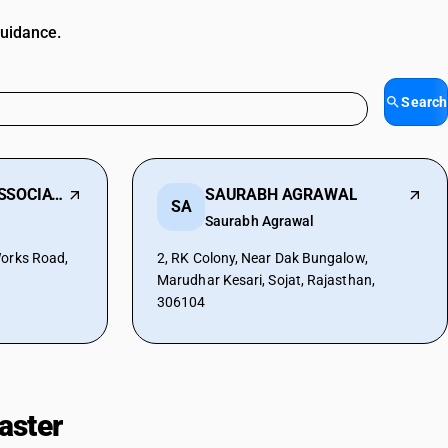
guidance.
Search
PURUSHWANI & ASSOCIATES
SAURABH AGRAWAL
SA
Saurabh Agrawal
Works Road,
2, RK Colony, Near Dak Bungalow,
Marudhar Kesari, Sojat, Rajasthan,
306104
aster