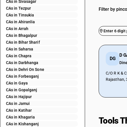
CAs in Sivasagar
CAs in Tezpur
Filter by pinc
CAs in Tinsukia
CAs in Ahiranlia
CAs in Arrah
CAs in Bhagalpur
CAs in Bihar Sharif
CAs in Saharsa
D 
CAs in Chapra
DG
CAs in Darbhanga
Din
CAs in Dehri On Sone
C/O R K & CO
CAs in Forbesganj
Rajasthan,
CAs in Gaya
CAs in Gopalganj
CAs in Hajipur
CAs in Jamui
CAs in Katihar
CAs in Khagaria
Tools T
CAs in Kishanganj