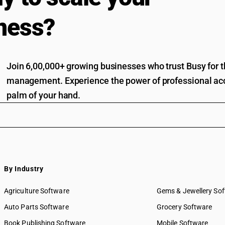
ness?
Join 6,00,000+ growing businesses who trust Busy for th
management. Experience the power of professional acc
palm of your hand.
By Industry
Agriculture Software
Gems & Jewellery So
Auto Parts Software
Grocery Software
Book Publishing Software
Mobile Software