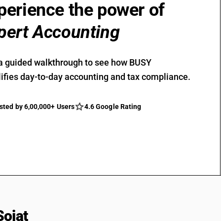
perience the power of
pert Accounting
a guided walkthrough to see how BUSY
ifies day-to-day accounting and tax compliance.
sted by 6,00,000+ Users
4.6 Google Rating
Sojat