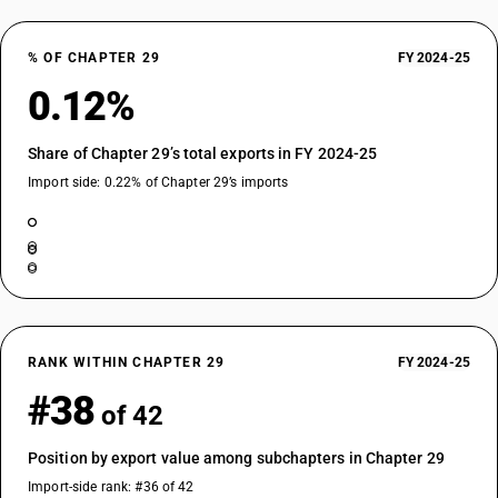
% OF CHAPTER 29
FY 2024-25
0.12%
Share of Chapter 29’s total exports in FY 2024-25
Import side: 0.22% of Chapter 29’s imports
RANK WITHIN CHAPTER 29
FY 2024-25
#38
of 42
Position by export value among subchapters in Chapter 29
Import-side rank: #36 of 42