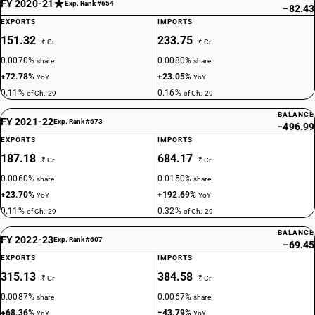
FY 2020-21
Exp. Rank #654
−82.43
EXPORTS
IMPORTS
151.32
233.75
₹ Cr
₹ Cr
0.0070%
0.0080%
share
share
+72.78%
+23.05%
YoY
YoY
0.11%
0.16%
of Ch. 29
of Ch. 29
BALANCE
FY 2021-22
Exp. Rank #673
−496.99
EXPORTS
IMPORTS
187.18
684.17
₹ Cr
₹ Cr
0.0060%
0.0150%
share
share
+23.70%
+192.69%
YoY
YoY
0.11%
0.32%
of Ch. 29
of Ch. 29
BALANCE
FY 2022-23
Exp. Rank #607
−69.45
EXPORTS
IMPORTS
315.13
384.58
₹ Cr
₹ Cr
0.0087%
0.0067%
share
share
+68.36%
−43.79%
YoY
YoY