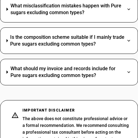
What misclassification mistakes happen with Pure
sugars excluding common types?
Is the composition scheme suitable if I mainly trade
Pure sugars excluding common types?
What should my invoice and records include for
Pure sugars excluding common types?
IMPORTANT DISCLAIMER
The above does not constitute professional advice or
a formal recommendation. We recommend consulting
a professional tax consultant before acting on the