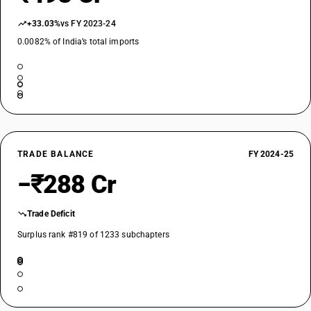
+33.03%
vs FY 2023-24
0.0082% of India’s total imports
TRADE BALANCE
FY 2024-25
−₹288 Cr
Trade Deficit
Surplus rank #819 of 1233 subchapters