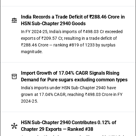
India Records a Trade Deficit of ₹288.46 Crore in
HSN Sub-Chapter 2940 Goods
In FY 2024-25, India's imports of ₹498.03 Cr exceeded
exports of ₹209.57 Cr, resulting in a trade deficit of
₹288.46 Crore — ranking #819 of 1233 by surplus
magnitude.
Import Growth of 17.04% CAGR Signals Rising
Demand for Pure sugars excluding common types
India's imports under HSN Sub-Chapter 2940 have
grown at 17.04% CAGR, reaching ₹498.03 Crore in FY
2024-25.
HSN Sub-Chapter 2940 Contributes 0.12% of
Chapter 29 Exports — Ranked #38