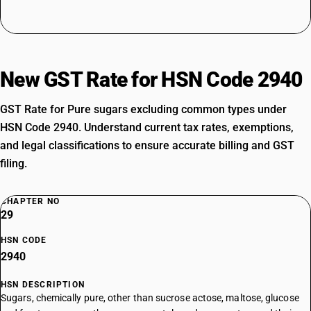
New GST Rate for HSN Code 2940
GST Rate for Pure sugars excluding common types under
HSN Code 2940. Understand current tax rates, exemptions,
and legal classifications to ensure accurate billing and GST
filing.
CHAPTER NO
29
HSN CODE
2940
HSN DESCRIPTION
Sugars, chemically pure, other than sucrose actose, maltose, glucose