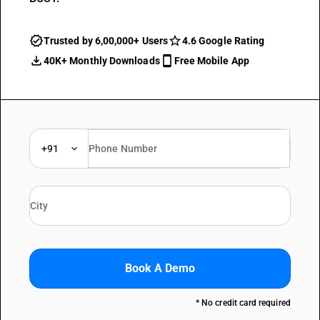
Trusted by 6,00,000+ Users
4.6 Google Rating
40K+ Monthly Downloads
Free Mobile App
+91
Book A Demo
* No credit card required