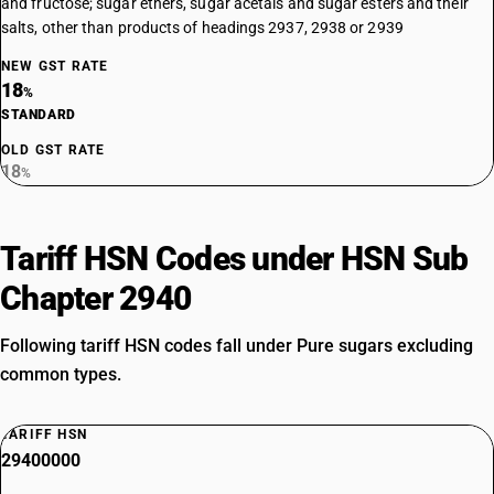
and fructose; sugar ethers, sugar acetals and sugar esters and their
salts, other than products of headings 2937, 2938 or 2939
NEW GST RATE
18
%
STANDARD
OLD GST RATE
18
%
Tariff HSN Codes under HSN Sub
Chapter 2940
Following tariff HSN codes fall under Pure sugars excluding
common types.
TARIFF HSN
29400000