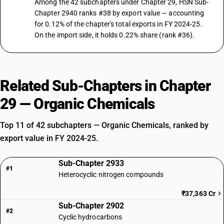
Among the 42 subchapters under Chapter 29, HSN Sub-
Chapter 2940 ranks #38 by export value — accounting
for 0.12% of the chapter's total exports in FY 2024-25.
On the import side, it holds 0.22% share (rank #36).
Related Sub-Chapters in Chapter
29 — Organic Chemicals
Top 11 of 42 subchapters — Organic Chemicals, ranked by
export value in FY 2024-25.
Sub-Chapter 2933
#1
Heterocyclic nitrogen compounds
₹37,363 Cr
Sub-Chapter 2902
#2
Cyclic hydrocarbons