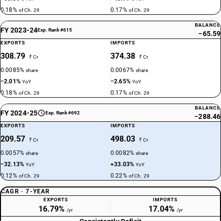
0.18%
0.17%
of Ch. 29
of Ch. 29
BALANCE
FY 2023-24
Exp. Rank #615
−65.59
EXPORTS
IMPORTS
308.79
374.38
₹ Cr
₹ Cr
0.0085%
0.0067%
share
share
−2.01%
−2.65%
YoY
YoY
0.18%
0.17%
of Ch. 29
of Ch. 29
BALANCE
FY 2024-25
Exp. Rank #692
−288.46
EXPORTS
IMPORTS
209.57
498.03
₹ Cr
₹ Cr
0.0057%
0.0082%
share
share
−32.13%
+33.03%
YoY
YoY
0.12%
0.22%
of Ch. 29
of Ch. 29
CAGR · 7-YEAR
EXPORTS
IMPORTS
16.79%
17.04%
/yr
/yr