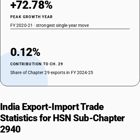
+72.78%
PEAK GROWTH YEAR
FY 2020-21 · strongest single-year move
0.12%
CONTRIBUTION TO CH. 29
Share of Chapter 29 exports in FY 2024-25
India Export-Import Trade
Statistics for HSN Sub-Chapter
2940