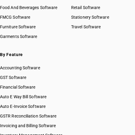
HSN Code 2927
HSN Code 29021990
Food And Beverages Software
HSN Code 2928
Retail Software
HSN Code 29022000
HSN Code 2929
FMCG Software
HSN Code 29023000
Stationery Software
HSN Code 2930
HSN Code 29024100
Furniture Software
Travel Software
HSN Code 2931
HSN Code 29024200
Garments Software
HSN Code 2932
HSN Code 29024300
HSN Code 2933
HSN Code 29024400
HSN Code 2934
HSN Code 29025000
By Feature
HSN Code 2935
HSN Code 29026000
HSN Code 2936
Accounting Software
HSN Code 29027000
HSN Code 2937
HSN Code 29029010
GST Software
HSN Code 2938
HSN Code 29029020
Financial Software
HSN Code 2939
HSN Code 29029030
HSN Code 2940
Auto E Way Bill Software
HSN Code 29029040
HSN Code 2941
HSN Code 29029050
Auto E-Invoice Software
HSN Code 2942
HSN Code 29029060
GSTR Reconciliation Software
HSN Code 29029090
Invoicing and Billing Software
HSN Code 29031110
HSN Code 29031120