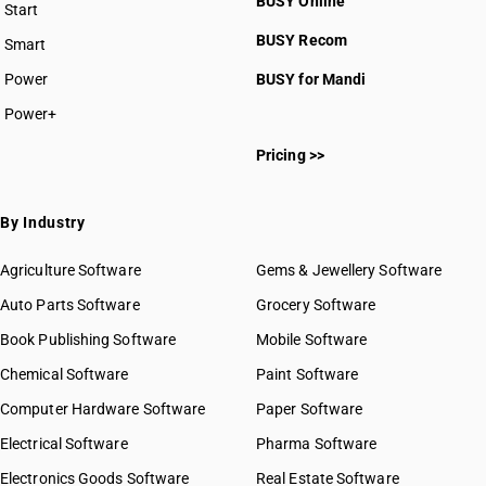
BUSY Online
Start
HSN Code 2909
BUSY plan
BUSY Recom
Smart
HSN Code 2910
HSN Code 2911
Power
BUSY for Mandi
HSN Code 2912
Power+
HSN Code 2913
HSN Code 26242110
HSN Code 2914
Pricing >>
HSN Code 29011000
HSN Code 2915
HSN Code 29012100
HSN Code 2916
HSN Code 29012200
By Industry
HSN Code 2917
HSN Code 29012300
HSN Code 2918
HSN Code 29012400
Agriculture Software
Gems & Jewellery Software
HSN Code 2919
HSN Code 29012910
Auto Parts Software
HSN Code 2920
Grocery Software
HSN Code 29012920
HSN Code 2921
Book Publishing Software
HSN Code 29012930
Mobile Software
HSN Code 2922
HSN Code 29012940
Chemical Software
Paint Software
HSN Code 2923
HSN Code 29012990
Computer Hardware Software
HSN Code 2924
Paper Software
HSN Code 29021100
HSN Code 2925
Electrical Software
HSN Code 29021900
Pharma Software
HSN Code 2926
HSN Code 29021910
Electronics Goods Software
Real Estate Software
GST State Code List