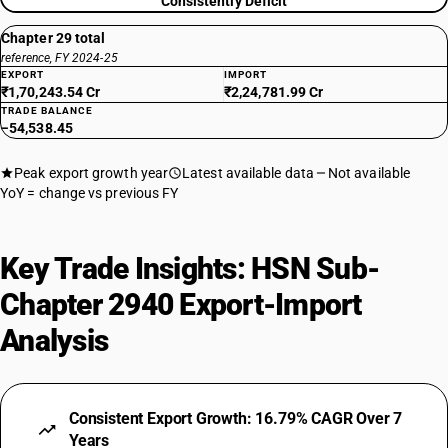
Consistently Deficit
Chapter 29 total
reference, FY 2024-25
EXPORT
IMPORT
₹1,70,243.54 Cr
₹2,24,781.99 Cr
TRADE BALANCE
−54,538.45
Peak export growth year
Latest available data
Not available
YoY = change vs previous FY
Key Trade Insights: HSN Sub-
Chapter 2940 Export-Import
Analysis
Consistent Export Growth: 16.79% CAGR Over 7
Years