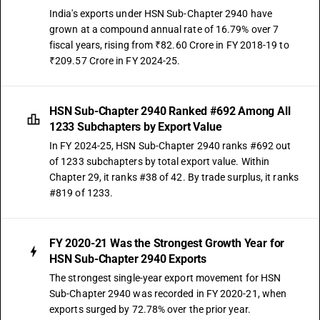
India's exports under HSN Sub-Chapter 2940 have
grown at a compound annual rate of 16.79% over 7
fiscal years, rising from ₹82.60 Crore in FY 2018-19 to
₹209.57 Crore in FY 2024-25.
HSN Sub-Chapter 2940 Ranked #692 Among All
1233 Subchapters by Export Value
In FY 2024-25, HSN Sub-Chapter 2940 ranks #692 out
of 1233 subchapters by total export value. Within
Chapter 29, it ranks #38 of 42. By trade surplus, it ranks
#819 of 1233.
FY 2020-21 Was the Strongest Growth Year for
HSN Sub-Chapter 2940 Exports
The strongest single-year export movement for HSN
Sub-Chapter 2940 was recorded in FY 2020-21, when
exports surged by 72.78% over the prior year.