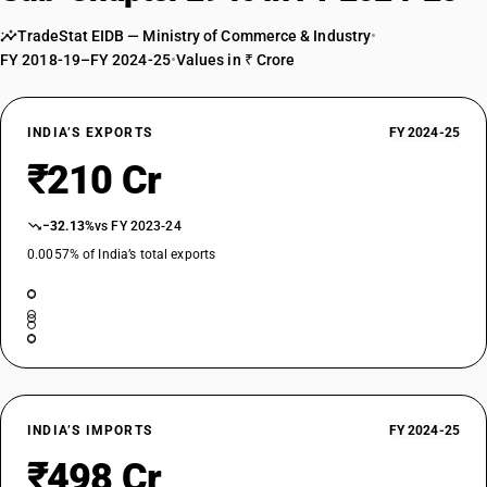
TradeStat EIDB — Ministry of Commerce & Industry
•
FY 2018-19–FY 2024-25
•
Values in ₹ Crore
INDIA’S EXPORTS
FY 2024-25
₹210 Cr
−32.13%
vs FY 2023-24
0.0057% of India’s total exports
INDIA’S IMPORTS
FY 2024-25
₹498 Cr