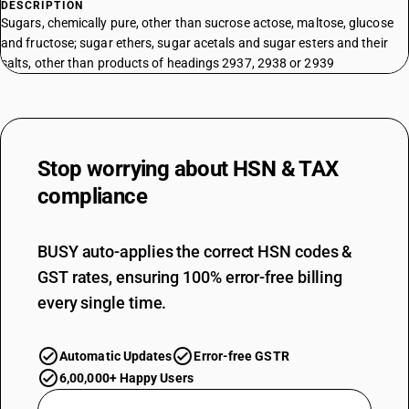
DESCRIPTION
Sugars, chemically pure, other than sucrose actose, maltose, glucose
and fructose; sugar ethers, sugar acetals and sugar esters and their
salts, other than products of headings 2937, 2938 or 2939
Stop worrying about
HSN & TAX
compliance
BUSY auto-applies the correct HSN codes &
GST rates, ensuring 100% error-free billing
every single time.
Automatic Updates
Error-free GSTR
6,00,000+ Happy Users