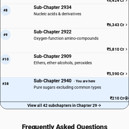
₹6,424 Cr
Sub-Chapter 2934
#8
Nucleic acids & derivatives
₹6,343 Cr
Sub-Chapter 2922
#9
Oxygen-function amino-compounds
₹5,810 Cr
Sub-Chapter 2909
#10
Ethers, ether-alcohols, peroxides
₹5,590 Cr
Sub-Chapter 2940
· You are here
#38
Pure sugars excluding common types
₹210 Cr
View all 42 subchapters in Chapter 29
Frequently Asked Questions