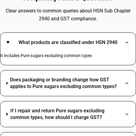
Clear answers to common queries about HSN Sub Chapter
2940 and GST compliance.
What products are classified under HSN 2940
It includes Pure sugars excluding common types
Does packaging or branding change how GST
applies to Pure sugars excluding common types?
If I repair and return Pure sugars excluding
common types, how should I charge GST?