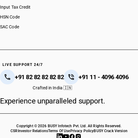
HSN Code 29037734
Input Tax Credit
HSN Code 29037735
HSN Code
HSN Code 29037736
SAC Code
HSN Code 29037737
HSN Code 29037790
HSN Code 29037800
HSN Code 29037900
HSN Code 29038100
HSN Code 29038200
LIVE SUPPORT 24/7
HSN Code 29038300
+91 82 82 82 82 82
+91 11 - 4096 4096
HSN Code 29038900
HSN Code 29039110
Crafted in India 🇮🇳
HSN Code 29039120
Experience unparalleled support.
HSN Code 29039130
HSN Code 29039210
HSN Code 29039221
HSN Code 29039229
Copyright © 2026 BUSY Infotech Pvt. Ltd. All Rights Reserved.
HSN Code 29039300
CSR
Investor Relations
Terms Of Use
Privacy Policy
BUSY Crack Version