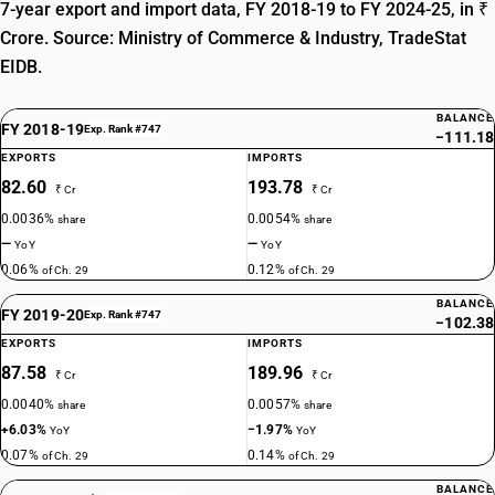
7-year export and import data, FY 2018-19 to FY 2024-25, in ₹
Crore. Source: Ministry of Commerce & Industry, TradeStat
EIDB.
BALANCE
FY 2018-19
Exp. Rank #747
−111.18
EXPORTS
IMPORTS
82.60
193.78
₹ Cr
₹ Cr
0.0036%
0.0054%
share
share
—
—
YoY
YoY
0.06%
0.12%
of Ch. 29
of Ch. 29
BALANCE
FY 2019-20
Exp. Rank #747
−102.38
EXPORTS
IMPORTS
87.58
189.96
₹ Cr
₹ Cr
0.0040%
0.0057%
share
share
+6.03%
−1.97%
YoY
YoY
0.07%
0.14%
of Ch. 29
of Ch. 29
BALANCE