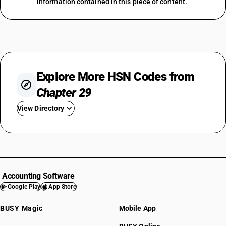
information contained in this piece of content.
Explore More HSN Codes from
Chapter 29
View Directory
HSN Code 2901
HSN Code 2902
HSN Code 2903
HSN Code 2904
Accounting Software
HSN Code 2905
Google Play
App Store
HSN Code 2906
BUSY Magic
Mobile App
HSN Code 2907
HSN Code 2908