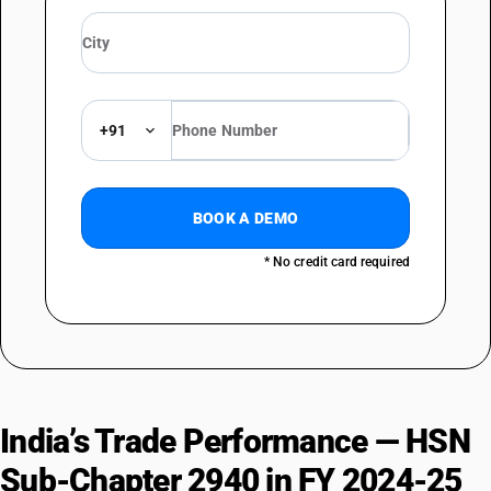
+91
BOOK A DEMO
* No credit card required
India’s Trade Performance — HSN
Sub-Chapter 2940 in FY 2024-25