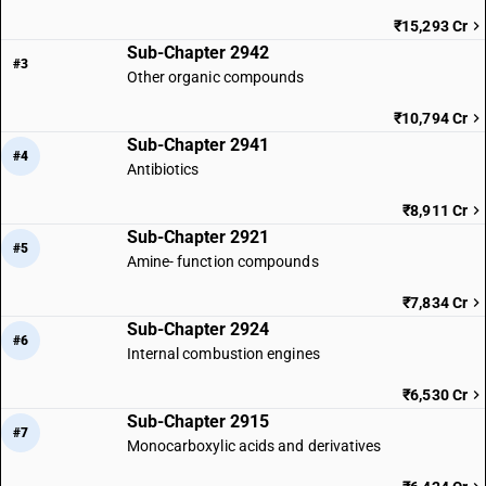
₹15,293 Cr
Sub-Chapter 2942
#3
Other organic compounds
₹10,794 Cr
Sub-Chapter 2941
#4
Antibiotics
₹8,911 Cr
Sub-Chapter 2921
#5
Amine- function compounds
₹7,834 Cr
Sub-Chapter 2924
#6
Internal combustion engines
₹6,530 Cr
Sub-Chapter 2915
#7
Monocarboxylic acids and derivatives