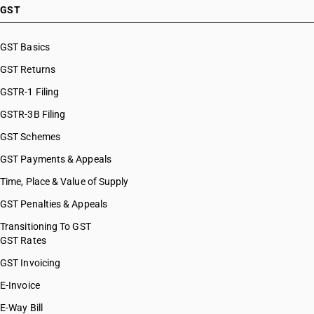
HSN Code 29037100
GST
HSN Code 29037200
HSN Code 29037300
GST Basics
HSN Code 29037400
GST Returns
HSN Code 29037500
HSN Code 29037610
GSTR-1 Filing
HSN Code 29037620
GSTR-3B Filing
HSN Code 29037630
GST Schemes
HSN Code 29037711
HSN Code 29037712
GST Payments & Appeals
HSN Code 29037713
Time, Place & Value of Supply
HSN Code 29037721
GST Penalties & Appeals
HSN Code 29037722
HSN Code 29037723
Transitioning To GST
GST Rates
HSN Code 29037724
HSN Code 29037725
GST Invoicing
HSN Code 29037731
E-Invoice
HSN Code 29037732
E-Way Bill
HSN Code 29037733