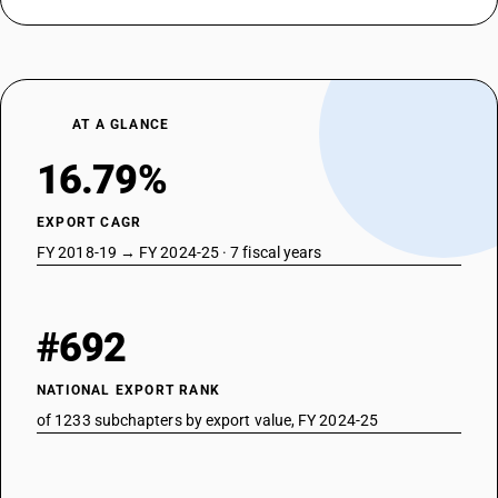
AT A GLANCE
16.79%
EXPORT CAGR
FY 2018-19 → FY 2024-25 · 7 fiscal years
#692
NATIONAL EXPORT RANK
of 1233 subchapters by export value, FY 2024-25