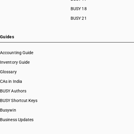
HSN Code 29033919
HSN Code 29033920
BUSY 18
HSN Code 29033930
BUSY 21
HSN Code 29033990
HSN Code 29034100
HSN Code 29034200
Guides
HSN Code 29034300
HSN Code 29034400
Accounting Guide
HSN Code 29034500
Inventory Guide
HSN Code 29034600
Glossary
HSN Code 29034700
HSN Code 29034800
CAs in India
HSN Code 29034900
BUSY Authors
HSN Code 29035100
BUSY Shortcut Keys
HSN Code 29035910
HSN Code 29035990
Busywin
HSN Code 29036100
Business Updates
HSN Code 29036200
HSN Code 29036900