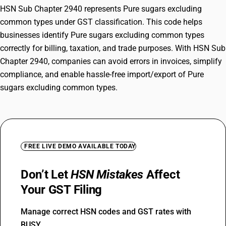
HSN Sub Chapter 2940 represents Pure sugars excluding
common types under GST classification. This code helps
businesses identify Pure sugars excluding common types
correctly for billing, taxation, and trade purposes. With HSN Sub
Chapter 2940, companies can avoid errors in invoices, simplify
compliance, and enable hassle-free import/export of Pure
sugars excluding common types.
FREE LIVE DEMO AVAILABLE TODAY
Don’t Let
HSN Mistakes
Affect
Your GST Filing
Manage correct HSN codes and GST rates with
BUSY.