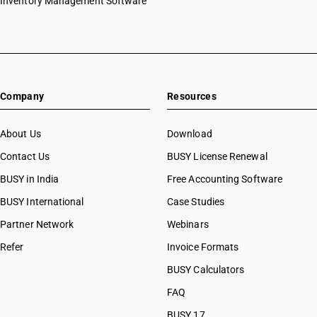
Inventory Management Software
HSN Code 29031200
HSN Code 29031300
HSN Code 29031400
HSN Code 29031500
HSN Code 29031910
Company
Resources
HSN Code 29031920
HSN Code 29031990
HSN Code 29032100
About Us
Download
HSN Code 29032200
Contact Us
BUSY License Renewal
HSN Code 29032300
BUSY in India
Free Accounting Software
HSN Code 29032900
HSN Code 29033010
BUSY International
Case Studies
HSN Code 29033011
Partner Network
Webinars
HSN Code 29033019
Refer
Invoice Formats
HSN Code 29033020
HSN Code 29033030
BUSY Calculators
HSN Code 29033100
FAQ
HSN Code 29033911
BUSY 17