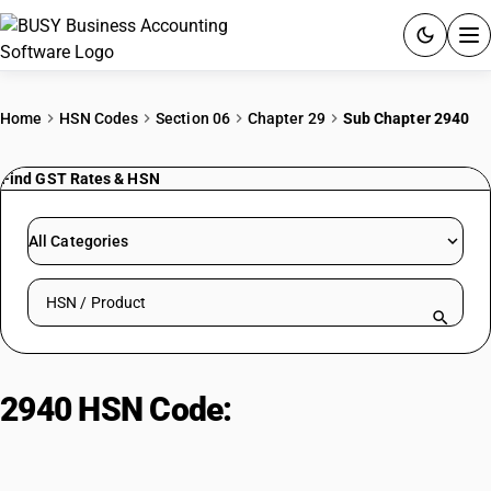
ACCOUNTING SOFTWARE
Home
HSN Codes
Section 06
Chapter 29
Sub Chapter 2940
PRODUCTS
Find GST Rates & HSN
PRICING
All Categories
GST
Search HSN by code or product name
RESOURCES & GUIDES
Try BUSY free for 15 days.
2940 HSN Code:
Pure sugars
Quick setup. Full access. Explore at your pace.
excluding common types