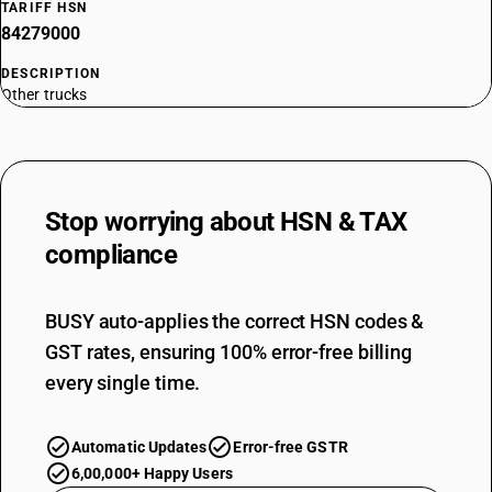
TARIFF HSN
84279000
DESCRIPTION
Other trucks
Stop worrying about
HSN & TAX
compliance
BUSY auto-applies the correct HSN codes &
GST rates, ensuring 100% error-free billing
every single time.
Automatic Updates
Error-free GSTR
6,00,000+ Happy Users