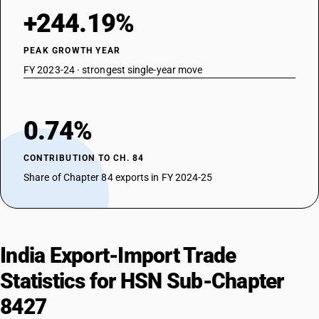
+244.19%
PEAK GROWTH YEAR
FY 2023-24 · strongest single-year move
0.74%
CONTRIBUTION TO CH. 84
Share of Chapter 84 exports in FY 2024-25
India Export-Import Trade
Statistics for HSN Sub-Chapter
8427