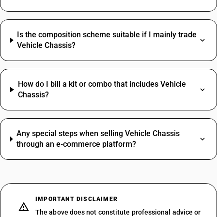
Is the composition scheme suitable if I mainly trade
Vehicle Chassis?
How do I bill a kit or combo that includes Vehicle
Chassis?
Any special steps when selling Vehicle Chassis
through an e‑commerce platform?
IMPORTANT DISCLAIMER
The above does not constitute professional advice or