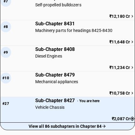
#7
Self-propelled bulldozers
₹12,180 Cr
Sub-Chapter 8431
#8
Machinery parts for headings 8425-8430
₹11,648 Cr
Sub-Chapter 8408
#9
Diesel Engines
₹11,234 Cr
Sub-Chapter 8479
#10
Mechanical appliances
₹10,758 Cr
Sub-Chapter 8427
· You are here
#27
Vehicle Chassis
₹2,087 Cr
View all 86 subchapters in Chapter 84