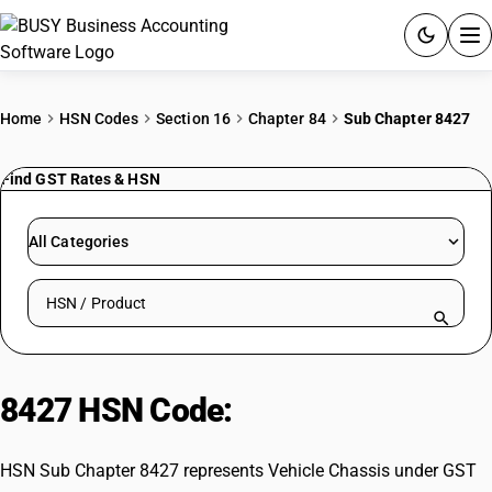
ACCOUNTING SOFTWARE
Home
HSN Codes
Section 16
Chapter 84
Sub Chapter 8427
PRODUCTS
Find GST Rates & HSN
PRICING
All Categories
GST
Search HSN by code or product name
RESOURCES & GUIDES
Try BUSY free for 15 days.
8427 HSN Code:
Vehicle Chassis
Quick setup. Full access. Explore at your pace.
HSN Sub Chapter 8427 represents Vehicle Chassis under GST