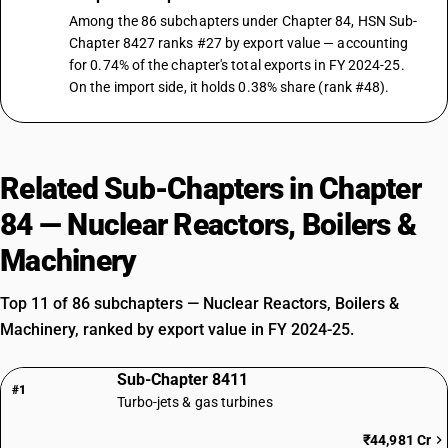
Among the 86 subchapters under Chapter 84, HSN Sub-
Chapter 8427 ranks #27 by export value — accounting
for 0.74% of the chapter's total exports in FY 2024-25.
On the import side, it holds 0.38% share (rank #48).
Related Sub-Chapters in Chapter
84 — Nuclear Reactors, Boilers &
Machinery
Top 11 of 86 subchapters — Nuclear Reactors, Boilers &
Machinery, ranked by export value in FY 2024-25.
Sub-Chapter 8411
#1
Turbo-jets & gas turbines
₹44,981 Cr