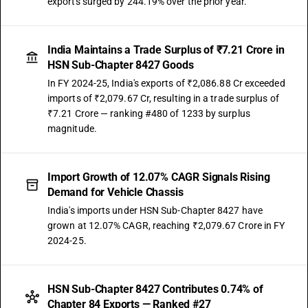
exports surged by 244.19% over the prior year.
India Maintains a Trade Surplus of ₹7.21 Crore in
HSN Sub-Chapter 8427 Goods
In FY 2024-25, India's exports of ₹2,086.88 Cr exceeded
imports of ₹2,079.67 Cr, resulting in a trade surplus of
₹7.21 Crore — ranking #480 of 1233 by surplus
magnitude.
Import Growth of 12.07% CAGR Signals Rising
Demand for Vehicle Chassis
India's imports under HSN Sub-Chapter 8427 have
grown at 12.07% CAGR, reaching ₹2,079.67 Crore in FY
2024-25.
HSN Sub-Chapter 8427 Contributes 0.74% of
Chapter 84 Exports — Ranked #27