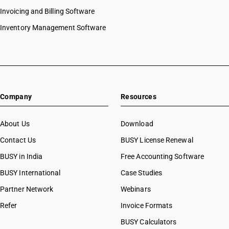
HSN Code 8444
Invoicing and Billing Software
HSN Code 84073210
HSN Code 8445
HSN Code 84073290
Inventory Management Software
HSN Code 8446
HSN Code 84073310
HSN Code 8447
HSN Code 84073320
HSN Code 8448
HSN Code 84073390
HSN Code 8449
HSN Code 84073410
HSN Code 8450
HSN Code 84073490
HSN Code 8451
Company
Resources
HSN Code 84079010
HSN Code 8452
HSN Code 84079020
HSN Code 8453
HSN Code 84079090
About Us
Download
HSN Code 8454
HSN Code 84081010
Contact Us
BUSY License Renewal
HSN Code 8455
HSN Code 84081091
HSN Code 8456
BUSY in India
Free Accounting Software
HSN Code 84081092
HSN Code 8457
HSN Code 84081093
BUSY International
Case Studies
HSN Code 8458
HSN Code 84082010
Partner Network
Webinars
HSN Code 8459
HSN Code 84082020
HSN Code 8460
Refer
Invoice Formats
HSN Code 84089010
HSN Code 8461
HSN Code 84089090
BUSY Calculators
HSN Code 8462