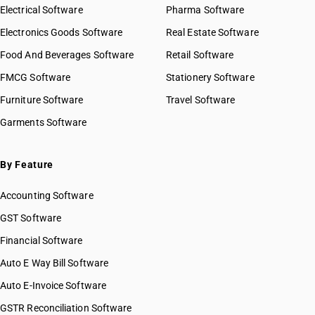
HSN Code 8425
Electrical Software
HSN Code 84029090
Pharma Software
HSN Code 8426
HSN Code 84031000
Electronics Goods Software
Real Estate Software
GST State Code List
HSN Code 8427
HSN Code 84039000
Food And Beverages Software
HSN Code 8428
Retail Software
HSN Code 84041000
HSN Code 8429
FMCG Software
HSN Code 84042000
Stationery Software
HSN Code 8430
HSN Code 84049000
Furniture Software
Travel Software
HSN Code 8431
HSN Code 84051010
Garments Software
HSN Code 8432
HSN Code 84051020
HSN Code 8433
HSN Code 84051090
HSN Code 8434
HSN Code 84059000
By Feature
HSN Code 8435
HSN Code 84061000
HSN Code 8436
Accounting Software
HSN Code 84068100
HSN Code 8437
HSN Code 84068200
GST Software
HSN Code 8438
HSN Code 84069000
Financial Software
HSN Code 8439
HSN Code 84071000
HSN Code 8440
Auto E Way Bill Software
HSN Code 84072100
HSN Code 8441
HSN Code 84072900
Auto E-Invoice Software
HSN Code 8442
HSN Code 84073110
GSTR Reconciliation Software
HSN Code 8443
HSN Code 84073190