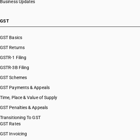
Business Updates
HSN Code 8482
HSN Code 84099949
HSN Code 8483
HSN Code 84099990
HSN Code 8484
HSN Code 84101100
GST
HSN Code 8485
HSN Code 84101210
HSN Code 8486
HSN Code 84101220
GST Basics
HSN Code 8487
HSN Code 84101310
GST Returns
HSN Code 84101320
HSN Code 84101390
GSTR-1 Filing
HSN Code 84109000
GSTR-3B Filing
HSN Code 84111100
GST Schemes
HSN Code 84111200
HSN Code 84112100
GST Payments & Appeals
HSN Code 84112200
Time, Place & Value of Supply
HSN Code 84118100
GST Penalties & Appeals
HSN Code 84118210
HSN Code 84118220
Transitioning To GST
GST Rates
HSN Code 84118230
HSN Code 84118240
GST Invoicing
HSN Code 84118250