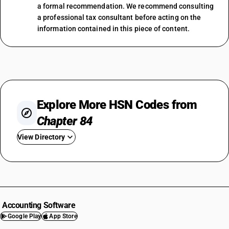
a formal recommendation. We recommend consulting
a professional tax consultant before acting on the
information contained in this piece of content.
Explore More HSN Codes from
Chapter 84
View Directory
HSN Code 8401
HSN Code 8402
HSN Code 8403
HSN Code 8404
Accounting Software
HSN Code 8405
Google Play
App Store
HSN Code 8406