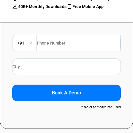
40K+ Monthly Downloads
Free Mobile App
+91
Book A Demo
* No credit card required