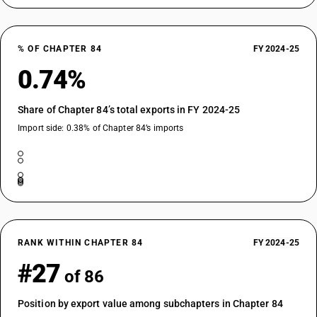
% OF CHAPTER 84
FY 2024-25
0.74%
Share of Chapter 84’s total exports in FY 2024-25
Import side: 0.38% of Chapter 84’s imports
RANK WITHIN CHAPTER 84
FY 2024-25
#27
of 86
Position by export value among subchapters in Chapter 84