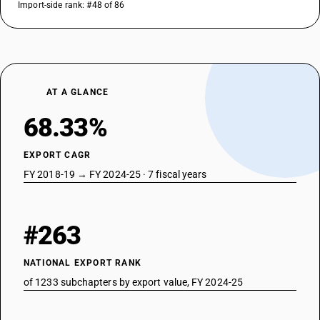
Import-side rank: #48 of 86
AT A GLANCE
68.33%
EXPORT CAGR
FY 2018-19 → FY 2024-25 · 7 fiscal years
#263
NATIONAL EXPORT RANK
of 1233 subchapters by export value, FY 2024-25