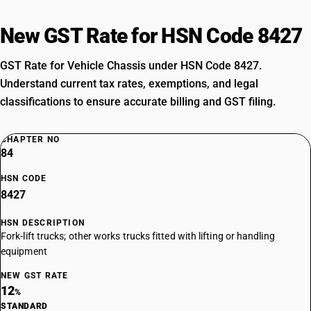
New GST Rate for HSN Code 8427
GST Rate for Vehicle Chassis under HSN Code 8427.
Understand current tax rates, exemptions, and legal
classifications to ensure accurate billing and GST filing.
CHAPTER NO
84
HSN CODE
8427
HSN DESCRIPTION
Fork-lift trucks; other works trucks fitted with lifting or handling
equipment
NEW GST RATE
12
%
STANDARD