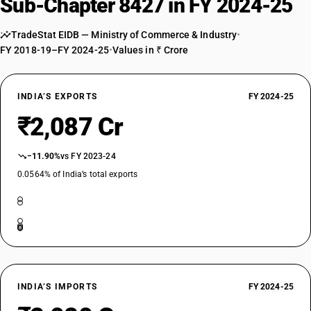
Sub-Chapter 8427 in FY 2024-25
TradeStat EIDB — Ministry of Commerce & Industry
•
FY 2018-19–FY 2024-25
•
Values in ₹ Crore
INDIA’S EXPORTS
FY 2024-25
₹2,087 Cr
−11.90%
vs FY 2023-24
0.0564% of India’s total exports
INDIA’S IMPORTS
FY 2024-25