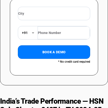
+91
BOOK A DEMO
* No credit card required
India’s Trade Performance — HSN