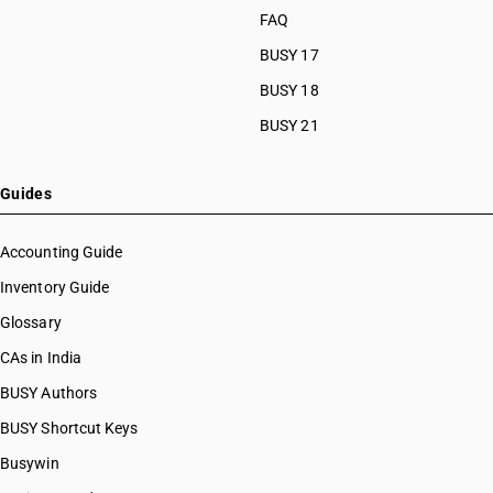
HSN Code 84091000
FAQ
HSN Code 8463
HSN Code 84099111
HSN Code 8464
BUSY 17
HSN Code 84099112
HSN Code 8465
HSN Code 84099113
BUSY 18
HSN Code 8466
HSN Code 84099114
BUSY 21
HSN Code 8467
HSN Code 84099120
HSN Code 8468
HSN Code 84099191
HSN Code 8470
HSN Code 84099192
Guides
HSN Code 8471
HSN Code 84099193
HSN Code 8472
HSN Code 84099194
Accounting Guide
HSN Code 8473
HSN Code 84099199
Inventory Guide
HSN Code 8474
HSN Code 84099911
HSN Code 8475
Glossary
HSN Code 84099912
HSN Code 8476
HSN Code 84099913
CAs in India
HSN Code 8477
HSN Code 84099914
BUSY Authors
HSN Code 8478
HSN Code 84099920
HSN Code 8479
BUSY Shortcut Keys
HSN Code 84099930
HSN Code 8480
HSN Code 84099941
Busywin
HSN Code 8481
HSN Code 84099942