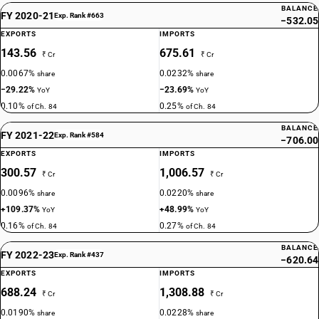
BALANCE
FY 2020-21
Exp. Rank #663
−532.05
EXPORTS
IMPORTS
143.56
675.61
₹ Cr
₹ Cr
0.0067%
0.0232%
share
share
−29.22%
−23.69%
YoY
YoY
0.10%
0.25%
of Ch. 84
of Ch. 84
BALANCE
FY 2021-22
Exp. Rank #584
−706.00
EXPORTS
IMPORTS
300.57
1,006.57
₹ Cr
₹ Cr
0.0096%
0.0220%
share
share
+109.37%
+48.99%
YoY
YoY
0.16%
0.27%
of Ch. 84
of Ch. 84
BALANCE
FY 2022-23
Exp. Rank #437
−620.64
EXPORTS
IMPORTS
688.24
1,308.88
₹ Cr
₹ Cr
0.0190%
0.0228%
share
share