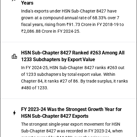
Years
India's exports under HSN Sub-Chapter 8427 have
grown at a compound annual rate of 68.33% over 7
fiscal years, rising from ₹91.73 Crore in FY 2018-19 to
₹2,086.88 Crore in FY 2024-25.
HSN Sub-Chapter 8427 Ranked #263 Among All
1233 Subchapters by Export Value
In FY 2024-25, HSN Sub-Chapter 8427 ranks #263 out
of 1233 subchapters by total export value. Within
Chapter 84, it ranks #27 of 86. By trade surplus, it ranks
#480 of 1233.
FY 2023-24 Was the Strongest Growth Year for
HSN Sub-Chapter 8427 Exports
The strongest single-year export movement for HSN
Sub-Chapter 8427 was recorded in FY 2023-24, when