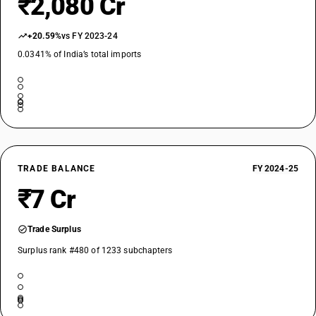
₹2,080 Cr
+20.59%
vs FY 2023-24
0.0341% of India’s total imports
TRADE BALANCE
FY 2024-25
₹7 Cr
Trade Surplus
Surplus rank #480 of 1233 subchapters