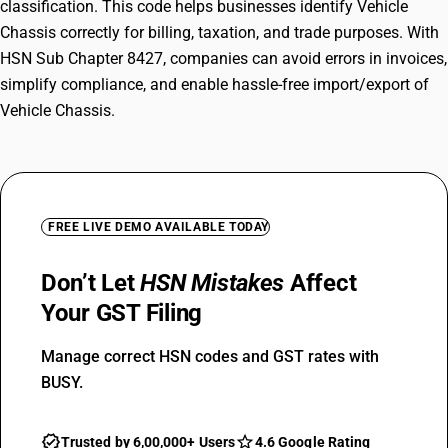
classification. This code helps businesses identify Vehicle
Chassis correctly for billing, taxation, and trade purposes. With
HSN Sub Chapter 8427, companies can avoid errors in invoices,
simplify compliance, and enable hassle-free import/export of
Vehicle Chassis.
FREE LIVE DEMO AVAILABLE TODAY
Don’t Let
HSN Mistakes
Affect
Your GST Filing
Manage correct HSN codes and GST rates with
BUSY.
Trusted by 6,00,000+ Users
4.6 Google Rating