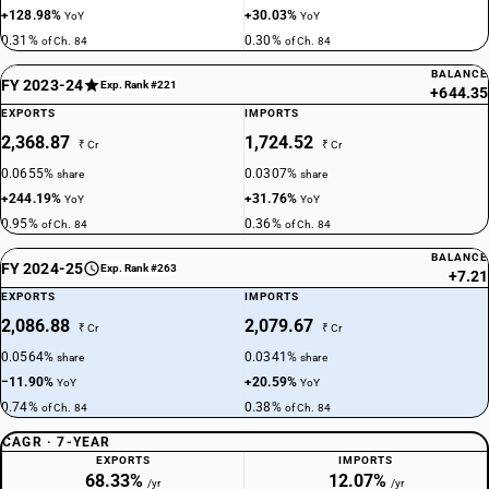
+128.98%
+30.03%
YoY
YoY
0.31%
0.30%
of Ch. 84
of Ch. 84
BALANCE
FY 2023-24
Exp. Rank #221
+644.35
EXPORTS
IMPORTS
2,368.87
1,724.52
₹ Cr
₹ Cr
0.0655%
0.0307%
share
share
+244.19%
+31.76%
YoY
YoY
0.95%
0.36%
of Ch. 84
of Ch. 84
BALANCE
FY 2024-25
Exp. Rank #263
+7.21
EXPORTS
IMPORTS
2,086.88
2,079.67
₹ Cr
₹ Cr
0.0564%
0.0341%
share
share
−11.90%
+20.59%
YoY
YoY
0.74%
0.38%
of Ch. 84
of Ch. 84
CAGR · 7-YEAR
EXPORTS
IMPORTS
68.33%
12.07%
/yr
/yr