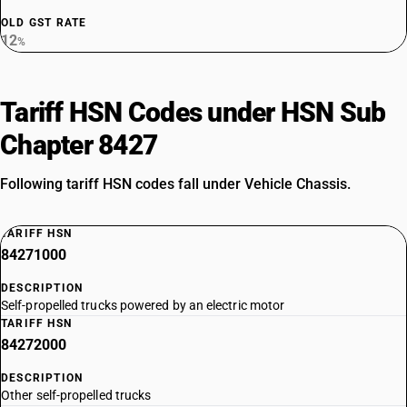
OLD GST RATE
12
%
Tariff HSN Codes under HSN Sub
Chapter 8427
Following tariff HSN codes fall under Vehicle Chassis.
TARIFF HSN
84271000
DESCRIPTION
Self-propelled trucks powered by an electric motor
TARIFF HSN
84272000
DESCRIPTION
Other self-propelled trucks