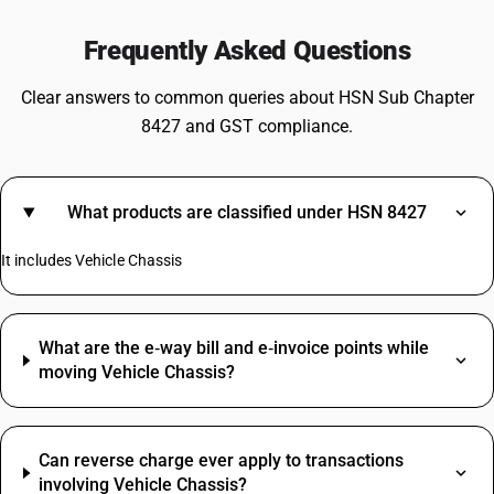
Frequently Asked Questions
Clear answers to common queries about HSN Sub Chapter
8427 and GST compliance.
What products are classified under HSN 8427
It includes Vehicle Chassis
What are the e‑way bill and e‑invoice points while
moving Vehicle Chassis?
Can reverse charge ever apply to transactions
involving Vehicle Chassis?