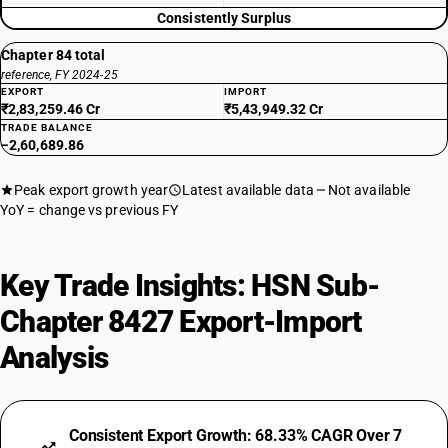
Consistently Surplus
Chapter 84 total
reference, FY 2024-25
EXPORT
IMPORT
₹2,83,259.46 Cr
₹5,43,949.32 Cr
TRADE BALANCE
−2,60,689.86
Peak export growth year
Latest available data
Not available
YoY = change vs previous FY
Key Trade Insights: HSN Sub-
Chapter 8427 Export-Import
Analysis
Consistent Export Growth: 68.33% CAGR Over 7