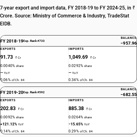
7-year export and import data, FY 2018-19 to FY 2024-25, in ₹
Crore. Source: Ministry of Commerce & Industry, TradeStat
EIDB.
BALANCE
FY 2018-19
Exp. Rank #733
−957.96
EXPORTS
IMPORTS
91.73
1,049.69
₹ Cr
₹ Cr
0.0040%
0.0292%
share
share
—
—
YoY
YoY
0.06%
0.34%
of Ch. 84
of Ch. 84
BALANCE
FY 2019-20
Exp. Rank #592
−682.55
EXPORTS
IMPORTS
202.83
885.38
₹ Cr
₹ Cr
0.0092%
0.0264%
share
share
+121.12%
−15.65%
YoY
YoY
0.14%
0.29%
of Ch. 84
of Ch. 84