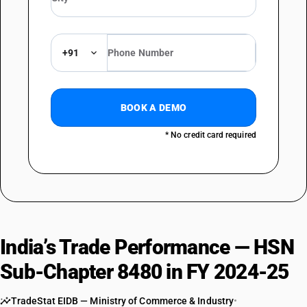
+91
BOOK A DEMO
* No credit card required
India’s Trade Performance — HSN
Sub-Chapter 8480 in FY 2024-25
TradeStat EIDB — Ministry of Commerce & Industry
•