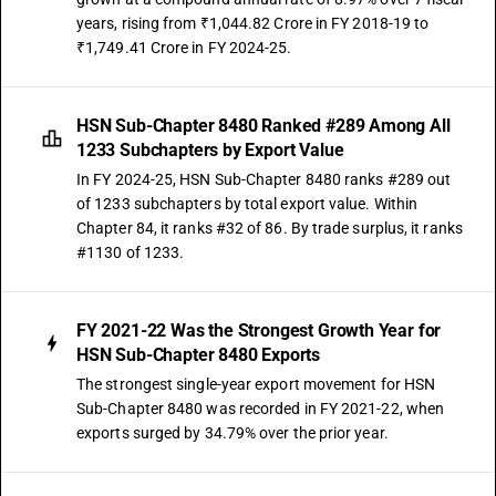
years, rising from ₹1,044.82 Crore in FY 2018-19 to
₹1,749.41 Crore in FY 2024-25.
HSN Sub-Chapter 8480 Ranked #289 Among All
1233 Subchapters by Export Value
In FY 2024-25, HSN Sub-Chapter 8480 ranks #289 out
of 1233 subchapters by total export value. Within
Chapter 84, it ranks #32 of 86. By trade surplus, it ranks
#1130 of 1233.
FY 2021-22 Was the Strongest Growth Year for
HSN Sub-Chapter 8480 Exports
The strongest single-year export movement for HSN
Sub-Chapter 8480 was recorded in FY 2021-22, when
exports surged by 34.79% over the prior year.