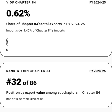
% OF CHAPTER 84
FY 2024-25
0.62%
Share of Chapter 84’s total exports in FY 2024-25
Import side: 1.46% of Chapter 84’s imports
RANK WITHIN CHAPTER 84
FY 2024-25
#32
of 86
Position by export value among subchapters in Chapter 84
Import-side rank: #20 of 86