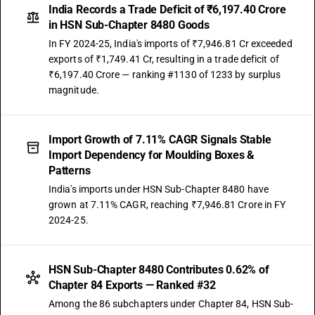
India Records a Trade Deficit of ₹6,197.40 Crore
in HSN Sub-Chapter 8480 Goods
In FY 2024-25, India's imports of ₹7,946.81 Cr exceeded
exports of ₹1,749.41 Cr, resulting in a trade deficit of
₹6,197.40 Crore — ranking #1130 of 1233 by surplus
magnitude.
Import Growth of 7.11% CAGR Signals Stable
Import Dependency for Moulding Boxes &
Patterns
India's imports under HSN Sub-Chapter 8480 have
grown at 7.11% CAGR, reaching ₹7,946.81 Crore in FY
2024-25.
HSN Sub-Chapter 8480 Contributes 0.62% of
Chapter 84 Exports — Ranked #32
Among the 86 subchapters under Chapter 84, HSN Sub-