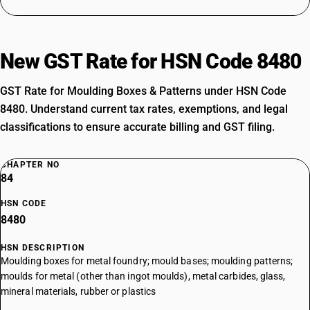
New GST Rate for HSN Code 8480
GST Rate for Moulding Boxes & Patterns under HSN Code
8480. Understand current tax rates, exemptions, and legal
classifications to ensure accurate billing and GST filing.
CHAPTER NO
84
HSN CODE
8480
HSN DESCRIPTION
Moulding boxes for metal foundry; mould bases; moulding patterns;
moulds for metal (other than ingot moulds), metal carbides, glass,
mineral materials, rubber or plastics