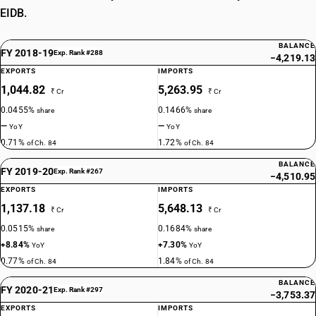
EIDB.
BALANCE
FY 2018-19
Exp. Rank #288
−4,219.13
EXPORTS
IMPORTS
1,044.82
5,263.95
₹ Cr
₹ Cr
0.0455%
0.1466%
share
share
—
—
YoY
YoY
0.71%
1.72%
of Ch. 84
of Ch. 84
BALANCE
FY 2019-20
Exp. Rank #267
−4,510.95
EXPORTS
IMPORTS
1,137.18
5,648.13
₹ Cr
₹ Cr
0.0515%
0.1684%
share
share
+8.84%
+7.30%
YoY
YoY
0.77%
1.84%
of Ch. 84
of Ch. 84
BALANCE
FY 2020-21
Exp. Rank #297
−3,753.37
EXPORTS
IMPORTS