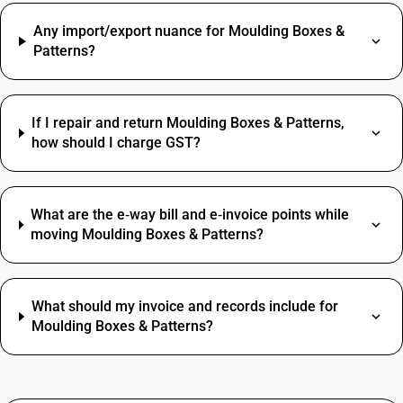
Any import/export nuance for Moulding Boxes &
Patterns?
If I repair and return Moulding Boxes & Patterns,
how should I charge GST?
What are the e‑way bill and e‑invoice points while
moving Moulding Boxes & Patterns?
What should my invoice and records include for
Moulding Boxes & Patterns?