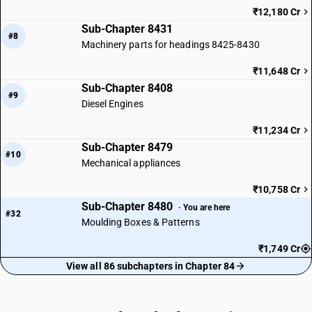
₹12,180 Cr
Sub-Chapter 8431
#8
Machinery parts for headings 8425-8430
₹11,648 Cr
Sub-Chapter 8408
#9
Diesel Engines
₹11,234 Cr
Sub-Chapter 8479
#10
Mechanical appliances
₹10,758 Cr
Sub-Chapter 8480
· You are here
#32
Moulding Boxes & Patterns
₹1,749 Cr
View all 86 subchapters in Chapter 84