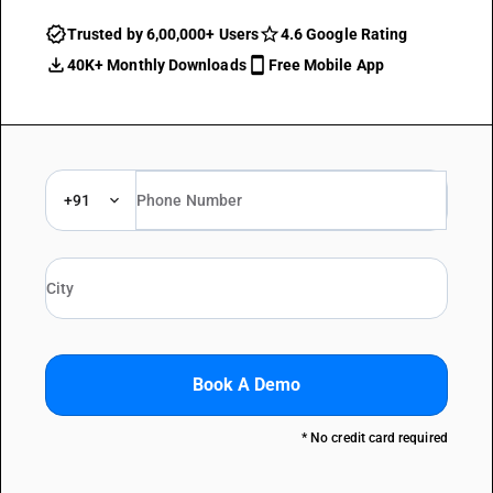
Trusted by 6,00,000+ Users
4.6 Google Rating
40K+ Monthly Downloads
Free Mobile App
+91
Book A Demo
* No credit card required