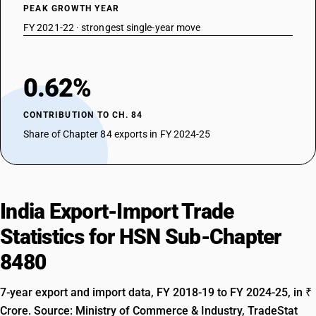
PEAK GROWTH YEAR
FY 2021-22 · strongest single-year move
0.62%
CONTRIBUTION TO CH. 84
Share of Chapter 84 exports in FY 2024-25
India Export-Import Trade
Statistics for HSN Sub-Chapter
8480
7-year export and import data, FY 2018-19 to FY 2024-25, in ₹
Crore. Source: Ministry of Commerce & Industry, TradeStat