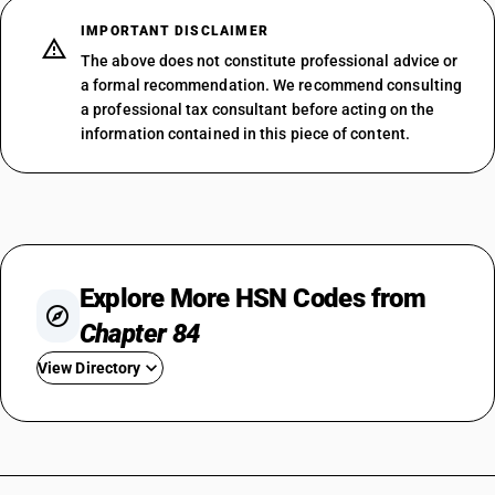
IMPORTANT DISCLAIMER
The above does not constitute professional advice or
a formal recommendation. We recommend consulting
a professional tax consultant before acting on the
information contained in this piece of content.
Explore More HSN Codes from
Chapter 84
View Directory
HSN Code 8401
HSN Code 8402
HSN Code 8403