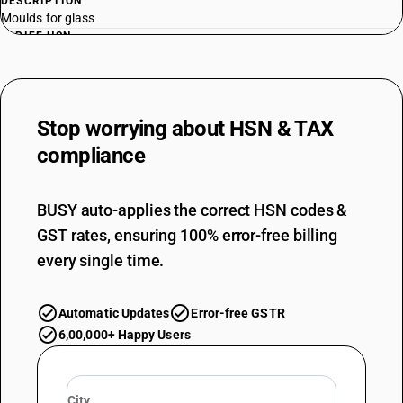
DESCRIPTION
Moulds for glass
TARIFF HSN
84806000
DESCRIPTION
Moulds for mineral materials
Stop worrying about
HSN & TAX
TARIFF HSN
84807100
compliance
DESCRIPTION
Moulds for rubber or plastics : Injection or compression types
BUSY auto-applies the correct HSN codes &
TARIFF HSN
GST rates, ensuring 100% error-free billing
84807900
every single time.
DESCRIPTION
Moulds for rubber or plastics : Other
Automatic Updates
Error-free GSTR
6,00,000+ Happy Users