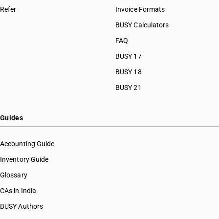
HSN Code 8460
Refer
Invoice Formats
HSN Code 84089010
HSN Code 8461
HSN Code 84089090
BUSY Calculators
HSN Code 8462
HSN Code 84091000
FAQ
HSN Code 8463
HSN Code 84099111
HSN Code 8464
BUSY 17
HSN Code 84099112
HSN Code 8465
HSN Code 84099113
BUSY 18
HSN Code 8466
HSN Code 84099114
BUSY 21
HSN Code 8467
HSN Code 84099120
HSN Code 8468
HSN Code 84099191
HSN Code 8470
HSN Code 84099192
Guides
HSN Code 8471
HSN Code 84099193
HSN Code 8472
HSN Code 84099194
Accounting Guide
HSN Code 8473
HSN Code 84099199
Inventory Guide
HSN Code 8474
HSN Code 84099911
HSN Code 8475
Glossary
HSN Code 84099912
HSN Code 8476
HSN Code 84099913
CAs in India
HSN Code 8477
HSN Code 84099914
BUSY Authors
HSN Code 8478
HSN Code 84099920
HSN Code 8479