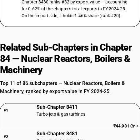
Chapter 8480 ranks #32 by export value — accounting
for 0.62% of the chapter's total exports in FY 2024-25.
On the import side, it holds 1.46% share (rank #20).
Related Sub-Chapters in Chapter
84 — Nuclear Reactors, Boilers &
Machinery
Top 11 of 86 subchapters — Nuclear Reactors, Boilers &
Machinery, ranked by export value in FY 2024-25.
Sub-Chapter 8411
#1
Turbo-jets & gas turbines
₹44,981 Cr
Sub-Chapter 8481
#2