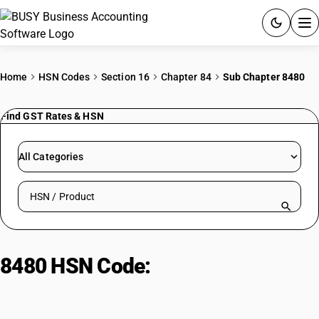
ACCOUNTING SOFTWARE
Home
HSN Codes
Section 16
Chapter 84
Sub Chapter 8480
PRODUCTS
Find GST Rates & HSN
PRICING
All Categories
GST
Search HSN by code or product name
RESOURCES & GUIDES
Try BUSY free for 15 days.
8480 HSN Code:
Moulding Boxes
Quick setup. Full access. Explore at your pace.
& Patterns