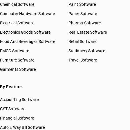
HSN Code 84022000
Chemical Software
Paint Software
HSN Code 8423
HSN Code 84029010
Computer Hardware Software
HSN Code 8424
Paper Software
HSN Code 84029020
HSN Code 8425
Electrical Software
HSN Code 84029090
Pharma Software
HSN Code 8426
HSN Code 84031000
Electronics Goods Software
Real Estate Software
GST State Code List
HSN Code 8427
HSN Code 84039000
Food And Beverages Software
HSN Code 8428
Retail Software
HSN Code 84041000
HSN Code 8429
FMCG Software
HSN Code 84042000
Stationery Software
HSN Code 8430
HSN Code 84049000
Furniture Software
Travel Software
HSN Code 8431
HSN Code 84051010
Garments Software
HSN Code 8432
HSN Code 84051020
HSN Code 8433
HSN Code 84051090
HSN Code 8434
HSN Code 84059000
By Feature
HSN Code 8435
HSN Code 84061000
HSN Code 8436
Accounting Software
HSN Code 84068100
HSN Code 8437
HSN Code 84068200
GST Software
HSN Code 8438
HSN Code 84069000
Financial Software
HSN Code 8439
HSN Code 84071000
HSN Code 8440
Auto E Way Bill Software
HSN Code 84072100