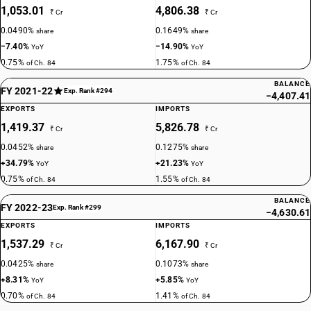
1,053.01
4,806.38
₹ Cr
₹ Cr
0.0490%
0.1649%
share
share
−7.40%
−14.90%
YoY
YoY
0.75%
1.75%
of Ch. 84
of Ch. 84
BALANCE
FY 2021-22
Exp. Rank #294
−4,407.41
EXPORTS
IMPORTS
1,419.37
5,826.78
₹ Cr
₹ Cr
0.0452%
0.1275%
share
share
+34.79%
+21.23%
YoY
YoY
0.75%
1.55%
of Ch. 84
of Ch. 84
BALANCE
FY 2022-23
Exp. Rank #299
−4,630.61
EXPORTS
IMPORTS
1,537.29
6,167.90
₹ Cr
₹ Cr
0.0425%
0.1073%
share
share
+8.31%
+5.85%
YoY
YoY
0.70%
1.41%
of Ch. 84
of Ch. 84