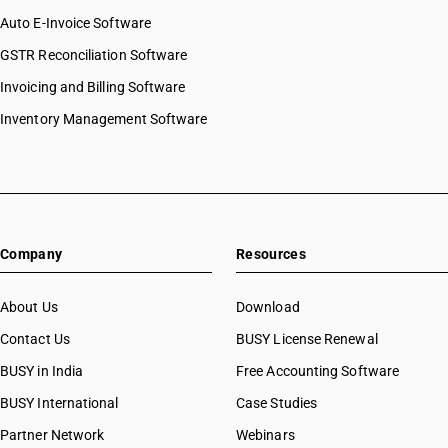
HSN Code 8441
HSN Code 84072900
Auto E-Invoice Software
HSN Code 8442
HSN Code 84073110
GSTR Reconciliation Software
HSN Code 8443
HSN Code 84073190
HSN Code 8444
Invoicing and Billing Software
HSN Code 84073210
HSN Code 8445
HSN Code 84073290
Inventory Management Software
HSN Code 8446
HSN Code 84073310
HSN Code 8447
HSN Code 84073320
HSN Code 8448
HSN Code 84073390
HSN Code 8449
HSN Code 84073410
HSN Code 8450
HSN Code 84073490
HSN Code 8451
Company
Resources
HSN Code 84079010
HSN Code 8452
HSN Code 84079020
HSN Code 8453
HSN Code 84079090
About Us
Download
HSN Code 8454
HSN Code 84081010
Contact Us
BUSY License Renewal
HSN Code 8455
HSN Code 84081091
HSN Code 8456
BUSY in India
Free Accounting Software
HSN Code 84081092
HSN Code 8457
HSN Code 84081093
BUSY International
Case Studies
HSN Code 8458
HSN Code 84082010
Partner Network
Webinars
HSN Code 8459
HSN Code 84082020