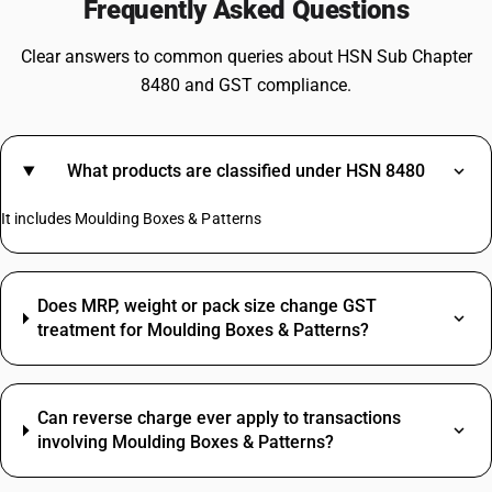
Frequently Asked Questions
Clear answers to common queries about HSN Sub Chapter
8480 and GST compliance.
What products are classified under HSN 8480
It includes Moulding Boxes & Patterns
Does MRP, weight or pack size change GST
treatment for Moulding Boxes & Patterns?
Can reverse charge ever apply to transactions
involving Moulding Boxes & Patterns?