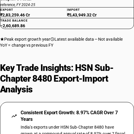
reference, FY 2024-25
EXPORT
IMPORT
₹2,83,259.46 Cr
₹5,43,949.32 Cr
TRADE BALANCE
−2,60,689.86
Peak export growth year
Latest available data
Not available
YoY = change vs previous FY
Key Trade Insights: HSN Sub-
Chapter 8480 Export-Import
Analysis
Consistent Export Growth: 8.97% CAGR Over 7
Years
India's exports under HSN Sub-Chapter 8480 have
grown at a compound annual rate of 8.97% over 7 fiscal