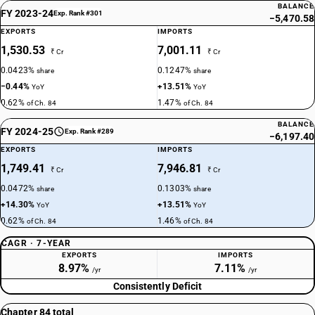
BALANCE
FY 2023-24
Exp. Rank #301
−5,470.58
EXPORTS
IMPORTS
1,530.53
7,001.11
₹ Cr
₹ Cr
0.0423%
0.1247%
share
share
−0.44%
+13.51%
YoY
YoY
0.62%
1.47%
of Ch. 84
of Ch. 84
BALANCE
FY 2024-25
Exp. Rank #289
−6,197.40
EXPORTS
IMPORTS
1,749.41
7,946.81
₹ Cr
₹ Cr
0.0472%
0.1303%
share
share
+14.30%
+13.51%
YoY
YoY
0.62%
1.46%
of Ch. 84
of Ch. 84
CAGR · 7-YEAR
EXPORTS
IMPORTS
8.97%
7.11%
/yr
/yr
Consistently Deficit
Chapter 84 total