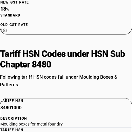
NEW GST RATE
18
%
STANDARD
OLD GST RATE
18
%
Tariff HSN Codes under HSN Sub
Chapter 8480
Following tariff HSN codes fall under Moulding Boxes &
Patterns.
TARIFF HSN
84801000
DESCRIPTION
Moulding boxes for metal foundry
TARIFF HSN