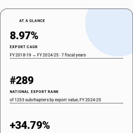
AT A GLANCE
8.97%
EXPORT CAGR
FY 2018-19 → FY 2024-25 · 7 fiscal years
#289
NATIONAL EXPORT RANK
of 1233 subchapters by export value, FY 2024-25
+34.79%