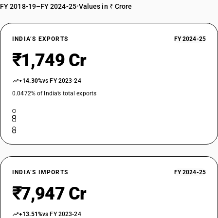
FY 2018-19–FY 2024-25
•
Values in ₹ Crore
INDIA’S EXPORTS
FY 2024-25
₹1,749 Cr
+14.30%
vs FY 2023-24
0.0472% of India’s total exports
INDIA’S IMPORTS
FY 2024-25
₹7,947 Cr
+13.51%
vs FY 2023-24