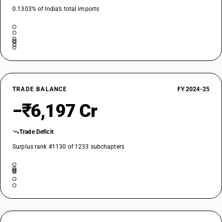
0.1303% of India’s total imports
TRADE BALANCE
FY 2024-25
−₹6,197 Cr
Trade Deficit
Surplus rank #1130 of 1233 subchapters