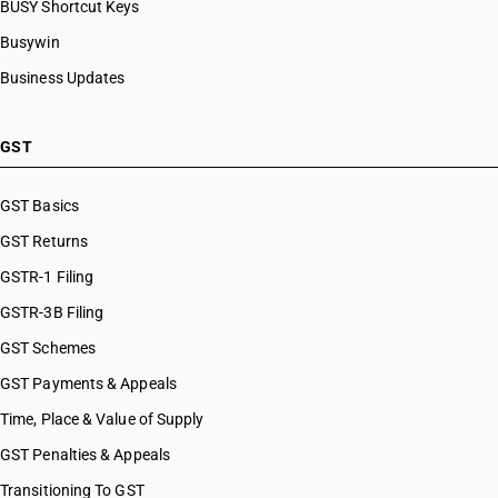
BUSY Shortcut Keys
HSN Code 84099930
HSN Code 8480
HSN Code 84099941
Busywin
HSN Code 8481
HSN Code 84099942
Business Updates
HSN Code 8482
HSN Code 84099949
HSN Code 8483
HSN Code 84099990
HSN Code 8484
HSN Code 84101100
GST
HSN Code 8485
HSN Code 84101210
HSN Code 8486
HSN Code 84101220
GST Basics
HSN Code 8487
HSN Code 84101310
GST Returns
HSN Code 84101320
HSN Code 84101390
GSTR-1 Filing
HSN Code 84109000
GSTR-3B Filing
HSN Code 84111100
GST Schemes
HSN Code 84111200
HSN Code 84112100
GST Payments & Appeals
HSN Code 84112200
Time, Place & Value of Supply
HSN Code 84118100
GST Penalties & Appeals
HSN Code 84118210
HSN Code 84118220
Transitioning To GST