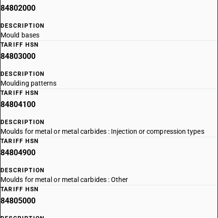
84802000
DESCRIPTION
Mould bases
TARIFF HSN
84803000
DESCRIPTION
Moulding patterns
TARIFF HSN
84804100
DESCRIPTION
Moulds for metal or metal carbides : Injection or compression types
TARIFF HSN
84804900
DESCRIPTION
Moulds for metal or metal carbides : Other
TARIFF HSN
84805000