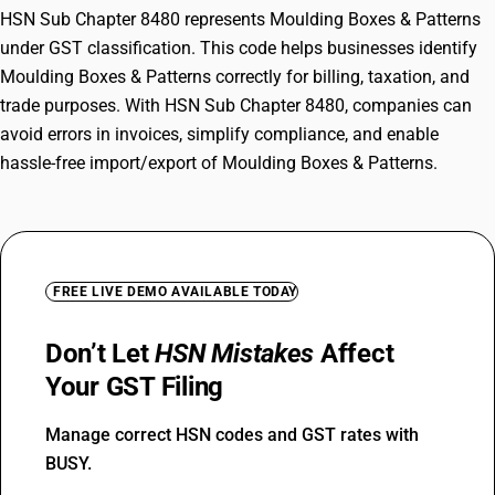
HSN Sub Chapter 8480 represents Moulding Boxes & Patterns
under GST classification. This code helps businesses identify
Moulding Boxes & Patterns correctly for billing, taxation, and
trade purposes. With HSN Sub Chapter 8480, companies can
avoid errors in invoices, simplify compliance, and enable
hassle-free import/export of Moulding Boxes & Patterns.
FREE LIVE DEMO AVAILABLE TODAY
Don’t Let
HSN Mistakes
Affect
Your GST Filing
Manage correct HSN codes and GST rates with
BUSY.