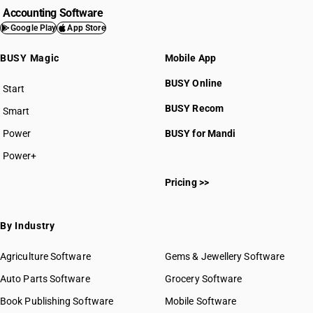
HSN Code 8404
Accounting Software
HSN Code 8405
Google Play
App Store
HSN Code 8406
BUSY Magic
Mobile App
HSN Code 8407
HSN Code 8408
BUSY Online
Start
HSN Code 8409
BUSY plan
BUSY Recom
Smart
HSN Code 8410
HSN Code 8411
Power
BUSY for Mandi
HSN Code 8412
Power+
HSN Code 8413
HSN Code 84011000
HSN Code 8414
Pricing >>
HSN Code 84012000
HSN Code 8415
HSN Code 84013000
HSN Code 8416
HSN Code 84014000
By Industry
HSN Code 8417
HSN Code 84021100
HSN Code 8418
HSN Code 84021200
Agriculture Software
Gems & Jewellery Software
HSN Code 8419
HSN Code 84021910
Auto Parts Software
HSN Code 8420
Grocery Software
HSN Code 84021920
HSN Code 8421
Book Publishing Software
HSN Code 84021990
Mobile Software
HSN Code 8422