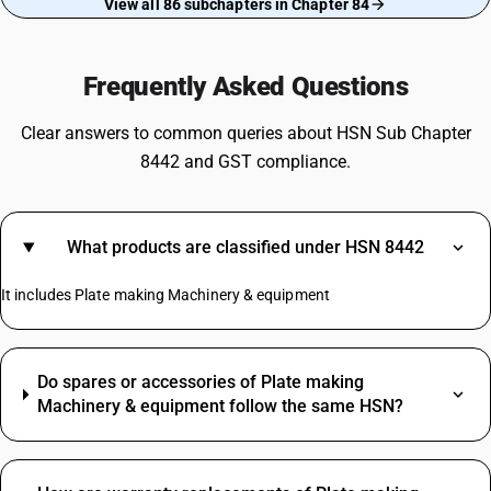
View all 86 subchapters in Chapter 84
Frequently Asked Questions
Clear answers to common queries about HSN Sub Chapter
8442 and GST compliance.
What products are classified under HSN 8442
It includes Plate making Machinery & equipment
Do spares or accessories of Plate making
Machinery & equipment follow the same HSN?