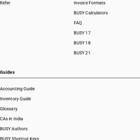
HSN Code 8460
Refer
Invoice Formats
HSN Code 84089010
HSN Code 8461
HSN Code 84089090
BUSY Calculators
HSN Code 8462
HSN Code 84091000
FAQ
HSN Code 8463
HSN Code 84099111
HSN Code 8464
BUSY 17
HSN Code 84099112
HSN Code 8465
HSN Code 84099113
BUSY 18
HSN Code 8466
HSN Code 84099114
BUSY 21
HSN Code 8467
HSN Code 84099120
HSN Code 8468
HSN Code 84099191
HSN Code 8470
HSN Code 84099192
Guides
HSN Code 8471
HSN Code 84099193
HSN Code 8472
HSN Code 84099194
Accounting Guide
HSN Code 8473
HSN Code 84099199
Inventory Guide
HSN Code 8474
HSN Code 84099911
HSN Code 8475
Glossary
HSN Code 84099912
HSN Code 8476
HSN Code 84099913
CAs in India
HSN Code 8477
HSN Code 84099914
BUSY Authors
HSN Code 8478
HSN Code 84099920
HSN Code 8479
BUSY Shortcut Keys
HSN Code 84099930