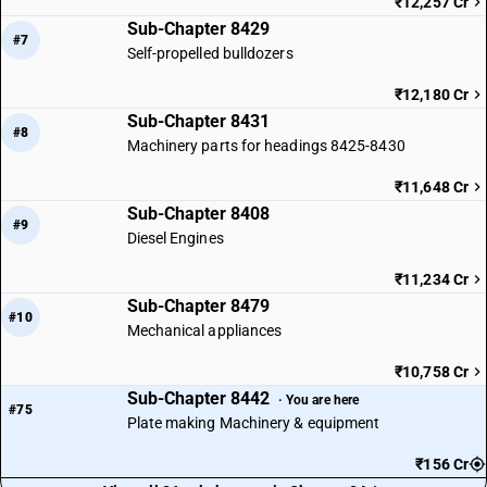
₹12,257 Cr
Sub-Chapter 8429
#7
Self-propelled bulldozers
₹12,180 Cr
Sub-Chapter 8431
#8
Machinery parts for headings 8425-8430
₹11,648 Cr
Sub-Chapter 8408
#9
Diesel Engines
₹11,234 Cr
Sub-Chapter 8479
#10
Mechanical appliances
₹10,758 Cr
Sub-Chapter 8442
· You are here
#75
Plate making Machinery & equipment
₹156 Cr