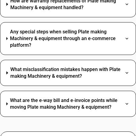
How are warranty replacements of Plate making
Machinery & equipment handled?
Any special steps when selling Plate making
Machinery & equipment through an e‑commerce
platform?
What misclassification mistakes happen with Plate
making Machinery & equipment?
What are the e‑way bill and e‑invoice points while
moving Plate making Machinery & equipment?