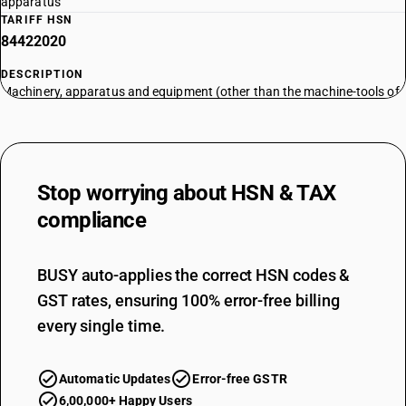
apparatus
TARIFF HSN
84422020
DESCRIPTION
Machinery, apparatus and equipment (other than the machine-tools of
headings 8456 to 8465), for type-founding or type-setting, for
preparing or making printing blocks, plates, cylinders or other printing
components; printing type, blocks, plates, cylinders and other printing
components; blocks, plates, cylinders and lithographic stones, prepared
Stop worrying about
HSN & TAX
for printing purposes (for example, planed, grained or polished) -
machinery, apparatus and equipment for type-setting or composing by
compliance
other processes, with or without founding device: type-casting
(founding) machines
TARIFF HSN
BUSY auto-applies the correct HSN codes &
84422030
GST rates, ensuring 100% error-free billing
every single time.
DESCRIPTION
Machinery, apparatus and equipment (other than the machine-tools of
headings 8456 to 8465), for type-founding or type-setting, for
Automatic Updates
Error-free GSTR
preparing or making printing blocks, plates, cylinders or other printing
components; printing type, blocks, plates, cylinders and other printing
6,00,000+ Happy Users