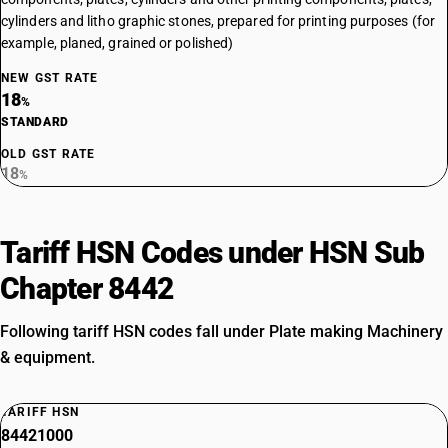
cylinders and litho graphic stones, prepared for printing purposes (for
example, planed, grained or polished)
NEW GST RATE
18
%
STANDARD
OLD GST RATE
18
%
Tariff HSN Codes under HSN Sub
Chapter 8442
Following tariff HSN codes fall under Plate making Machinery
& equipment.
TARIFF HSN
84421000