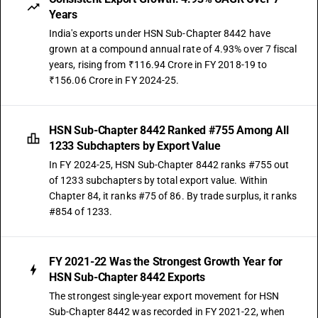
Years
India's exports under HSN Sub-Chapter 8442 have
grown at a compound annual rate of 4.93% over 7 fiscal
years, rising from ₹116.94 Crore in FY 2018-19 to
₹156.06 Crore in FY 2024-25.
HSN Sub-Chapter 8442 Ranked #755 Among All
1233 Subchapters by Export Value
In FY 2024-25, HSN Sub-Chapter 8442 ranks #755 out
of 1233 subchapters by total export value. Within
Chapter 84, it ranks #75 of 86. By trade surplus, it ranks
#854 of 1233.
FY 2021-22 Was the Strongest Growth Year for
HSN Sub-Chapter 8442 Exports
The strongest single-year export movement for HSN
Sub-Chapter 8442 was recorded in FY 2021-22, when