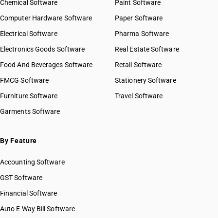
Chemical Software
Paint Software
HSN Code 8423
HSN Code 84029010
Computer Hardware Software
HSN Code 8424
Paper Software
HSN Code 84029020
HSN Code 8425
Electrical Software
HSN Code 84029090
Pharma Software
HSN Code 8426
HSN Code 84031000
Electronics Goods Software
Real Estate Software
GST State Code List
HSN Code 8427
HSN Code 84039000
Food And Beverages Software
HSN Code 8428
Retail Software
HSN Code 84041000
HSN Code 8429
FMCG Software
HSN Code 84042000
Stationery Software
HSN Code 8430
HSN Code 84049000
Furniture Software
Travel Software
HSN Code 8431
HSN Code 84051010
Garments Software
HSN Code 8432
HSN Code 84051020
HSN Code 8433
HSN Code 84051090
HSN Code 8434
HSN Code 84059000
By Feature
HSN Code 8435
HSN Code 84061000
HSN Code 8436
Accounting Software
HSN Code 84068100
HSN Code 8437
HSN Code 84068200
GST Software
HSN Code 8438
HSN Code 84069000
Financial Software
HSN Code 8439
HSN Code 84071000
HSN Code 8440
Auto E Way Bill Software
HSN Code 84072100
HSN Code 8441