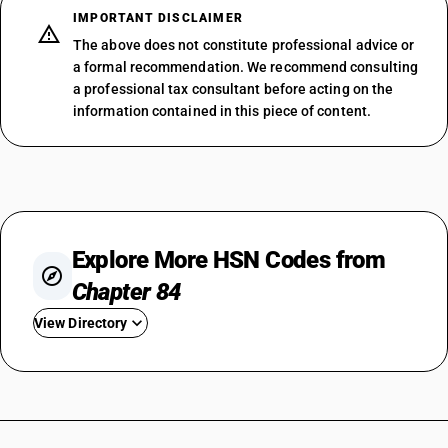
IMPORTANT DISCLAIMER
The above does not constitute professional advice or
a formal recommendation. We recommend consulting
a professional tax consultant before acting on the
information contained in this piece of content.
Explore More HSN Codes from
Chapter 84
View Directory
HSN Code 8401
HSN Code 8402
HSN Code 8403