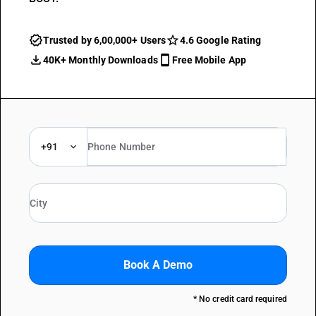
Trusted by 6,00,000+ Users
4.6 Google Rating
40K+ Monthly Downloads
Free Mobile App
+91
Book A Demo
* No credit card required