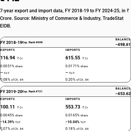
7-year export and import data, FY 2018-19 to FY 2024-25, in ₹
Crore. Source: Ministry of Commerce & Industry, TradeStat
EIDB.
BALANCE
FY 2018-19
Exp. Rank #698
−498.61
EXPORTS
IMPORTS
116.94
615.55
₹ Cr
₹ Cr
0.0051%
0.0171%
share
share
—
—
YoY
YoY
0.08%
0.20%
of Ch. 84
of Ch. 84
BALANCE
FY 2019-20
Exp. Rank #721
−453.62
EXPORTS
IMPORTS
100.11
553.73
₹ Cr
₹ Cr
0.0045%
0.0165%
share
share
−14.39%
−10.04%
YoY
YoY
0.07%
0.18%
of Ch. 84
of Ch. 84