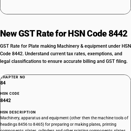
New GST Rate for HSN Code 8442
GST Rate for Plate making Machinery & equipment under HSN
Code 8442. Understand current tax rates, exemptions, and
legal classifications to ensure accurate billing and GST filing.
CHAPTER NO
84
HSN CODE
8442
HSN DESCRIPTION
Machinery, apparatus and equipment (other then the machine tools of
headings 8456 to 8465) for preparing or making plates, printing
components; plates, cylinders and other printing components; plates,