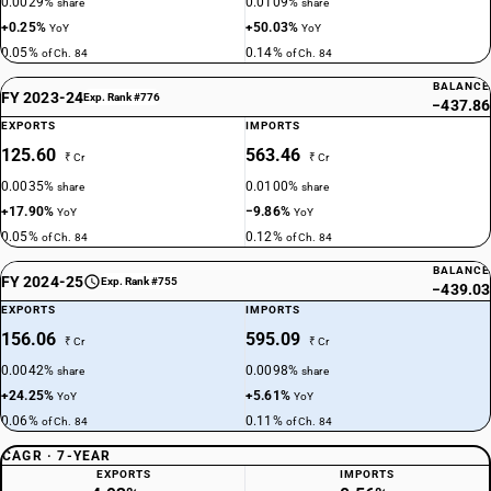
0.0029%
0.0109%
share
share
+0.25%
+50.03%
YoY
YoY
0.05%
0.14%
of Ch. 84
of Ch. 84
BALANCE
FY 2023-24
Exp. Rank #776
−437.86
EXPORTS
IMPORTS
125.60
563.46
₹ Cr
₹ Cr
0.0035%
0.0100%
share
share
+17.90%
−9.86%
YoY
YoY
0.05%
0.12%
of Ch. 84
of Ch. 84
BALANCE
FY 2024-25
Exp. Rank #755
−439.03
EXPORTS
IMPORTS
156.06
595.09
₹ Cr
₹ Cr
0.0042%
0.0098%
share
share
+24.25%
+5.61%
YoY
YoY
0.06%
0.11%
of Ch. 84
of Ch. 84
CAGR · 7-YEAR
EXPORTS
IMPORTS