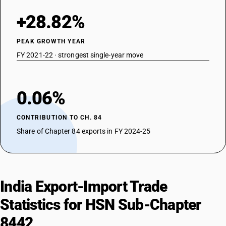
for printing purposes (for example, planed, grained or polished) -
printing type, blocks, plates, cylinders and other printing components;
+28.82%
blocks, plates, cylinders and lithographic stones, prepared for printing
purposes (for example, planed, grained or polished): highly polished
PEAK GROWTH YEAR
zinc sheets for making process blocks
FY 2021-22 · strongest single-year move
TARIFF HSN
84425090
DESCRIPTION
0.06%
Plates, cylinders and other printing components; plates, cylinders and
lithographic stones, prepared for printing purposes (for example,
CONTRIBUTION TO CH. 84
planed, grained or polished) : Other
Share of Chapter 84 exports in FY 2024-25
India Export-Import Trade
Statistics for HSN Sub-Chapter
8442