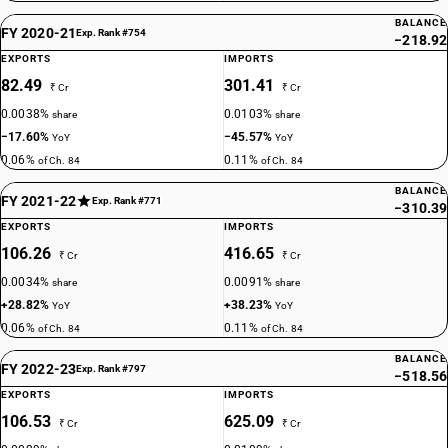
BALANCE
FY 2020-21
Exp. Rank #754
−218.92
EXPORTS
IMPORTS
82.49
301.41
₹ Cr
₹ Cr
0.0038%
0.0103%
share
share
−17.60%
−45.57%
YoY
YoY
0.06%
0.11%
of Ch. 84
of Ch. 84
BALANCE
FY 2021-22
Exp. Rank #771
−310.39
EXPORTS
IMPORTS
106.26
416.65
₹ Cr
₹ Cr
0.0034%
0.0091%
share
share
+28.82%
+38.23%
YoY
YoY
0.06%
0.11%
of Ch. 84
of Ch. 84
BALANCE
FY 2022-23
Exp. Rank #797
−518.56
EXPORTS
IMPORTS
106.53
625.09
₹ Cr
₹ Cr