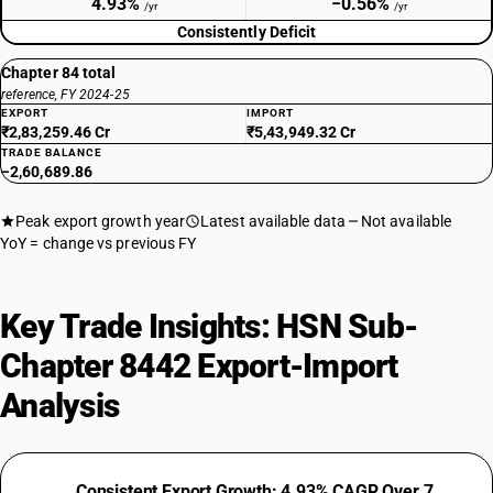
4.93%
−0.56%
/yr
/yr
Consistently Deficit
Chapter 84 total
reference, FY 2024-25
EXPORT
IMPORT
₹2,83,259.46 Cr
₹5,43,949.32 Cr
TRADE BALANCE
−2,60,689.86
Peak export growth year
Latest available data
Not available
YoY = change vs previous FY
Key Trade Insights: HSN Sub-
Chapter 8442 Export-Import
Analysis
Consistent Export Growth: 4.93% CAGR Over 7