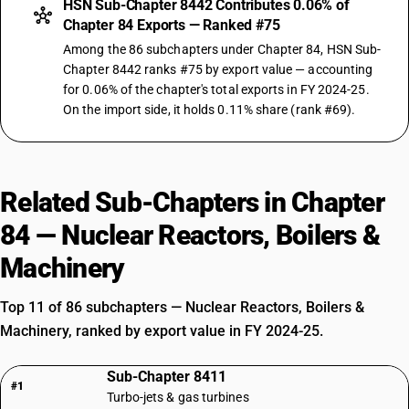
HSN Sub-Chapter 8442 Contributes 0.06% of
Chapter 84 Exports — Ranked #75
Among the 86 subchapters under Chapter 84, HSN Sub-
Chapter 8442 ranks #75 by export value — accounting
for 0.06% of the chapter's total exports in FY 2024-25.
On the import side, it holds 0.11% share (rank #69).
Related Sub-Chapters in Chapter
84 — Nuclear Reactors, Boilers &
Machinery
Top 11 of 86 subchapters — Nuclear Reactors, Boilers &
Machinery, ranked by export value in FY 2024-25.
Sub-Chapter 8411
#1
Turbo-jets & gas turbines