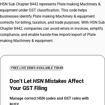
HSN Sub Chapter 8442 represents Plate making Machinery &
equipment under GST classification. This code helps
businesses identify Plate making Machinery & equipment
correctly for billing, taxation, and trade purposes. With HSN Sub
Chapter 8442, companies can avoid errors in invoices, simplify
compliance, and enable hassle-free import/export of Plate
making Machinery & equipment.
FREE LIVE DEMO AVAILABLE TODAY
Don’t Let
HSN Mistakes
Affect
Your GST Filing
Manage correct HSN codes and GST rates with
BUSY.