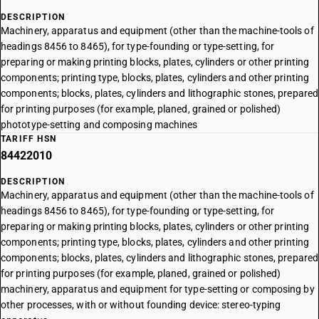
DESCRIPTION
Machinery, apparatus and equipment (other than the machine-tools of
headings 8456 to 8465), for type-founding or type-setting, for
preparing or making printing blocks, plates, cylinders or other printing
components; printing type, blocks, plates, cylinders and other printing
components; blocks, plates, cylinders and lithographic stones, prepared
for printing purposes (for example, planed, grained or polished)
phototype-setting and composing machines
TARIFF HSN
84422010
DESCRIPTION
Machinery, apparatus and equipment (other than the machine-tools of
headings 8456 to 8465), for type-founding or type-setting, for
preparing or making printing blocks, plates, cylinders or other printing
components; printing type, blocks, plates, cylinders and other printing
components; blocks, plates, cylinders and lithographic stones, prepared
for printing purposes (for example, planed, grained or polished)
machinery, apparatus and equipment for type-setting or composing by
other processes, with or without founding device: stereo-typing