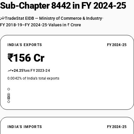
Machinery, apparatus and equipment : Brass rules
Sub-Chapter 8442 in FY 2024-25
TARIFF HSN
84423020
TradeStat EIDB — Ministry of Commerce & Industry
•
FY 2018-19–FY 2024-25
•
Values in ₹ Crore
DESCRIPTION
Machinery, apparatus and equipment : Chases
TARIFF HSN
84423090
INDIA’S EXPORTS
FY 2024-25
₹156 Cr
DESCRIPTION
Machinery, apparatus and equipment : Other
TARIFF HSN
+24.25%
vs FY 2023-24
84424000
0.0042% of India’s total exports
DESCRIPTION
Parts of the foregoing machinery, apparatus or equipment
TARIFF HSN
84425010
DESCRIPTION
Plates, cylinders and other printing components; plates, cylinders and
INDIA’S IMPORTS
FY 2024-25
lithographic stones, prepared for printing purposes (for example,