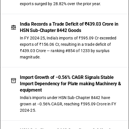
exports surged by 28.82% over the prior year.
India Records a Trade Deficit of ₹439.03 Crore in
HSN Sub-Chapter 8442 Goods
In FY 2024-25, India's imports of ₹595.09 Cr exceeded
exports of ₹156.06 Cr, resulting in a trade deficit of
₹439.03 Crore — ranking #854 of 1233 by surplus
magnitude.
Import Growth of −0.56% CAGR Signals Stable
Import Dependency for Plate making Machinery &
equipment
India's imports under HSN Sub-Chapter 8442 have
grown at −0.56% CAGR, reaching ₹595.09 Crore in FY
2024-25.