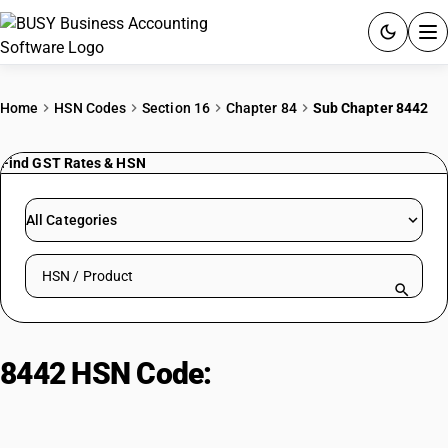
ACCOUNTING SOFTWARE
Home
HSN Codes
Section 16
Chapter 84
Sub Chapter 8442
PRODUCTS
Find GST Rates & HSN
PRICING
All Categories
GST
Search HSN by code or product name
RESOURCES & GUIDES
Try BUSY free for 15 days.
8442 HSN Code:
Plate making
Quick setup. Full access. Explore at your pace.
Machinery & equipment