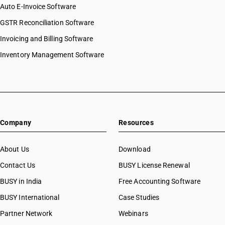
HSN Code 84072900
Auto E-Invoice Software
HSN Code 8442
HSN Code 84073110
GSTR Reconciliation Software
HSN Code 8443
HSN Code 84073190
HSN Code 8444
Invoicing and Billing Software
HSN Code 84073210
HSN Code 8445
HSN Code 84073290
Inventory Management Software
HSN Code 8446
HSN Code 84073310
HSN Code 8447
HSN Code 84073320
HSN Code 8448
HSN Code 84073390
HSN Code 8449
HSN Code 84073410
HSN Code 8450
HSN Code 84073490
HSN Code 8451
Company
Resources
HSN Code 84079010
HSN Code 8452
HSN Code 84079020
HSN Code 8453
HSN Code 84079090
About Us
Download
HSN Code 8454
HSN Code 84081010
Contact Us
BUSY License Renewal
HSN Code 8455
HSN Code 84081091
HSN Code 8456
BUSY in India
Free Accounting Software
HSN Code 84081092
HSN Code 8457
HSN Code 84081093
BUSY International
Case Studies
HSN Code 8458
HSN Code 84082010
Partner Network
Webinars
HSN Code 8459
HSN Code 84082020