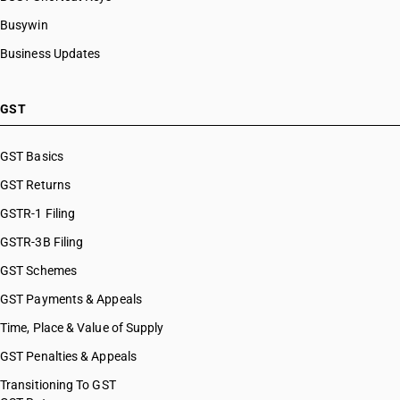
HSN Code 8480
HSN Code 84099941
Busywin
HSN Code 8481
HSN Code 84099942
Business Updates
HSN Code 8482
HSN Code 84099949
HSN Code 8483
HSN Code 84099990
HSN Code 8484
HSN Code 84101100
GST
HSN Code 8485
HSN Code 84101210
HSN Code 8486
HSN Code 84101220
GST Basics
HSN Code 8487
HSN Code 84101310
GST Returns
HSN Code 84101320
HSN Code 84101390
GSTR-1 Filing
HSN Code 84109000
GSTR-3B Filing
HSN Code 84111100
GST Schemes
HSN Code 84111200
HSN Code 84112100
GST Payments & Appeals
HSN Code 84112200
Time, Place & Value of Supply
HSN Code 84118100
GST Penalties & Appeals
HSN Code 84118210
HSN Code 84118220
Transitioning To GST