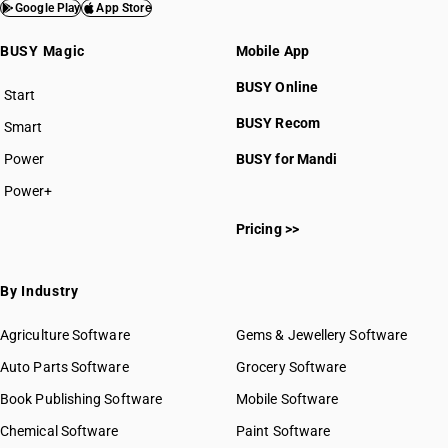
HSN Code 8405
Google Play
App Store
HSN Code 8406
BUSY Magic
Mobile App
HSN Code 8407
HSN Code 8408
BUSY Online
Start
HSN Code 8409
BUSY plan
BUSY Recom
Smart
HSN Code 8410
HSN Code 8411
Power
BUSY for Mandi
HSN Code 8412
Power+
HSN Code 8413
HSN Code 84011000
HSN Code 8414
Pricing >>
HSN Code 84012000
HSN Code 8415
HSN Code 84013000
HSN Code 8416
HSN Code 84014000
By Industry
HSN Code 8417
HSN Code 84021100
HSN Code 8418
HSN Code 84021200
Agriculture Software
Gems & Jewellery Software
HSN Code 8419
HSN Code 84021910
Auto Parts Software
HSN Code 8420
Grocery Software
HSN Code 84021920
HSN Code 8421
Book Publishing Software
HSN Code 84021990
Mobile Software
HSN Code 8422
HSN Code 84022000
Chemical Software
Paint Software
HSN Code 8423
HSN Code 84029010