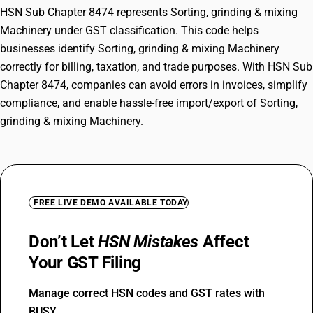
HSN Sub Chapter 8474 represents Sorting, grinding & mixing
Machinery under GST classification. This code helps
businesses identify Sorting, grinding & mixing Machinery
correctly for billing, taxation, and trade purposes. With HSN Sub
Chapter 8474, companies can avoid errors in invoices, simplify
compliance, and enable hassle-free import/export of Sorting,
grinding & mixing Machinery.
FREE LIVE DEMO AVAILABLE TODAY
Don’t Let
HSN Mistakes
Affect
Your GST Filing
Manage correct HSN codes and GST rates with
BUSY.