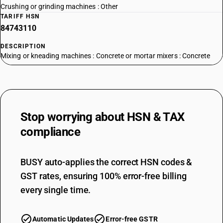
Crushing or grinding machines : Other
TARIFF HSN
84743110
DESCRIPTION
Mixing or kneading machines : Concrete or mortar mixers : Concrete
mixers
TARIFF HSN
84743120
DESCRIPTION
Stop worrying about
HSN & TAX
Mixing or kneading machines : Concrete or mortar mixers : Mortar
mixers
compliance
TARIFF HSN
84743200
BUSY auto-applies the correct HSN codes &
DESCRIPTION
GST rates, ensuring 100% error-free billing
Mixing or kneading machines : Machines for mixing mineral substances
with bitumen
every single time.
TARIFF HSN
84743900
Automatic Updates
Error-free GSTR