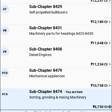
₹12,257 Cr
Sub-Chapter 8429
#7
Self-propelled bulldozers
₹12,180 Cr
Sub-Chapter 8431
#8
Machinery parts for headings 8425-8430
₹11,648 Cr
Sub-Chapter 8408
#9
Diesel Engines
₹11,234 Cr
Sub-Chapter 8479
#10
Mechanical appliances
₹10,758 Cr
Sub-Chapter 8474
· You are here
#14
Sorting, grinding & mixing Machinery
₹6,750 Cr