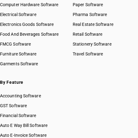
Computer Hardware Software
HSN Code 8424
Paper Software
HSN Code 84029020
HSN Code 8425
Electrical Software
HSN Code 84029090
Pharma Software
HSN Code 8426
HSN Code 84031000
Electronics Goods Software
Real Estate Software
GST State Code List
HSN Code 8427
HSN Code 84039000
Food And Beverages Software
HSN Code 8428
Retail Software
HSN Code 84041000
HSN Code 8429
FMCG Software
HSN Code 84042000
Stationery Software
HSN Code 8430
HSN Code 84049000
Furniture Software
Travel Software
HSN Code 8431
HSN Code 84051010
Garments Software
HSN Code 8432
HSN Code 84051020
HSN Code 8433
HSN Code 84051090
HSN Code 8434
HSN Code 84059000
By Feature
HSN Code 8435
HSN Code 84061000
HSN Code 8436
Accounting Software
HSN Code 84068100
HSN Code 8437
HSN Code 84068200
GST Software
HSN Code 8438
HSN Code 84069000
Financial Software
HSN Code 8439
HSN Code 84071000
HSN Code 8440
Auto E Way Bill Software
HSN Code 84072100
HSN Code 8441
HSN Code 84072900
Auto E-Invoice Software
HSN Code 8442