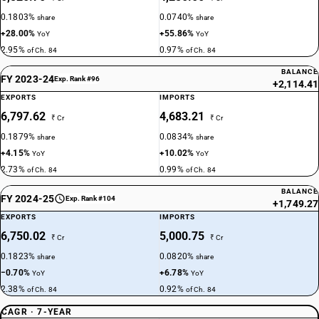
0.1803%
0.0740%
share
share
+28.00%
+55.86%
YoY
YoY
2.95%
0.97%
of Ch. 84
of Ch. 84
BALANCE
FY 2023-24
Exp. Rank #96
+2,114.41
EXPORTS
IMPORTS
6,797.62
4,683.21
₹ Cr
₹ Cr
0.1879%
0.0834%
share
share
+4.15%
+10.02%
YoY
YoY
2.73%
0.99%
of Ch. 84
of Ch. 84
BALANCE
FY 2024-25
Exp. Rank #104
+1,749.27
EXPORTS
IMPORTS
6,750.02
5,000.75
₹ Cr
₹ Cr
0.1823%
0.0820%
share
share
−0.70%
+6.78%
YoY
YoY
2.38%
0.92%
of Ch. 84
of Ch. 84
CAGR · 7-YEAR