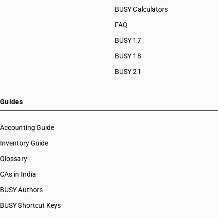
HSN Code 8461
HSN Code 84089090
BUSY Calculators
HSN Code 8462
HSN Code 84091000
FAQ
HSN Code 8463
HSN Code 84099111
HSN Code 8464
BUSY 17
HSN Code 84099112
HSN Code 8465
HSN Code 84099113
BUSY 18
HSN Code 8466
HSN Code 84099114
BUSY 21
HSN Code 8467
HSN Code 84099120
HSN Code 8468
HSN Code 84099191
HSN Code 8470
HSN Code 84099192
Guides
HSN Code 8471
HSN Code 84099193
HSN Code 8472
HSN Code 84099194
Accounting Guide
HSN Code 8473
HSN Code 84099199
Inventory Guide
HSN Code 8474
HSN Code 84099911
HSN Code 8475
Glossary
HSN Code 84099912
HSN Code 8476
HSN Code 84099913
CAs in India
HSN Code 8477
HSN Code 84099914
BUSY Authors
HSN Code 8478
HSN Code 84099920
HSN Code 8479
BUSY Shortcut Keys
HSN Code 84099930
HSN Code 8480
HSN Code 84099941