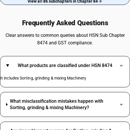
View all 86 subchapters in Chapter 84
Frequently Asked Questions
Clear answers to common queries about HSN Sub Chapter
8474 and GST compliance.
What products are classified under HSN 8474
It includes Sorting, grinding & mixing Machinery
What misclassification mistakes happen with
Sorting, grinding & mixing Machinery?