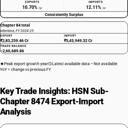
EXPORTS
IMPORTS
10.70%
12.11%
/yr
/yr
Consistently Surplus
Chapter 84 total
reference, FY 2024-25
EXPORT
IMPORT
₹2,83,259.46 Cr
₹5,43,949.32 Cr
TRADE BALANCE
−2,60,689.86
Peak export growth year
Latest available data
Not available
YoY = change vs previous FY
Key Trade Insights: HSN Sub-
Chapter 8474 Export-Import
Analysis