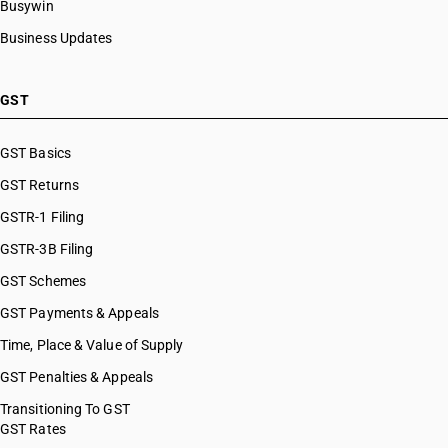
Busywin
HSN Code 8481
HSN Code 84099942
Business Updates
HSN Code 8482
HSN Code 84099949
HSN Code 8483
HSN Code 84099990
HSN Code 8484
HSN Code 84101100
GST
HSN Code 8485
HSN Code 84101210
HSN Code 8486
HSN Code 84101220
GST Basics
HSN Code 8487
HSN Code 84101310
GST Returns
HSN Code 84101320
HSN Code 84101390
GSTR-1 Filing
HSN Code 84109000
GSTR-3B Filing
HSN Code 84111100
GST Schemes
HSN Code 84111200
HSN Code 84112100
GST Payments & Appeals
HSN Code 84112200
Time, Place & Value of Supply
HSN Code 84118100
GST Penalties & Appeals
HSN Code 84118210
HSN Code 84118220
Transitioning To GST
GST Rates
HSN Code 84118230