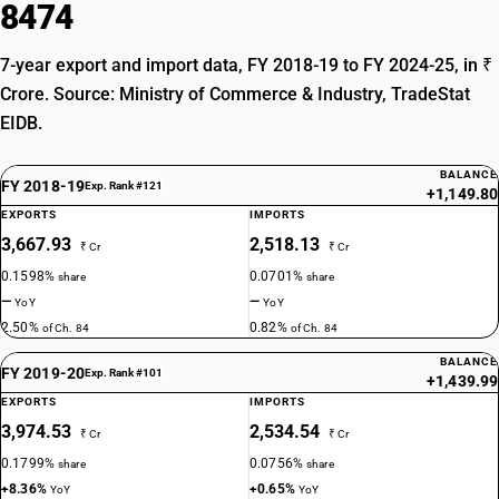
8474
7-year export and import data, FY 2018-19 to FY 2024-25, in ₹
Crore. Source: Ministry of Commerce & Industry, TradeStat
EIDB.
BALANCE
FY 2018-19
Exp. Rank #121
+1,149.80
EXPORTS
IMPORTS
3,667.93
2,518.13
₹ Cr
₹ Cr
0.1598%
0.0701%
share
share
—
—
YoY
YoY
2.50%
0.82%
of Ch. 84
of Ch. 84
BALANCE
FY 2019-20
Exp. Rank #101
+1,439.99
EXPORTS
IMPORTS
3,974.53
2,534.54
₹ Cr
₹ Cr
0.1799%
0.0756%
share
share
+8.36%
+0.65%
YoY
YoY