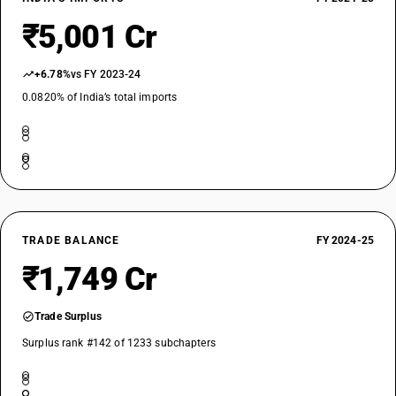
₹5,001 Cr
+6.78%
vs FY 2023-24
0.0820% of India’s total imports
TRADE BALANCE
FY 2024-25
₹1,749 Cr
Trade Surplus
Surplus rank #142 of 1233 subchapters