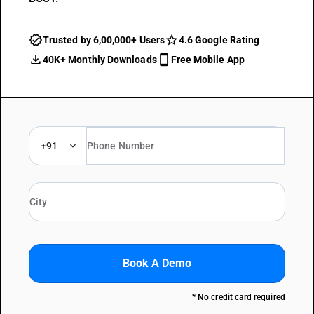
Trusted by 6,00,000+ Users
4.6 Google Rating
40K+ Monthly Downloads
Free Mobile App
+91
Book A Demo
* No credit card required