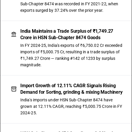
Sub-Chapter 8474 was recorded in FY 2021-22, when
exports surged by 37.24% over the prior year.
India Maintains a Trade Surplus of ₹1,749.27
Crore in HSN Sub-Chapter 8474 Goods
In FY 2024-25, India's exports of ₹6,750.02 Cr exceeded
imports of ₹5,000.75 Cr, resulting in a trade surplus of
₹1,749.27 Crore — ranking #142 of 1233 by surplus
magnitude.
Import Growth of 12.11% CAGR Signals Rising
Demand for Sorting, grinding & mixing Machinery
India's imports under HSN Sub-Chapter 8474 have
grown at 12.11% CAGR, reaching ₹5,000.75 Crore in FY
2024-25.