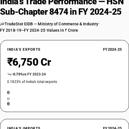
India’s Trade Performance — HSN
84749000
Sub-Chapter 8474 in FY 2024-25
DESCRIPTION
Parts
TradeStat EIDB — Ministry of Commerce & Industry
•
FY 2018-19–FY 2024-25
•
Values in ₹ Crore
INDIA’S EXPORTS
FY 2024-25
₹6,750 Cr
−0.70%
vs FY 2023-24
0.1823% of India’s total exports
INDIA’S IMPORTS
FY 2024-25