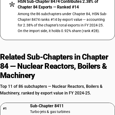
HSN Sub-Chapter 8474 Contributes 2.38% of
Chapter 84 Exports — Ranked #14
Among the 86 subchapters under Chapter 84, HSN Sub-
Chapter 8474 ranks #14 by export value — accounting
for 2.38% of the chapter's total exports in FY 2024-25.
On the import side, it holds 0.92% share (rank #28).
Related Sub-Chapters in Chapter
84 — Nuclear Reactors, Boilers &
Machinery
Top 11 of 86 subchapters — Nuclear Reactors, Boilers &
Machinery, ranked by export value in FY 2024-25.
Sub-Chapter 8411
#1
Turbo-jets & gas turbines