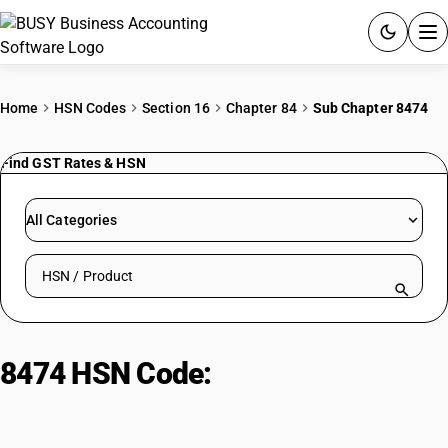
ACCOUNTING SOFTWARE
Home
HSN Codes
Section 16
Chapter 84
Sub Chapter 8474
PRODUCTS
Find GST Rates & HSN
PRICING
All Categories
GST
Search HSN by code or product name
RESOURCES & GUIDES
Try BUSY free for 15 days.
8474 HSN Code:
Sorting, grinding
Quick setup. Full access. Explore at your pace.
& mixing Machinery