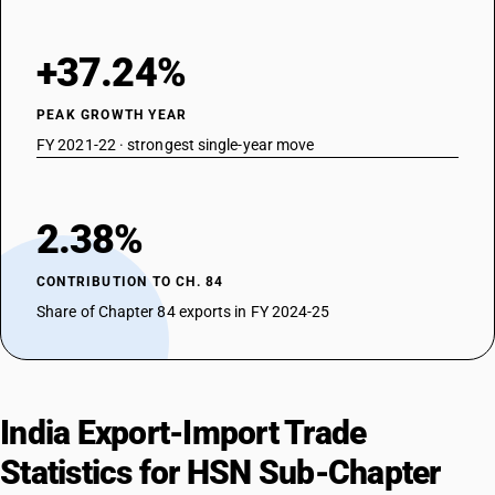
+37.24%
PEAK GROWTH YEAR
FY 2021-22 · strongest single-year move
2.38%
CONTRIBUTION TO CH. 84
Share of Chapter 84 exports in FY 2024-25
India Export-Import Trade
Statistics for HSN Sub-Chapter