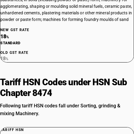
agglomerating, shaping or moulding solid mineral fuels, ceramic paste,
unhardened cements, plastering materials or other mineral products in
powder or paste form; machines for forming foundry moulds of sand
NEW GST RATE
18
%
STANDARD
OLD GST RATE
18
%
Tariff HSN Codes under HSN Sub
Chapter 8474
Following tariff HSN codes fall under Sorting, grinding &
mixing Machinery.
TARIFF HSN