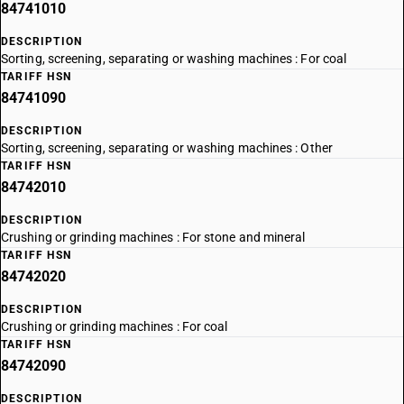
84741010
DESCRIPTION
Sorting, screening, separating or washing machines : For coal
TARIFF HSN
84741090
DESCRIPTION
Sorting, screening, separating or washing machines : Other
TARIFF HSN
84742010
DESCRIPTION
Crushing or grinding machines : For stone and mineral
TARIFF HSN
84742020
DESCRIPTION
Crushing or grinding machines : For coal
TARIFF HSN
84742090
DESCRIPTION