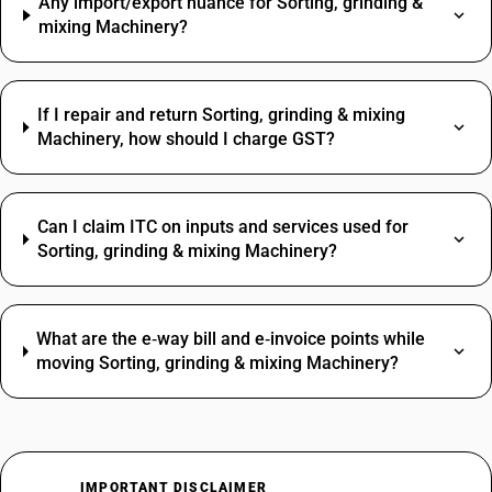
Any import/export nuance for Sorting, grinding &
mixing Machinery?
If I repair and return Sorting, grinding & mixing
Machinery, how should I charge GST?
Can I claim ITC on inputs and services used for
Sorting, grinding & mixing Machinery?
What are the e‑way bill and e‑invoice points while
moving Sorting, grinding & mixing Machinery?
IMPORTANT DISCLAIMER