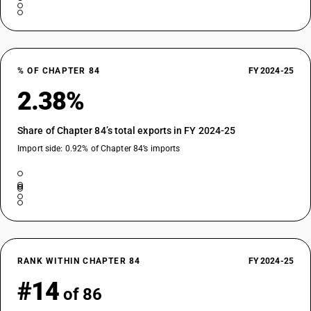
% OF CHAPTER 84
FY 2024-25
2.38%
Share of Chapter 84’s total exports in FY 2024-25
Import side: 0.92% of Chapter 84’s imports
RANK WITHIN CHAPTER 84
FY 2024-25
#14
of 86