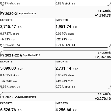
2.69%
0.83%
of Ch. 84
of Ch. 84
BALANCE
FY 2020-21
Exp. Rank #122
+1,763.73
EXPORTS
IMPORTS
3,715.47
1,951.74
₹ Cr
₹ Cr
0.1727%
0.0670%
share
share
−6.52%
−22.99%
YoY
YoY
2.65%
0.71%
of Ch. 84
of Ch. 84
BALANCE
FY 2021-22
Exp. Rank #115
+2,367.86
EXPORTS
IMPORTS
5,099.00
2,731.14
₹ Cr
₹ Cr
0.1625%
0.0598%
share
share
+37.24%
+39.93%
YoY
YoY
2.69%
0.72%
of Ch. 84
of Ch. 84
BALANCE
FY 2022-23
Exp. Rank #101
+2,270.10
EXPORTS
IMPORTS
6,526.76
4,256.66
₹ Cr
₹ Cr