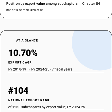
Position by export value among subchapters in Chapter 84
Import-side rank: #28 of 86
AT A GLANCE
10.70%
EXPORT CAGR
FY 2018-19 → FY 2024-25 · 7 fiscal years
#104
NATIONAL EXPORT RANK
of 1233 subchapters by export value, FY 2024-25