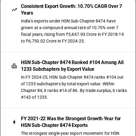
Consistent Export Growth: 10.70% CAGR Over 7
Years
India's exports under HSN Sub-Chapter 8474 have
grown at a compound annual rate of 10.70% over 7
fiscal years, rising from ₹3,667.93 Crore in FY 2018-19
to ₹6,750.02 Crore in FY 2024-25.
HSN Sub-Chapter 8474 Ranked #104 Among All
1233 Subchapters by Export Value
In FY 2024-25, HSN Sub-Chapter 8474 ranks #104 out
of 1233 subchapters by total export value. Within
Chapter 84, it ranks #14 of 86. By trade surplus, it ranks
#142 of 1233.
FY 2021-22 Was the Strongest Growth Year for
HSN Sub-Chapter 8474 Exports
The strongest single-year export movement for HSN