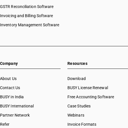
HSN Code 84073110
GSTR Reconciliation Software
HSN Code 8443
HSN Code 84073190
HSN Code 8444
Invoicing and Billing Software
HSN Code 84073210
HSN Code 8445
HSN Code 84073290
Inventory Management Software
HSN Code 8446
HSN Code 84073310
HSN Code 8447
HSN Code 84073320
HSN Code 8448
HSN Code 84073390
HSN Code 8449
HSN Code 84073410
HSN Code 8450
HSN Code 84073490
HSN Code 8451
Company
Resources
HSN Code 84079010
HSN Code 8452
HSN Code 84079020
HSN Code 8453
HSN Code 84079090
About Us
Download
HSN Code 8454
HSN Code 84081010
Contact Us
BUSY License Renewal
HSN Code 8455
HSN Code 84081091
HSN Code 8456
BUSY in India
Free Accounting Software
HSN Code 84081092
HSN Code 8457
HSN Code 84081093
BUSY International
Case Studies
HSN Code 8458
HSN Code 84082010
Partner Network
Webinars
HSN Code 8459
HSN Code 84082020
HSN Code 8460
Refer
Invoice Formats
HSN Code 84089010