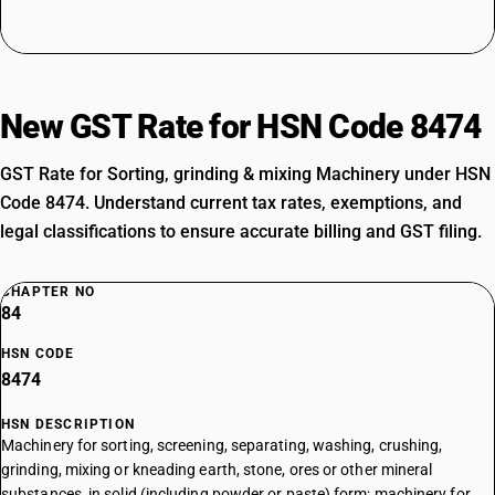
New GST Rate for HSN Code 8474
GST Rate for Sorting, grinding & mixing Machinery under HSN
Code 8474. Understand current tax rates, exemptions, and
legal classifications to ensure accurate billing and GST filing.
CHAPTER NO
84
HSN CODE
8474
HSN DESCRIPTION
Machinery for sorting, screening, separating, washing, crushing,
grinding, mixing or kneading earth, stone, ores or other mineral
substances, in solid (including powder or paste) form; machinery for