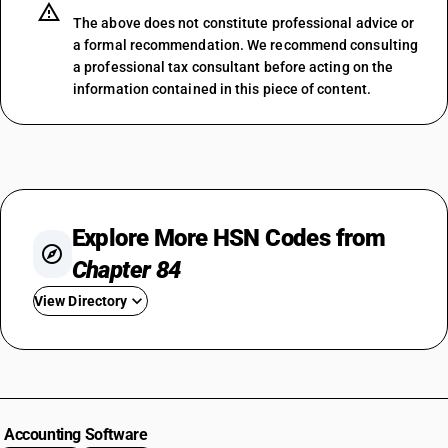
The above does not constitute professional advice or
a formal recommendation. We recommend consulting
a professional tax consultant before acting on the
information contained in this piece of content.
Explore More HSN Codes from
Chapter 84
View Directory
HSN Code 8401
HSN Code 8402
HSN Code 8403
HSN Code 8404
Accounting Software